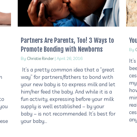
Partners Are Parents, Too! 3 Ways to
Yo
Promote Bonding with Newborns
By
C
By
Christie Rinder
|
April 26, 2016
It’
bee
It’s a pretty common idea that a “great
ces
m
way” for partners/fathers to bond with
my 
your new baby is to express milk and let
how
o
him/her feed the baby. And while it is a
min
to
fun activity, expressing before your milk
rea
 you
supply is well established – by your
ces
baby – is not recommended. It’s best for
an
hese
your baby…