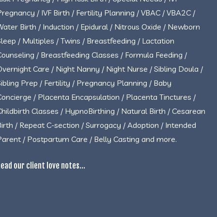
Pregnancy / IVF Birth / Fertility Planning / VBAC / VBA2C /
Water Birth / Induction / Epidural / Nitrous Oxide / Newborn
Sleep / Multiples / Twins / Breastfeeding / Lactation
Counseling / Breastfeeding Classes / Formula Feeding /
Overnight Care / Night Nanny / Night Nurse / Sibling Doula /
Sibling Prep / Fertility / Pregnancy Planning / Baby
Concierge / Placenta Encapsulation / Placenta Tinctures /
Childbirth Classes / HypnoBirthing / Natural Birth / Cesarean
Birth / Repeat C-section / Surrogacy / Adoption / Intended
Parent / Postpartum Care / Belly Casting and more.
ead our client love notes...