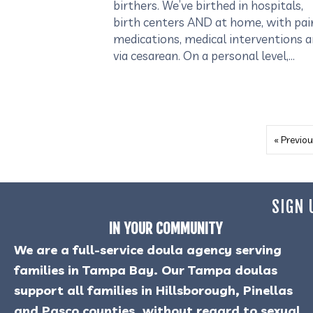
birthers. We’ve birthed in hospitals,
birth centers AND at home, with pai
medications, medical interventions 
via cesarean. On a personal level,…
« Previou
SIGN 
IN YOUR COMMUNITY
We are a full-service doula agency serving
families in Tampa Bay. Our Tampa doulas
support all families in Hillsborough, Pinellas
and Pasco counties, without regard to sexual