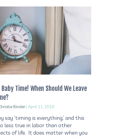
s Baby Time! When Should We Leave
me?
hristie Rinder
|
April 11, 2016
y say ‘timing is everything,’ and this
no less true in labor than other
ects of life. It does matter when you