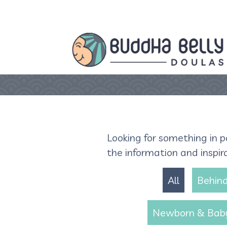
Looking for something in p
the information and inspir
All
Behind
Newborn & Bab