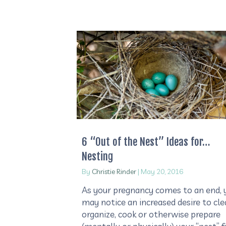
6 “Out of the Nest” Ideas for…
Nesting
By
Christie Rinder
|
May 20, 2016
As your pregnancy comes to an end, 
may notice an increased desire to cle
organize, cook or otherwise prepare