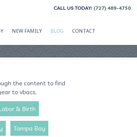
CALL US TODAY:
(727) 489-4750
BY
NEW FAMILY
BLOG
CONTACT
ough the content to find
gear to vbacs.
Labor & Birth
y
Tampa Bay