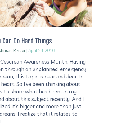
u Can Do Hard Things
hristie Rinder
|
April 24, 2016
s Cesarean Awareness Month. Having
n through an unplanned, emergency
arean, this topic is near and dear to
heart. So I’ve been thinking about
 to share what has been on my
d about this subject recently. And I
lized it’s bigger and more than just
areans. I realize that it relates to
y…