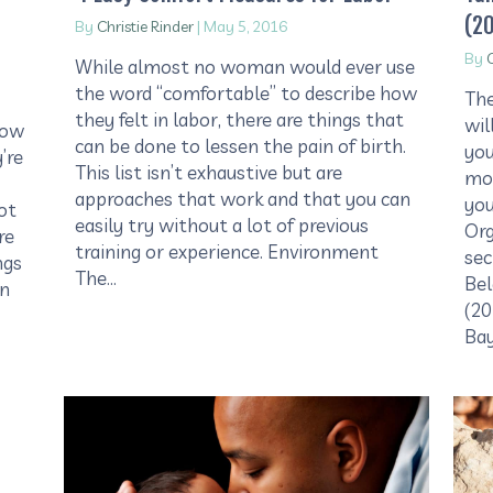
(2
By
Christie Rinder
|
May 5, 2016
By
C
While almost no woman would ever use
the word “comfortable” to describe how
The
they felt in labor, there are things that
wil
now
can be done to lessen the pain of birth.
you
’re
This list isn’t exhaustive but are
mos
approaches that work and that you can
you
ot
easily try without a lot of previous
Org
re
training or experience. Environment
sec
ngs
The…
Bel
on
(20
Ba