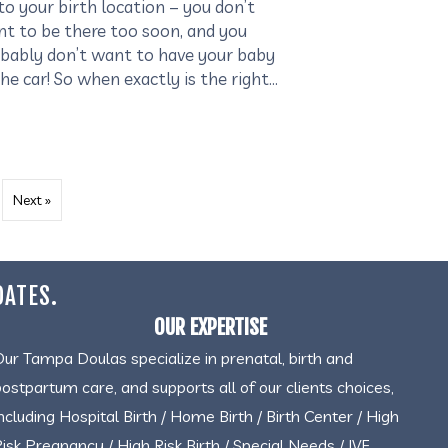
to your birth location – you don’t
t to be there too soon, and you
bably don’t want to have your baby
the car! So when exactly is the right…
Next »
DATES.
OUR EXPERTISE
Our Tampa Doulas specialize in prenatal, birth and
postpartum care, and supports all of our clients choices,
including Hospital Birth / Home Birth / Birth Center / High
Risk Pregnancy / High Risk Birth / Special Needs / IVF