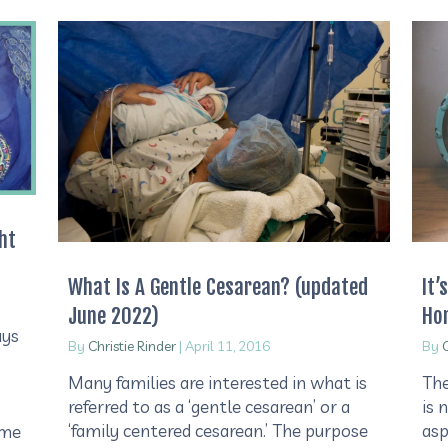
ht
What Is A Gentle Cesarean? (updated
It’
June 2022)
Ho
ays
By
Christie Rinder
|
April 11, 2016
By
C
Many families are interested in what is
The
referred to as a ‘gentle cesarean’ or a
is 
‘family centered cesarean.’ The purpose
asp
ome