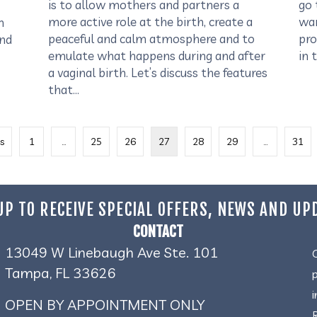
is to allow mothers and partners a
go 
more active role at the birth, create a
wan
n
peaceful and calm atmosphere and to
pro
and
emulate what happens during and after
in 
a vaginal birth. Let’s discuss the features
that…
s
1
…
25
26
27
28
29
…
31
UP TO RECEIVE SPECIAL OFFERS, NEWS AND UP
CONTACT
13049 W Linebaugh Ave Ste. 101
Tampa, FL 33626
OPEN BY APPOINTMENT ONLY