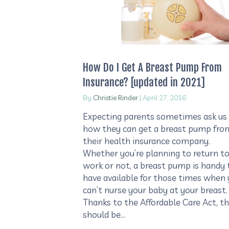
How Do I Get A Breast Pump From
Insurance? [updated in 2021]
By
Christie Rinder
|
April 27, 2016
Expecting parents sometimes ask us
how they can get a breast pump fro
their health insurance company.
Whether you’re planning to return t
work or not, a breast pump is handy 
have available for those times when
can’t nurse your baby at your breast.
Thanks to the Affordable Care Act, t
should be…