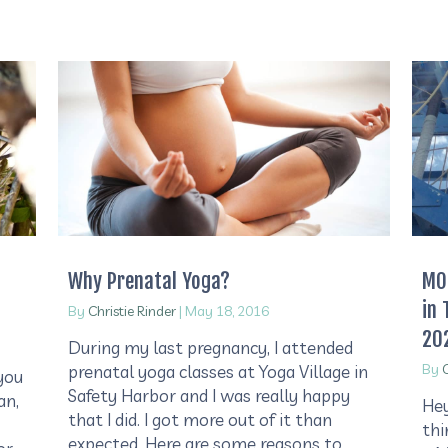
Why Prenatal Yoga?
MOS
in 
By
Christie Rinder
|
May 18, 2016
20
During my last pregnancy, I attended
By
C
prenatal yoga classes at Yoga Village in
you
Safety Harbor and I was really happy
an,
Hey
that I did. I got more out of it than
thi
expected. Here are some reasons to