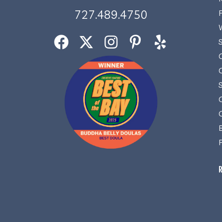
727.489.4750
R