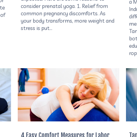
or
a M
consider prenatal yoga. 1. Relief from
ite
Ind
common pregnancy discomforts. As
 of
dif
your body transforms, more weight and
mem
stress is put…
Tam
bot
edu
rop
4 Easy Comfort Measures for Labor
Ta