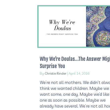
Why We’re Doulas…The Answer Mig
Surprise You
By
Christie Rinder
|
April 14, 2016
We’re not all mothers. We didn’t alw
think we wanted children. Maybe we
want some, one day. Maybe we’d like
one as soon as possible. Maybe we
already have several. We’re not all h