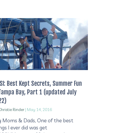
I: Best Kept Secrets, Summer Fun
Tampa Bay, Part 1 (updated July
22)
hristie Rinder
|
May 14, 2016
 Moms & Dads, One of the best
ngs I ever did was get