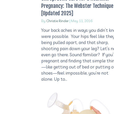
Pregnancy: The Webster Technique
[Updated 2025]
By
Christie Rinder
|
May 11, 2016
Your back aches in ways you didn’t k
were possible. Your hips feel like they
being pulled apart, and that sharp,
shooting pain down your leg? Let’s n
even go there. Sound familiar? If you’
pregnant and finding that simple thi
—like getting out of bed or putting 
shoes—feel impossible, you’re not
alone. Up to…