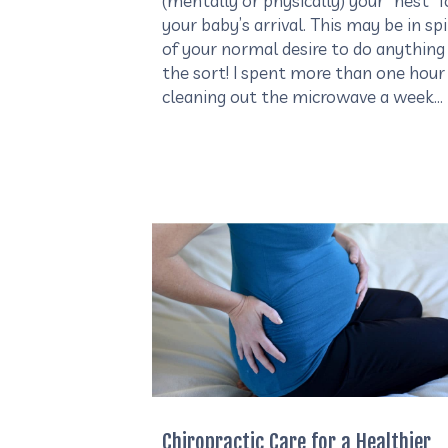
(mentally or physically) your “nest” f
your baby’s arrival. This may be in sp
of your normal desire to do anything
the sort! I spent more than one hour
cleaning out the microwave a week…
Chiropractic Care for a Healthier