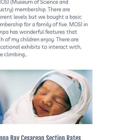
OSI (Museum of Science and
ustry) membership. There are
ferent levels but we bought a basic
bership for a family of five. MOSI in
pa has wonderful features that
h of my children enjoy. There are
cational exhibits to interact with,
e climbing…
mpa Bay Cesarean Section Rates