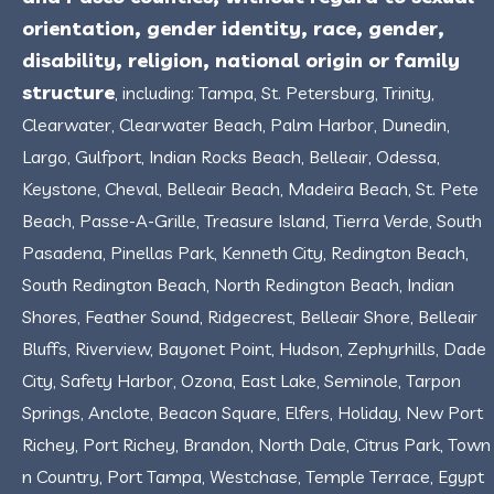
orientation, gender identity, race, gender,
disability, religion, national origin or family
structure
, including: Tampa, St. Petersburg, Trinity,
Clearwater, Clearwater Beach, Palm Harbor, Dunedin,
Largo, Gulfport, Indian Rocks Beach, Belleair, Odessa,
Keystone, Cheval, Belleair Beach, Madeira Beach, St. Pete
Beach, Passe-A-Grille, Treasure Island, Tierra Verde, South
Pasadena, Pinellas Park, Kenneth City, Redington Beach,
South Redington Beach, North Redington Beach, Indian
Shores, Feather Sound, Ridgecrest, Belleair Shore, Belleair
Bluffs, Riverview, Bayonet Point, Hudson, Zephyrhills, Dade
City, Safety Harbor, Ozona, East Lake, Seminole, Tarpon
Springs, Anclote, Beacon Square, Elfers, Holiday, New Port
Richey, Port Richey, Brandon, North Dale, Citrus Park, Town
n Country, Port Tampa, Westchase, Temple Terrace, Egypt