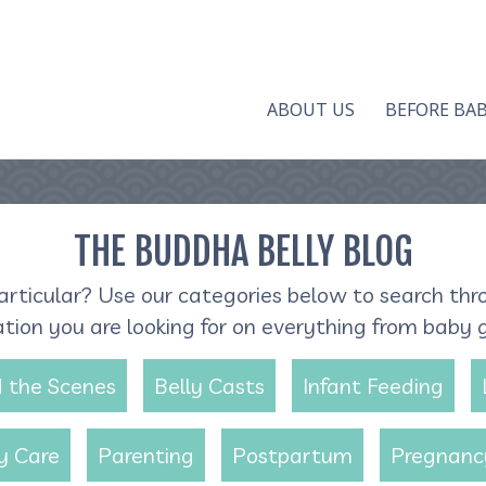
ABOUT US
BEFORE BA
THE BUDDHA BELLY BLOG
articular? Use our categories below to search thr
ation you are looking for on everything from baby 
 the Scenes
Belly Casts
Infant Feeding
y Care
Parenting
Postpartum
Pregnanc