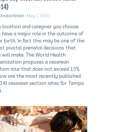
014)
hristie Rinder
|
May 2, 2016
 location and caregiver you choose
l have a major role in the outcome of
r birth. In fact this may be one of the
t pivotal prenatal decisions that
 will make. The World Health
anization proposes a cesarean
tion rate that does not exceed 15%.
ow are the most recently published
14) cesarean section rates for Tampa
y…