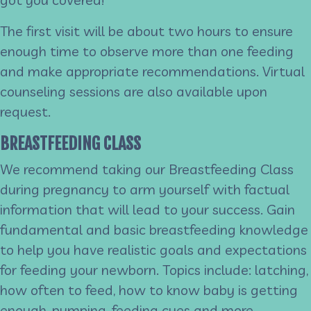
The first visit will be about two hours to ensure
enough time to observe more than one feeding
and make appropriate recommendations. Virtual
counseling sessions are also available upon
request.
BREASTFEEDING CLASS
We recommend taking our Breastfeeding Class
during pregnancy to arm yourself with factual
information that will lead to your success. Gain
fundamental and basic breastfeeding knowledge
to help you have realistic goals and expectations
for feeding your newborn. Topics include: latching,
how often to feed, how to know baby is getting
enough, pumping, feeding cues and more.