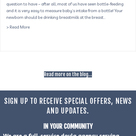
question to have – after all, most of us have seen bottle-feeding
and it is very easy to measure baby’s intake from a bottle! Your
newborn should be drinking breastmilk at the breast…
about Breastmilk: Is My Baby Getting Enough?
> Read More
Read more on the blog...
SIGN UP TO RECEIVE SPECIAL OFFERS, NEWS
AND UPDATES.
IN YOUR COMMUNITY
We are a full-service doula agency serving