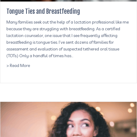
Tongue Ties and Breastfeeding
Many families seek out the help of a lactation professional like me
because they are struggling with breastfeeding. As a certified
lactation counselor, one issue that I see frequently affecting
breastfeeding is tongue ties. I’ve sent dozens of families for
assessment and evaluation of suspected tethered oral tissue
(TOTs.) Only a handful of times has…
about Tongue Ties and Breastfeeding
> Read More