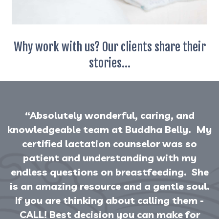
Why work with us? Our clients share their
stories...
“Absolutely wonderful, caring, and
knowledgeable team at Buddha Belly. My
certified lactation counselor was so
patient and understanding with my
endless questions on breastfeeding. She
is an amazing resource and a gentle soul.
If you are thinking about calling them -
CALL! Best decision you can make for