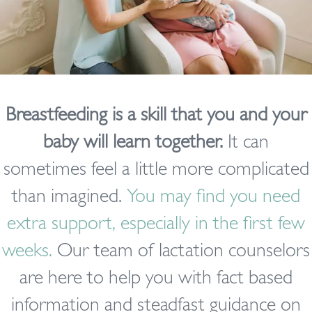
Breastfeeding is a skill that you and your
baby will learn together.
It can
sometimes feel a little more complicated
than imagined.
You may find you need
extra support, especially in the first few
weeks.
Our team of lactation counselors
are here to help you with fact based
information and steadfast guidance on