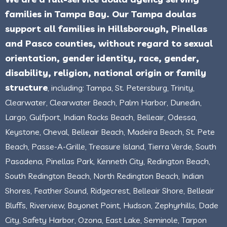
families in Tampa Bay. Our Tampa doulas
support all families in Hillsborough, Pinellas
and Pasco counties, without regard to sexual
orientation, gender identity, race, gender,
disability, religion, national origin or family
structure
, including: Tampa, St. Petersburg, Trinity,
Clearwater, Clearwater Beach, Palm Harbor, Dunedin,
Largo, Gulfport, Indian Rocks Beach, Belleair, Odessa,
Keystone, Cheval, Belleair Beach, Madeira Beach, St. Pete
Beach, Passe-A-Grille, Treasure Island, Tierra Verde, South
Pasadena, Pinellas Park, Kenneth City, Redington Beach,
South Redington Beach, North Redington Beach, Indian
Shores, Feather Sound, Ridgecrest, Belleair Shore, Belleair
Bluffs, Riverview, Bayonet Point, Hudson, Zephyrhills, Dade
City, Safety Harbor, Ozona, East Lake, Seminole, Tarpon