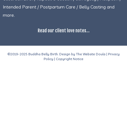
Intended Parent / Postpartum Care / Belly Casting and
more.
Read our client love notes...
©2019-2025 Buddha Belly Birth. Design by
The Website Doula
|
Privacy
Policy
|
Copyright Notice