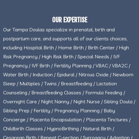
OUR EXPERTISE
Our Tampa Doulas specialize in prenatal, birth and
postpartum care, and supports all of our clients choices,
including Hospital Birth / Home Birth / Birth Center / High
Risk Pregnancy / High Risk Birth / Special Needs / IVF
Pregnancy / IVF Birth / Fertility Planning / VBAC / VBA2C /
Water Birth / Induction / Epidural / Nitrous Oxide / Newborn
Sleep / Multiples / Twins / Breastfeeding / Lactation
Counseling / Breastfeeding Classes / Formula Feeding /
Overnight Care / Night Nanny / Night Nurse / Sibling Doula /
Sibling Prep / Fertility / Pregnancy Planning / Baby
Concierge / Placenta Encapsulation / Placenta Tinctures /
Childbirth Classes / HypnoBirthing / Natural Birth /
Cesarean Birth / Repeat C-section / Surrogacy / Adoption /