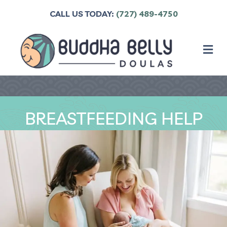
CALL US TODAY:
(727) 489-4750
M
BREASTFEEDING HELP