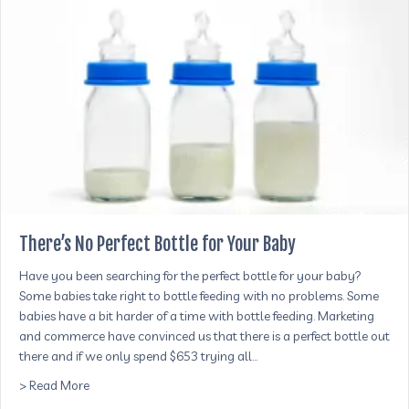
There’s No Perfect Bottle for Your Baby
Have you been searching for the perfect bottle for your baby?
Some babies take right to bottle feeding with no problems. Some
babies have a bit harder of a time with bottle feeding. Marketing
and commerce have convinced us that there is a perfect bottle out
there and if we only spend $653 trying all…
about There’s No Perfect Bottle for Your Baby
> Read More