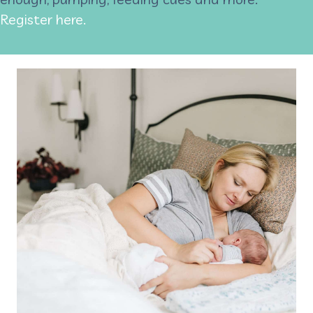
Register here.