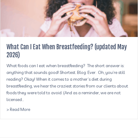
What Can I Eat When Breastfeeding? (updated May
2026)
What foods can I eat when breastfeeding? The short answer is:
anything that sounds good! Shortest. Blog. Ever. Oh, you’re still
reading? Okay! When it comes to a mother’s diet during
breastfeeding, we hear the craziest stories from our clients about
foods they were told to avoid. (And as a reminder, we are not
licensed…
about What Can I Eat When Breastfeeding? (updated Ma
> Read More