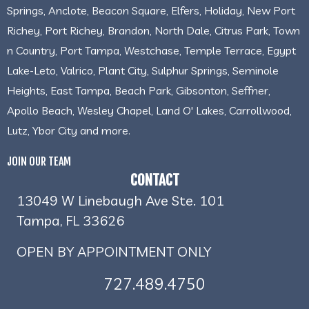
Springs, Anclote, Beacon Square, Elfers, Holiday, New Port
Richey, Port Richey, Brandon, North Dale, Citrus Park, Town
n Country, Port Tampa, Westchase, Temple Terrace, Egypt
Lake-Leto, Valrico, Plant City, Sulphur Springs, Seminole
Heights, East Tampa, Beach Park, Gibsonton, Seffner,
Apollo Beach, Wesley Chapel, Land O' Lakes, Carrollwood,
Lutz, Ybor City and more.
JOIN OUR TEAM
CONTACT
13049 W Linebaugh Ave Ste. 101
Tampa, FL 33626
OPEN BY APPOINTMENT ONLY
727.489.4750