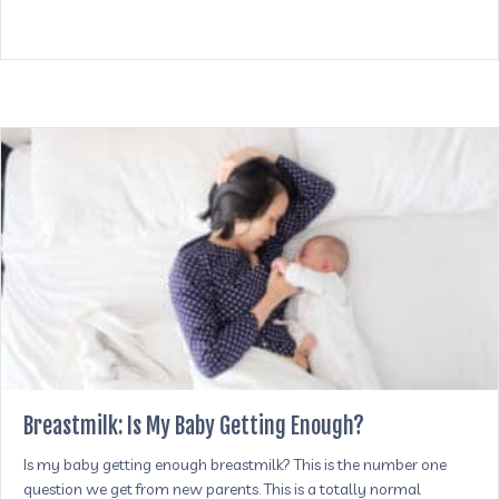
Breastmilk: Is My Baby Getting Enough?
Is my baby getting enough breastmilk? This is the number one
question we get from new parents. This is a totally normal