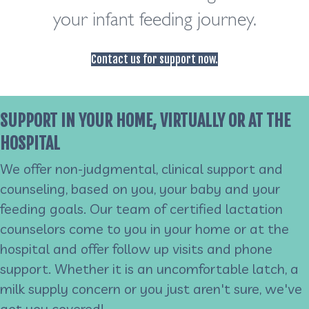
your infant feeding journey.
Contact us for support now.
SUPPORT IN YOUR HOME, VIRTUALLY OR AT THE
HOSPITAL
We offer non-judgmental, clinical support and
counseling, based on you, your baby and your
feeding goals. Our team of certified lactation
counselors come to you in your home or at the
hospital and offer follow up visits and phone
support. Whether it is an uncomfortable latch, a
milk supply concern or you just aren't sure, we've
got you covered!