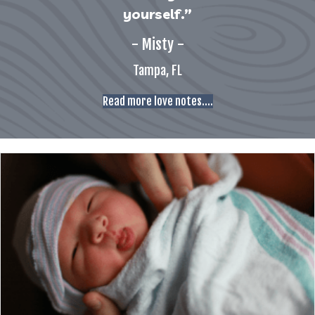
yourself.”
- Misty -
Tampa, FL
Read more love notes....