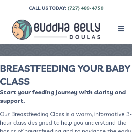
CALL US TODAY:
(727) 489-4750
M
BREASTFEEDING YOUR BABY
CLASS
Start your feeding journey with clarity and
support.
Our Breastfeeding Class is a warm, informative 3-
hour class designed to help you understand the
basics of breastfeeding and to navigate the early