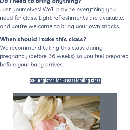
Do I need to bring anything?
Just yourselves! We’ll provide everything you
need for class. Light refreshments are available,
and you’re welcome to bring your own snacks.
When should I take this class?
We recommend taking this class during
pregnancy (before 36 weeks) so you feel prepared
before your baby arrives.
Register for Breastfeeding Class