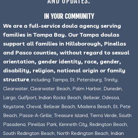
AND UPDATES.
IN YOUR COMMUNITY
We are a full-service doula agency serving
families in Tampa Bay. Our Tampa doulas
support all families in Hillsborough, Pinellas
and Pasco counties, without regard to sexual
orientation, gender identity, race, gender,
disability, religion, national origin or family
structure
, including: Tampa, St. Petersburg, Trinity,
Clearwater, Clearwater Beach, Palm Harbor, Dunedin,
Largo, Gulfport, Indian Rocks Beach, Belleair, Odessa,
Keystone, Cheval, Belleair Beach, Madeira Beach, St. Pete
Beach, Passe-A-Grille, Treasure Island, Tierra Verde, South
Pasadena, Pinellas Park, Kenneth City, Redington Beach,
South Redington Beach, North Redington Beach, Indian