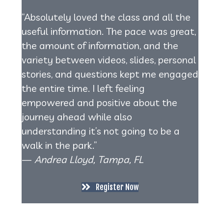
“Absolutely loved the class and all the
useful information. The pace was great,
the amount of information, and the
variety between videos, slides, personal
stories, and questions kept me engaged
the entire time. I left feeling
empowered and positive about the
journey ahead while also
understanding it’s not going to be a
walk in the park.”
—
Andrea Lloyd, Tampa, FL
Register Now