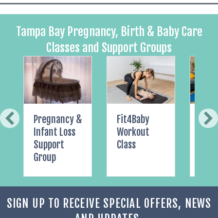
Tampa Bay Pregnancy, Birth & Baby Care
Classes and Support Groups
Pregnancy &
Fit4Baby
Pelvi
Infant Loss
Workout
Yoga
Support
Class
Group
SIGN UP TO RECEIVE SPECIAL OFFERS, NEWS