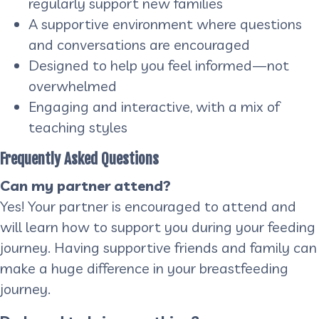
regularly support new families
A supportive environment where questions
and conversations are encouraged
Designed to help you feel informed—not
overwhelmed
Engaging and interactive, with a mix of
teaching styles
Frequently Asked Questions
Can my partner attend?
Yes! Your partner is encouraged to attend and
will learn how to support you during your feeding
journey. Having supportive friends and family can
make a huge difference in your breastfeeding
journey.