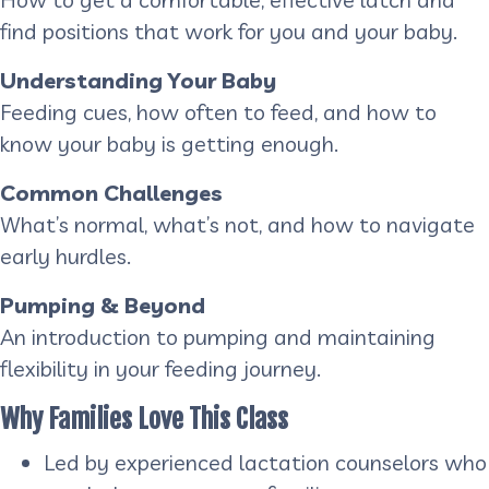
find positions that work for you and your baby.
Understanding Your Baby
Feeding cues, how often to feed, and how to
know your baby is getting enough.
Common Challenges
What’s normal, what’s not, and how to navigate
early hurdles.
Pumping & Beyond
An introduction to pumping and maintaining
flexibility in your feeding journey.
Why Families Love This Class
Led by experienced lactation counselors who