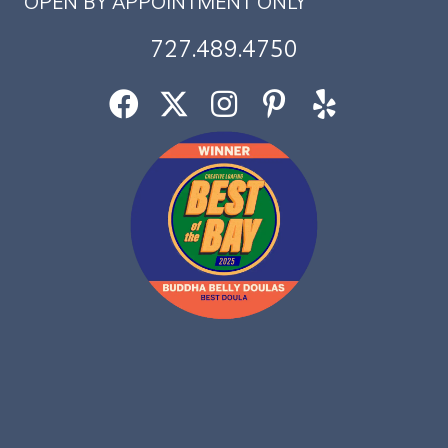
OPEN BY APPOINTMENT ONLY
727.489.4750