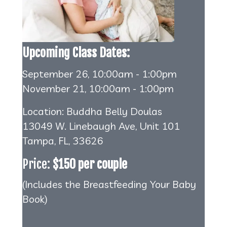
Upcoming Class Dates:
September 26, 10:00am - 1:00pm
November 21, 10:00am - 1:00pm
Location: Buddha Belly Doulas
13049 W. Linebaugh Ave, Unit 101
Tampa, FL, 33626
Price:
$150 per couple
(Includes the Breastfeeding Your Baby
Book)