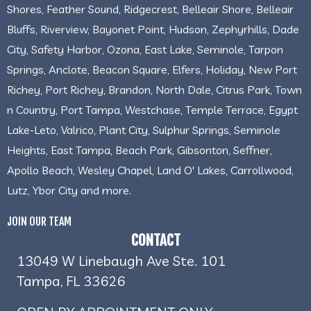
Shores, Feather Sound, Ridgecrest, Belleair Shore, Belleair
Bluffs, Riverview, Bayonet Point, Hudson, Zephyrhills, Dade
City, Safety Harbor, Ozona, East Lake, Seminole, Tarpon
Springs, Anclote, Beacon Square, Elfers, Holiday, New Port
Richey, Port Richey, Brandon, North Dale, Citrus Park, Town
n Country, Port Tampa, Westchase, Temple Terrace, Egypt
Lake-Leto, Valrico, Plant City, Sulphur Springs, Seminole
Heights, East Tampa, Beach Park, Gibsonton, Seffner,
Apollo Beach, Wesley Chapel, Land O' Lakes, Carrollwood,
Lutz, Ybor City and more.
JOIN OUR TEAM
CONTACT
13049 W Linebaugh Ave Ste. 101
Tampa, FL 33626