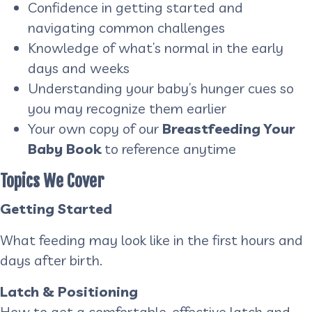
Confidence in getting started and
navigating common challenges
Knowledge of what’s normal in the early
days and weeks
Understanding your baby’s hunger cues so
you may recognize them earlier
Your own copy of our
Breastfeeding Your
Baby Book
to reference anytime
Topics We Cover
Getting Started
What feeding may look like in the first hours and
days after birth.
Latch & Positioning
How to get a comfortable, effective latch and