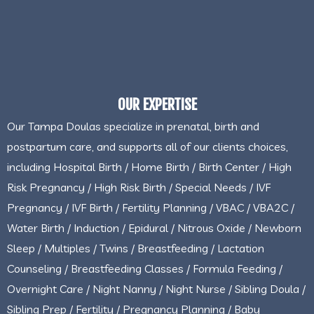
OUR EXPERTISE
Our Tampa Doulas specialize in prenatal, birth and
postpartum care, and supports all of our clients choices,
including Hospital Birth / Home Birth / Birth Center / High
Risk Pregnancy / High Risk Birth / Special Needs / IVF
Pregnancy / IVF Birth / Fertility Planning / VBAC / VBA2C /
Water Birth / Induction / Epidural / Nitrous Oxide / Newborn
Sleep / Multiples / Twins / Breastfeeding / Lactation
Counseling / Breastfeeding Classes / Formula Feeding /
Overnight Care / Night Nanny / Night Nurse / Sibling Doula /
Sibling Prep / Fertility / Pregnancy Planning / Baby