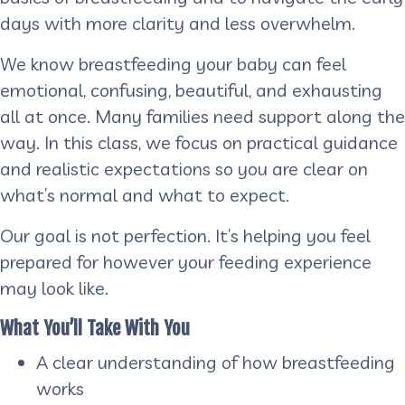
days with more clarity and less overwhelm.
We know breastfeeding your baby can feel
emotional, confusing, beautiful, and exhausting
all at once. Many families need support along the
way. In this class, we focus on practical guidance
and realistic expectations so you are clear on
what’s normal and what to expect.
Our goal is not perfection. It’s helping you feel
prepared for however your feeding experience
may look like.
What You’ll Take With You
A clear understanding of how breastfeeding
works