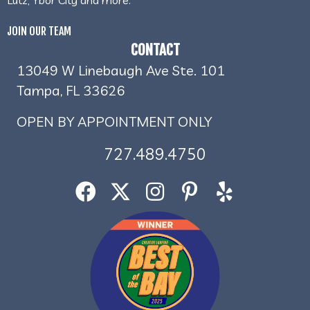
JOIN OUR TEAM
CONTACT
13049 W Linebaugh Ave Ste. 101
Tampa, FL 33626
OPEN BY APPOINTMENT ONLY
727.489.4750