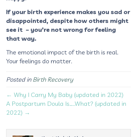
If your birth experience makes you sad or
disappointed, despite how others might
see it – you’re not wrong for feeling
that way.
The emotional impact of the birth is real.
Your feelings do matter.
Posted in
Birth Recovery
← Why I Carry My Baby (updated in 2022)
A Postpartum Doula Is…..What? (updated in
2022) →