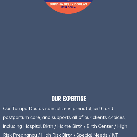
OUR EXPERTISE
Our Tampa Doulas specialize in prenatal, birth and
postpartum care, and supports all of our clients choices,
including Hospital Birth / Home Birth / Birth Center / High
Risk Pregnancy / High Risk Birth / Special Needs / IVF