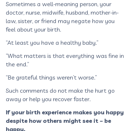
Sometimes a well-meaning person, your
doctor, nurse, midwife, husband, mother-in-
law, sister, or friend may negate how you
feel about your birth.
“At least you have a healthy baby.”
“What matters is that everything was fine in
the end.”
“Be grateful things weren’t worse.”
Such comments do not make the hurt go
away or help you recover faster.
If your birth experience makes you happy
despite how others might see it – be
happy.