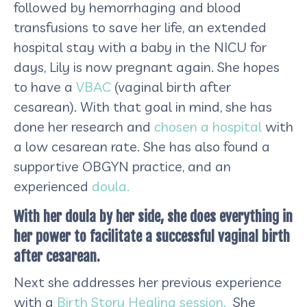
followed by hemorrhaging and blood
transfusions to save her life, an extended
hospital stay with a baby in the NICU for
days, Lily is now pregnant again. She hopes
to have a
VBAC
(vaginal birth after
cesarean). With that goal in mind, she has
done her research and
chosen a hospital
with
a low cesarean rate. She has also found a
supportive OBGYN practice, and an
experienced
doula.
With her doula by her side, she does everything in
her power to facilitate a successful vaginal birth
after cesarean.
Next she addresses her previous experience
with a
Birth Story Healing session.
She