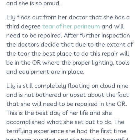
and she is so proud.
Lily finds out from her doctor that she has a
third degree
tear of her perineum
and will
need to be repaired. After further inspection
the doctors decide that due to the extent of
the tear the best place to do this repair will
be in the OR where the proper lighting, tools
and equipment are in place.
Lily is still completely floating on cloud nine
and is not bothered or upset about the fact
that she will need to be repaired in the OR.
This is the best day of her life and she
accomplished what she set out to do. The
terrifying experience she had the first time
has been avoided and she has her beautiful