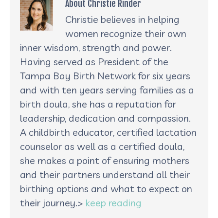
About Christie Rinder
Christie believes in helping
women recognize their own
inner wisdom, strength and power.
Having served as President of the
Tampa Bay Birth Network for six years
and with ten years serving families as a
birth doula, she has a reputation for
leadership, dedication and compassion.
A childbirth educator, certified lactation
counselor as well as a certified doula,
she makes a point of ensuring mothers
and their partners understand all their
birthing options and what to expect on
their journey.>
keep reading