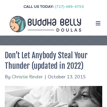
CALL US TODAY:
(727) 489-4750
M
Don’t Let Anybody Steal Your
Thunder (updated in 2022)
By
Christie Rinder
|
October 13, 2015