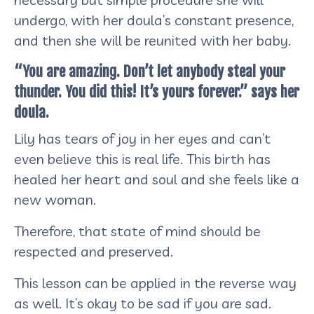
undergo, with her doula’s constant presence,
and then she will be reunited with her baby.
“You are amazing. Don’t let anybody steal your
thunder. You did this! It’s yours forever.” says her
doula.
Lily has tears of joy in her eyes and can’t
even believe this is real life. This birth has
healed her heart and soul and she feels like a
new woman.
Therefore, that state of mind should be
respected and preserved.
This lesson can be applied in the reverse way
as well. It’s okay to be sad if you are sad.