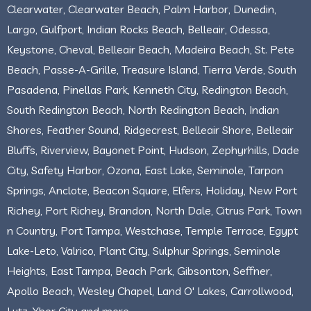
Clearwater, Clearwater Beach, Palm Harbor, Dunedin,
Largo, Gulfport, Indian Rocks Beach, Belleair, Odessa,
Keystone, Cheval, Belleair Beach, Madeira Beach, St. Pete
Beach, Passe-A-Grille, Treasure Island, Tierra Verde, South
Pasadena, Pinellas Park, Kenneth City, Redington Beach,
South Redington Beach, North Redington Beach, Indian
Shores, Feather Sound, Ridgecrest, Belleair Shore, Belleair
Bluffs, Riverview, Bayonet Point, Hudson, Zephyrhills, Dade
City, Safety Harbor, Ozona, East Lake, Seminole, Tarpon
Springs, Anclote, Beacon Square, Elfers, Holiday, New Port
Richey, Port Richey, Brandon, North Dale, Citrus Park, Town
n Country, Port Tampa, Westchase, Temple Terrace, Egypt
Lake-Leto, Valrico, Plant City, Sulphur Springs, Seminole
Heights, East Tampa, Beach Park, Gibsonton, Seffner,
Apollo Beach, Wesley Chapel, Land O' Lakes, Carrollwood,
Lutz, Ybor City and more.