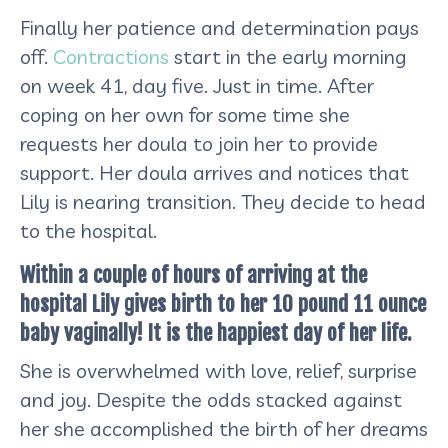
Finally her patience and determination pays
off.
Contractions
start in the early morning
on week 41, day five. Just in time. After
coping on her own for some time she
requests her doula to join her to provide
support. Her doula arrives and notices that
Lily is nearing transition. They decide to head
to the hospital.
Within a couple of hours of arriving at the
hospital Lily gives birth to her 10 pound 11 ounce
baby vaginally! It is the happiest day of her life.
She is overwhelmed with love, relief, surprise
and joy. Despite the odds stacked against
her she accomplished the birth of her dreams