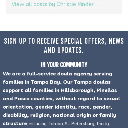
View all posts by Christie Rinder
→
SIGN UP TO RECEIVE SPECIAL OFFERS, NEWS
AND UPDATES.
IN YOUR COMMUNITY
We are a full-service doula agency serving
families in Tampa Bay. Our Tampa doulas
support all families in Hillsborough, Pinellas
and Pasco counties, without regard to sexual
orientation, gender identity, race, gender,
disability, religion, national origin or family
structure
, including: Tampa, St. Petersburg, Trinity,