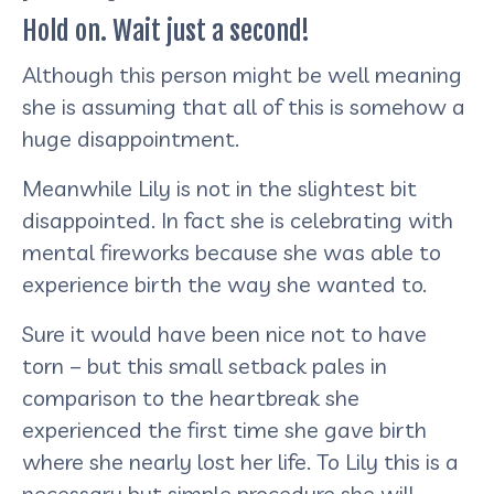
Hold on. Wait just a second!
Although this person might be well meaning
she is assuming that all of this is somehow a
huge disappointment.
Meanwhile Lily is not in the slightest bit
disappointed. In fact she is celebrating with
mental fireworks because she was able to
experience birth the way she wanted to.
Sure it would have been nice not to have
torn – but this small setback pales in
comparison to the heartbreak she
experienced the first time she gave birth
where she nearly lost her life. To Lily this is a
necessary but simple procedure she will