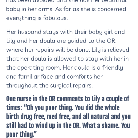
baby in her arms. As far as she is concerned
everything is fabulous.
Her husband stays with their baby girl and
Lily and her doula are guided to the OR
where her repairs will be done. Lily is relieved
that her doula is allowed to stay with her in
the operating room. Her doula is a friendly
and familiar face and comforts her
throughout the surgical repairs.
One nurse in the OR comments to Lily a couple of
times: “Oh you poor thing. You did the whole
birth drug free, med free, and all natural and you
still had to wind up in the OR. What a shame. You
poor thing.”