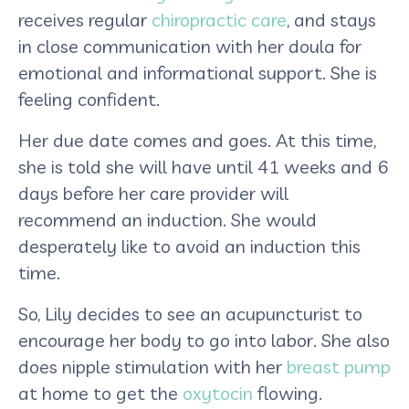
receives regular
chiropractic care
, and stays
in close communication with her doula for
emotional and informational support. She is
feeling confident.
Her due date comes and goes. At this time,
she is told she will have until 41 weeks and 6
days before her care provider will
recommend an induction. She would
desperately like to avoid an induction this
time.
So, Lily decides to see an acupuncturist to
encourage her body to go into labor. She also
does nipple stimulation with her
breast pump
at home to get the
oxytocin
flowing.