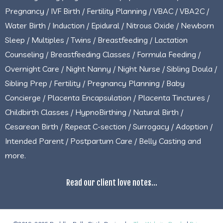
Pregnancy / IVF Birth / Fertility Planning / VBAC / VBA2C /
Water Birth / Induction / Epidural / Nitrous Oxide / Newborn
Sleep / Multiples / Twins / Breastfeeding / Lactation
Counseling / Breastfeeding Classes / Formula Feeding /
Overnight Care / Night Nanny / Night Nurse / Sibling Doula /
Sibling Prep / Fertility / Pregnancy Planning / Baby
Concierge / Placenta Encapsulation / Placenta Tinctures /
Childbirth Classes / HypnoBirthing / Natural Birth /
Cesarean Birth / Repeat C-section / Surrogacy / Adoption /
Intended Parent / Postpartum Care / Belly Casting and
more.
Read our client love notes...