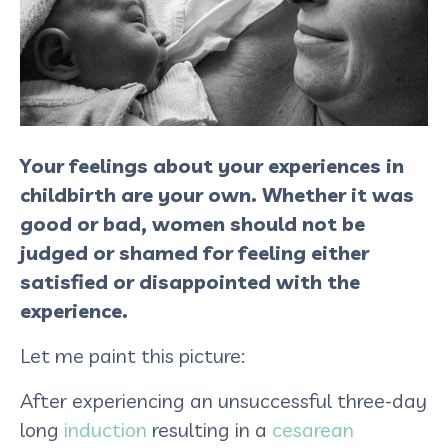
Your feelings about your experiences in
childbirth are your own. Whether it was
good or bad, women should not be
judged or shamed for feeling either
satisfied or disappointed with the
experience.
Let me paint this picture:
After experiencing an unsuccessful three-day
long
induction
resulting in a
cesarean