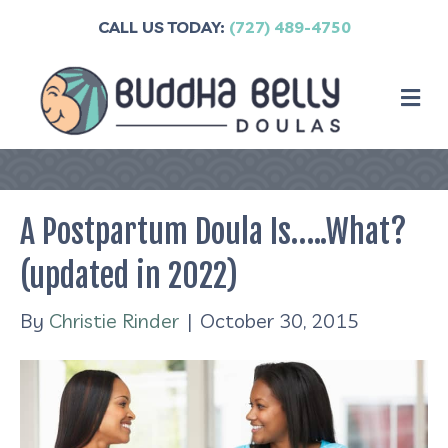
CALL US TODAY:
(727) 489-4750
M
A Postpartum Doula Is…..What?
(updated in 2022)
By
Christie Rinder
|
October 30, 2015