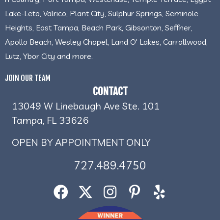
Lake-Leto, Valrico, Plant City, Sulphur Springs, Seminole
Heights, East Tampa, Beach Park, Gibsonton, Seffner,
Apollo Beach, Wesley Chapel, Land O' Lakes, Carrollwood,
Lutz, Ybor City and more.
JOIN OUR TEAM
CONTACT
13049 W Linebaugh Ave Ste. 101
Tampa, FL 33626
OPEN BY APPOINTMENT ONLY
727.489.4750