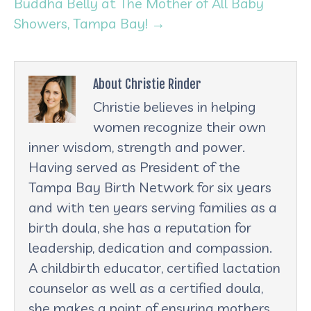
Buddha Belly at The Mother of All Baby
Showers, Tampa Bay! →
About Christie Rinder
Christie believes in helping
women recognize their own
inner wisdom, strength and power.
Having served as President of the
Tampa Bay Birth Network for six years
and with ten years serving families as a
birth doula, she has a reputation for
leadership, dedication and compassion.
A childbirth educator, certified lactation
counselor as well as a certified doula,
she makes a point of ensuring mothers