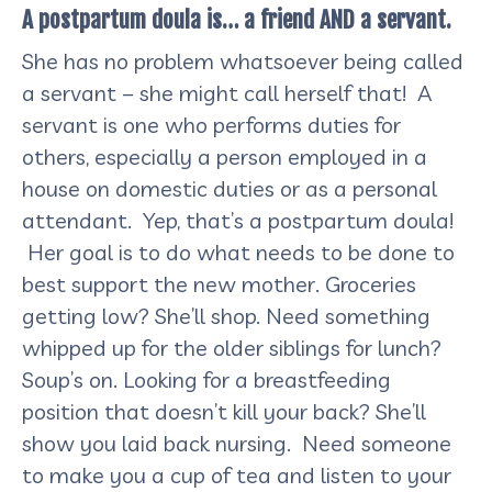
A postpartum doula is… a friend AND a servant.
She has no problem whatsoever being called
a servant – she might call herself that! A
servant is one who performs duties for
others, especially a person employed in a
house on domestic duties or as a personal
attendant. Yep, that’s a postpartum doula!
Her goal is to do what needs to be done to
best support the new mother. Groceries
getting low? She’ll shop. Need something
whipped up for the older siblings for lunch?
Soup’s on. Looking for a breastfeeding
position that doesn’t kill your back? She’ll
show you laid back nursing. Need someone
to make you a cup of tea and listen to your