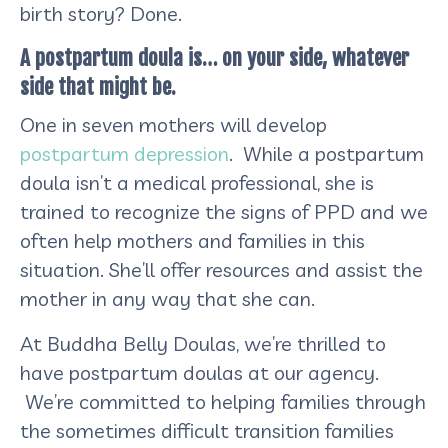
birth story? Done.
A postpartum doula is… on your side, whatever
side that might be.
One in seven mothers will develop
postpartum depression
. While a postpartum
doula isn’t a medical professional, she is
trained to recognize the signs of PPD and we
often help mothers and families in this
situation. She’ll offer resources and assist the
mother in any way that she can.
At Buddha Belly Doulas, we’re thrilled to
have postpartum doulas at our agency.
We’re committed to helping families through
the sometimes difficult transition families