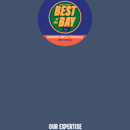
OUR EXPERTISE