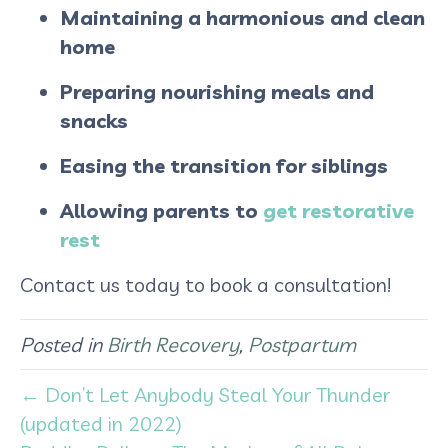
Maintaining a harmonious and clean
home
Preparing nourishing meals and
snacks
Easing the transition for siblings
Allowing parents to
get restorative
rest​
Contact us today to book a consultation!
Posted in
Birth Recovery
,
Postpartum
← Don’t Let Anybody Steal Your Thunder
(updated in 2022)