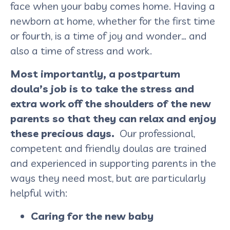
face when your baby comes home. Having a
newborn at home, whether for the first time
or fourth, is a time of joy and wonder… and
also a time of stress and work.
Most importantly, a postpartum
doula’s job is to take the stress and
extra work off the shoulders of the new
parents so that they can relax and enjoy
these precious days.
Our professional,
competent and friendly doulas are trained
and experienced in supporting parents in the
ways they need most, but are particularly
helpful with:
Caring for the new baby