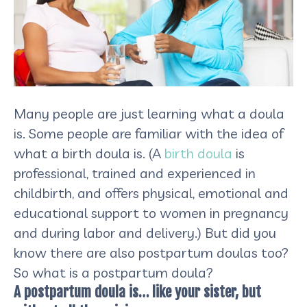
​Many people are just learning what a doula
is. Some people are familiar with the idea of
what a birth doula is. (A
birth doula
is
professional, trained and experienced in
childbirth, and offers physical, emotional and
educational support to women in pregnancy
and during labor and delivery.) But did you
know there are also postpartum doulas too?
So what is a postpartum doula?
A postpartum doula is… like your sister, but