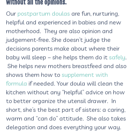
without all the opinions.
Our
postpartum doulas
are fun, nurturing,
helpful and experienced in babies and new
motherhood. They are also opinion and
judgement-free. She doesn’t judge the
decisions parents make about where their
baby will sleep – she helps them do it
safely
.
She helps new mothers breastfeed and also
shows them how to
supplement with
formula
if needed. Your doula will clean the
kitchen without any “helpful” advice on how
to better organize the utensil drawer. In
short, she’s the best part of sisters: a caring,
warm and “can do” attitude. She also takes
delegation and does everything your way.