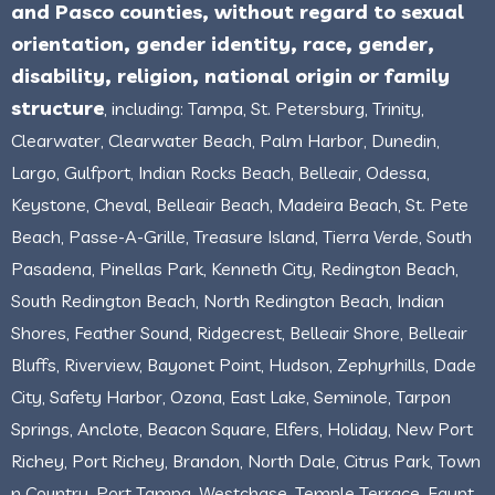
and Pasco counties, without regard to sexual
orientation, gender identity, race, gender,
disability, religion, national origin or family
structure
, including: Tampa, St. Petersburg, Trinity,
Clearwater, Clearwater Beach, Palm Harbor, Dunedin,
Largo, Gulfport, Indian Rocks Beach, Belleair, Odessa,
Keystone, Cheval, Belleair Beach, Madeira Beach, St. Pete
Beach, Passe-A-Grille, Treasure Island, Tierra Verde, South
Pasadena, Pinellas Park, Kenneth City, Redington Beach,
South Redington Beach, North Redington Beach, Indian
Shores, Feather Sound, Ridgecrest, Belleair Shore, Belleair
Bluffs, Riverview, Bayonet Point, Hudson, Zephyrhills, Dade
City, Safety Harbor, Ozona, East Lake, Seminole, Tarpon
Springs, Anclote, Beacon Square, Elfers, Holiday, New Port
Richey, Port Richey, Brandon, North Dale, Citrus Park, Town
n Country, Port Tampa, Westchase, Temple Terrace, Egypt