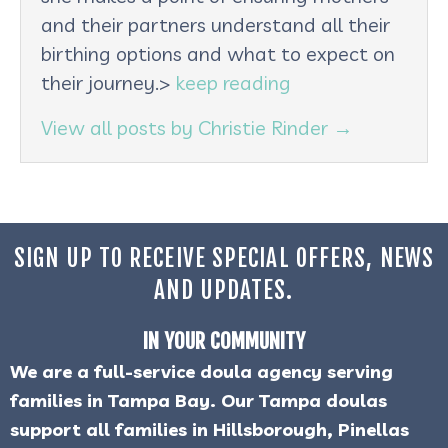
and their partners understand all their
birthing options and what to expect on
their journey.>
keep reading
View all posts by Christie Rinder
→
SIGN UP TO RECEIVE SPECIAL OFFERS, NEWS
AND UPDATES.
IN YOUR COMMUNITY
We are a full-service doula agency serving
families in Tampa Bay. Our Tampa doulas
support all families in Hillsborough, Pinellas