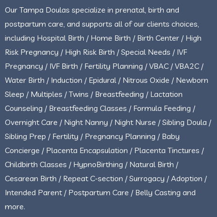
Our Tampa Doulas specialize in prenatal, birth and
postpartum care, and supports all of our clients choices,
including Hospital Birth / Home Birth / Birth Center / High
Risk Pregnancy / High Risk Birth / Special Needs / IVF
Pregnancy / IVF Birth / Fertility Planning / VBAC / VBA2C /
Water Birth / Induction / Epidural / Nitrous Oxide / Newborn
Sleep / Multiples / Twins / Breastfeeding / Lactation
Counseling / Breastfeeding Classes / Formula Feeding /
Overnight Care / Night Nanny / Night Nurse / Sibling Doula /
Sibling Prep / Fertility / Pregnancy Planning / Baby
Concierge / Placenta Encapsulation / Placenta Tinctures /
Childbirth Classes / HypnoBirthing / Natural Birth /
Cesarean Birth / Repeat C-section / Surrogacy / Adoption /
Intended Parent / Postpartum Care / Belly Casting and
more.