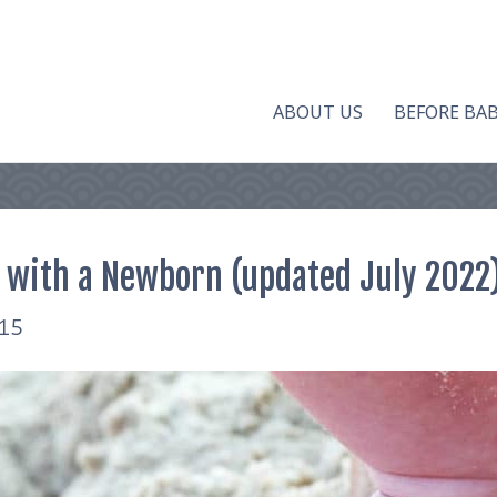
ABOUT US
BEFORE BA
 with a Newborn (updated July 2022
015