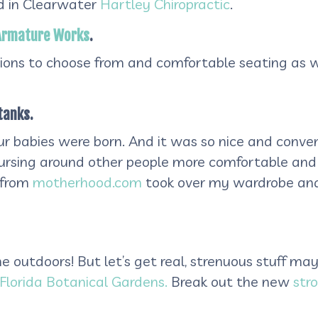
nd in Clearwater
Hartley Chiropractic
.
Armature Works
.
tions to choose from and comfortable seating as w
tanks.
our babies were born. And it was so nice and conv
nursing around other people more comfortable and 
s from
motherhood.com
took over my wardrobe and
 outdoors! But let’s get real, strenuous stuff may 
Florida Botanical Gardens.
Break out the new
stro