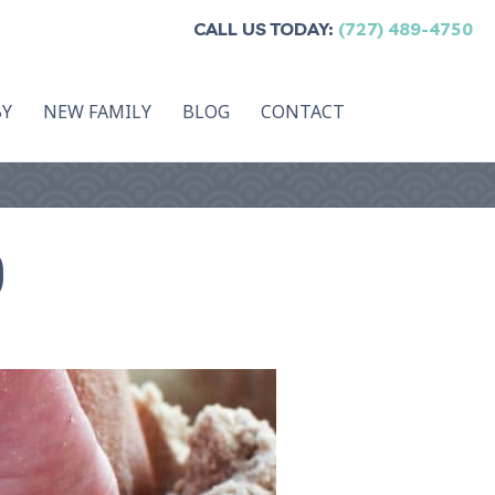
CALL US TODAY:
(727) 489-4750
BY
NEW FAMILY
BLOG
CONTACT
)