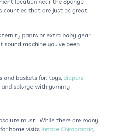
venient location near the Sponge
 counties that are just as great.
aternity pants or extra baby gear
that sound machine you’ve been
ns and baskets for: toys,
diapers
,
 it and splurge with yummy
absolute must. While there are many
 for home visits
Innate Chiropractic
,