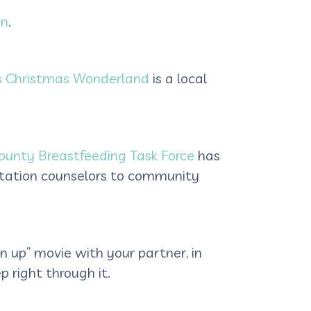
on
.
s Christmas Wonderland
is a local
ounty Breastfeeding Task Force
has
tation counselors to community
wn up” movie with your partner, in
 right through it.