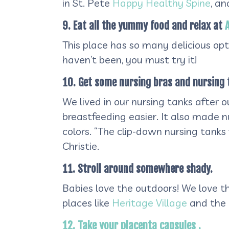
in St. Pete
Happy Healthy Spine
, a
9. Eat all the yummy food and relax at
This place has so many delicious op
haven’t been, you must try it!
10. Get some nursing bras and nursing 
We lived in our nursing tanks after 
breastfeeding easier. It also made 
colors. “The clip-down nursing tank
Christie.
11. Stroll around somewhere shady.
Babies love the outdoors! We love the
places like
Heritage Village
and the
12. Take your placenta capsules .