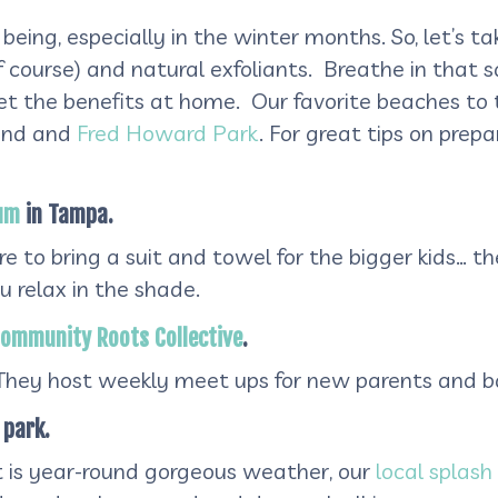
 being, especially in the winter months. So, let’s
course) and natural exfoliants. Breathe in that sal
t the benefits at home. Our favorite beaches to t
land and
Fred Howard Park
. For great tips on prep
ium
in Tampa.
e to bring a suit and towel for the bigger kids… the
 relax in the shade.
ommunity Roots Collective
.
 They host weekly meet ups for new parents and ba
 park.
t is year-round gorgeous weather, our
local splash