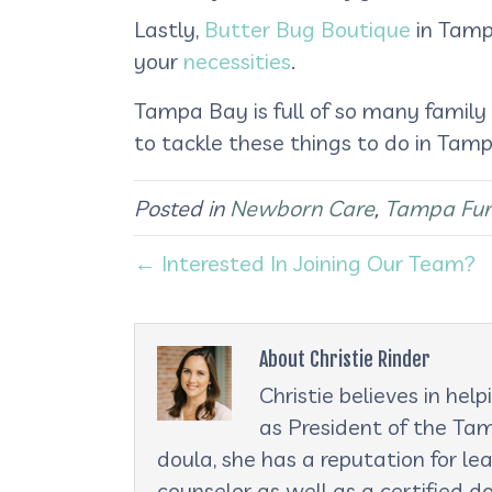
Lastly,
Butter Bug Boutique
in Tampa
your
necessities
.
Tampa Bay is full of so many family
to tackle these things to do in Ta
Posted in
Newborn Care
,
Tampa Fu
← Interested In Joining Our Team?
About Christie Rinder
Christie believes in he
as President of the Tam
doula, she has a reputation for le
counselor as well as a certified d