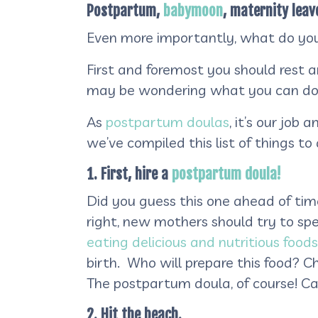
Postpartum,
babymoon
, maternity leav
Even more importantly, what do you
First and foremost you should rest 
may be wondering what you can do
As
postpartum doulas
, it’s our job
we’ve compiled this list of things 
1. First, hire a
postpartum doula!
Did you guess this one ahead of time?
right, new mothers should try to spe
eating delicious and nutritious foods
birth. Who will prepare this food? 
The postpartum doula, of course! Ca
2. Hit the beach.