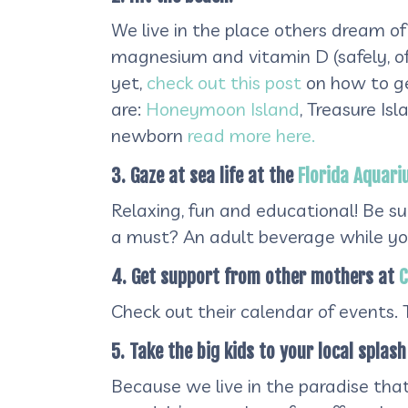
We live in the place others dream of
magnesium and vitamin D (safely, of 
yet,
check out this post
on how to ge
are:
Honeymoon Island
, Treasure Is
newborn
read more here.
3. Gaze at sea life at the
Florida Aquar
Relaxing, fun and educational! Be sur
a must? An adult beverage while you
4. Get support from other mothers at
C
Check out their calendar of events.
5. Take the big kids to your local splash
Because we live in the paradise tha