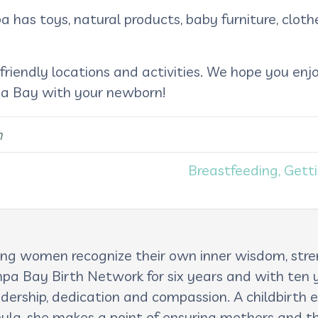
 has toys, natural products, baby furniture, clothe
 friendly locations and activities. We hope you en
mpa Bay with your newborn!
n
Breastfeeding, Gett
lping women recognize their own inner wisdom, st
pa Bay Birth Network for six years and with ten ye
adership, dedication and compassion. A childbirth e
oula, she makes a point of ensuring mothers and th