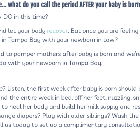
e… what do you call the period AFTER your baby is bor
 DO in this time?
and let your body
recover
. But once you are feeling
 in Tampa Bay with your newborn in tow?
 and to pamper mothers after baby is born and we’re
to do with your newborn in Tampa Bay.
 Listen, the first week after baby is born should b
nd the entire week in bed, off her feet, nuzzling, 
to heal her body and build her milk supply and r
Change diapers? Play with older siblings? Wash th
ll us today to set up a complimentary consultatio