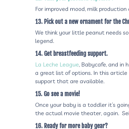
For improved mood, milk production 
13. Pick out a new ornament for the Ch
We think your little peanut needs 
legend.
14. Get breastfeeding support.
La Leche League
, Babycafe, and in 
a great list of options. In this artic
support that are available.
15. Go see a movie!
Once your baby is a toddler it’s goin
the actual movie theater, again. Sei
16. Ready for more baby gear?