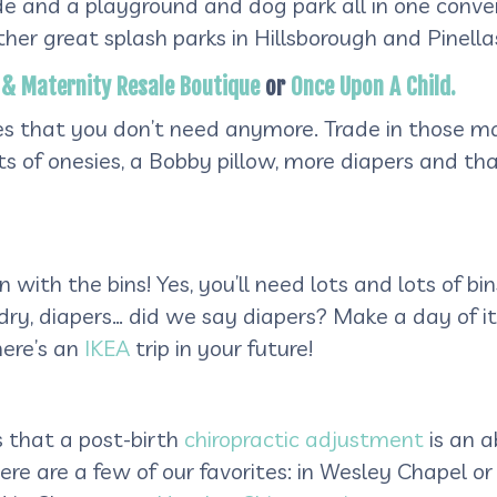
shade and a playground and dog park all in one con
r great splash parks in Hillsborough and Pinellas
ie & Maternity Resale Boutique
or
Once Upon A Child.
ies that you don’t need anymore. Trade in those m
ots of onesies, a Bobby pillow, more diapers and 
n with the bins! Yes, you’ll need lots and lots of bi
undry, diapers… did we say diapers? Make a day of
ere’s an
IKEA
trip in your future!
s that a post-birth
chiropractic adjustment
is an 
ere are a few of our favorites: in Wesley Chapel or