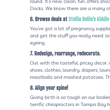
round. It’s new, clean, fun, offers 
Docks. We know there are a many othe
6. Browse deals at
Stellie Bellie’s Kidd
You’ve got a lot of pregnancy suppl
and get the stuff you really need: l
eyeing.
7. Redesign, rearrange, redecorate.
Out with the tasteful, pricey decor, i
shoes, clothes, laundry, diapers, la
meatballs and mashed potatoes. Th
8. Align your spine!
Giving birth is so tough on our bodie
terrific chiropractors in Tampa Bay h