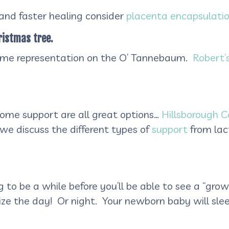
and faster healing consider
placenta encapsulati
ristmas tree.
some representation on the O’ Tannebaum.
Robert’
home support are all great options…
Hillsborough C
le we discuss the different types of
support
from lac
g to be a while before you’ll be able to see a “gro
ze the day! Or night. Your newborn baby will sleep