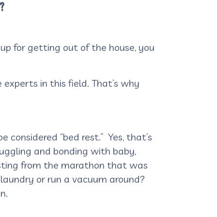
n?
 up for getting out of the house, you
 experts in this field. That’s why
e considered “bed rest.” Yes, that’s
snuggling and bonding with baby,
esting from the marathon that was
e laundry or run a vacuum around?
n.