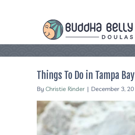
Things To Do in Tampa Bay
By
Christie Rinder
|
December 3, 2