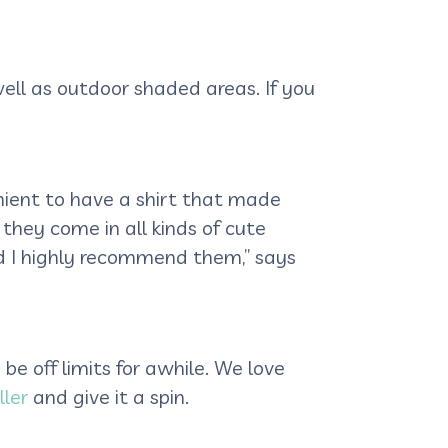
ell as outdoor shaded areas. If you
enient to have a shirt that made
they come in all kinds of cute
 I highly recommend them,” says
be off limits for awhile. We love
ller
and give it a spin.