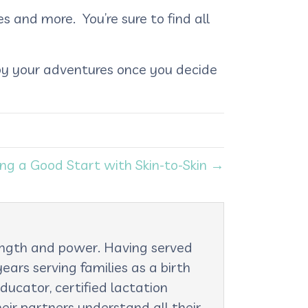
s and more. You’re sure to find all
joy your adventures once you decide
ing a Good Start with Skin-to-Skin →
rength and power. Having served
ars serving families as a birth
ducator, certified lactation
eir partners understand all their