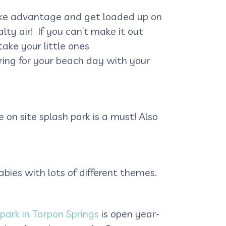
 take advantage and get loaded up on
ty air! If you can’t make it out
ake your little ones
aring for your beach day with your
 on site splash park is a must! Also
bies with lots of different themes.
 park in Tarpon Springs
is open year-