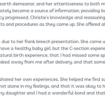
o-earth demeanor, and her attentiveness to both 
tely became a source of information, providing b
cy progressed, Christie’s knowledge and reassuri
sts and procedures as they came up. She offered a
due to her frank breech presentation. She came u
o have a healthy baby girl, but the C-section expe
natural birth experience, that I had missed some s
ked away from me after delivery, and that someh
d shared her own experiences. She helped me find
not alone in my feelings, and that it was okay t
my daughter and I had a wonderful bond and that 