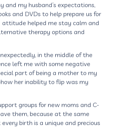
my and my husband’s expectations,
ooks and DVDs to help prepare us for
ng attitude helped me stay calm and
lternative therapy options and
nexpectedly, in the middle of the
rience left me with some negative
pecial part of being a mother to my
ow her inability to flip was my
 support groups for new moms and C-
o have them, because at the same
every birth is a unique and precious