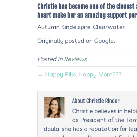
Christie has become one of the closest
heart make her an amazing support pers
Autumn Kindelspire, Clearwater
Originally posted on Google.
Posted in
Reviews
← Happy Pills, Happy Mom???
About Christie Rinder
Christie believes in he
as President of the Tam
doula, she has a reputation for le