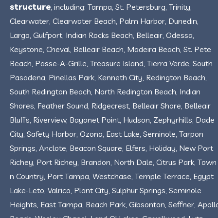
structure
, including: Tampa, St. Petersburg, Trinity,
Clearwater, Clearwater Beach, Palm Harbor, Dunedin,
Largo, Gulfport, Indian Rocks Beach, Belleair, Odessa,
Keystone, Cheval, Belleair Beach, Madeira Beach, St. Pete
Beach, Passe-A-Grille, Treasure Island, Tierra Verde, South
Pasadena, Pinellas Park, Kenneth City, Redington Beach,
South Redington Beach, North Redington Beach, Indian
Shores, Feather Sound, Ridgecrest, Belleair Shore, Belleair
Bluffs, Riverview, Bayonet Point, Hudson, Zephyrhills, Dade
City, Safety Harbor, Ozona, East Lake, Seminole, Tarpon
Springs, Anclote, Beacon Square, Elfers, Holiday, New Port
Richey, Port Richey, Brandon, North Dale, Citrus Park, Town
n Country, Port Tampa, Westchase, Temple Terrace, Egypt
Lake-Leto, Valrico, Plant City, Sulphur Springs, Seminole
Heights, East Tampa, Beach Park, Gibsonton, Seffner, Apoll