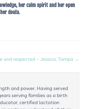
owledge, her calm spirit and her open
her doula.
e and respected – Jessica, Tampa →
rength and power. Having served
ars serving families as a birth
ducator, certified lactation