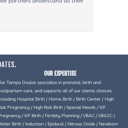
eir partners understand all their
DATES.
OUR EXPERTISE
Our Tampa Doulas specialize in prenatal, birth and
postpartum care, and supports all of our clients choices,
including Hospital Birth / Home Birth / Birth Center / High
Risk Pregnancy / High Risk Birth / Special Needs / IVF
Pregnancy / IVF Birth / Fertility Planning / VBAC / VBA2C /
Water Birth / Induction / Epidural / Nitrous Oxide / Newborn