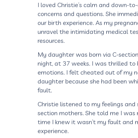
I loved Christie’s calm and down-t
concerns and questions. She immedia
our birth experience. As my pregnan
unravel the intimidating medical te
resources.
My daughter was born via C-section 
night, at 37 weeks. I was thrilled t
emotions. I felt cheated out of my 
daughter because she had been whis
fault.
Christie listened to my feelings an
section mothers. She told me I was 
time I knew it wasn’t my fault and 
experience.