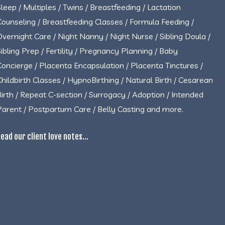
Sleep / Multiples / Twins / Breastfeeding / Lactation
Counseling / Breastfeeding Classes / Formula Feeding /
Overnight Care / Night Nanny / Night Nurse / Sibling Doula /
Sibling Prep / Fertility / Pregnancy Planning / Baby
Concierge / Placenta Encapsulation / Placenta Tinctures /
Childbirth Classes / HypnoBirthing / Natural Birth / Cesarean
Birth / Repeat C-section / Surrogacy / Adoption / Intended
Parent / Postpartum Care / Belly Casting and more.
ead our client love notes...