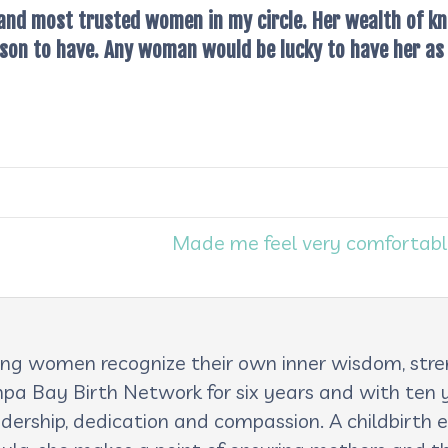
 and most trusted women in my circle. Her wealth of kn
on to have. Any woman would be lucky to have her as 
Made me feel very comfortabl
lping women recognize their own inner wisdom, st
pa Bay Birth Network for six years and with ten ye
adership, dedication and compassion. A childbirth e