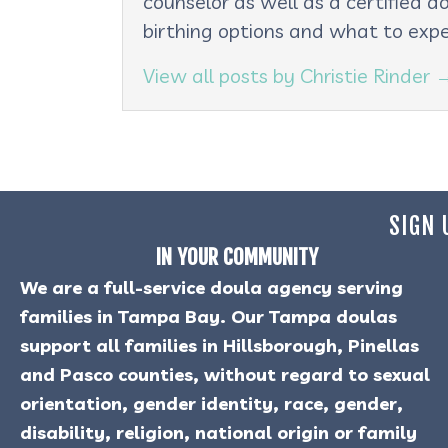
counselor as well as a certified d
birthing options and what to expe
View all posts by Christie Rinder
SIGN 
IN YOUR COMMUNITY
We are a full-service doula agency serving
families in Tampa Bay. Our Tampa doulas
support all families in Hillsborough, Pinellas
and Pasco counties, without regard to sexual
orientation, gender identity, race, gender,
disability, religion, national origin or family