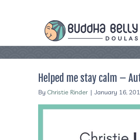
Helped me stay calm – Au
By
Christie Rinder
|
January 16, 20