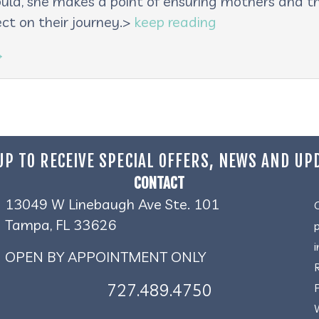
oula, she makes a point of ensuring mothers and th
ct on their journey.>
keep reading
→
UP TO RECEIVE SPECIAL OFFERS, NEWS AND UP
CONTACT
13049 W Linebaugh Ave Ste. 101
Tampa, FL 33626
OPEN BY APPOINTMENT ONLY
727.489.4750