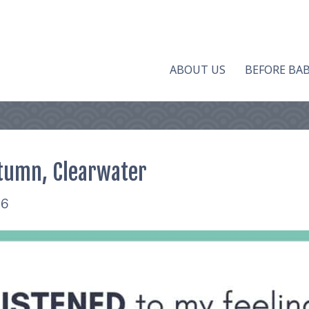
ABOUT US
BEFORE BA
tumn, Clearwater
16