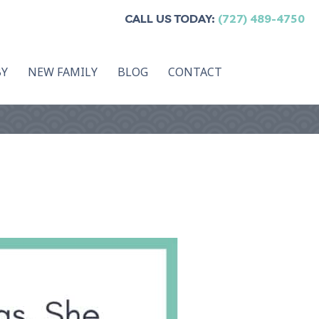
CALL US TODAY:
(727) 489-4750
BY
NEW FAMILY
BLOG
CONTACT