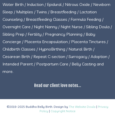
Water Birth / Induction / Epidural / Nitrous Oxide / Newborn
Sleep / Multiples / Twins / Breastfeeding / Lactation
Counseling / Breastfeeding Classes / Formula Feeding /
Overnight Care / Night Nanny / Night Nurse / Sibling Doula /
Sibling Prep / Fertility / Pregnancy Planning / Baby
Concierge / Placenta Encapsulation / Placenta Tinctures /
Childbirth Classes / HypnoBirthing / Natural Birth /
Cesarean Birth / Repeat C-section / Surrogacy / Adoption /
Intended Parent / Postpartum Care / Belly Casting and
more.
Read our client love notes...
©2019-2025 Buddha Belly Birth. Design by
The Website Doula
|
Privacy
Policy
|
Copyright Notice