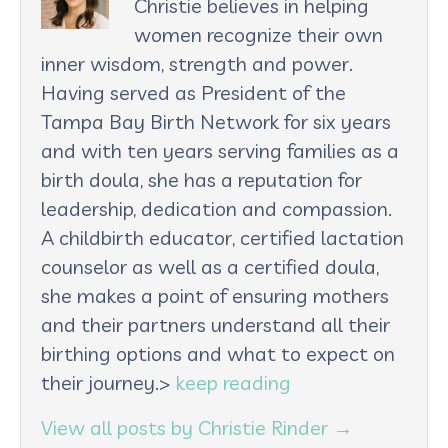
Christie believes in helping
women recognize their own
inner wisdom, strength and power.
Having served as President of the
Tampa Bay Birth Network for six years
and with ten years serving families as a
birth doula, she has a reputation for
leadership, dedication and compassion.
A childbirth educator, certified lactation
counselor as well as a certified doula,
she makes a point of ensuring mothers
and their partners understand all their
birthing options and what to expect on
their journey.>
keep reading
View all posts by Christie Rinder
→