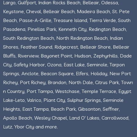
Largo, Gulfport, Indian Rocks Beach, Belleair, Odessa,
Keystone, Cheval, Belleair Beach, Madeira Beach, St. Pete
Beach, Passe-A-Grille, Treasure Island, Tierra Verde, South
Pasadena, Pinellas Park, Kenneth City, Redington Beach,
South Redington Beach, North Redington Beach, Indian
Shores, Feather Sound, Ridgecrest, Belleair Shore, Belleair
Bluffs, Riverview, Bayonet Point, Hudson, Zephyrhills, Dade
City, Safety Harbor, Ozona, East Lake, Seminole, Tarpon
Springs, Anclote, Beacon Square, Elfers, Holiday, New Port
Richey, Port Richey, Brandon, North Dale, Citrus Park, Town
n Country, Port Tampa, Westchase, Temple Terrace, Egypt
Lake-Leto, Valrico, Plant City, Sulphur Springs, Seminole
Heights, East Tampa, Beach Park, Gibsonton, Seffner,
Apollo Beach, Wesley Chapel, Land O' Lakes, Carrollwood,
Lutz, Ybor City and more.