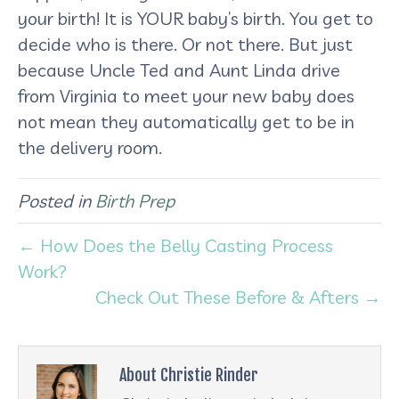
your birth! It is YOUR baby’s birth. You get to
decide who is there. Or not there. But just
because Uncle Ted and Aunt Linda drive
from Virginia to meet your new baby does
not mean they automatically get to be in
the delivery room.
Posted in
Birth Prep
← How Does the Belly Casting Process
Work?
Check Out These Before & Afters →
About Christie Rinder