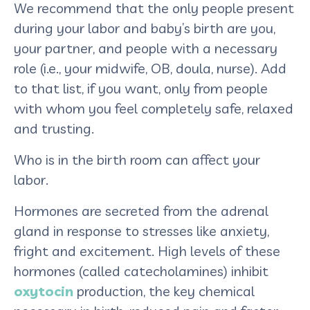
We recommend that the only people present
during your labor and baby’s birth are you,
your partner, and people with a necessary
role (i.e., your midwife, OB, doula, nurse). Add
to that list, if you want, only from people
with whom you feel completely safe, relaxed
and trusting.
Who is in the birth room can affect your
labor.
Hormones are secreted from the adrenal
gland in response to stresses like anxiety,
fright and excitement. High levels of these
hormones (called catecholamines) inhibit
oxytocin
production, the key chemical