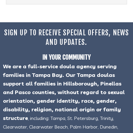
SIGN UP TO RECEIVE SPECIAL OFFERS, NEWS
AND UPDATES.
IN YOUR COMMUNITY
We are a full-service doula agency serving
families in Tampa Bay. Our Tampa doulas
support all families in Hillsborough, Pinellas
and Pasco counties, without regard to sexual
orientation, gender identity, race, gender,
disability, religion, national origin or family
structure
, including: Tampa, St. Petersburg, Trinity,
Clearwater, Clearwater Beach, Palm Harbor, Dunedin,