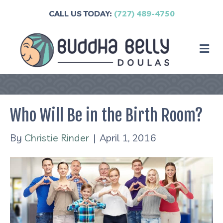
CALL US TODAY:
(727) 489-4750
M
Who Will Be in the Birth Room?
By
Christie Rinder
|
April 1, 2016