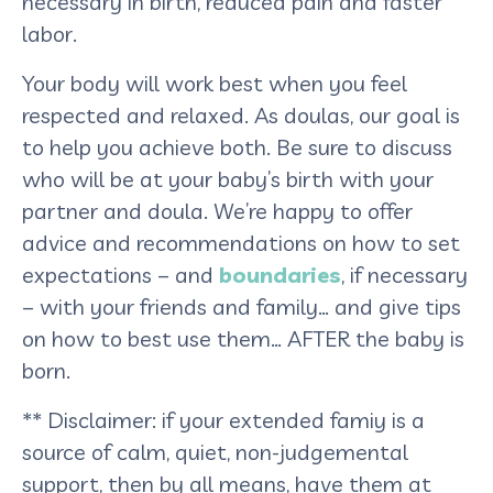
necessary in birth, reduced pain and faster
labor.
Your body will work best when you feel
respected and relaxed. As doulas, our goal is
to help you achieve both. Be sure to discuss
who will be at your baby’s birth with your
partner and doula. We’re happy to offer
advice and recommendations on how to set
expectations – and
boundaries
, if necessary
– with your friends and family… and give tips
on how to best use them… AFTER the baby is
born.
** Disclaimer: if your extended famiy is a
source of calm, quiet, non-judgemental
support, then by all means, have them at