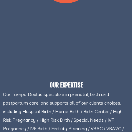
OUR EXPERTISE
Our Tampa Doulas specialize in prenatal, birth and
postpartum care, and supports all of our clients choices,
including Hospital Birth / Home Birth / Birth Center / High
Risk Pregnancy / High Risk Birth / Special Needs / IVF
Pregnancy / IVF Birth / Fertility Planning / VBAC / VBA2C /