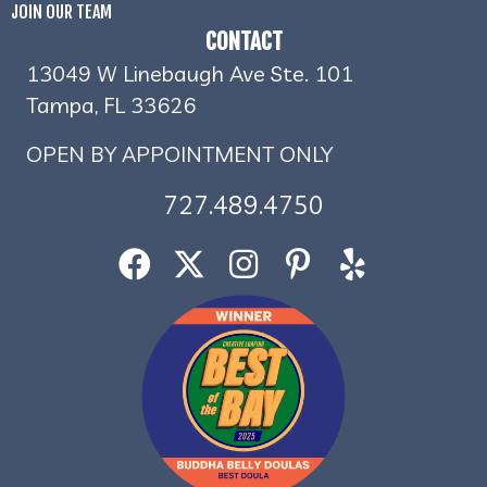
JOIN OUR TEAM
CONTACT
13049 W Linebaugh Ave Ste. 101
Tampa, FL 33626
OPEN BY APPOINTMENT ONLY
727.489.4750