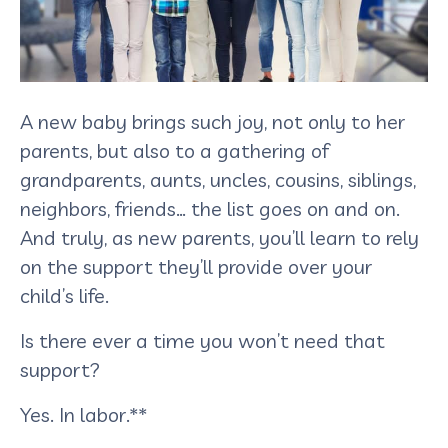
A new baby brings such joy, not only to her
parents, but also to a gathering of
grandparents, aunts, uncles, cousins, siblings,
neighbors, friends… the list goes on and on.
And truly, as new parents, you’ll learn to rely
on the support they’ll provide over your
child’s life.
Is there ever a time you won’t need that
support?
Yes. In labor.**