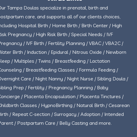
Our Tampa Doulas specialize in prenatal, birth and
postpartum care, and supports all of our clients choices,
including Hospital Birth / Home Birth / Birth Center / High
Risk Pregnancy / High Risk Birth / Special Needs / IVF
Pregnancy / IVF Birth / Fertility Planning / VBAC / VBA2C /
Water Birth / Induction / Epidural / Nitrous Oxide / Newborn
Sleep / Multiples / Twins / Breastfeeding / Lactation
Counseling / Breastfeeding Classes / Formula Feeding /
Overnight Care / Night Nanny / Night Nurse / Sibling Doula /
Sibling Prep / Fertility / Pregnancy Planning / Baby
Concierge / Placenta Encapsulation / Placenta Tinctures /
Childbirth Classes / HypnoBirthing / Natural Birth / Cesarean
Birth / Repeat C-section / Surrogacy / Adoption / Intended
Parent / Postpartum Care / Belly Casting and more.