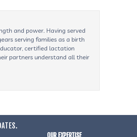
rength and power. Having served
ars serving families as a birth
ducator, certified lactation
eir partners understand all their
DATES.
OUR EXPERTISE