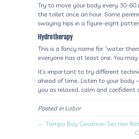
Try to move your body every 30-60 minu
the toilet once an hour. Some perenn
swaying hips in a figure-eight patte
Hydrotherapy
This is a fancy name for “water the
everyone has at least one. You may 
It’s important to try different tec
ahead of time. Listen to your body – i
you as relaxed, calm and confident a
Posted in
Labor
← Tampa Bay Cesarean Section Rat
C