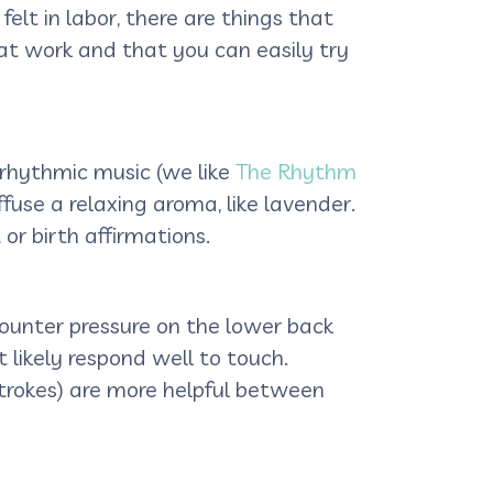
t in labor, there are things that
that work and that you can easily try
 rhythmic music (we like
The Rhythm
iffuse a relaxing aroma, like lavender.
or birth affirmations.
ounter pressure on the lower back
likely respond well to touch.
 strokes) are more helpful between