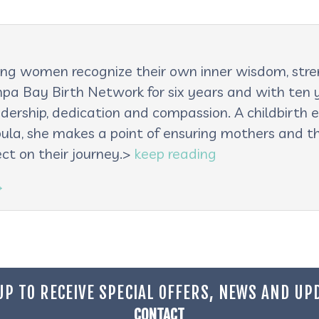
lping women recognize their own inner wisdom, st
pa Bay Birth Network for six years and with ten ye
adership, dedication and compassion. A childbirth e
oula, she makes a point of ensuring mothers and th
ct on their journey.>
keep reading
→
UP TO RECEIVE SPECIAL OFFERS, NEWS AND UP
CONTACT