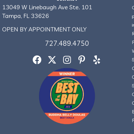
13049 W Linebaugh Ave Ste. 101
Tampa, FL 33626
OPEN BY APPOINTMENT ONLY
727.489.4750