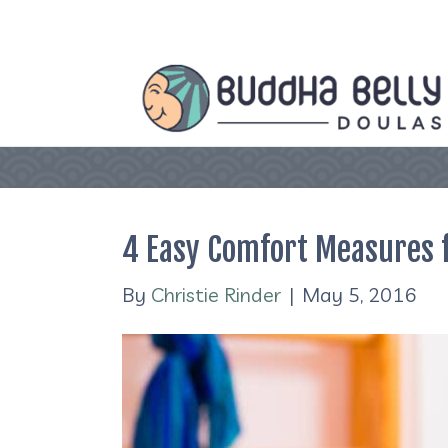
4 Easy Comfort Measures 
By
Christie Rinder
|
May 5, 2016