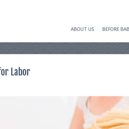
ABOUT US
BEFORE BA
for Labor