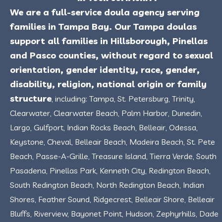
We are a full-service doula agency serving
families in Tampa Bay. Our Tampa doulas
support all families in Hillsborough, Pinellas
and Pasco counties, without regard to sexual
orientation, gender identity, race, gender,
disability, religion, national origin or family
structure
, including: Tampa, St. Petersburg, Trinity,
Clearwater, Clearwater Beach, Palm Harbor, Dunedin,
Largo, Gulfport, Indian Rocks Beach, Belleair, Odessa,
Keystone, Cheval, Belleair Beach, Madeira Beach, St. Pete
Beach, Passe-A-Grille, Treasure Island, Tierra Verde, South
Pasadena, Pinellas Park, Kenneth City, Redington Beach,
South Redington Beach, North Redington Beach, Indian
Shores, Feather Sound, Ridgecrest, Belleair Shore, Belleair
Bluffs, Riverview, Bayonet Point, Hudson, Zephyrhills, Dade