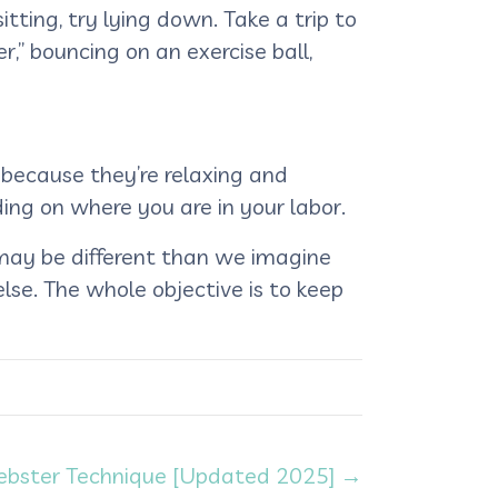
itting, try lying down. Take a trip to
,” bouncing on an exercise ball,
 because they’re relaxing and
ing on where you are in your labor.
 may be different than we imagine
 else. The whole objective is to keep
 Webster Technique [Updated 2025] →