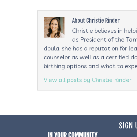
About Christie Rinder
Christie believes in he
as President of the Tam
doula, she has a reputation for le
counselor as well as a certified d
birthing options and what to expe
View all posts by Christie Rinder
SIGN 
IN YOUR COMMUNITY