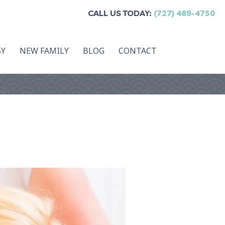
CALL US TODAY:
(727) 489-4750
BY
NEW FAMILY
BLOG
CONTACT