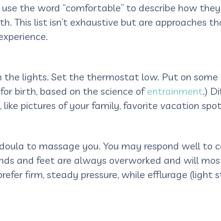
e the word “comfortable” to describe how they fel
th. This list isn’t exhaustive but are approaches 
 experience.
 the lights. Set the thermostat low. Put on some
for birth, based on the science of
entrainment
.) D
ike pictures of your family, favorite vacation spot 
 doula to massage you. You may respond well to c
nds and feet are always overworked and will most 
prefer firm, steady pressure, while efflurage (light