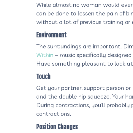
While almost no woman would ever us
can be done to lessen the pain of bir
without a lot of previous training or
Environment
The surroundings are important. Dim
Within
– music specifically designed 
Have something pleasant to look at, l
Touch
Get your partner, support person or
and the double hip squeeze. Your ha
During contractions, you’ll probably 
contractions.
Position Changes