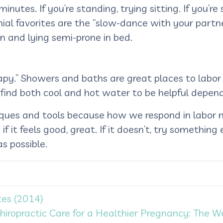
tes. If you’re standing, trying sitting. If you’re s
ial favorites are the “slow-dance with your partner
rn and lying semi-prone in bed.
rapy.” Showers and baths are great places to labor
find both cool and hot water to be helpful depend
hniques and tools because how we respond in labor
f it feels good, great. If it doesn’t, try something
s possible.
es (2014)
hiropractic Care for a Healthier Pregnancy: The