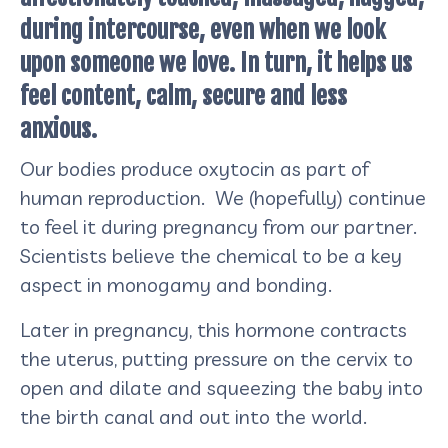
during intercourse, even when we look
upon someone we love. In turn, it helps us
feel content, calm, secure and less
anxious.
Our bodies produce oxytocin as part of
human reproduction. We (hopefully) continue
to feel it during pregnancy from our partner.
Scientists believe the chemical to be a key
aspect in monogamy and bonding.
Later in pregnancy, this hormone contracts
the uterus, putting pressure on the cervix to
open and dilate and squeezing the baby into
the birth canal and out into the world.