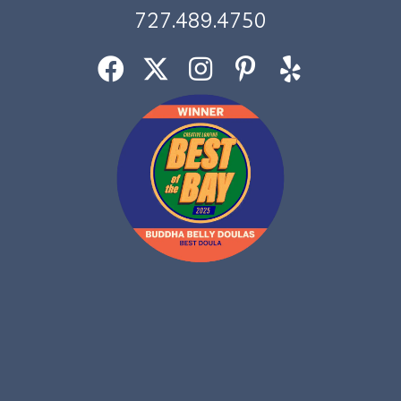
727.489.4750