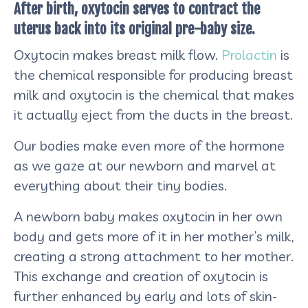
After birth, oxytocin serves to contract the
uterus back into its original pre-baby size.
Oxytocin makes breast milk flow.
Prolactin
is
the chemical responsible for producing breast
milk and oxytocin is the chemical that makes
it actually eject from the ducts in the breast.
Our bodies make even more of the hormone
as we gaze at our newborn and marvel at
everything about their tiny bodies.
A newborn baby makes oxytocin in her own
body and gets more of it in her mother’s milk,
creating a strong attachment to her mother.
This exchange and creation of oxytocin is
further enhanced by early and lots of skin-