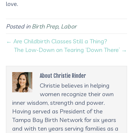
love.
Posted in
Birth Prep
,
Labor
← Are Childbirth Classes Still a Thing?
The Low-Down on Tearing ‘Down There’ →
About Christie Rinder
Christie believes in helping
women recognize their own
inner wisdom, strength and power.
Having served as President of the
Tampa Bay Birth Network for six years
and with ten years serving families as a