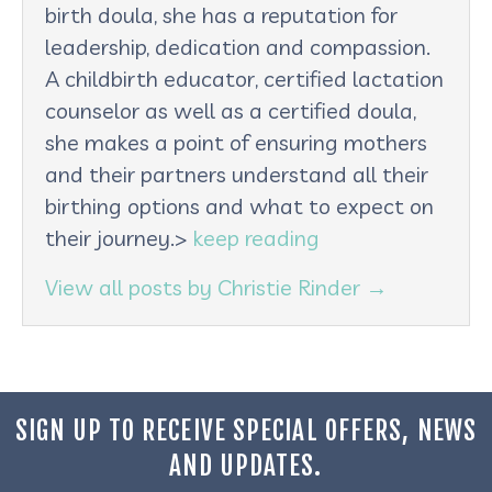
birth doula, she has a reputation for
leadership, dedication and compassion.
A childbirth educator, certified lactation
counselor as well as a certified doula,
she makes a point of ensuring mothers
and their partners understand all their
birthing options and what to expect on
their journey.>
keep reading
View all posts by Christie Rinder
→
SIGN UP TO RECEIVE SPECIAL OFFERS, NEWS
AND UPDATES.