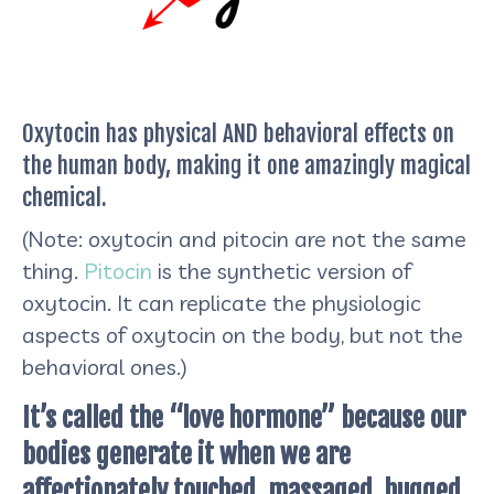
Oxytocin has physical AND behavioral effects on
the human body, making it one amazingly magical
chemical.
(Note: oxytocin and pitocin are not the same
thing.
Pitocin
is the synthetic version of
oxytocin. It can replicate the physiologic
aspects of oxytocin on the body, but not the
behavioral ones.)
It’s called the “love hormone” because our
bodies generate it when we are
affectionately touched, massaged, hugged,