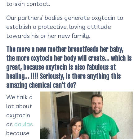
to-skin contact.
Our partners’ bodies generate oxytocin to
establish a protective, loving attitude
towards his or her new family.
The more a new mother breastfeeds her baby,
the more oxytocin her body will create… which is
great, because oxytocin is also fabulous at
healing… !!!! Seriously, is there anything this
amazing chemical can’t do?
We talk a
lot about
oxytocin
as
doulas
because