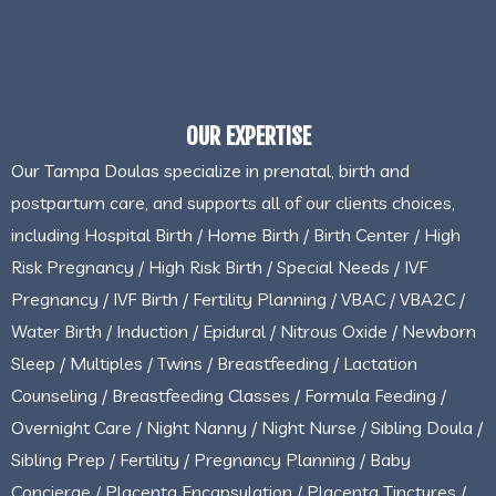
OUR EXPERTISE
Our Tampa Doulas specialize in prenatal, birth and
postpartum care, and supports all of our clients choices,
including Hospital Birth / Home Birth / Birth Center / High
Risk Pregnancy / High Risk Birth / Special Needs / IVF
Pregnancy / IVF Birth / Fertility Planning / VBAC / VBA2C /
Water Birth / Induction / Epidural / Nitrous Oxide / Newborn
Sleep / Multiples / Twins / Breastfeeding / Lactation
Counseling / Breastfeeding Classes / Formula Feeding /
Overnight Care / Night Nanny / Night Nurse / Sibling Doula /
Sibling Prep / Fertility / Pregnancy Planning / Baby
Concierge / Placenta Encapsulation / Placenta Tinctures /