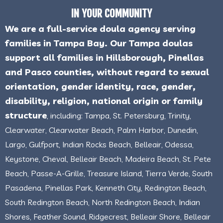
IN YOUR COMMUNITY
We are a full-service doula agency serving
families in Tampa Bay. Our Tampa doulas
support all families in Hillsborough, Pinellas
and Pasco counties, without regard to sexual
orientation, gender identity, race, gender,
disability, religion, national origin or family
structure
, including: Tampa, St. Petersburg, Trinity,
Clearwater, Clearwater Beach, Palm Harbor, Dunedin,
Largo, Gulfport, Indian Rocks Beach, Belleair, Odessa,
Keystone, Cheval, Belleair Beach, Madeira Beach, St. Pete
Beach, Passe-A-Grille, Treasure Island, Tierra Verde, South
Pasadena, Pinellas Park, Kenneth City, Redington Beach,
South Redington Beach, North Redington Beach, Indian
Shores, Feather Sound, Ridgecrest, Belleair Shore, Belleair