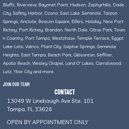
Bluffs, Riverview, Bayonet Point, Hudson, Zephyrhills, Dade
City, Safety Harbor, Ozona, East Lake, Seminole, Tarpon
Springs, Anclote, Beacon Square, Elfers, Holiday, New Port
Richey, Port Richey, Brandon, North Dale, Citrus Park, Town
n Country, Port Tampa, Westchase, Temple Terrace, Egypt
Lake-Leto, Valrico, Plant City, Sulphur Springs, Seminole
Heights, East Tampa, Beach Park, Gibsonton, Seffner,
Apollo Beach, Wesley Chapel, Land O' Lakes, Carrollwood,
Lutz, Ybor City and more.
JOIN OUR TEAM
CONTACT
13049 W Linebaugh Ave Ste. 101
Tampa, FL 33626
OPEN BY APPOINTMENT ONLY