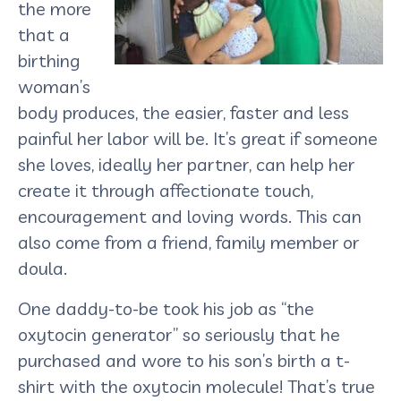
the more
that a
birthing
woman’s
body produces, the easier, faster and less
painful her labor will be. It’s great if someone
she loves, ideally her partner, can help her
create it through affectionate touch,
encouragement and loving words. This can
also come from a friend, family member or
doula.
One daddy-to-be took his job as “the
oxytocin generator” so seriously that he
purchased and wore to his son’s birth a t-
shirt with the oxytocin molecule! That’s true