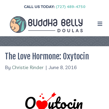
CALL US TODAY:
(727) 489-4750
M
The Love Hormone: Oxytocin
By
Christie Rinder
|
June 8, 2016