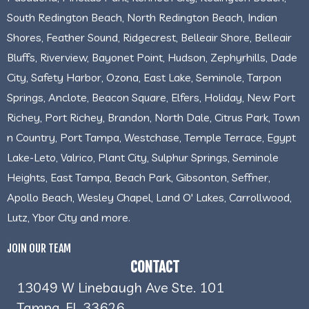
South Redington Beach, North Redington Beach, Indian
Shores, Feather Sound, Ridgecrest, Belleair Shore, Belleair
Bluffs, Riverview, Bayonet Point, Hudson, Zephyrhills, Dade
City, Safety Harbor, Ozona, East Lake, Seminole, Tarpon
Springs, Anclote, Beacon Square, Elfers, Holiday, New Port
Richey, Port Richey, Brandon, North Dale, Citrus Park, Town
n Country, Port Tampa, Westchase, Temple Terrace, Egypt
Lake-Leto, Valrico, Plant City, Sulphur Springs, Seminole
Heights, East Tampa, Beach Park, Gibsonton, Seffner,
Apollo Beach, Wesley Chapel, Land O' Lakes, Carrollwood,
Lutz, Ybor City and more.
JOIN OUR TEAM
CONTACT
13049 W Linebaugh Ave Ste. 101
Tampa, FL 33626