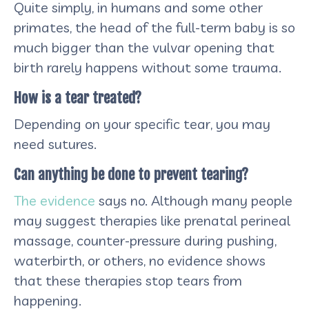
Quite simply, in humans and some other
primates, the head of the full-term baby is so
much bigger than the vulvar opening that
birth rarely happens without some trauma.
How is a tear treated?
Depending on your specific tear, you may
need sutures.
Can anything be done to prevent tearing?
The evidence
says no. Although many people
may suggest therapies like prenatal perineal
massage, counter-pressure during pushing,
waterbirth, or others, no evidence shows
that these therapies stop tears from
happening.