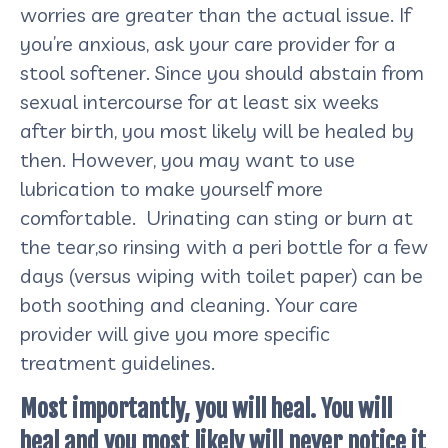
worries are greater than the actual issue. If
you’re anxious, ask your care provider for a
stool softener. Since you should abstain from
sexual intercourse for at least six weeks
after birth, you most likely will be healed by
then. However, you may want to use
lubrication to make yourself more
comfortable. Urinating can sting or burn at
the tear,so rinsing with a peri bottle for a few
days (versus wiping with toilet paper) can be
both soothing and cleaning. Your care
provider will give you more specific
treatment guidelines.
Most importantly, you will heal. You will
heal and you most likely will never notice it