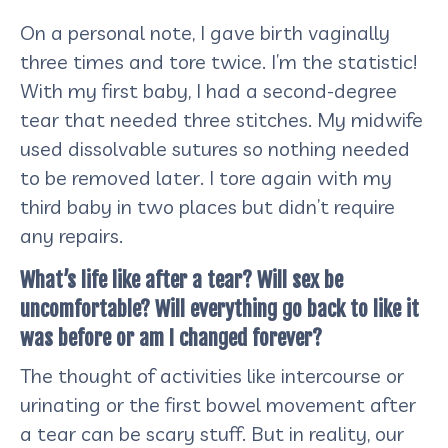
On a personal note, I gave birth vaginally
three times and tore twice. I’m the statistic!
With my first baby, I had a second-degree
tear that needed three stitches. My midwife
used dissolvable sutures so nothing needed
to be removed later. I tore again with my
third baby in two places but didn’t require
any repairs.
What’s life like after a tear? Will sex be
uncomfortable? Will everything go back to like it
was before or am I changed forever?
The thought of activities like intercourse or
urinating or the first bowel movement after
a tear can be scary stuff. But in reality, our