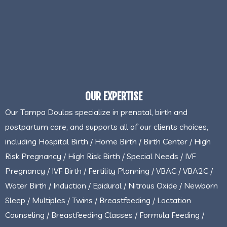
OUR EXPERTISE
Our Tampa Doulas specialize in prenatal, birth and
postpartum care, and supports all of our clients choices,
including Hospital Birth / Home Birth / Birth Center / High
Risk Pregnancy / High Risk Birth / Special Needs / IVF
Pregnancy / IVF Birth / Fertility Planning / VBAC / VBA2C /
Water Birth / Induction / Epidural / Nitrous Oxide / Newborn
Sleep / Multiples / Twins / Breastfeeding / Lactation
Counseling / Breastfeeding Classes / Formula Feeding /