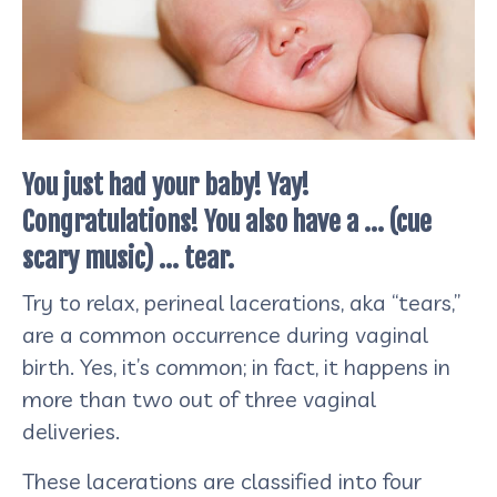
You just had your baby! Yay!
Congratulations! You also have a … (cue
scary music) … tear.
Try to relax, perineal lacerations, aka “tears,”
are a common occurrence during vaginal
birth. Yes, it’s common; in fact, it happens in
more than two out of three vaginal
deliveries.
These lacerations are classified into four