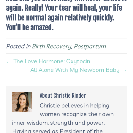
again. Really! Your tear will heal, your life
will be normal again relatively quickly.
You’ll be amazed.
Posted in
Birth Recovery
,
Postpartum
← The Love Hormone: Oxytocin
All Alone With My Newborn Baby →
About Christie Rinder
Christie believes in helping
women recognize their own
inner wisdom, strength and power.
Having served as President of the