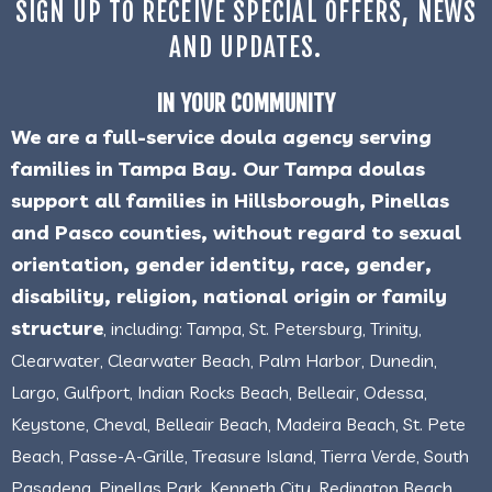
SIGN UP TO RECEIVE SPECIAL OFFERS, NEWS
AND UPDATES.
IN YOUR COMMUNITY
We are a full-service doula agency serving
families in Tampa Bay. Our Tampa doulas
support all families in Hillsborough, Pinellas
and Pasco counties, without regard to sexual
orientation, gender identity, race, gender,
disability, religion, national origin or family
structure
, including: Tampa, St. Petersburg, Trinity,
Clearwater, Clearwater Beach, Palm Harbor, Dunedin,
Largo, Gulfport, Indian Rocks Beach, Belleair, Odessa,
Keystone, Cheval, Belleair Beach, Madeira Beach, St. Pete
Beach, Passe-A-Grille, Treasure Island, Tierra Verde, South
Pasadena, Pinellas Park, Kenneth City, Redington Beach,