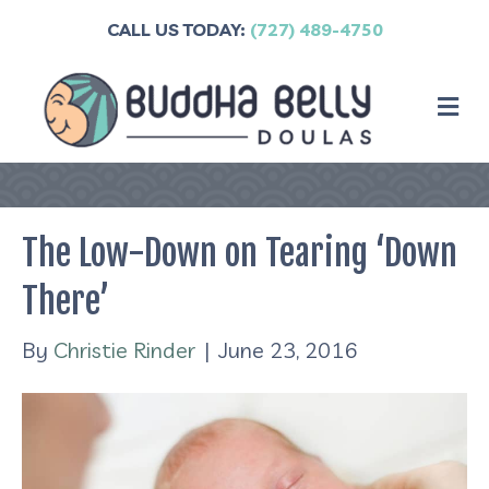
CALL US TODAY:
(727) 489-4750
M
The Low-Down on Tearing ‘Down
There’
By
Christie Rinder
|
June 23, 2016