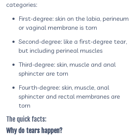
categories:
First-degree: skin on the labia, perineum
or vaginal membrane is torn
Second-degree: like a first-degree tear,
but including perineal muscles
Third-degree: skin, muscle and anal
sphincter are torn
Fourth-degree: skin, muscle, anal
sphincter and rectal membranes are
torn
The quick facts:
Why do tears happen?