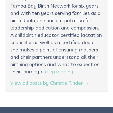
Tampa Bay Birth Network for six years
and with ten years serving families as a
birth doula, she has a reputation for
leadership, dedication and compassion.
A childbirth educator, certified lactation
counselor as well as a certified doula,
she makes a point of ensuring mothers
and their partners understand all their
birthing options and what to expect on
their journey.>
keep reading
View all posts by Christie Rinder
→