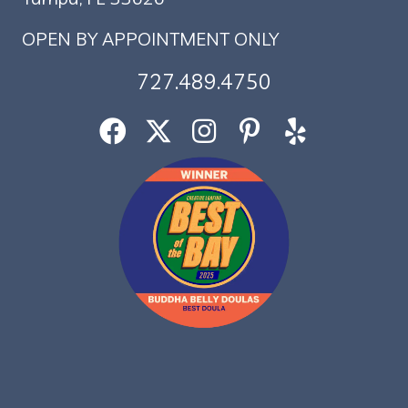
OPEN BY APPOINTMENT ONLY
727.489.4750