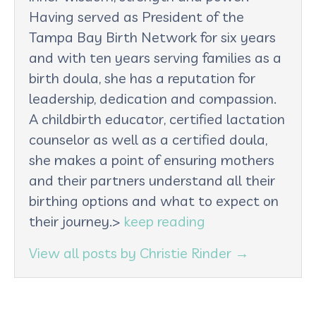
Having served as President of the
Tampa Bay Birth Network for six years
and with ten years serving families as a
birth doula, she has a reputation for
leadership, dedication and compassion.
A childbirth educator, certified lactation
counselor as well as a certified doula,
she makes a point of ensuring mothers
and their partners understand all their
birthing options and what to expect on
their journey.>
keep reading
View all posts by Christie Rinder
→