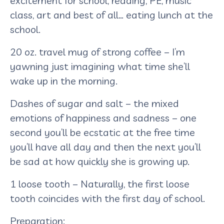
excitement for school, reading, PE, music
class, art and best of all… eating lunch at the
school.
20 oz. travel mug of strong coffee – I’m
yawning just imagining what time she’ll
wake up in the morning.
Dashes of sugar and salt – the mixed
emotions of happiness and sadness – one
second you’ll be ecstatic at the free time
you’ll have all day and then the next you’ll
be sad at how quickly she is growing up.
1 loose tooth – Naturally, the first loose
tooth coincides with the first day of school.
Preparation: