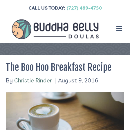
CALL US TODAY:
(727) 489-4750
M
The Boo Hoo Breakfast Recipe
By
Christie Rinder
|
August 9, 2016