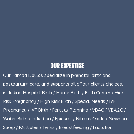
OUR EXPERTISE
Our Tampa Doulas specialize in prenatal, birth and
postpartum care, and supports all of our clients choices,
including Hospital Birth / Home Birth / Birth Center / High
Risk Pregnancy / High Risk Birth / Special Needs / IVF
Pregnancy / IVF Birth / Fertility Planning / VBAC / VBA2C /
Water Birth / Induction / Epidural / Nitrous Oxide / Newborn
Sleep / Multiples / Twins / Breastfeeding / Lactation