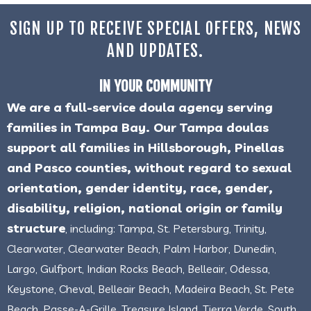
SIGN UP TO RECEIVE SPECIAL OFFERS, NEWS
AND UPDATES.
IN YOUR COMMUNITY
We are a full-service doula agency serving
families in Tampa Bay. Our Tampa doulas
support all families in Hillsborough, Pinellas
and Pasco counties, without regard to sexual
orientation, gender identity, race, gender,
disability, religion, national origin or family
structure
, including: Tampa, St. Petersburg, Trinity,
Clearwater, Clearwater Beach, Palm Harbor, Dunedin,
Largo, Gulfport, Indian Rocks Beach, Belleair, Odessa,
Keystone, Cheval, Belleair Beach, Madeira Beach, St. Pete
Beach, Passe-A-Grille, Treasure Island, Tierra Verde, South