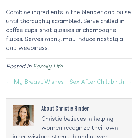
Combine ingredients in the blender and pulse
until thoroughly scrambled. Serve chilled in
coffee cups, shot glasses or champagne
flutes. Serves many, may induce nostalgia
and weepiness.
Posted in
Family Life
← My Breast Wishes
Sex After Childbirth →
About Christie Rinder
Christie believes in helping
women recognize their own
inner wisdom, strength and power.