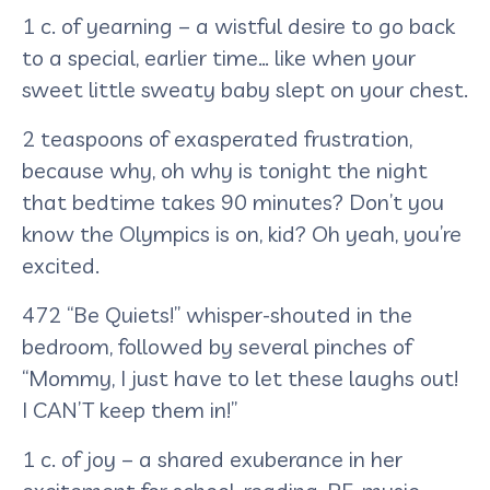
1 c. of yearning – a wistful desire to go back
to a special, earlier time… like when your
sweet little sweaty baby slept on your chest.
2 teaspoons of exasperated frustration,
because why, oh why is tonight the night
that bedtime takes 90 minutes? Don’t you
know the Olympics is on, kid? Oh yeah, you’re
excited.
472 “Be Quiets!” whisper-shouted in the
bedroom, followed by several pinches of
“Mommy, I just have to let these laughs out!
I CAN’T keep them in!”
1 c. of joy – a shared exuberance in her