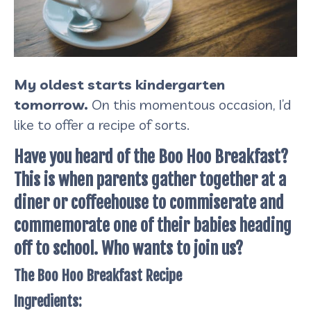
My oldest starts kindergarten
tomorrow.
On this momentous occasion, I’d
like to offer a recipe of sorts.
Have you heard of the Boo Hoo Breakfast?
This is when parents gather together at a
diner or coffeehouse to commiserate and
commemorate one of their babies heading
off to school. Who wants to join us?
The Boo Hoo Breakfast Recipe
Ingredients: