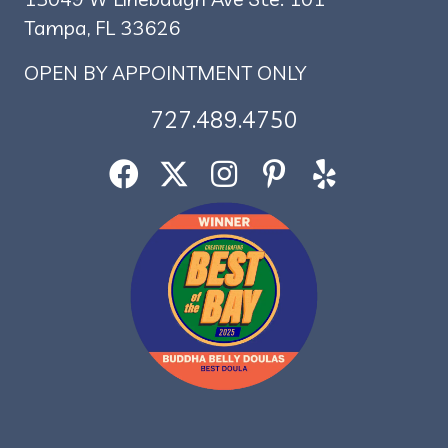
Tampa, FL 33626
OPEN BY APPOINTMENT ONLY
727.489.4750