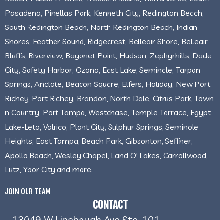
Pasadena, Pinellas Park, Kenneth City, Redington Beach,
South Redington Beach, North Redington Beach, Indian
Shores, Feather Sound, Ridgecrest, Belleair Shore, Belleair
Bluffs, Riverview, Bayonet Point, Hudson, Zephyrhills, Dade
City, Safety Harbor, Ozona, East Lake, Seminole, Tarpon
Springs, Anclote, Beacon Square, Elfers, Holiday, New Port
Richey, Port Richey, Brandon, North Dale, Citrus Park, Town
n Country, Port Tampa, Westchase, Temple Terrace, Egypt
Lake-Leto, Valrico, Plant City, Sulphur Springs, Seminole
Heights, East Tampa, Beach Park, Gibsonton, Seffner,
Apollo Beach, Wesley Chapel, Land O' Lakes, Carrollwood,
Lutz, Ybor City and more.
JOIN OUR TEAM
CONTACT
13049 W Linebaugh Ave Ste. 101