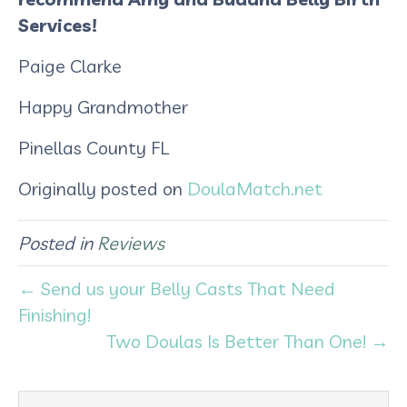
Services!
Paige Clarke
Happy Grandmother
Pinellas County FL
Originally posted on
DoulaMatch.net
Posted in
Reviews
← Send us your Belly Casts That Need
Finishing!
Two Doulas Is Better Than One! →