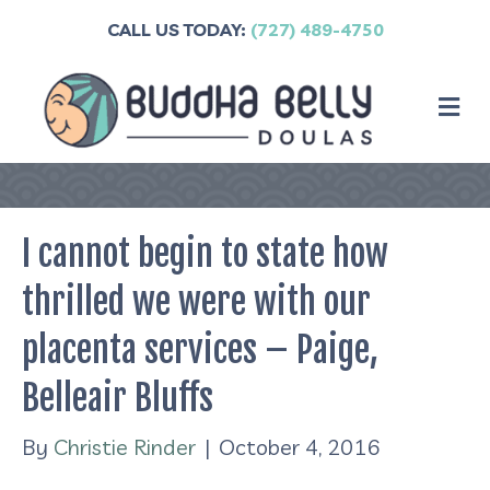
CALL US TODAY:
(727) 489-4750
M
I cannot begin to state how
thrilled we were with our
placenta services – Paige,
Belleair Bluffs
By
Christie Rinder
|
October 4, 2016