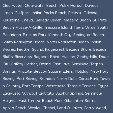
Clearwater, Clearwater Beach, Palm Harbor, Dunedin,
Largo, Gulfport, Indian Rocks Beach, Belleair, Odessa,
Keystone, Cheval, Belleair Beach, Madeira Beach, St. Pete
Beach, Passe-A-Grille, Treasure Island, Tierra Verde, South
Pasadena, Pinellas Park, Kenneth City, Redington Beach,
South Redington Beach, North Redington Beach, Indian
Shores, Feather Sound, Ridgecrest, Belleair Shore, Belleair
Bluffs, Riverview, Bayonet Point, Hudson, Zephyrhills, Dade
City, Safety Harbor, Ozona, East Lake, Seminole, Tarpon
Springs, Anclote, Beacon Square, Elfers, Holiday, New Port
Richey, Port Richey, Brandon, North Dale, Citrus Park, Town
n Country, Port Tampa, Westchase, Temple Terrace, Egypt
Lake-Leto, Valrico, Plant City, Sulphur Springs, Seminole
Heights, East Tampa, Beach Park, Gibsonton, Seffner,
Apollo Beach, Wesley Chapel, Land O' Lakes, Carrollwood,