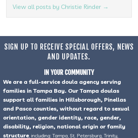
View all posts by Christie Rinder
→
SIGN UP TO RECEIVE SPECIAL OFFERS, NEWS
AND UPDATES.
IN YOUR COMMUNITY
We are a full-service doula agency serving
families in Tampa Bay. Our Tampa doulas
support all families in Hillsborough, Pinellas
and Pasco counties, without regard to sexual
orientation, gender identity, race, gender,
disability, religion, national origin or family
structure
, including: Tampa, St. Petersburg, Trinity,