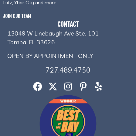
Lutz, Ybor City and more.
JOIN OUR TEAM
CONTACT
13049 W Linebaugh Ave Ste. 101
Tampa, FL 33626
OPEN BY APPOINTMENT ONLY
727.489.4750