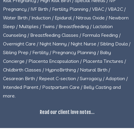
Risk Pregnancy / High Risk Birth / Special Needs / IVF
Pregnancy / IVF Birth / Fertility Planning / VBAC / VBA2C /
Water Birth / Induction / Epidural / Nitrous Oxide / Newborn
Sleep / Multiples / Twins / Breastfeeding / Lactation
Counseling / Breastfeeding Classes / Formula Feeding /
Overnight Care / Night Nanny / Night Nurse / Sibling Doula /
Sibling Prep / Fertility / Pregnancy Planning / Baby
Concierge / Placenta Encapsulation / Placenta Tinctures /
Childbirth Classes / HypnoBirthing / Natural Birth /
Cesarean Birth / Repeat C-section / Surrogacy / Adoption /
Intended Parent / Postpartum Care / Belly Casting and
more.
Read our client love notes...