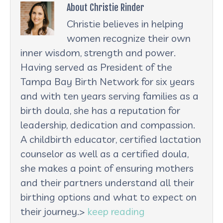
About Christie Rinder
Christie believes in helping
women recognize their own
inner wisdom, strength and power.
Having served as President of the
Tampa Bay Birth Network for six years
and with ten years serving families as a
birth doula, she has a reputation for
leadership, dedication and compassion.
A childbirth educator, certified lactation
counselor as well as a certified doula,
she makes a point of ensuring mothers
and their partners understand all their
birthing options and what to expect on
their journey.>
keep reading