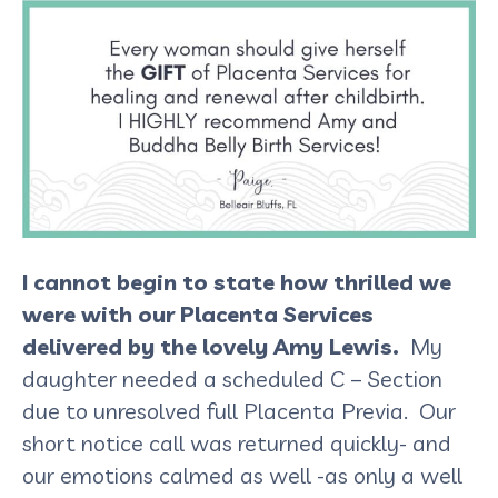
I cannot begin to state how thrilled we
were with our Placenta Services
delivered by the lovely Amy Lewis.
My
daughter needed a scheduled C – Section
due to unresolved full Placenta Previa. Our
short notice call was returned quickly- and
our emotions calmed as well -as only a well