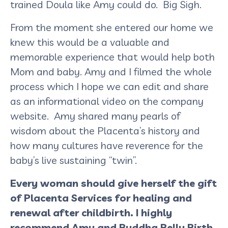
trained Doula like Amy could do. Big Sigh.
From the moment she entered our home we
knew this would be a valuable and
memorable experience that would help both
Mom and baby. Amy and I filmed the whole
process which I hope we can edit and share
as an informational video on the company
website. Amy shared many pearls of
wisdom about the Placenta’s history and
how many cultures have reverence for the
baby’s live sustaining “twin”.
Every woman should give herself the gift
of Placenta Services for healing and
renewal after childbirth. I highly
recommend Amy and Buddha Belly Birth