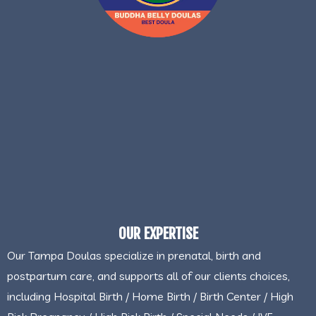
OUR EXPERTISE
Our Tampa Doulas specialize in prenatal, birth and
postpartum care, and supports all of our clients choices,
including Hospital Birth / Home Birth / Birth Center / High