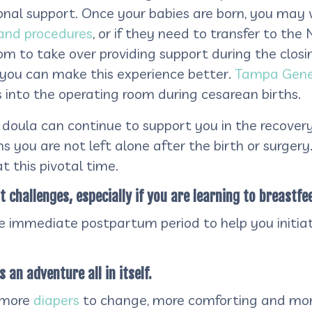
nal support. Once your babies are born, you may 
nd procedures
, or if they need to transfer to the
oom to take over providing support during the closi
t you can make this experience better.
Tampa Gener
into the operating room during cesarean births.
doula can continue to support you in the recovery a
ns you are not left alone after the birth or surger
t this pivotal time.
challenges, especially if you are learning to breastfee
he immediate postpartum period to help you initiat
s an adventure all in itself.
 more
diapers
to change, more comforting and mo