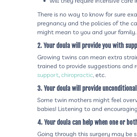
will they require intensive care
There is no way to know for sure ex
pregnancy and the policies of the ca
might mean to you and your family.
2. Your doula will provide you with supp
Growing twins can mean extra strain 
trained to provide suggestions and 
support
,
chiropractic
, etc.
3. Your doula will provide unconditiona
Some twin mothers might feel overw
babies! Listening to and encouraging
4. Your doula can help when one or bot
Going through this surgery may be st