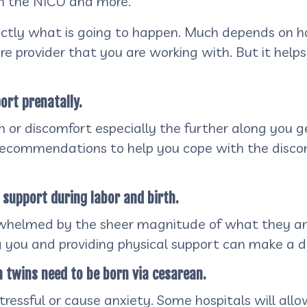
 in the NICU and more.
actly what is going to happen. Much depends on h
re provider that you are working with. But it helps
ort prenatally.
or discomfort especially the further along you ge
recommendations to help you cope with the discomf
l support during labor and birth.
helmed by the sheer magnitude of what they are 
 you and providing physical support can make a di
h twins need to be born via cesarean.
ressful or cause anxiety. Some hospitals will all