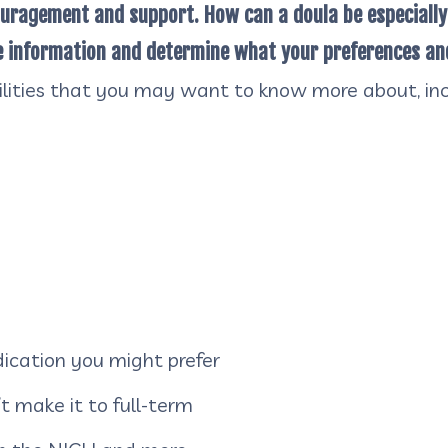
ouragement and support. How can a doula be especially
te information and determine what your preferences an
bilities that you may want to know more about, inc
cation you might prefer
t make it to full-term