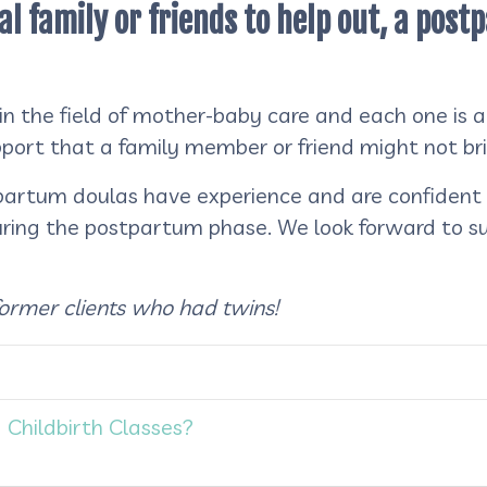
al family or friends to help out, a pos
 the field of mother-baby care and each one is als
upport that a family member or friend might not br
artum doulas have experience and are confident i
uring the postpartum phase. We look forward to 
former clients who had twins!
 Childbirth Classes?