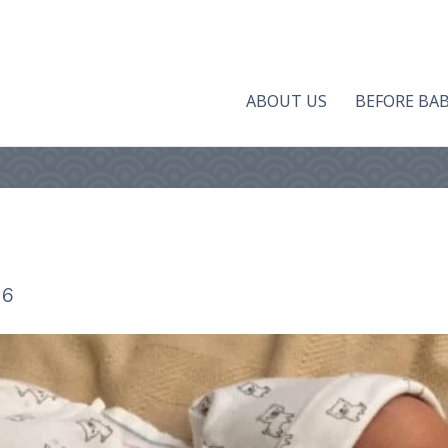
ABOUT US
BEFORE BA
16