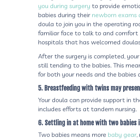
you during surgery
to provide emotio
babies during their
newborn exams a
doula to join you in the operating r
familiar face to talk to and comfor
hospitals that has welcomed doulas 
After the surgery is completed, your 
still tending to the babies. This mea
for both your needs and the babies a
5. Breastfeeding with twins may present 
Your doula can provide support in t
includes efforts at tandem nursing.
6. Settling in at home with two babies i
Two babies means more
baby gear
,