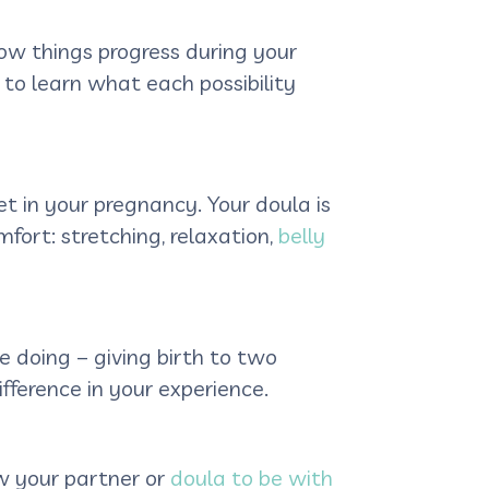
ow things progress during your
 to learn what each possibility
t in your pregnancy. Your doula is
ort: stretching, relaxation,
belly
doing – giving birth to two
fference in your experience.
ow your partner or
doula to be with