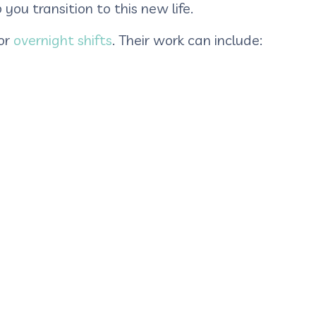
you transition to this new life.
or
overnight shifts
. Their work can include: