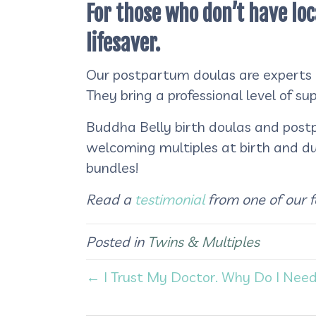
For those who don’t have loc
lifesaver.
Our postpartum doulas are experts in
They bring a professional level of s
Buddha Belly birth doulas and postp
welcoming multiples at birth and d
bundles!
Read a
testimonial
from one of our 
Posted in
Twins & Multiples
← I Trust My Doctor. Why Do I Need