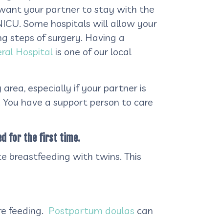
want your partner to stay with the
 NICU. Some hospitals will allow your
ng steps of surgery. Having a
al Hospital
is one of our local
rea, especially if your partner is
y. You have a support person to care
d for the first time.
e breastfeeding with twins. This
re feeding.
Postpartum doulas
can