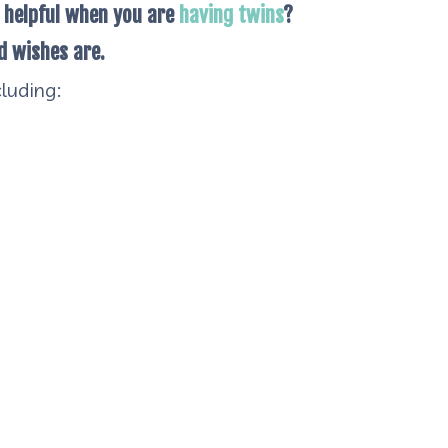
 helpful when you are
having twins
?
d wishes are.
luding: