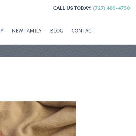
CALL US TODAY:
(727) 489-4750
BY
NEW FAMILY
BLOG
CONTACT