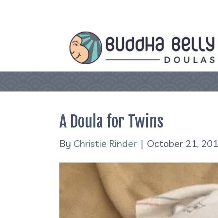
A Doula for Twins
By
Christie Rinder
|
October 21, 20