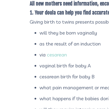
All new mothers need information, enc
1. Your doula can help you find accura
Giving birth to twins presents possi
will they be born vaginally
as the result of an induction
via
cesarean
vaginal birth for baby A
cesarean birth for baby B
what pain management or medi
what happens if the babies don’