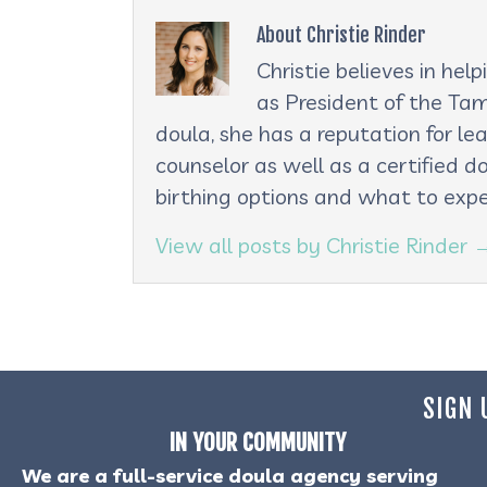
About Christie Rinder
Christie believes in he
as President of the Tam
doula, she has a reputation for le
counselor as well as a certified d
birthing options and what to expe
View all posts by Christie Rinder
SIGN 
IN YOUR COMMUNITY
We are a full-service doula agency serving