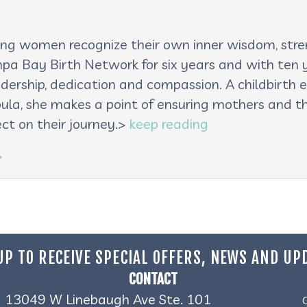
lping women recognize their own inner wisdom, st
pa Bay Birth Network for six years and with ten ye
adership, dedication and compassion. A childbirth e
oula, she makes a point of ensuring mothers and th
ct on their journey.>
keep reading
→
UP TO RECEIVE SPECIAL OFFERS, NEWS AND UP
CONTACT
13049 W Linebaugh Ave Ste. 101