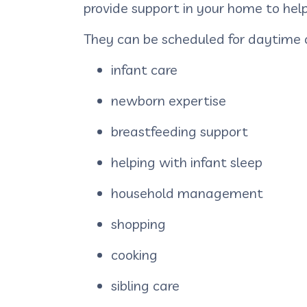
provide support in your home to help 
They can be scheduled for daytime 
infant care
newborn expertise
breastfeeding support
helping with infant sleep
household management
shopping
cooking
sibling care