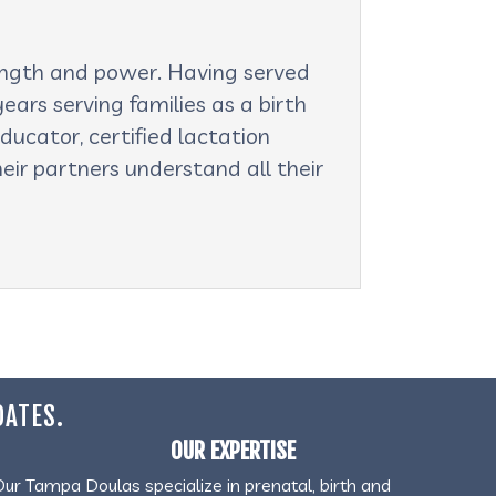
rength and power. Having served
ars serving families as a birth
ducator, certified lactation
eir partners understand all their
DATES.
OUR EXPERTISE
Our Tampa Doulas specialize in prenatal, birth and