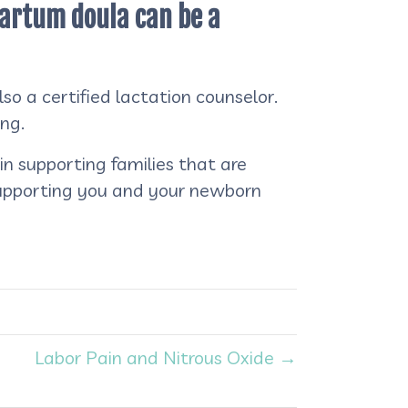
tpartum doula can be a
o a certified lactation counselor.
ing.
n supporting families that are
supporting you and your newborn
Labor Pain and Nitrous Oxide →