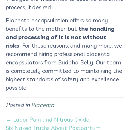
process, if desired.
Placenta encapsulation offers so many
benefits to the mother, but
the handling
and processing of it is not without
risks
. For these reasons, and many more, we
recommend hiring professional placenta
encapsulators from Buddha Belly. Our team
is completely committed to maintaining the
highest standards of safety and excellence
possible.
Posted in
Placenta
← Labor Pain and Nitrous Oxide
Six Naked Truths About Postpartum