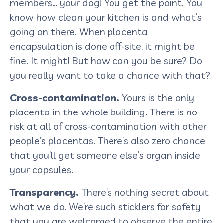
members… your dog! You get the point. You
know how clean your kitchen is and what’s
going on there. When placenta
encapsulation is done off-site, it might be
fine. It might! But how can you be sure? Do
you really want to take a chance with that?
Cross-contamination.
Yours is the only
placenta in the whole building. There is no
risk at all of cross-contamination with other
people’s placentas. There’s also zero chance
that you’ll get someone else’s organ inside
your capsules.
Transparency.
There’s nothing secret about
what we do. We’re such sticklers for safety
that you are welcomed to observe the entire