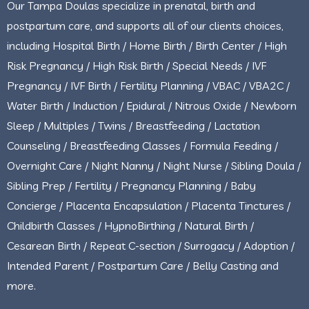
Our Tampa Doulas specialize in prenatal, birth and
postpartum care, and supports all of our clients choices,
including Hospital Birth / Home Birth / Birth Center / High
Risk Pregnancy / High Risk Birth / Special Needs / IVF
Pregnancy / IVF Birth / Fertility Planning / VBAC / VBA2C /
Water Birth / Induction / Epidural / Nitrous Oxide / Newborn
Sleep / Multiples / Twins / Breastfeeding / Lactation
Counseling / Breastfeeding Classes / Formula Feeding /
Overnight Care / Night Nanny / Night Nurse / Sibling Doula /
Sibling Prep / Fertility / Pregnancy Planning / Baby
Concierge / Placenta Encapsulation / Placenta Tinctures /
Childbirth Classes / HypnoBirthing / Natural Birth /
Cesarean Birth / Repeat C-section / Surrogacy / Adoption /
Intended Parent / Postpartum Care / Belly Casting and
more.