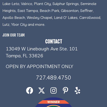
Lake-Leto, Valrico, Plant City, Sulphur Springs, Seminole
Heights, East Tampa, Beach Park, Gibsonton, Seffner,
Apollo Beach, Wesley Chapel, Land O' Lakes, Carrollwood,
Lutz, Ybor City and more.
JOIN OUR TEAM
CONTACT
13049 W Linebaugh Ave Ste. 101
Tampa, FL 33626
OPEN BY APPOINTMENT ONLY
727.489.4750