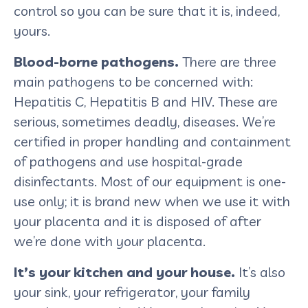
control so you can be sure that it is, indeed,
yours.
Blood-borne pathogens.
There are three
main pathogens to be concerned with:
Hepatitis C, Hepatitis B and HIV. These are
serious, sometimes deadly, diseases. We’re
certified in proper handling and containment
of pathogens and use hospital-grade
disinfectants. Most of our equipment is one-
use only; it is brand new when we use it with
your placenta and it is disposed of after
we’re done with your placenta.
It’s your kitchen and your house.
It’s also
your sink, your refrigerator, your family