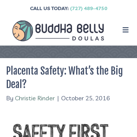
CALL US TODAY:
(727) 489-4750
M
Placenta Safety: What’s the Big
Deal?
By
Christie Rinder
|
October 25, 2016