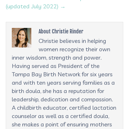
(updated July 2022) →
About Christie Rinder
Christie believes in helping
women recognize their own
inner wisdom, strength and power.
Having served as President of the
Tampa Bay Birth Network for six years
and with ten years serving families as a
birth doula, she has a reputation for
leadership, dedication and compassion.
A childbirth educator, certified lactation
counselor as well as a certified doula,
she makes a point of ensuring mothers