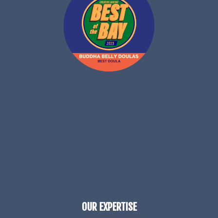
OUR EXPERTISE