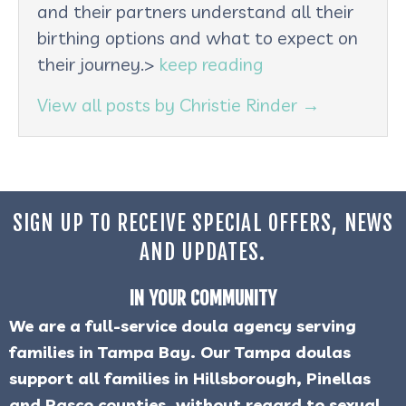
and their partners understand all their
birthing options and what to expect on
their journey.>
keep reading
View all posts by Christie Rinder
→
SIGN UP TO RECEIVE SPECIAL OFFERS, NEWS
AND UPDATES.
IN YOUR COMMUNITY
We are a full-service doula agency serving
families in Tampa Bay. Our Tampa doulas
support all families in Hillsborough, Pinellas
and Pasco counties, without regard to sexual