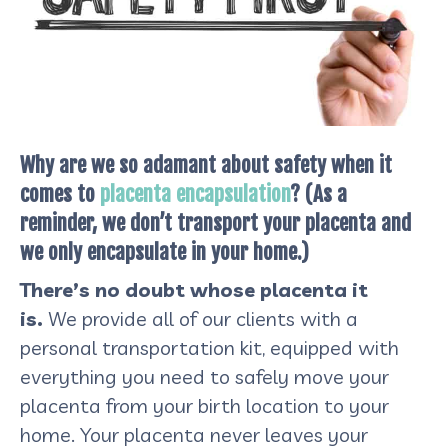
Why are we so adamant about safety when it
comes to
placenta encapsulation
? (As a
reminder, we don’t transport your placenta and
we only encapsulate in your home.)
There’s no doubt whose placenta it
is.
We provide all of our clients with a
personal transportation kit, equipped with
everything you need to safely move your
placenta from your birth location to your
home. Your placenta never leaves your