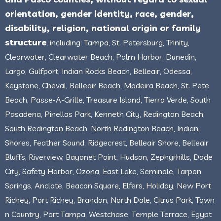
orientation, gender identity, race, gender,
disability, religion, national origin or family
structure
, including: Tampa, St. Petersburg, Trinity,
Clearwater, Clearwater Beach, Palm Harbor, Dunedin,
Largo, Gulfport, Indian Rocks Beach, Belleair, Odessa,
Keystone, Cheval, Belleair Beach, Madeira Beach, St. Pete
Beach, Passe-A-Grille, Treasure Island, Tierra Verde, South
Pasadena, Pinellas Park, Kenneth City, Redington Beach,
South Redington Beach, North Redington Beach, Indian
Shores, Feather Sound, Ridgecrest, Belleair Shore, Belleair
Bluffs, Riverview, Bayonet Point, Hudson, Zephyrhills, Dade
City, Safety Harbor, Ozona, East Lake, Seminole, Tarpon
Springs, Anclote, Beacon Square, Elfers, Holiday, New Port
Richey, Port Richey, Brandon, North Dale, Citrus Park, Town
n Country, Port Tampa, Westchase, Temple Terrace, Egypt