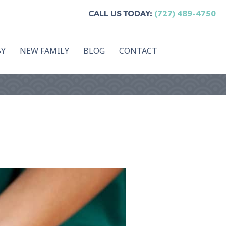
CALL US TODAY:
(727) 489-4750
BY
NEW FAMILY
BLOG
CONTACT