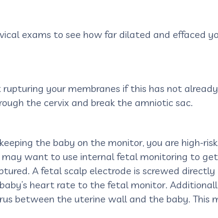
cervical exams to see how far dilated and effaced
rupturing your membranes if this has not already 
rough the cervix and break the amniotic sac.
 keeping the baby on the monitor, you are high-risk
am may want to use internal fetal monitoring to g
ured. A fetal scalp electrode is screwed directly i
baby’s heart rate to the fetal monitor. Additionall
rus between the uterine wall and the baby. This 