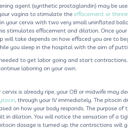
 ripening agent (synthetic prostaglandin) may be u
n your vagina to stimulate the
effacement or thinnin
 in your cervix with two very small uninflated bal
this stimulates effacement and dilation. Once your
ep will take depends on how effaced you are to begi
ile you sleep in the hospital with the aim of putt
is needed to get labor going and start contractio
continue laboring on your own.
r cervix is already ripe, your OB or midwife may de
ytocin
, through your IV immediately. The pitocin d
sed on how your body responds. The purpose of the
t in dilation. You will notice the sensation of a ti
pitocin dosage is turned up, the contractions will 