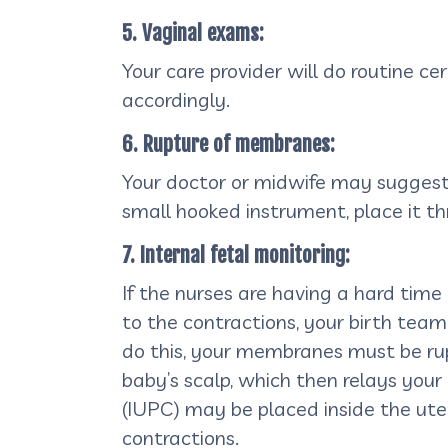
5. Vaginal exams:
Your care provider will do routine 
accordingly.
6. Rupture of membranes:
Your doctor or midwife may suggest 
small hooked instrument, place it th
7. Internal fetal monitoring:
If the nurses are having a hard time
to the contractions, your birth te
do this, your membranes must be rupt
baby’s scalp, which then relays your 
(IUPC) may be placed inside the ute
contractions.