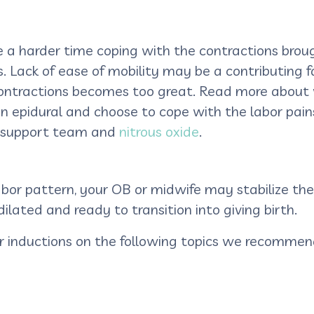
 a harder time coping with the contractions brou
 Lack of ease of mobility may be a contributing fa
contractions becomes too great. Read more about w
 epidural and choose to cope with the labor pain
or support team and
nitrous oxide
.
abor pattern, your OB or midwife may stabilize the
dilated and ready to transition into giving birth.
r inductions on the following topics we recommend