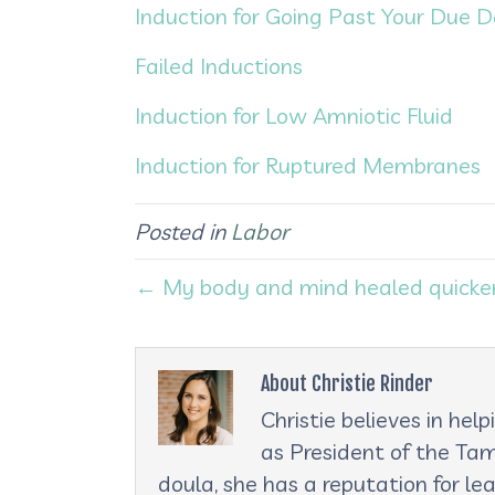
Induction for Going Past Your Due 
Failed Inductions
Induction for Low Amniotic Fluid
Induction for Ruptured Membranes
Posted in
Labor
← My body and mind healed quicker 
About Christie Rinder
Christie believes in he
as President of the Tam
doula, she has a reputation for le