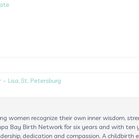
Date
– Lisa, St. Petersburg
lping women recognize their own inner wisdom, st
pa Bay Birth Network for six years and with ten ye
adership, dedication and compassion. A childbirth e