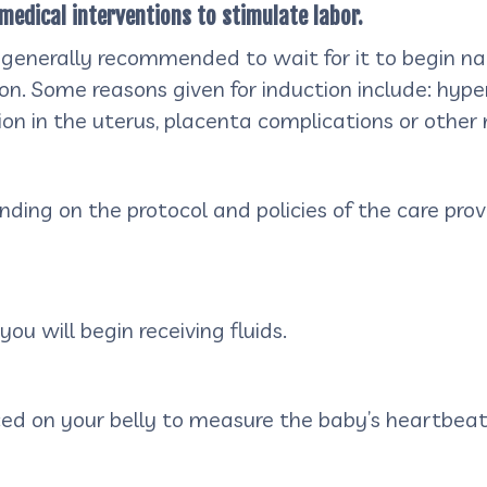
medical interventions to stimulate labor.
 generally recommended to wait for it to begin natu
ion. Some reasons given for induction include: hype
ction in the uterus, placenta complications or othe
ng on the protocol and policies of the care provi
ou will begin receiving fluids.
aced on your belly to measure the baby’s heartbea