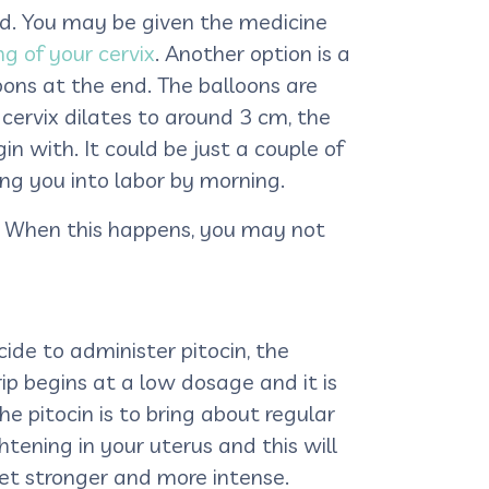
sed. You may be given the medicine
g of your cervix
. Another option is a
loons at the end. The balloons are
 cervix dilates to around 3 cm, the
n with. It could be just a couple of
ing you into labor by morning.
ns. When this happens, you may not
cide to administer pitocin, the
rip begins at a low dosage and it is
 pitocin is to bring about regular
ghtening in your uterus and this will
get stronger and more intense.