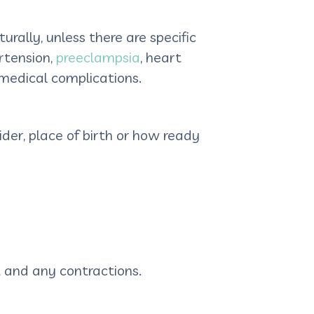
rally, unless there are specific
rtension,
preeclampsia
, heart
r medical complications.
der, place of birth or how ready
t and any contractions.