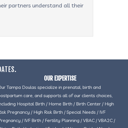
eir partners understand all their
DATES.
OUR EXPERTISE
Our Tampa Doulas specialize in prenatal, birth and
postpartum care, and supports all of our clients choices,
including Hospital Birth / Home Birth / Birth Center / High
Risk Pregnancy / High Risk Birth / Special Needs / IVF
Pregnancy / IVF Birth / Fertility Planning / VBAC / VBA2C /