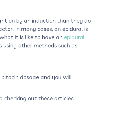
ght on by an induction than they do
ctor. In many cases, an epidural is
hat it is like to have an
epidural
s using other methods such as
 pitocin dosage and you will
 checking out these articles