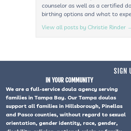
counselor as well as a certified d
birthing options and what to expe
View all posts by Christie Rinder
SIGN 
IN YOUR COMMUNITY
We are a full-service doula agency serving
families in Tampa Bay. Our Tampa doulas
support all families in Hillsborough, Pinellas
and Pasco counties, without regard to sexual
orientation, gender identity, race, gender,