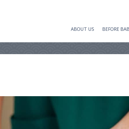
ABOUT US
BEFORE BA