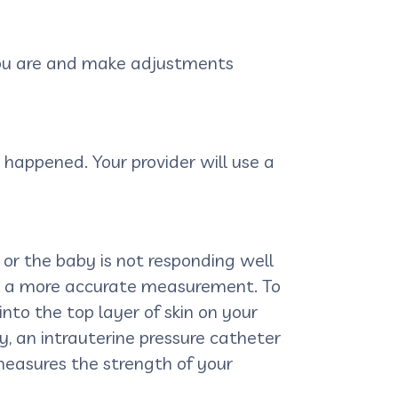
 you are and make adjustments
happened. Your provider will use a
 or the baby is not responding well
et a more accurate measurement. To
nto the top layer of skin on your
y, an intrauterine pressure catheter
measures the strength of your