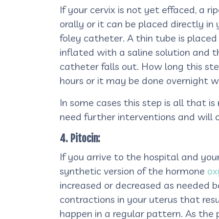
If your cervix is not yet effaced, a
orally or it can be placed directly i
foley catheter. A thin tube is placed
inflated with a saline solution and 
catheter falls out. How long this st
hours or it may be done overnight wh
In some cases this step is all that 
need further interventions and will 
4. Pitocin:
If you arrive to the hospital and you
synthetic version of the hormone
ox
increased or decreased as needed ba
contractions in your uterus that resul
happen in a regular pattern. As the 