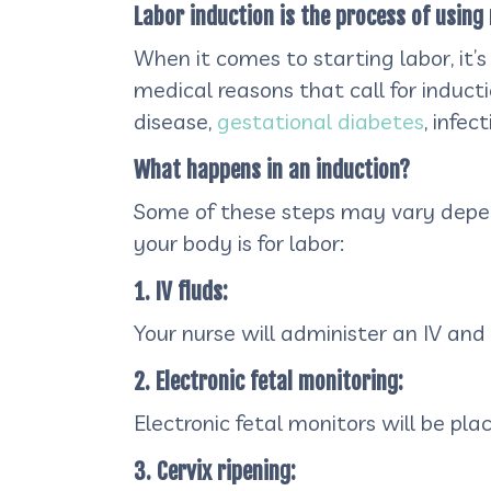
Labor induction is the process of using 
When it comes to starting labor, it’s
medical reasons that call for induct
disease,
gestational diabetes
, infe
What happens in an induction?
Some of these steps may vary dependi
your body is for labor:
1. IV fluds:
Your nurse will administer an IV and y
2. Electronic fetal monitoring:
Electronic fetal monitors will be pl
3. Cervix ripening: