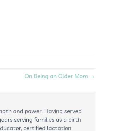
On Being an Older Mom →
rength and power. Having served
ars serving families as a birth
ducator, certified lactation