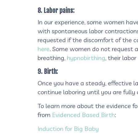
8. Labor pains:
In our experience, some women have
with spontaneous labor contractions.
requested if the discomfort of the 
here
. Some women do not request an
breathing,
hypnobirthing
, their lab
9. Birth:
Once you have a steady, effective l
continue laboring until you are fully 
To learn more about the evidence fo
from
Evidenced Based Birth
:
Induction for Big Baby