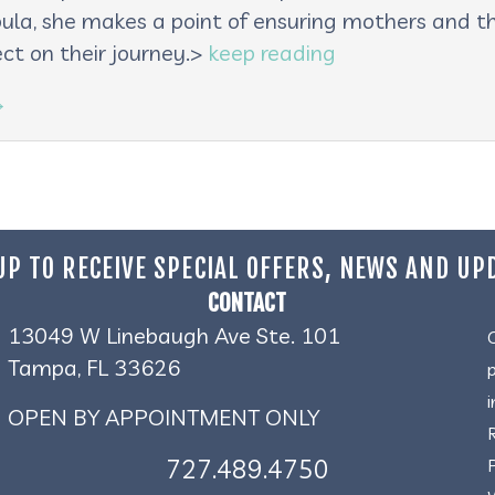
oula, she makes a point of ensuring mothers and th
ct on their journey.>
keep reading
→
UP TO RECEIVE SPECIAL OFFERS, NEWS AND UP
CONTACT
13049 W Linebaugh Ave Ste. 101
Tampa, FL 33626
OPEN BY APPOINTMENT ONLY
727.489.4750