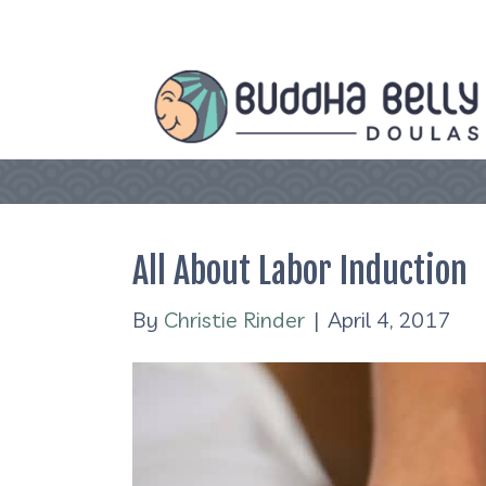
All About Labor Induction
By
Christie Rinder
|
April 4, 2017