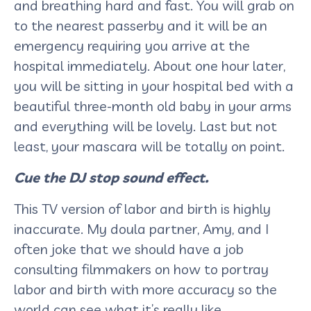
and breathing hard and fast. You will grab on
to the nearest passerby and it will be an
emergency requiring you arrive at the
hospital immediately. About one hour later,
you will be sitting in your hospital bed with a
beautiful three-month old baby in your arms
and everything will be lovely. Last but not
least, your mascara will be totally on point.
Cue the DJ stop sound effect.
This TV version of labor and birth is highly
inaccurate. My doula partner, Amy, and I
often joke that we should have a job
consulting filmmakers on how to portray
labor and birth with more accuracy so the
world can see what it’s really like.