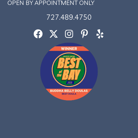
OPEN BY APPOINTMENT ONLY
727.489.4750