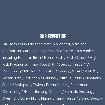
OUR EXPERTISE
Our Tampa Doulas specialize in prenatal, birth and
postpartum care, and supports all of our clients choices,
including Hospital Birth / Home Birth / Birth Center / High
Risk Pregnancy / High Risk Birth / Special Needs / IVF
Pregnancy / IVF Birth / Fertility Planning / VBAC / VBA2C /
Water Birth / Induction / Epidural / Nitrous Oxide / Newborn
Sleep / Multiples / Twins / Breastfeeding / Lactation
Counseling / Breastfeeding Classes / Formula Feeding /
Overnight Care / Night Nanny / Night Nurse / Sibling Doula /
Sibling Prep / Fertility / Pregnancy Planning / Baby