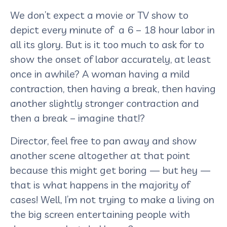
We don’t expect a movie or TV show to
depict every minute of a 6 – 18 hour labor in
all its glory. But is it too much to ask for to
show the onset of labor accurately, at least
once in awhile? A woman having a mild
contraction, then having a break, then having
another slightly stronger contraction and
then a break – imagine that!?
Director, feel free to pan away and show
another scene altogether at that point
because this might get boring — but hey —
that is what happens in the majority of
cases! Well, I’m not trying to make a living on
the big screen entertaining people with