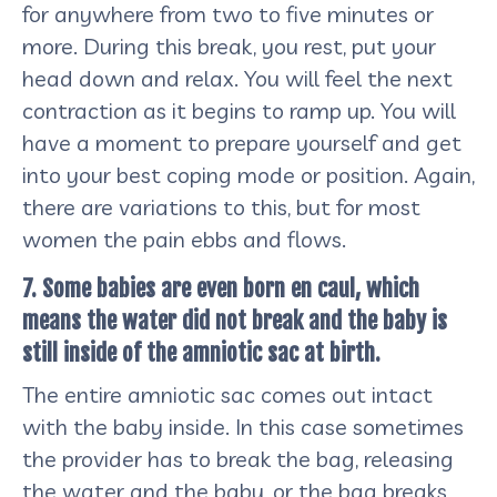
for anywhere from two to five minutes or
more. During this break, you rest, put your
head down and relax. You will feel the next
contraction as it begins to ramp up. You will
have a moment to prepare yourself and get
into your best coping mode or position. Again,
there are variations to this, but for most
women the pain ebbs and flows.
7. Some babies are even born en caul, which
means the water did not break and the baby is
still inside of the amniotic sac at birth.
The entire amniotic sac comes out intact
with the baby inside. In this case sometimes
the provider has to break the bag, releasing
the water and the baby, or the bag breaks