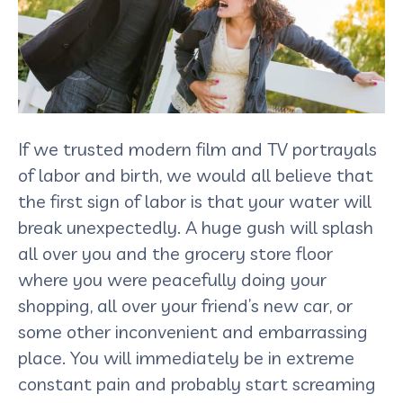
If we trusted modern film and TV portrayals
of labor and birth, we would all believe that
the first sign of labor is that your water will
break unexpectedly. A huge gush will splash
all over you and the grocery store floor
where you were peacefully doing your
shopping, all over your friend’s new car, or
some other inconvenient and embarrassing
place. You will immediately be in extreme
constant pain and probably start screaming