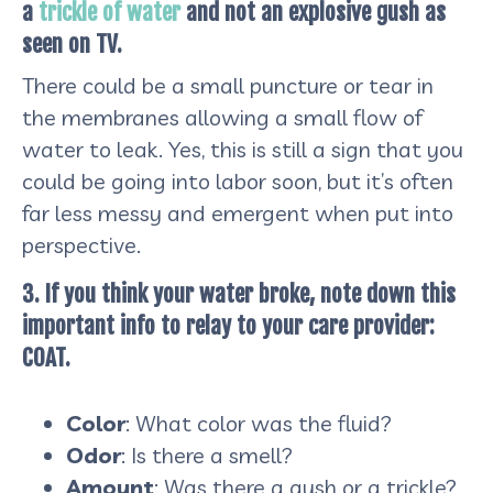
a
trickle of water
and not an explosive gush as
seen on TV.
There could be a small puncture or tear in
the membranes allowing a small flow of
water to leak. Yes, this is still a sign that you
could be going into labor soon, but it’s often
far less messy and emergent when put into
perspective.
3. If you think your water broke, note down this
important info to relay to your care provider:
COAT.
Color
: What color was the fluid?
Odor
: Is there a smell?
Amount
: Was there a gush or a trickle?