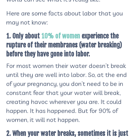
Here are some facts about labor that you
may not know:
1. Only about
10% of women
experience the
rupture of their membranes (water breaking)
before they have gone into labor.
For most women their water doesn’t break
until they are well into labor. So, at the end
of your pregnancy, you don’t need to be in
constant fear that your water will break,
creating havoc wherever you are. It could
happen. It has happened. But for 90% of
women, it will not happen.
2. When your water breaks, sometimes it is just