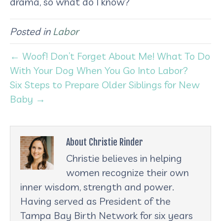
drama, so what do I know?
Posted in
Labor
← Woof! Don’t Forget About Me! What To Do
With Your Dog When You Go Into Labor?
Six Steps to Prepare Older Siblings for New
Baby →
About Christie Rinder
Christie believes in helping
women recognize their own
inner wisdom, strength and power.
Having served as President of the
Tampa Bay Birth Network for six years