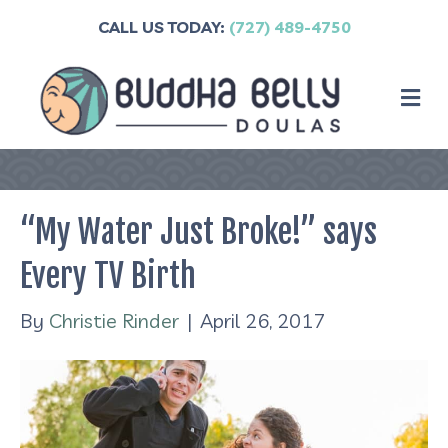
CALL US TODAY:
(727) 489-4750
M
“My Water Just Broke!” says
Every TV Birth
By
Christie Rinder
|
April 26, 2017