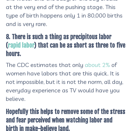
at the very end of the pushing stage. This
type of birth happens only 1 in 80,000 births
and is very rare.
8. There is such a thing as precipitous labor
(
rapid labor
) that can be as short as three to five
hours.
The CDC estimates that only
about 2%
of
women have labors that are this quick. It is
not impossible, but it is not the norm, all day,
everyday experience as TV would have you
believe.
Hopefully this helps to remove some of the stress
and fear perceived when watching labor and
birth in make-believe land.