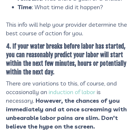
Time
: What time did it happen?
This info will help your provider determine the
best course of action for you.
4. If your water breaks before labor has started,
you can reasonably predict your labor will start
within the next few minutes, hours or potentially
within the next day.
There are variations to this, of course, and
occasionally an
induction of labor
is
necessary.
However, the chances of you
immediately and at once screaming with
unbearable labor pains are slim. Don’t
believe the hype on the screen.