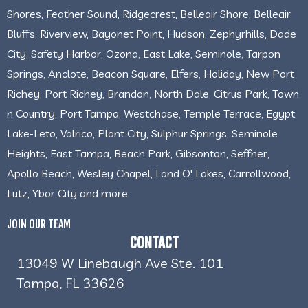
Shores, Feather Sound, Ridgecrest, Belleair Shore, Belleair
Bluffs, Riverview, Bayonet Point, Hudson, Zephyrhills, Dade
City, Safety Harbor, Ozona, East Lake, Seminole, Tarpon
Springs, Anclote, Beacon Square, Elfers, Holiday, New Port
Richey, Port Richey, Brandon, North Dale, Citrus Park, Town
n Country, Port Tampa, Westchase, Temple Terrace, Egypt
Lake-Leto, Valrico, Plant City, Sulphur Springs, Seminole
Heights, East Tampa, Beach Park, Gibsonton, Seffner,
Apollo Beach, Wesley Chapel, Land O' Lakes, Carrollwood,
Lutz, Ybor City and more.
JOIN OUR TEAM
CONTACT
13049 W Linebaugh Ave Ste. 101
Tampa, FL 33626