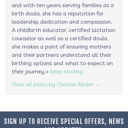
and with ten years serving families as a
birth doula, she has a reputation for
leadership, dedication and compassion.
A childbirth educator, certified lactation
counselor as well as a certified doula,
she makes a point of ensuring mothers
and their partners understand all their
birthing options and what to expect on
their journey.>
keep reading
View all posts by Christie Rinder
→
SIGN UP TO RECEIVE SPECIAL OFFERS, NEWS