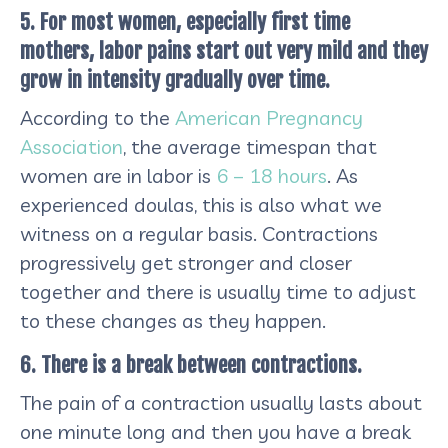
5. For most women, especially first time
mothers, labor pains start out very mild and they
grow in intensity gradually over time.
According to the
American Pregnancy
Association
, the average timespan that
women are in labor is
6 – 18 hours
. As
experienced doulas, this is also what we
witness on a regular basis. Contractions
progressively get stronger and closer
together and there is usually time to adjust
to these changes as they happen.
6. There is a break between contractions.
The pain of a contraction usually lasts about
one minute long and then you have a break