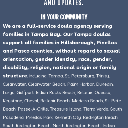
AND UPDATES.
IN YOUR COMMUNITY
We are a full-service doula agency serving
families in Tampa Bay. Our Tampa doulas
support all families in Hillsborough, Pinellas
and Pasco counties, without regard to sexual
orientation, gender identity, race, gender,
disability, religion, national origin or family
structure
, including: Tampa, St. Petersburg, Trinity,
Clearwater, Clearwater Beach, Palm Harbor, Dunedin,
Largo, Gulfport, Indian Rocks Beach, Belleair, Odessa,
Keystone, Cheval, Belleair Beach, Madeira Beach, St. Pete
Beach, Passe-A-Grille, Treasure Island, Tierra Verde, South
Pasadena, Pinellas Park, Kenneth City, Redington Beach,
South Redington Beach, North Redington Beach, Indian