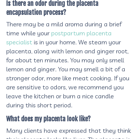
Is there an odor during the placenta
encapsulation process?
There may be a mild aroma during a brief
time while your
postpartum placenta
specialist
is in your home. We steam your
placenta, along with lemon and ginger root,
for about ten minutes. You may only smell
lemon and ginger. You may smell a bit of a
stronger odor, more like meat cooking. If you
are sensitive to odors, we recommend you
leave the kitchen or burn a nice candle
during this short period.
What does my placenta look like?
Many clients have expressed that they think