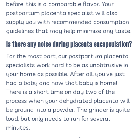
before, this is a comparable flavor. Your
postpartum placenta specialist will also
supply you with recommended consumption
guidelines that may help minimize any taste.
Is there any noise during placenta encapsulation?
For the most part, our postpartum placenta
specialists work hard to be as unobtrusive in
your home as possible. After all, you’ve just
had a baby and now that baby is home!
There is a short time on day two of the
process when your dehydrated placenta will
be ground into a powder. The grinder is quite
loud, but only needs to run for several
minutes.