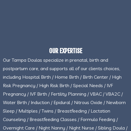
OUR EXPERTISE
Our Tampa Doulas specialize in prenatal, birth and
postpartum care, and supports all of our clients choices,
including Hospital Birth / Home Birth / Birth Center / High
Risk Pregnancy / High Risk Birth / Special Needs / IVF
Pregnancy / IVF Birth / Fertility Planning / VBAC / VBA2C /
Water Birth / Induction / Epidural / Nitrous Oxide / Newborn
Sleep / Multiples / Twins / Breastfeeding / Lactation
Counseling / Breastfeeding Classes / Formula Feeding /
Overnight Care / Night Nanny / Night Nurse / Sibling Doula /