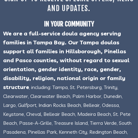
AND UPDATES.
IN YOUR COMMUNITY
We are a full-service doula agency serving
families in Tampa Bay. Our Tampa doulas
support all families in Hillsborough, Pinellas
and Pasco counties, without regard to sexual
orientation, gender identity, race, gender,
disability, religion, national origin or family
structure
, including: Tampa, St. Petersburg, Trinity,
Clearwater, Clearwater Beach, Palm Harbor, Dunedin,
Largo, Gulfport, Indian Rocks Beach, Belleair, Odessa,
Keystone, Cheval, Belleair Beach, Madeira Beach, St. Pete
Beach, Passe-A-Grille, Treasure Island, Tierra Verde, South
Pasadena, Pinellas Park, Kenneth City, Redington Beach,