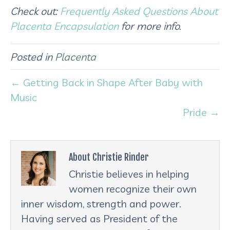
Check out:
Frequently Asked Questions About
Placenta Encapsulation
for more info.
Posted in
Placenta
← Getting Back in Shape After Baby with
Music
Pride →
About Christie Rinder
Christie believes in helping
women recognize their own
inner wisdom, strength and power.
Having served as President of the