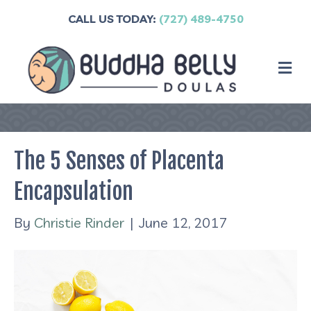
CALL US TODAY:
(727) 489-4750
M
The 5 Senses of Placenta
Encapsulation
By
Christie Rinder
|
June 12, 2017