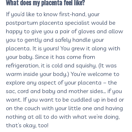
What does my placenta feel like?
If you’d like to know first-hand, your
postpartum placenta specialist would be
happy to give you a pair of gloves and allow
you to gently and safely handle your
placenta. It is yours! You grew it along with
your baby. Since it has come from
refrigeration, it is cold and squishy. (It was
warm inside your body.) You’re welcome to
explore any aspect of your placenta – the
sac, cord and baby and mother sides… if you
want. If you want to be cuddled up in bed or
on the couch with your little one and having
nothing at all to do with what we’re doing,
that’s okay, too!