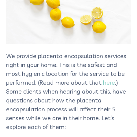
We provide placenta encapsulation services
right in your home. This is the safest and
most hygienic location for the service to be
performed. (Read more about that
here
.)
Some clients when hearing about this, have
questions about how the placenta
encapsulation process will affect their 5
senses while we are in their home. Let’s
explore each of them: