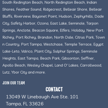
South Redington Beach, North Redington Beach, Indian
Shores, Feather Sound, Ridgecrest, Belleair Shore, Belleair
Bluffs, Riverview, Bayonet Point, Hudson, Zephyrhills, Dade
City, Safety Harbor, Ozona, East Lake, Seminole, Tarpon
Springs, Anclote, Beacon Square, Elfers, Holiday, New Port
Richey, Port Richey, Brandon, North Dale, Citrus Park, Town
n Country, Port Tampa, Westchase, Temple Terrace, Egypt
Lake-Leto, Valrico, Plant City, Sulphur Springs, Seminole
Heights, East Tampa, Beach Park, Gibsonton, Seffner,
Apollo Beach, Wesley Chapel, Land O' Lakes, Carrollwood,
Lutz, Ybor City and more.
JOIN OUR TEAM
CONTACT
13049 W Linebaugh Ave Ste. 101
Tampa, FL 33626