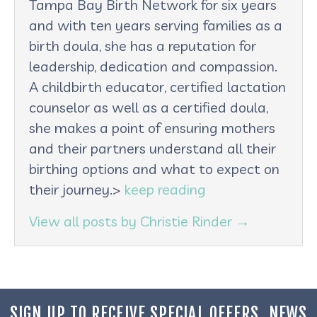
Tampa Bay Birth Network for six years
and with ten years serving families as a
birth doula, she has a reputation for
leadership, dedication and compassion.
A childbirth educator, certified lactation
counselor as well as a certified doula,
she makes a point of ensuring mothers
and their partners understand all their
birthing options and what to expect on
their journey.>
keep reading
View all posts by Christie Rinder
→
SIGN UP TO RECEIVE SPECIAL OFFERS, NEWS