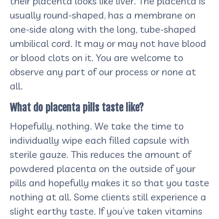
their placenta looks like liver. The placenta is
usually round-shaped, has a membrane on
one-side along with the long, tube-shaped
umbilical cord. It may or may not have blood
or blood clots on it. You are welcome to
observe any part of our process or none at
all.
What do placenta pills taste like?
Hopefully, nothing. We take the time to
individually wipe each filled capsule with
sterile gauze. This reduces the amount of
powdered placenta on the outside of your
pills and hopefully makes it so that you taste
nothing at all. Some clients still experience a
slight earthy taste. If you’ve taken vitamins