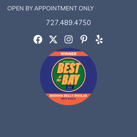
OPEN BY APPOINTMENT ONLY
727.489.4750