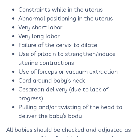
Constraints while in the uterus
Abnormal positioning in the uterus
Very short labor
Very long labor
Failure of the cervix to dilate
Use of pitocin to strengthen/induce
uterine contractions
Use of forceps or vacuum extraction
Cord around baby’s neck
Cesarean delivery (due to lack of
progress)
Pulling and/or twisting of the head to
deliver the baby’s body
All babies should be checked and adjusted as