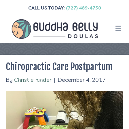
CALL US TODAY:
(727) 489-4750
M
Chiropractic Care Postpartum
By
Christie Rinder
|
December 4, 2017