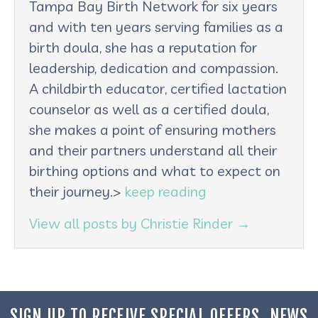
Tampa Bay Birth Network for six years
and with ten years serving families as a
birth doula, she has a reputation for
leadership, dedication and compassion.
A childbirth educator, certified lactation
counselor as well as a certified doula,
she makes a point of ensuring mothers
and their partners understand all their
birthing options and what to expect on
their journey.>
keep reading
View all posts by Christie Rinder
→
SIGN UP TO RECEIVE SPECIAL OFFERS, NEWS