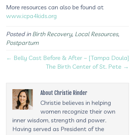
More resources can also be found at
www.icpa4kids.org
Posted in
Birth Recovery
,
Local Resources
,
Postpartum
← Belly Cast Before & After – [Tampa Doula]
The Birth Center of St. Pete →
About Christie Rinder
Christie believes in helping
women recognize their own
inner wisdom, strength and power.
Having served as President of the