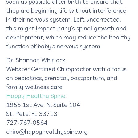
soon as possible after birth to ensure that
they are beginning life without interference
in their nervous system. Left uncorrected,
this might impact baby’s spinal growth and
development, which may reduce the healthy
function of baby’s nervous system.
Dr. Shannon Whitlock
Webster Certified Chiropractor with a focus
on pediatrics, prenatal, postpartum, and
family wellness care
Happy Healthy Spine
1955 1st Ave. N, Suite 104
St. Pete, FL 33713
727-767-0564
chiro@happyhealthyspine.org