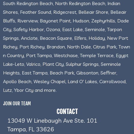
South Redington Beach, North Redington Beach, Indian
Shores, Feather Sound, Ridgecrest, Belleair Shore, Belleair
Bluffs, Riverview, Bayonet Point, Hudson, Zephyrhills, Dade
City, Safety Harbor, Ozona, East Lake, Seminole, Tarpon
Springs, Anclote, Beacon Square, Elfers, Holiday, New Port
Richey, Port Richey, Brandon, North Dale, Citrus Park, Town
n Country, Port Tampa, Westchase, Temple Terrace, Egypt
Lake-Leto, Valrico, Plant City, Sulphur Springs, Seminole
Heights, East Tampa, Beach Park, Gibsonton, Seffner,
Apollo Beach, Wesley Chapel, Land O' Lakes, Carrollwood,
Lutz, Ybor City and more.
JOIN OUR TEAM
CONTACT
13049 W Linebaugh Ave Ste. 101
Tampa, FL 33626