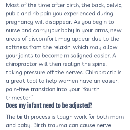
Most of the time after birth, the back, pelvic,
pubic and rib pain you experienced during
pregnancy will disappear. As you begin to
nurse and carry your baby in your arms, new
areas of discomfort may appear due to the
softness from the relaxin, which may allow
your joints to become misaligned easier. A
chiropractor will then realign the spine,
taking pressure off the nerves. Chiropractic is
a great tool to help women have an easier,
pain-free transition into your “fourth
trimester.”
Does my infant need to be adjusted?
The birth process is tough work for both mom
and baby. Birth trauma can cause nerve