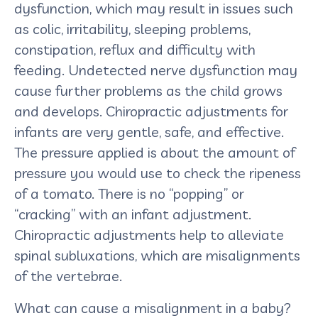
dysfunction, which may result in issues such
as colic, irritability, sleeping problems,
constipation, reflux and difficulty with
feeding. Undetected nerve dysfunction may
cause further problems as the child grows
and develops. Chiropractic adjustments for
infants are very gentle, safe, and effective.
The pressure applied is about the amount of
pressure you would use to check the ripeness
of a tomato. There is no “popping” or
“cracking” with an infant adjustment.
Chiropractic adjustments help to alleviate
spinal subluxations, which are misalignments
of the vertebrae.
What can cause a misalignment in a baby?