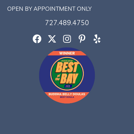
OPEN BY APPOINTMENT ONLY
727.489.4750