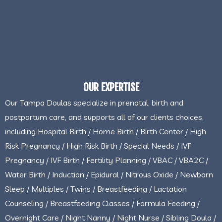
OUR EXPERTISE
Our Tampa Doulas specialize in prenatal, birth and
postpartum care, and supports all of our clients choices,
including Hospital Birth / Home Birth / Birth Center / High
Risk Pregnancy / High Risk Birth / Special Needs / IVF
Pregnancy / IVF Birth / Fertility Planning / VBAC / VBA2C /
Water Birth / Induction / Epidural / Nitrous Oxide / Newborn
Sleep / Multiples / Twins / Breastfeeding / Lactation
Counseling / Breastfeeding Classes / Formula Feeding /
Overnight Care / Night Nanny / Night Nurse / Sibling Doula /