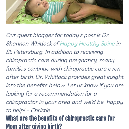
Our guest blogger for today’s post is Dr.
Shannon Whitlock of
Happy Healthy Spine
in
St. Petersburg. In addition to receiving
chiropractic care during pregnancy, many
families continue with chiropractic care even
after birth. Dr. Whitlock provides great insight
into the benefits below. Let us know if you are
looking for a recommendation for a
chiropractor in your area and we’d be happy
to help! – Christie
What are the benefits of chiropractic care for
Mom after giving birth?