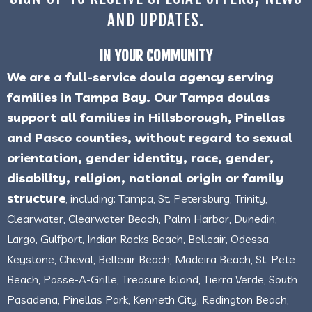
AND UPDATES.
IN YOUR COMMUNITY
We are a full-service doula agency serving
families in Tampa Bay. Our Tampa doulas
support all families in Hillsborough, Pinellas
and Pasco counties, without regard to sexual
orientation, gender identity, race, gender,
disability, religion, national origin or family
structure
, including: Tampa, St. Petersburg, Trinity,
Clearwater, Clearwater Beach, Palm Harbor, Dunedin,
Largo, Gulfport, Indian Rocks Beach, Belleair, Odessa,
Keystone, Cheval, Belleair Beach, Madeira Beach, St. Pete
Beach, Passe-A-Grille, Treasure Island, Tierra Verde, South
Pasadena, Pinellas Park, Kenneth City, Redington Beach,