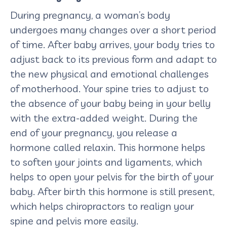
During pregnancy, a woman’s body
undergoes many changes over a short period
of time. After baby arrives, your body tries to
adjust back to its previous form and adapt to
the new physical and emotional challenges
of motherhood. Your spine tries to adjust to
the absence of your baby being in your belly
with the extra-added weight. During the
end of your pregnancy, you release a
hormone called relaxin. This hormone helps
to soften your joints and ligaments, which
helps to open your pelvis for the birth of your
baby. After birth this hormone is still present,
which helps chiropractors to realign your
spine and pelvis more easily.