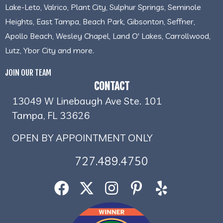
Lake-Leto, Valrico, Plant City, Sulphur Springs, Seminole
Heights, East Tampa, Beach Park, Gibsonton, Seffner,
Apollo Beach, Wesley Chapel, Land O' Lakes, Carrollwood,
Lutz, Ybor City and more.
JOIN OUR TEAM
CONTACT
13049 W Linebaugh Ave Ste. 101
Tampa, FL 33626
OPEN BY APPOINTMENT ONLY
727.489.4750