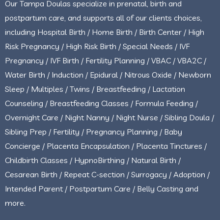
Our Tampa Doulas specialize in prenatal, birth and
postpartum care, and supports all of our clients choices,
including Hospital Birth / Home Birth / Birth Center / High
Risk Pregnancy / High Risk Birth / Special Needs / IVF
Pregnancy / IVF Birth / Fertility Planning / VBAC / VBA2C /
Water Birth / Induction / Epidural / Nitrous Oxide / Newborn
Sleep / Multiples / Twins / Breastfeeding / Lactation
Counseling / Breastfeeding Classes / Formula Feeding /
Overnight Care / Night Nanny / Night Nurse / Sibling Doula /
Sibling Prep / Fertility / Pregnancy Planning / Baby
Concierge / Placenta Encapsulation / Placenta Tinctures /
Childbirth Classes / HypnoBirthing / Natural Birth /
Cesarean Birth / Repeat C-section / Surrogacy / Adoption /
Intended Parent / Postpartum Care / Belly Casting and
more.