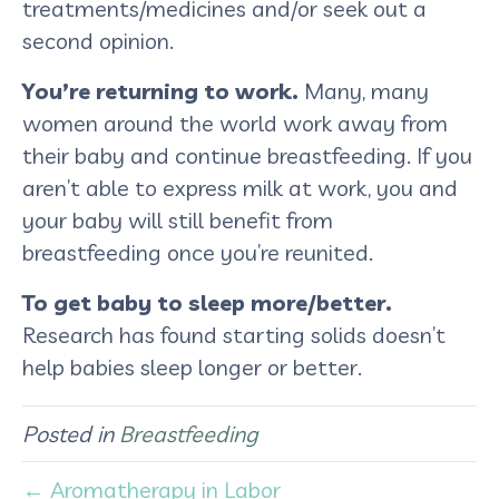
treatments/medicines and/or seek out a
second opinion.
You’re returning to work.
Many, many
women around the world work away from
their baby and continue breastfeeding. If you
aren’t able to express milk at work, you and
your baby will still benefit from
breastfeeding once you’re reunited.
To get baby to sleep more/better.
Research has found starting solids doesn’t
help babies sleep longer or better.
Posted in
Breastfeeding
← Aromatherapy in Labor