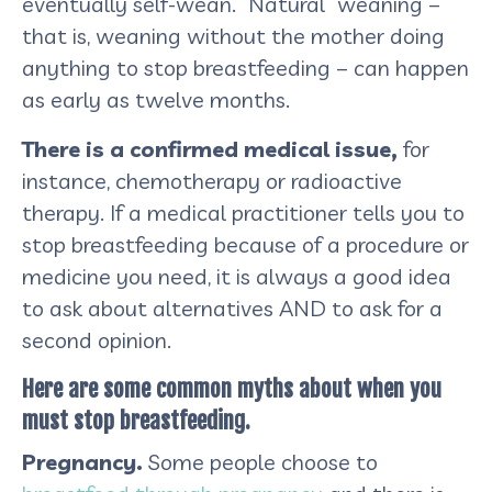
eventually self-wean. “Natural” weaning –
that is, weaning without the mother doing
anything to stop breastfeeding – can happen
as early as twelve months.
There is a confirmed medical issue,
for
instance, chemotherapy or radioactive
therapy. If a medical practitioner tells you to
stop breastfeeding because of a procedure or
medicine you need, it is always a good idea
to ask about alternatives AND to ask for a
second opinion.
Here are some common myths about when you
must stop breastfeeding.
Pregnancy.
Some people choose to