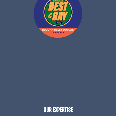
OUR EXPERTISE