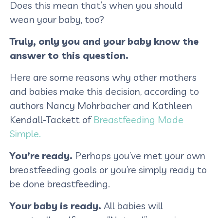
Does this mean that’s when you should
wean your baby, too?
Truly, only you and your baby know the
answer to this question.
Here are some reasons why other mothers
and babies make this decision, according to
authors Nancy Mohrbacher and Kathleen
Kendall-Tackett of
Breastfeeding Made
Simple.
You’re ready.
Perhaps you’ve met your own
breastfeeding goals or you’re simply ready to
be done breastfeeding.
Your baby is ready.
All babies will