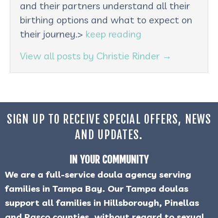
and their partners understand all their
birthing options and what to expect on
their journey.>
keep reading
View all posts by Christie Rinder
→
SIGN UP TO RECEIVE SPECIAL OFFERS, NEWS
AND UPDATES.
IN YOUR COMMUNITY
We are a full-service doula agency serving
families in Tampa Bay. Our Tampa doulas
support all families in Hillsborough, Pinellas
and Pasco counties, without regard to sexual