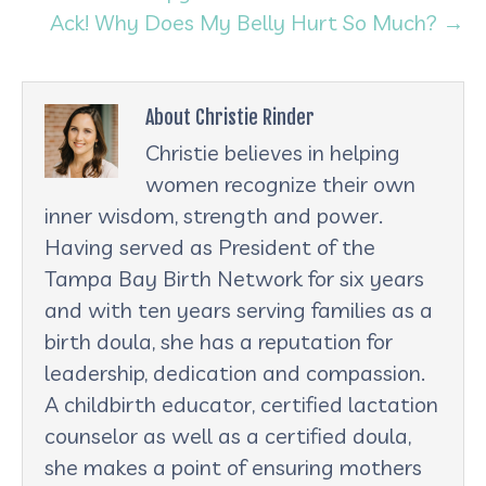
Ack! Why Does My Belly Hurt So Much? →
About Christie Rinder
Christie believes in helping
women recognize their own
inner wisdom, strength and power.
Having served as President of the
Tampa Bay Birth Network for six years
and with ten years serving families as a
birth doula, she has a reputation for
leadership, dedication and compassion.
A childbirth educator, certified lactation
counselor as well as a certified doula,
she makes a point of ensuring mothers