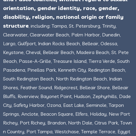
orientation, gender identity, race, gender,
disability, religion, national origin or family
structure
, including: Tampa, St. Petersburg, Trinity,
Clearwater, Clearwater Beach, Palm Harbor, Dunedin,
Largo, Gulfport, Indian Rocks Beach, Belleair, Odessa,
Keystone, Cheval, Belleair Beach, Madeira Beach, St. Pete
Beach, Passe-A-Grille, Treasure Island, Tierra Verde, South
Pasadena, Pinellas Park, Kenneth City, Redington Beach,
South Redington Beach, North Redington Beach, Indian
Shores, Feather Sound, Ridgecrest, Belleair Shore, Belleair
Bluffs, Riverview, Bayonet Point, Hudson, Zephyrhills, Dade
City, Safety Harbor, Ozona, East Lake, Seminole, Tarpon
Springs, Anclote, Beacon Square, Elfers, Holiday, New Port
Richey, Port Richey, Brandon, North Dale, Citrus Park, Town
n Country, Port Tampa, Westchase, Temple Terrace, Egypt