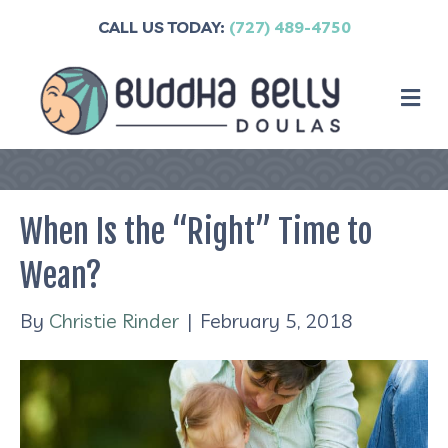
CALL US TODAY:
(727) 489-4750
M
When Is the “Right” Time to
Wean?
By
Christie Rinder
|
February 5, 2018