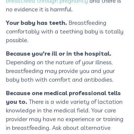
breastfeed through pregnancy
and there is
no evidence it is harmful.
Your baby has teeth.
Breastfeeding
comfortably with a teething baby is totally
possible.
Because you’re ill or in the hospital.
Depending on the nature of your illness,
breastfeeding may provide you and your
baby both with comfort and antibodies.
Because one medical professional tells
you to.
There is a wide variety of lactation
knowledge in the medical field. Your care
provider may have no experience or training
in breastfeeding. Ask about alternative