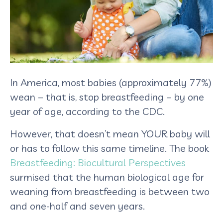
In America, most babies (approximately 77%)
wean – that is, stop breastfeeding – by one
year of age, according to the CDC.
However, that doesn’t mean YOUR baby will
or has to follow this same timeline. The book
Breastfeeding: Biocultural Perspectives
surmised that the human biological age for
weaning from breastfeeding is between two
and one-half and seven years.