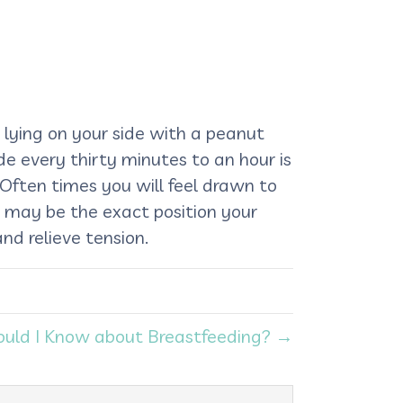
 is lying on your side with a peanut
de every thirty minutes to an hour is
 Often times you will feel drawn to
is may be the exact position your
nd relieve tension.
uld I Know about Breastfeeding? →