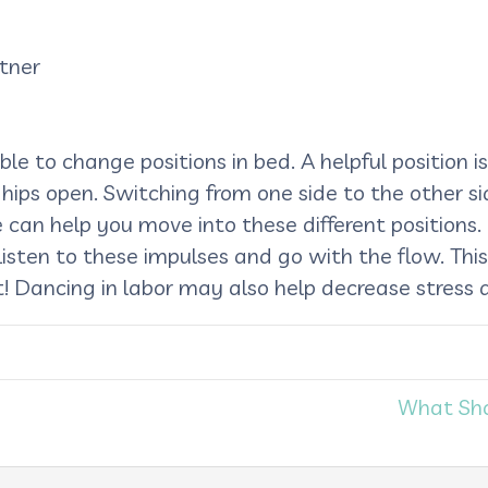
tner
ssible to change positions in bed. A helpful position
hips open. Switching from one side to the other si
 can help you move into these different positions.
. Listen to these impulses and go with the flow. Th
! Dancing in labor may also help decrease stress a
What Sho