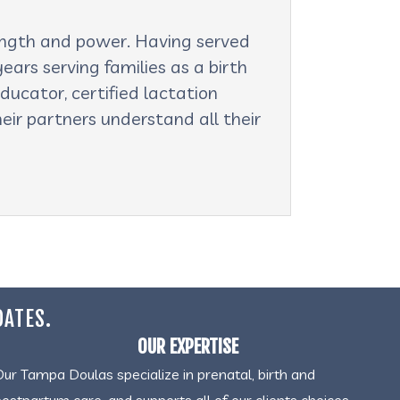
rength and power. Having served
ars serving families as a birth
ducator, certified lactation
eir partners understand all their
DATES.
OUR EXPERTISE
Our Tampa Doulas specialize in prenatal, birth and