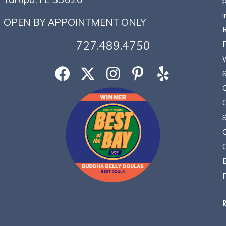
OPEN BY APPOINTMENT ONLY
727.489.4750
R