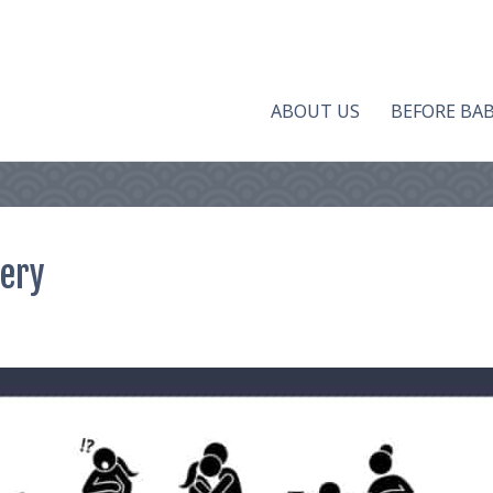
ABOUT US
BEFORE BA
very