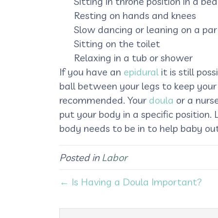
Sitting in throne position in a bed
Resting on hands and knees
Slow dancing or leaning on a par
Sitting on the toilet
Relaxing in a tub or shower
If you have an
epidural
it is still po
ball between your legs to keep your 
recommended. Your
doula
or a nurse
put your body in a specific position
body needs to be in to help baby out
Posted in
Labor
← Is Having a Doula Important?