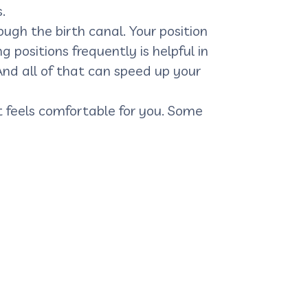
.
gh the birth canal. Your position
 positions frequently is helpful in
And all of that can speed up your
at feels comfortable for you. Some