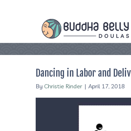
Dancing in Labor and Deli
By
Christie Rinder
|
April 17, 2018