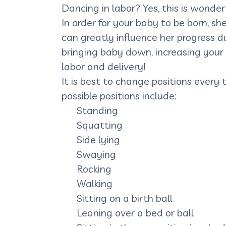
Dancing in labor? Yes, this is wonderf
In order for your baby to be born, 
can greatly influence her progress du
bringing baby down, increasing your
labor and delivery!
It is best to change positions every
possible positions include:
Standing
Squatting
Side lying
Swaying
Rocking
Walking
Sitting on a birth ball
Leaning over a bed or ball