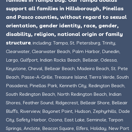
support all families in Hillsborough, Pinellas
and Pasco counties, without regard to sexual
orientation, gender identity, race, gender,
disability, religion, national origin or family
structure
, including: Tampa, St. Petersburg, Trinity,
Clearwater, Clearwater Beach, Palm Harbor, Dunedin,
Largo, Gulfport, Indian Rocks Beach, Belleair, Odessa,
Keystone, Cheval, Belleair Beach, Madeira Beach, St. Pete
Beach, Passe-A-Grille, Treasure Island, Tierra Verde, South
Pasadena, Pinellas Park, Kenneth City, Redington Beach,
South Redington Beach, North Redington Beach, Indian
Shores, Feather Sound, Ridgecrest, Belleair Shore, Belleair
Bluffs, Riverview, Bayonet Point, Hudson, Zephyrhills, Dade
City, Safety Harbor, Ozona, East Lake, Seminole, Tarpon
Springs, Anclote, Beacon Square, Elfers, Holiday, New Port