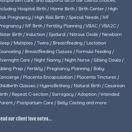
postpartum care, and supports all of our clients choices,
including Hospital Birth / Home Birth / Birth Center / High
Risk Pregnancy / High Risk Birth / Special Needs / IVF
Pregnancy / IVF Birth / Fertility Planning / VBAC / VBA2C /
Water Birth / Induction / Epidural / Nitrous Oxide / Newborn
Sleep / Multiples / Twins / Breastfeeding / Lactation
Counseling / Breastfeeding Classes / Formula Feeding /
Overnight Care / Night Nanny / Night Nurse / Sibling Doula /
Sibling Prep / Fertility / Pregnancy Planning / Baby
Concierge / Placenta Encapsulation / Placenta Tinctures /
Childbirth Classes / HypnoBirthing / Natural Birth / Cesarean
Birth / Repeat C-section / Surrogacy / Adoption / Intended
Parent / Postpartum Care / Belly Casting and more.
ead our client love notes...