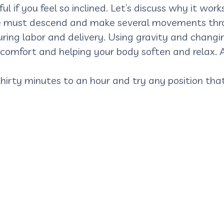
ul if you feel so inclined. Let’s discuss why it works
she must descend and make several movements throu
ring labor and delivery. Using gravity and changing
 comfort and helping your body soften and relax. 
 thirty minutes to an hour and try any position th