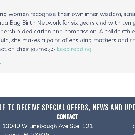
lping women recognize their own inner wisdom, st
pa Bay Birth Network for six years and with ten ye
adership, dedication and compassion. A childbirth e
oula, she makes a point of ensuring mothers and th
ct on their journey.>
keep reading
→
UP TO RECEIVE SPECIAL OFFERS, NEWS AND UP
CONTACT
13049 W Linebaugh Ave Ste. 101
Tampa, FL 33626