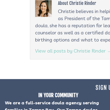
About Christie Rinder
Christie believes in he
as President of the Tam
doula, she has a reputation for le
counselor as well as a certified d
birthing options and what to expe
View all posts by Christie Rinder
SIGN 
IN YOUR COMMUNITY
We are a full-service doula agency serving
families in Tampa Bay. Our Tampa doulas