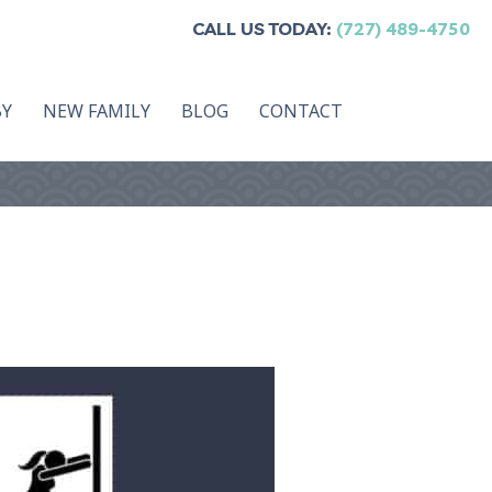
CALL US TODAY:
(727) 489-4750
BY
NEW FAMILY
BLOG
CONTACT