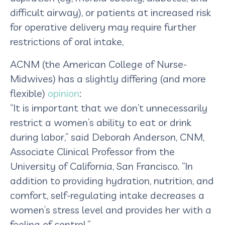
difficult airway), or patients at increased risk
for operative delivery may require further
restrictions of oral intake,
ACNM (the American College of Nurse-
Midwives) has a slightly differing (and more
flexible)
opinion
:
“It is important that we don’t unnecessarily
restrict a women’s ability to eat or drink
during labor,” said Deborah Anderson, CNM,
Associate Clinical Professor from the
University of California, San Francisco. “In
addition to providing hydration, nutrition, and
comfort, self-regulating intake decreases a
women’s stress level and provides her with a
feeling of control.”