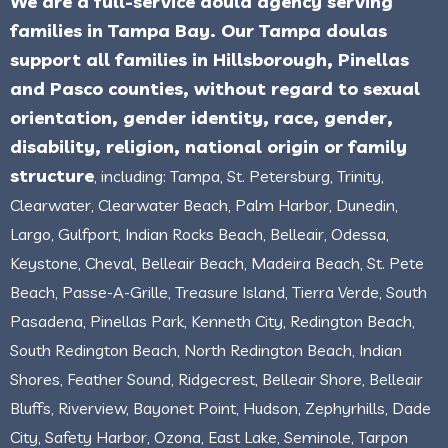
We are a full-service doula agency serving
families in Tampa Bay. Our Tampa doulas
support all families in Hillsborough, Pinellas
and Pasco counties, without regard to sexual
orientation, gender identity, race, gender,
disability, religion, national origin or family
structure
, including: Tampa, St. Petersburg, Trinity,
Clearwater, Clearwater Beach, Palm Harbor, Dunedin,
Largo, Gulfport, Indian Rocks Beach, Belleair, Odessa,
Keystone, Cheval, Belleair Beach, Madeira Beach, St. Pete
Beach, Passe-A-Grille, Treasure Island, Tierra Verde, South
Pasadena, Pinellas Park, Kenneth City, Redington Beach,
South Redington Beach, North Redington Beach, Indian
Shores, Feather Sound, Ridgecrest, Belleair Shore, Belleair
Bluffs, Riverview, Bayonet Point, Hudson, Zephyrhills, Dade
City, Safety Harbor, Ozona, East Lake, Seminole, Tarpon