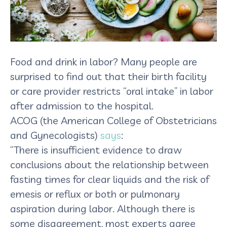
Food and drink in labor? Many people are
surprised to find out that their birth facility
or care provider restricts “oral intake” in labor
after admission to the hospital.
ACOG (the American College of Obstetricians
and Gynecologists)
says
:
“There is insufficient evidence to draw
conclusions about the relationship between
fasting times for clear liquids and the risk of
emesis or reflux or both or pulmonary
aspiration during labor. Although there is
some disagreement, most experts agree