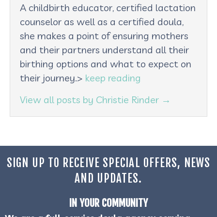
A childbirth educator, certified lactation
counselor as well as a certified doula,
she makes a point of ensuring mothers
and their partners understand all their
birthing options and what to expect on
their journey.>
keep reading
View all posts by Christie Rinder
→
SIGN UP TO RECEIVE SPECIAL OFFERS, NEWS
AND UPDATES.
IN YOUR COMMUNITY