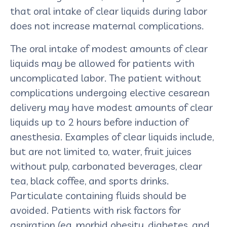
that oral intake of clear liquids during labor
does not increase maternal complications.
The oral intake of modest amounts of clear
liquids may be allowed for patients with
uncomplicated labor. The patient without
complications undergoing elective cesarean
delivery may have modest amounts of clear
liquids up to 2 hours before induction of
anesthesia. Examples of clear liquids include,
but are not limited to, water, fruit juices
without pulp, carbonated beverages, clear
tea, black coffee, and sports drinks.
Particulate containing fluids should be
avoided. Patients with risk factors for
aspiration (eg, morbid obesity, diabetes, and