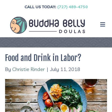
CALL US TODAY:
(727) 489-4750
M
Food and Drink in Labor?
By
Christie Rinder
|
July 11, 2018