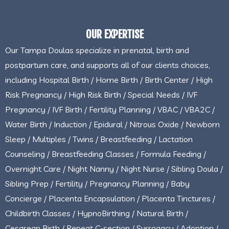
OUR EXPERTISE
Our Tampa Doulas specialize in prenatal, birth and
postpartum care, and supports all of our clients choices,
including Hospital Birth / Home Birth / Birth Center / High
Risk Pregnancy / High Risk Birth / Special Needs / IVF
Pregnancy / IVF Birth / Fertility Planning / VBAC / VBA2C /
Water Birth / Induction / Epidural / Nitrous Oxide / Newborn
Sleep / Multiples / Twins / Breastfeeding / Lactation
Counseling / Breastfeeding Classes / Formula Feeding /
Overnight Care / Night Nanny / Night Nurse / Sibling Doula /
Sibling Prep / Fertility / Pregnancy Planning / Baby
Concierge / Placenta Encapsulation / Placenta Tinctures /
Childbirth Classes / HypnoBirthing / Natural Birth /
Cesarean Birth / Repeat C-section / Surrogacy / Adoption /