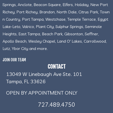
Springs, Anclote, Beacon Square, Elfers, Holiday, New Port
Richey, Port Richey, Brandon, North Dale, Citrus Park, Town
n Country, Port Tampa, Westchase, Temple Terrace, Egypt
Lake-Leto, Valrico, Plant City, Sulphur Springs, Seminole
Heights, East Tampa, Beach Park, Gibsonton, Seffner,
Apollo Beach, Wesley Chapel, Land O' Lakes, Carrollwood,
Lutz, Ybor City and more.
JOIN OUR TEAM
CONTACT
13049 W Linebaugh Ave Ste. 101
Tampa, FL 33626
OPEN BY APPOINTMENT ONLY
727.489.4750