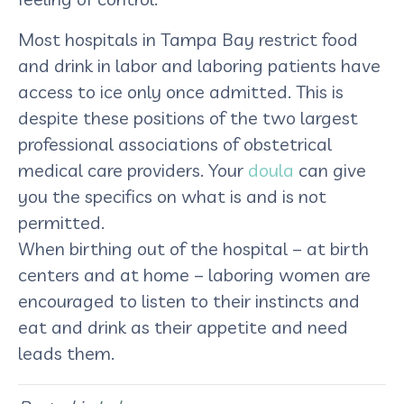
Most hospitals in Tampa Bay restrict food
and drink in labor and laboring patients have
access to ice only once admitted. This is
despite these positions of the two largest
professional associations of obstetrical
medical care providers. Your
doula
can give
you the specifics on what is and is not
permitted.
When birthing out of the hospital – at birth
centers and at home – laboring women are
encouraged to listen to their instincts and
eat and drink as their appetite and need
leads them.