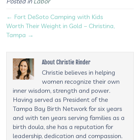
Posted in
Labor
← Fort DeSoto Camping with Kids
Worth Their Weight in Gold – Christina,
Tampa →
About Christie Rinder
Christie believes in helping
women recognize their own
inner wisdom, strength and power.
Having served as President of the
Tampa Bay Birth Network for six years
and with ten years serving families as a
birth doula, she has a reputation for
leadership, dedication and compassion.