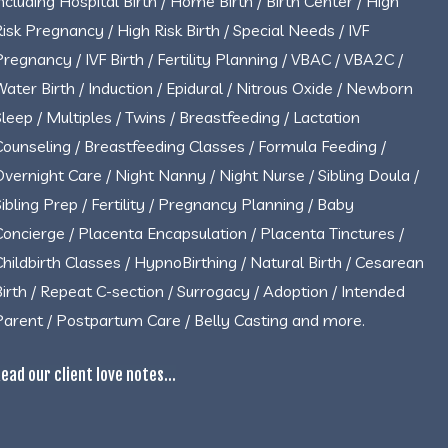
including Hospital Birth / Home Birth / Birth Center / High
Risk Pregnancy / High Risk Birth / Special Needs / IVF
Pregnancy / IVF Birth / Fertility Planning / VBAC / VBA2C /
Water Birth / Induction / Epidural / Nitrous Oxide / Newborn
Sleep / Multiples / Twins / Breastfeeding / Lactation
Counseling / Breastfeeding Classes / Formula Feeding /
Overnight Care / Night Nanny / Night Nurse / Sibling Doula /
Sibling Prep / Fertility / Pregnancy Planning / Baby
Concierge / Placenta Encapsulation / Placenta Tinctures /
Childbirth Classes / HypnoBirthing / Natural Birth / Cesarean
Birth / Repeat C-section / Surrogacy / Adoption / Intended
Parent / Postpartum Care / Belly Casting and more.
ead our client love notes...