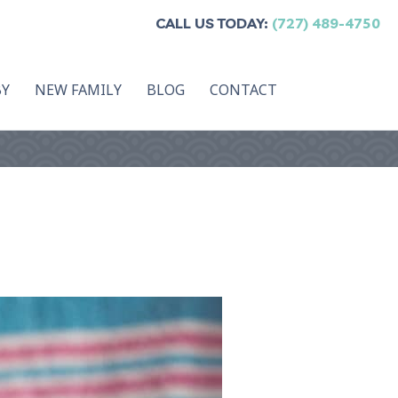
CALL US TODAY:
(727) 489-4750
BY
NEW FAMILY
BLOG
CONTACT