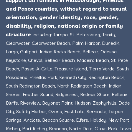
support all families in Hillsborough, Pinellas
and Pasco counties, without regard to sexual
orientation, gender identity, race, gender,
disability, religion, national origin or family
structure
, including: Tampa, St. Petersburg, Trinity,
Clearwater, Clearwater Beach, Palm Harbor, Dunedin,
Largo, Gulfport, Indian Rocks Beach, Belleair, Odessa,
Keystone, Cheval, Belleair Beach, Madeira Beach, St. Pete
Beach, Passe-A-Grille, Treasure Island, Tierra Verde, South
Pasadena, Pinellas Park, Kenneth City, Redington Beach,
South Redington Beach, North Redington Beach, Indian
Shores, Feather Sound, Ridgecrest, Belleair Shore, Belleair
Bluffs, Riverview, Bayonet Point, Hudson, Zephyrhills, Dade
City, Safety Harbor, Ozona, East Lake, Seminole, Tarpon
Springs, Anclote, Beacon Square, Elfers, Holiday, New Port
Richey, Port Richey, Brandon, North Dale, Citrus Park, Town