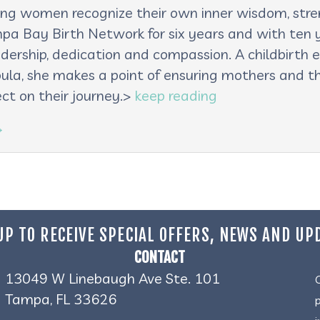
lping women recognize their own inner wisdom, st
pa Bay Birth Network for six years and with ten ye
adership, dedication and compassion. A childbirth e
oula, she makes a point of ensuring mothers and th
ct on their journey.>
keep reading
→
UP TO RECEIVE SPECIAL OFFERS, NEWS AND UP
CONTACT
13049 W Linebaugh Ave Ste. 101
Tampa, FL 33626