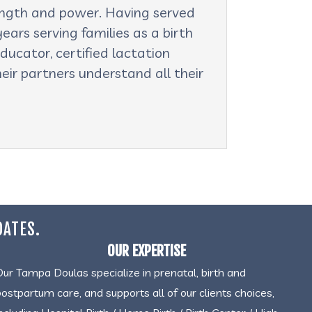
rength and power. Having served
ars serving families as a birth
ducator, certified lactation
eir partners understand all their
DATES.
OUR EXPERTISE
Our Tampa Doulas specialize in prenatal, birth and
postpartum care, and supports all of our clients choices,