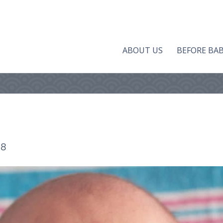
ABOUT US
BEFORE BA
18