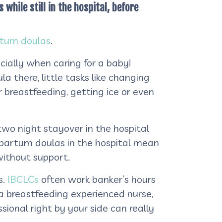
while still in the hospital, before
tum doulas
.
ecially when caring for a baby!
a there, little tasks like changing
 breastfeeding, getting ice or even
wo night stayover in the hospital
stpartum doulas in the hospital mean
without support.
s.
IBCLCs
often work banker’s hours
 a breastfeeding experienced nurse,
ional right by your side can really