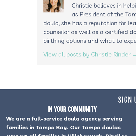
Christie believes in he
as President of the Tam
doula, she has a reputation for le
counselor as well as a certified d
birthing options and what to expe
View all posts by Christie Rinder
SIGN 
IN YOUR COMMUNITY
We are a full-service doula agency serving
families in Tampa Bay. Our Tampa doulas