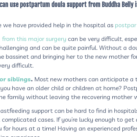
 can use postpartum doula support from Buddha Belly is 
e we have provided help in the hospital as
postpar
 from this major surgery
can be very difficult, esp
hallenging and can be quite painful. Without a doul
he bassinet and bringing her to the new mother for
ry difficult.
or siblings
.
Most new mothers can anticipate a t
f you have an older child or children at home? Po
the family without leaving the recovering mother 
stfeeding support can be hard to find in hospital
st complicated cases. If you’re lucky enough to get
 for hours at a time! Having an experienced profess