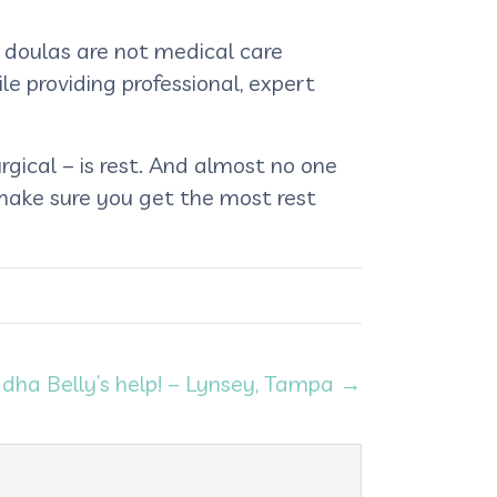
r doulas are not medical care
le providing professional, expert
gical – is rest. And almost no one
 make sure you get the most rest
ddha Belly’s help! – Lynsey, Tampa →