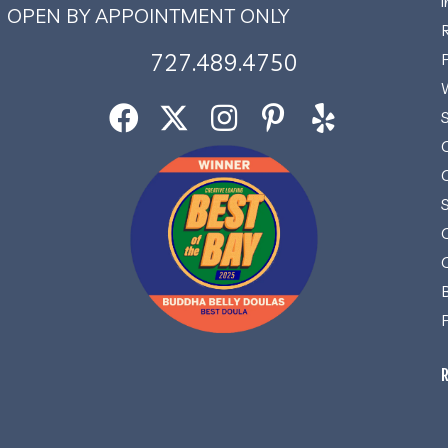
OPEN BY APPOINTMENT ONLY
727.489.4750
R