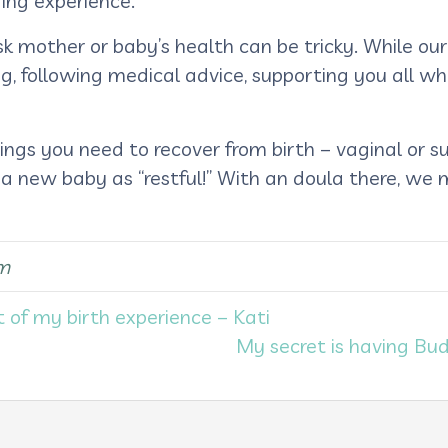
ing experience.
k mother or baby’s health can be tricky. While ou
ng, following medical advice, supporting you all whi
gs you need to recover from birth – vaginal or sur
 a new baby as “restful!” With an doula there, we
m
t of my birth experience – Kati
My secret is having Bu