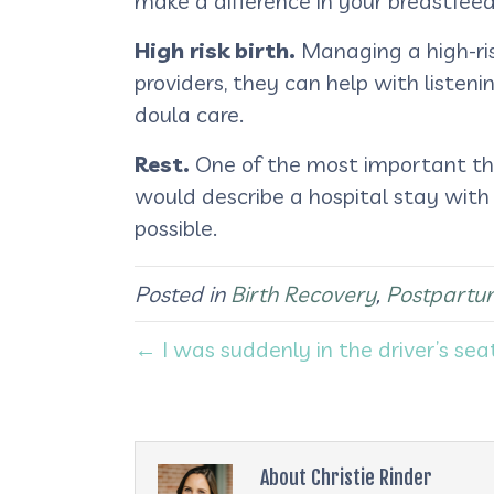
make a difference in your breastfeed
High risk birth.
Managing a high-ris
providers, they can help with listeni
doula care.
Rest.
One of the most important thin
would describe a hospital stay with
possible.
Posted in
Birth Recovery
,
Postpartu
← I was suddenly in the driver’s sea
About Christie Rinder