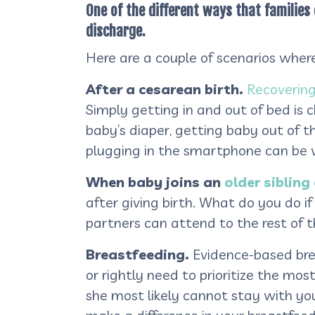
One of the different ways that families
discharge.
Here are a couple of scenarios wher
After a cesarean birth.
Recovering
Simply getting in and out of bed is c
baby’s diaper, getting baby out of t
plugging in the smartphone can be ve
When baby joins an
older sibling 
after giving birth. What do you do i
partners can attend to the rest of 
Breastfeeding.
Evidence-based brea
or rightly need to prioritize the mo
she most likely cannot stay with you