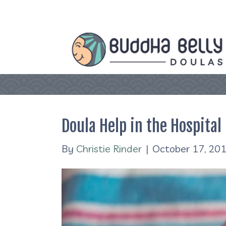
Doula Help in the Hospital
By
Christie Rinder
|
October 17, 20