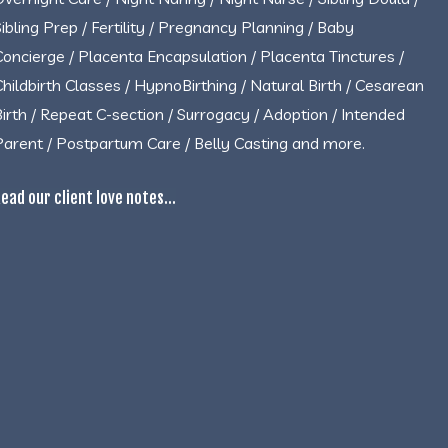
Sibling Prep / Fertility / Pregnancy Planning / Baby
Concierge / Placenta Encapsulation / Placenta Tinctures /
Childbirth Classes / HypnoBirthing / Natural Birth / Cesarean
Birth / Repeat C-section / Surrogacy / Adoption / Intended
Parent / Postpartum Care / Belly Casting and more.
ead our client love notes...