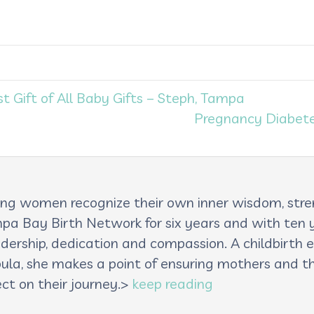
Gift of All Baby Gifts – Steph, Tampa
Pregnancy Diabete
lping women recognize their own inner wisdom, st
pa Bay Birth Network for six years and with ten ye
adership, dedication and compassion. A childbirth e
oula, she makes a point of ensuring mothers and th
ct on their journey.>
keep reading