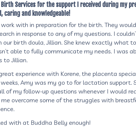
y Birth Services for the support I received during my
d, caring and knowledgeable!
 work with in preparation for the birth. They woul
arch in response to any of my questions. I couldn
our birth doula, Jillian. She knew exactly what t
n’t able to fully communicate my needs. I was abl
to Jillian.
 great experience with Korene, the placenta speci
w weeks, Amy was my go to for lactation support.
ll of my follow-up questions whenever I would rea
e overcome some of the struggles with breastfee
ience.
ked with at Buddha Belly enough!