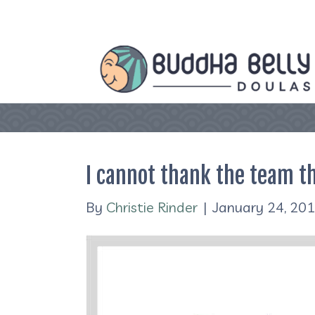
I cannot thank the team th
By
Christie Rinder
|
January 24, 20