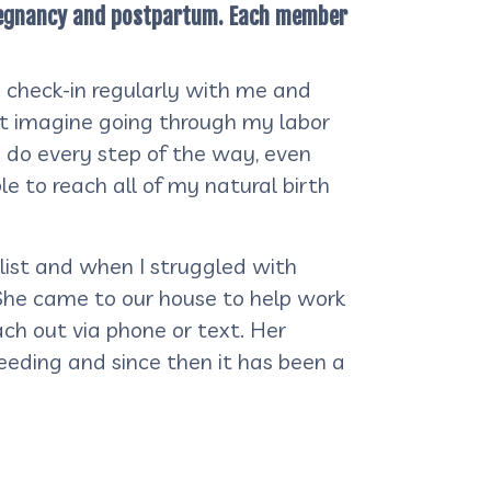
 pregnancy and postpartum. Each member
d check-in regularly with me and
’t imagine going through my labor
o do every step of the way, even
e to reach all of my natural birth
alist and when I struggled with
 She came to our house to help work
ch out via phone or text. Her
ding and since then it has been a