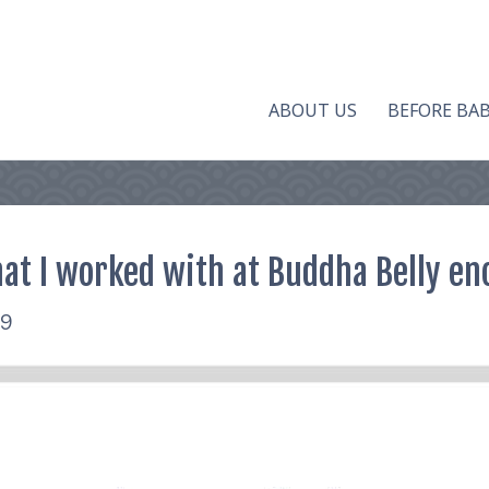
ABOUT US
BEFORE BA
at I worked with at Buddha Belly eno
19