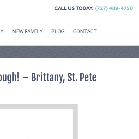
CALL US TODAY:
(727) 489-4750
BY
NEW FAMILY
BLOG
CONTACT
ugh! – Brittany, St. Pete