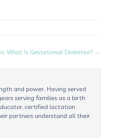
s: What Is Gestational Diabetes? →
rength and power. Having served
ars serving families as a birth
ducator, certified lactation
eir partners understand all their