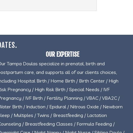
DATES.
OUR EXPERTISE
Our Tampa Doulas specialize in prenatal, birth and
postpartum care, and supports all of our clients choices,
including Hospital Birth / Home Birth / Birth Center / High
Risk Pregnancy / High Risk Birth / Special Needs / IVF
Pregnancy / IVF Birth / Fertility Planning / VBAC / VBA2C /
Water Birth / Induction / Epidural / Nitrous Oxide / Newborn
Sleep / Multiples / Twins / Breastfeeding / Lactation
Counseling / Breastfeeding Classes / Formula Feeding /
Overnight Care / Night Nanny / Night Nurse / Sibling Doula /