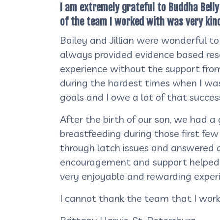
I am extremely grateful to Buddha Bell
of the team I worked with was very kin
Bailey and Jillian were wonderful to
always provided evidence based rese
experience without the support from 
during the hardest times when I was
goals and I owe a lot of that success 
After the birth of our son, we had a
breastfeeding during those first fe
through latch issues and answered a
encouragement and support helped m
very enjoyable and rewarding exper
I cannot thank the team that I wor