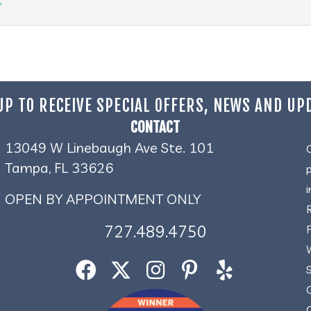
→
UP TO RECEIVE SPECIAL OFFERS, NEWS AND UP
CONTACT
13049 W Linebaugh Ave Ste. 101
Tampa, FL 33626
OPEN BY APPOINTMENT ONLY
727.489.4750