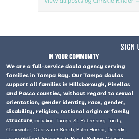
View all posts by Christie Rinder
SIGN 
IN YOUR COMMUNITY
We are a full-service doula agency serving
families in Tampa Bay. Our Tampa doulas
support all families in Hillsborough, Pinellas
and Pasco counties, without regard to sexual
orientation, gender identity, race, gender,
disability, religion, national origin or family
structure
, including: Tampa, St. Petersburg, Trinity,
Clearwater, Clearwater Beach, Palm Harbor, Dunedin,
Largo, Gulfport, Indian Rocks Beach, Belleair, Odessa,