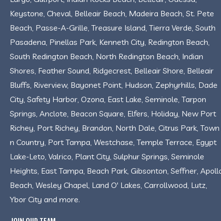
Keystone, Cheval, Belleair Beach, Madeira Beach, St. Pete
Beach, Passe-A-Grille, Treasure Island, Tierra Verde, South
Pasadena, Pinellas Park, Kenneth City, Redington Beach,
South Redington Beach, North Redington Beach, Indian
Shores, Feather Sound, Ridgecrest, Belleair Shore, Belleair
Bluffs, Riverview, Bayonet Point, Hudson, Zephyrhills, Dade
City, Safety Harbor, Ozona, East Lake, Seminole, Tarpon
Springs, Anclote, Beacon Square, Elfers, Holiday, New Port
Richey, Port Richey, Brandon, North Dale, Citrus Park, Town
n Country, Port Tampa, Westchase, Temple Terrace, Egypt
Lake-Leto, Valrico, Plant City, Sulphur Springs, Seminole
Heights, East Tampa, Beach Park, Gibsonton, Seffner, Apoll
Beach, Wesley Chapel, Land O' Lakes, Carrollwood, Lutz,
Ybor City and more.