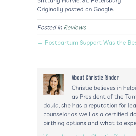
Brittany Harvie, St. Petersburg
Originally posted on Google.
Posted in
Reviews
← Postpartum Support Was the Best 
About Christie Rinder
Christie believes in he
as President of the Tam
doula, she has a reputation for le
counselor as well as a certified d
birthing options and what to expe