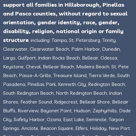
support all families in Hillsborough, Pinellas
and Pasco counties, without regard to sexual
orientation, gender identity, race, gender,
disability, religion, national origin or family
structure
, including: Tampa, St. Petersburg, Trinity,
Clearwater, Clearwater Beach, Palm Harbor, Dunedin,
Largo, Gulfport, Indian Rocks Beach, Belleair, Odessa,
Keystone, Cheval, Belleair Beach, Madeira Beach, St. Pete
Beach, Passe-A-Grille, Treasure Island, Tierra Verde, South
Pasadena, Pinellas Park, Kenneth City, Redington Beach,
South Redington Beach, North Redington Beach, Indian
Shores, Feather Sound, Ridgecrest, Belleair Shore, Belleair
Bluffs, Riverview, Bayonet Point, Hudson, Zephyrhills, Dade
City, Safety Harbor, Ozona, East Lake, Seminole, Tarpon
Springs, Anclote, Beacon Square, Elfers, Holiday, New Port