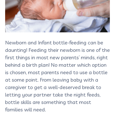
Newborn and Infant bottle-feeding can be
daunting! Feeding their newborn is one of the
first things in most new parents’ minds, right
behind a birth plan! No matter which option
is chosen, most parents need to use a bottle
at some point. From leaving baby with a
caregiver to get a well-deserved break to
letting your partner take the night feeds,
bottle skills are something that most
families will need.