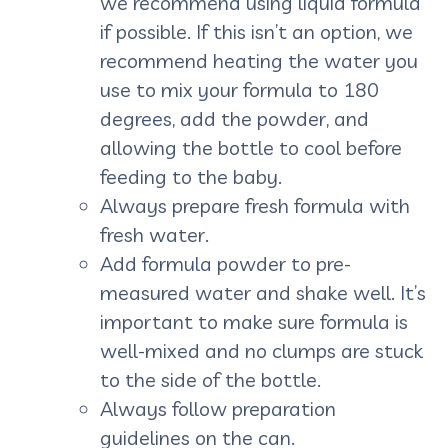
we recommend using liquid formula
if possible. If this isn’t an option, we
recommend heating the water you
use to mix your formula to 180
degrees, add the powder, and
allowing the bottle to cool before
feeding to the baby.
Always prepare fresh formula with
fresh water.
Add formula powder to pre-
measured water and shake well. It’s
important to make sure formula is
well-mixed and no clumps are stuck
to the side of the bottle.
Always follow preparation
guidelines on the can.