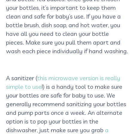
your bottles, it’s important to keep them
clean and safe for baby’s use. If you have a
bottle brush, dish soap, and hot water, you
have all you need to clean your bottle
pieces. Make sure you pull them apart and
wash each piece individually if hand washing.
A sanitizer (
this microwave version is really
simple to use
!) is a handy tool to make sure
your bottles are safe for baby to use. We
generally recommend sanitizing your bottles
and pump parts once a week. An alternate
option is to pop your bottles in the
dishwasher, just make sure you grab
a