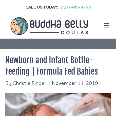
CALL US TODAY:
(727) 489-4750
M
Newborn and Infant Bottle-
Feeding | Formula Fed Babies
By
Christie Rinder
|
November 11, 2019