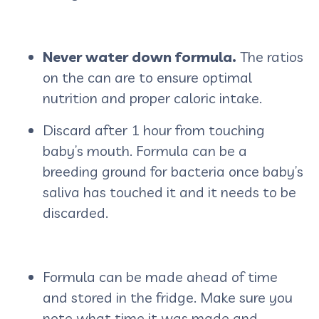
Never water down formula.
The ratios
on the can are to ensure optimal
nutrition and proper caloric intake.
Discard after 1 hour from touching
baby’s mouth.
Formula can be a
breeding ground for bacteria once baby’s
saliva has touched it and it needs to be
discarded.
Formula can be made ahead of time
and stored in the fridge. Make sure you
note what time it was made and