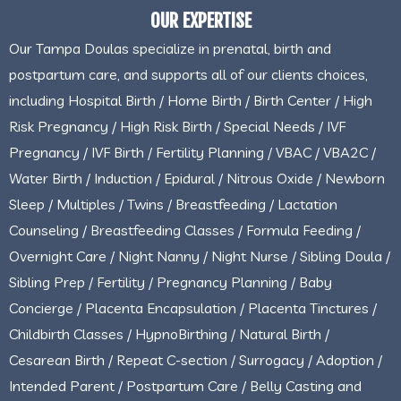
OUR EXPERTISE
Our Tampa Doulas specialize in prenatal, birth and
postpartum care, and supports all of our clients choices,
including Hospital Birth / Home Birth / Birth Center / High
Risk Pregnancy / High Risk Birth / Special Needs / IVF
Pregnancy / IVF Birth / Fertility Planning / VBAC / VBA2C /
Water Birth / Induction / Epidural / Nitrous Oxide / Newborn
Sleep / Multiples / Twins / Breastfeeding / Lactation
Counseling / Breastfeeding Classes / Formula Feeding /
Overnight Care / Night Nanny / Night Nurse / Sibling Doula /
Sibling Prep / Fertility / Pregnancy Planning / Baby
Concierge / Placenta Encapsulation / Placenta Tinctures /
Childbirth Classes / HypnoBirthing / Natural Birth /
Cesarean Birth / Repeat C-section / Surrogacy / Adoption /
Intended Parent / Postpartum Care / Belly Casting and