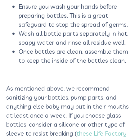
Ensure you wash your hands before
preparing bottles. This is a great
safeguard to stop the spread of germs.
Wash all bottle parts separately in hot,
soapy water and rinse all residue well.
Once bottles are clean, assemble them
to keep the inside of the bottles clean.
As mentioned above, we recommend
sanitizing your bottles, pump parts, and
anything else baby may put in their mouths
at least once a week. If you choose glass
bottles, consider a silicone or other type of
sleeve to resist breaking (
these Life Factory