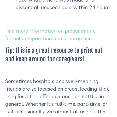
discard all unused liquid within 24 hours.
Find more information on proper infant
formula preparation and storage here
.
Tip: this is a great resource to print out
and keep around for caregivers!
Sometimes hospitals and well-meaning
friends are so focused on breastfeeding that
they forget to offer guidance on bottles in
general. Whether it’s full-time, part-time, or
just occasionally, we almost all use bottles