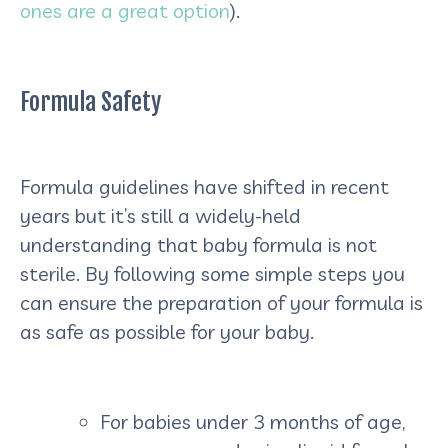
ones are a great option
).
Formula Safety
Formula guidelines have shifted in recent
years but it’s still a widely-held
understanding that baby formula is not
sterile. By following some simple steps you
can ensure the preparation of your formula is
as safe as possible for your baby.
For babies under 3 months of age,