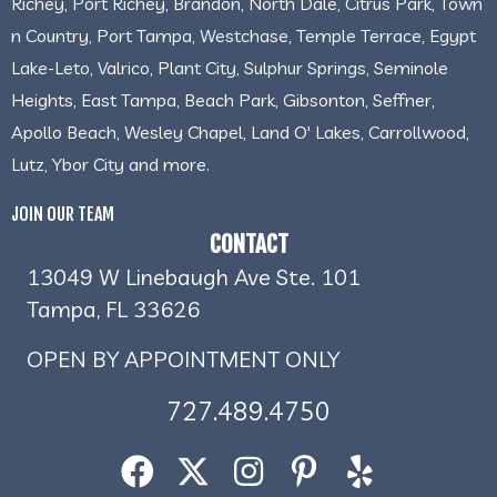
Richey, Port Richey, Brandon, North Dale, Citrus Park, Town
n Country, Port Tampa, Westchase, Temple Terrace, Egypt
Lake-Leto, Valrico, Plant City, Sulphur Springs, Seminole
Heights, East Tampa, Beach Park, Gibsonton, Seffner,
Apollo Beach, Wesley Chapel, Land O' Lakes, Carrollwood,
Lutz, Ybor City and more.
JOIN OUR TEAM
CONTACT
13049 W Linebaugh Ave Ste. 101
Tampa, FL 33626
OPEN BY APPOINTMENT ONLY
727.489.4750