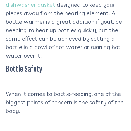
dishwasher basket
designed to keep your
pieces away from the heating element. A
bottle warmer is a great addition if you’ll be
needing to heat up bottles quickly, but the
same effect can be achieved by setting a
bottle in a bowl of hot water or running hot
water over it.
Bottle Safety
When it comes to bottle-feeding, one of the
biggest points of concern is the safety of the
baby.