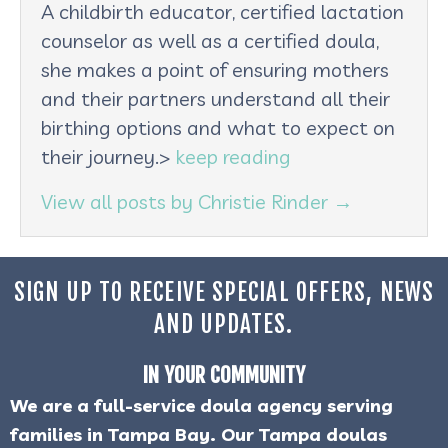
A childbirth educator, certified lactation
counselor as well as a certified doula,
she makes a point of ensuring mothers
and their partners understand all their
birthing options and what to expect on
their journey.>
keep reading
View all posts by Christie Rinder
→
SIGN UP TO RECEIVE SPECIAL OFFERS, NEWS
AND UPDATES.
IN YOUR COMMUNITY
We are a full-service doula agency serving
families in Tampa Bay. Our Tampa doulas