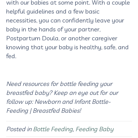
with our babies at some point. With a couple
helpful guidelines and a few basic
necessities, you can confidently leave your
baby in the hands of your partner,
Postpartum Doula, or another caregiver
knowing that your baby is healthy, safe, and
fed.
Need resources for bottle feeding your
breastfed baby? Keep an eye out for our
follow up: Newborn and Infant Bottle-
Feeding | Breastfed Babies!
Posted in
Bottle Feeding
,
Feeding Baby