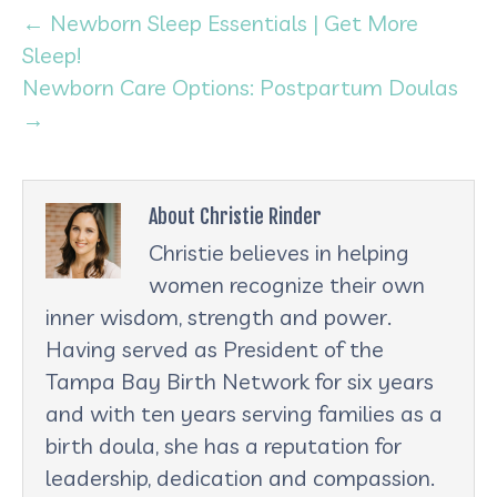
← Newborn Sleep Essentials | Get More
Sleep!
Newborn Care Options: Postpartum Doulas
→
About Christie Rinder
Christie believes in helping
women recognize their own
inner wisdom, strength and power.
Having served as President of the
Tampa Bay Birth Network for six years
and with ten years serving families as a
birth doula, she has a reputation for
leadership, dedication and compassion.