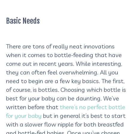
Basic Needs
There are tons of really neat innovations
when it comes to bottle-feeding that have
come out in recent years. While interesting,
they can often feel overwhelming. All you
need to begin are a few key basics. The first,
of course, is bottles. Choosing which bottle is
best for your baby can be daunting. We’ve
written before that
there’s no perfect bottle
for your baby
but in general it’s best to start
with a slower flow nipple for both breastfed
and bottle-fed babies. Once you’ve chosen