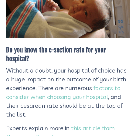
Do you know the c-section rate for your
hospital?
Without a doubt, your hospital of choice has
a huge impact on the outcome of your birth
experience. There are numerous
factors to
consider when choosing your hospital
, and
their cesarean rate should be at the top of
the list.
Experts explain
more in
this article from