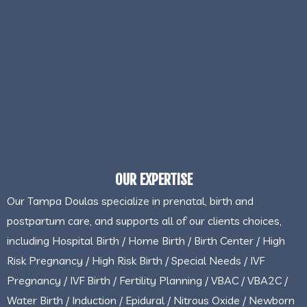
OUR EXPERTISE
Our Tampa Doulas specialize in prenatal, birth and
postpartum care, and supports all of our clients choices,
including Hospital Birth / Home Birth / Birth Center / High
Risk Pregnancy / High Risk Birth / Special Needs / IVF
Pregnancy / IVF Birth / Fertility Planning / VBAC / VBA2C /
Water Birth / Induction / Epidural / Nitrous Oxide / Newborn