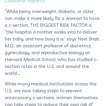
Consumer Reports
:
“While being overweight, diabetic, or older
can make it more likely for a woman to have
a c-section, THE BIGGEST RISK FACTOR is
“the hospital a mother walks into to deliver
her baby, and how busy it is,” says Neel Shah,
M.D., an assistant professor of obstetrics,
gynecology, and reproductive biology at
Harvard Medical School, who has studied c-
section rates in the U.S. and around the
world…
.
While many medical institutions across the
U.S. are now taking steps to prevent
unnecessary c-sections, women themselves
can take steps to reduce their own risk of