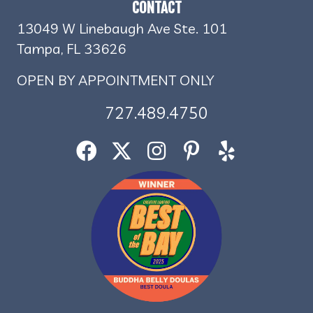
CONTACT
13049 W Linebaugh Ave Ste. 101
Tampa, FL 33626
OPEN BY APPOINTMENT ONLY
727.489.4750