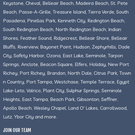
Keystone, Cheval, Belleair Beach, Madeira Beach, St. Pete
Beach, Passe-A-Grille, Treasure Island, Tierra Verde, South
Pasadena, Pinellas Park, Kenneth City, Redington Beach,
South Redington Beach, North Redington Beach, Indian
Shores, Feather Sound, Ridgecrest, Belleair Shore, Belleair
Bluffs, Riverview, Bayonet Point, Hudson, Zephyrhills, Dade
City, Safety Harbor, Ozona, East Lake, Seminole, Tarpon
Springs, Anclote, Beacon Square, Elfers, Holiday, New Port
Richey, Port Richey, Brandon, North Dale, Citrus Park, Town
n Country, Port Tampa, Westchase, Temple Terrace, Egypt
Lake-Leto, Valrico, Plant City, Sulphur Springs, Seminole
Heights, East Tampa, Beach Park, Gibsonton, Seffner,
Apollo Beach, Wesley Chapel, Land O' Lakes, Carrollwood,
Lutz, Ybor City and more.
JOIN OUR TEAM