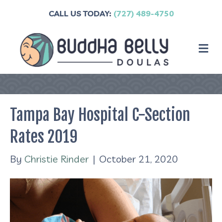
CALL US TODAY:
(727) 489-4750
M
Tampa Bay Hospital C-Section
Rates 2019
By
Christie Rinder
|
October 21, 2020