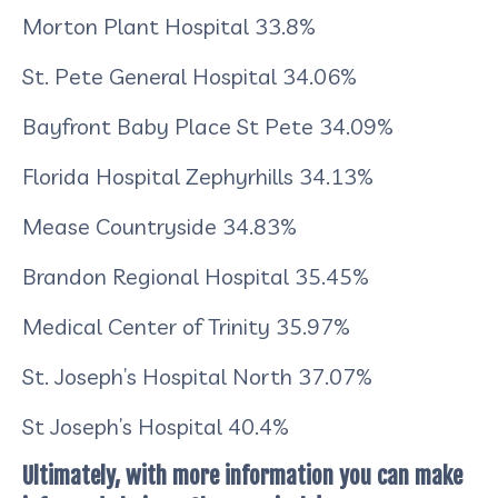
Morton Plant Hospital
33.8%
St. Pete General Hospital
34.06%
Bayfront Baby Place St Pete
34.09%
Florida Hospital Zephyrhills
34.13%
Mease Countryside
34.83%
Brandon Regional Hospital
35.45%
Medical Center of Trinity
35.97%
St. Joseph’s Hospital North
37.07%
St Joseph’s Hospital
40.4%
Ultimately, with more information you can make