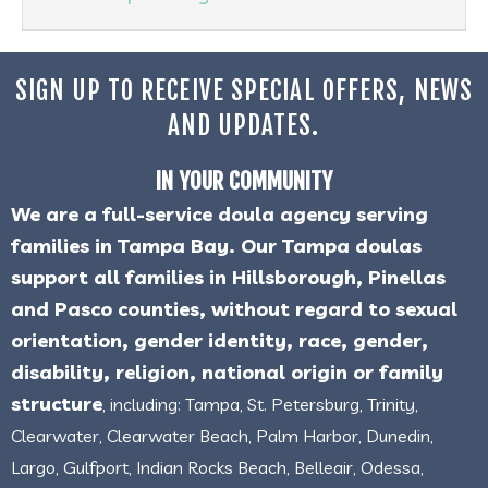
SIGN UP TO RECEIVE SPECIAL OFFERS, NEWS
AND UPDATES.
IN YOUR COMMUNITY
We are a full-service doula agency serving
families in Tampa Bay. Our Tampa doulas
support all families in Hillsborough, Pinellas
and Pasco counties, without regard to sexual
orientation, gender identity, race, gender,
disability, religion, national origin or family
structure
, including: Tampa, St. Petersburg, Trinity,
Clearwater, Clearwater Beach, Palm Harbor, Dunedin,
Largo, Gulfport, Indian Rocks Beach, Belleair, Odessa,