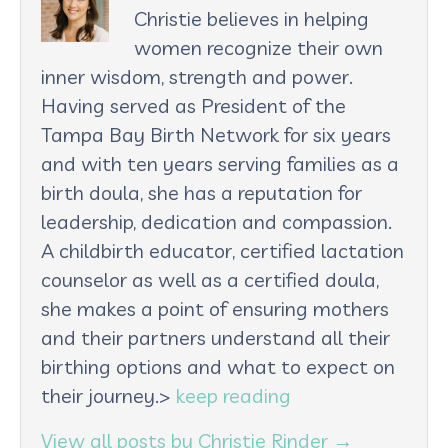
Christie believes in helping
women recognize their own
inner wisdom, strength and power.
Having served as President of the
Tampa Bay Birth Network for six years
and with ten years serving families as a
birth doula, she has a reputation for
leadership, dedication and compassion.
A childbirth educator, certified lactation
counselor as well as a certified doula,
she makes a point of ensuring mothers
and their partners understand all their
birthing options and what to expect on
their journey.>
keep reading
View all posts by Christie Rinder
→