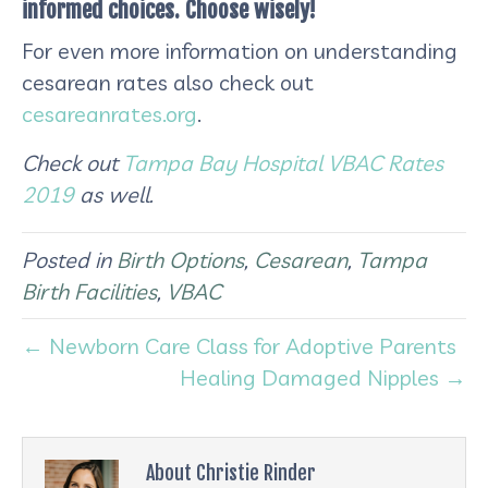
informed choices. Choose wisely!
For even more information on understanding
cesarean rates also check out
cesareanrates.org
.
Check out
Tampa Bay Hospital VBAC Rates
2019
as well.
Posted in
Birth Options
,
Cesarean
,
Tampa
Birth Facilities
,
VBAC
← Newborn Care Class for Adoptive Parents
Healing Damaged Nipples →
About Christie Rinder