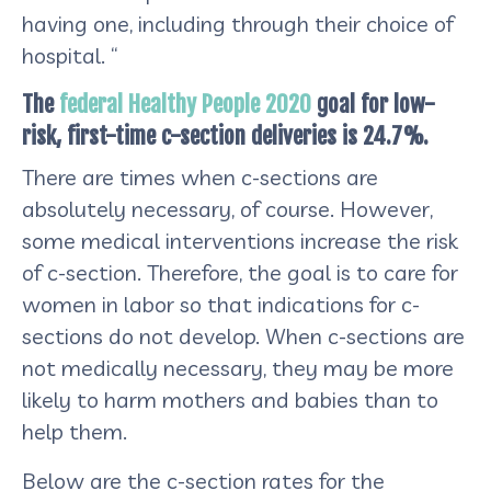
having one, including through their choice of
hospital. “
The
federal Healthy People 2020
goal for low-
risk, first-time c-section deliveries is 24.7%.
There are times when c-sections are
absolutely necessary, of course. However,
some medical interventions increase the risk
of c-section. Therefore, the goal is to care for
women in labor so that indications for c-
sections do not develop. When c-sections are
not medically necessary, they may be more
likely to harm mothers and babies than to
help them.
Below are the c-section rates for the