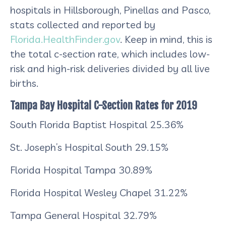
hospitals in Hillsborough, Pinellas and Pasco,
stats collected and reported by
Florida.HealthFinder.gov
. Keep in mind, this is
the total c-section rate, which includes low-
risk and high-risk deliveries divided by all live
births.
Tampa Bay Hospital C-Section Rates for 2019
South Florida Baptist Hospital
25.36%
St. Joseph’s Hospital South
29.15%
Florida Hospital Tampa
30.89%
Florida Hospital Wesley Chapel
31.22%
Tampa General Hospital
32.79%