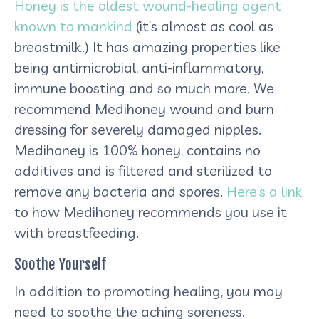
Honey is the oldest wound-healing agent
known to mankind
(it’s almost as cool as
breastmilk.) It has amazing properties like
being antimicrobial, anti-inflammatory,
immune boosting and so much more. We
recommend Medihoney wound and burn
dressing for severely damaged nipples.
Medihoney is 100% honey, contains no
additives and is filtered and sterilized to
remove any bacteria and spores.
Here’s a link
to how Medihoney recommends you use it
with breastfeeding.
Soothe Yourself
In addition to promoting healing, you may
need to soothe the aching soreness.