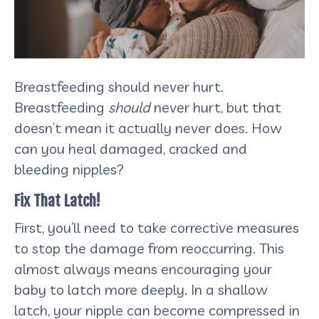
Breastfeeding should never hurt.
Breastfeeding
should
never hurt, but that
doesn’t mean it actually never does. How
can you heal damaged, cracked and
bleeding nipples?
Fix That Latch!
First, you’ll need to take corrective measures
to stop the damage from reoccurring. This
almost always means encouraging your
baby to latch more deeply. In a shallow
latch, your nipple can become compressed in