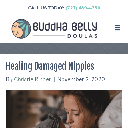
CALL US TODAY:
(727) 489-4750
M
Healing Damaged Nipples
By
Christie Rinder
|
November 2, 2020