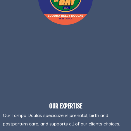
OUR EXPERTISE
Our Tampa Doulas specialize in prenatal, birth and
postpartum care, and supports all of our clients choices,