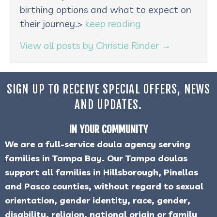
birthing options and what to expect on
their journey.>
keep reading
View all posts by Christie Rinder
→
SIGN UP TO RECEIVE SPECIAL OFFERS, NEWS
AND UPDATES.
IN YOUR COMMUNITY
We are a full-service doula agency serving
families in Tampa Bay. Our Tampa doulas
support all families in Hillsborough, Pinellas
and Pasco counties, without regard to sexual
orientation, gender identity, race, gender,
disability, religion, national origin or family