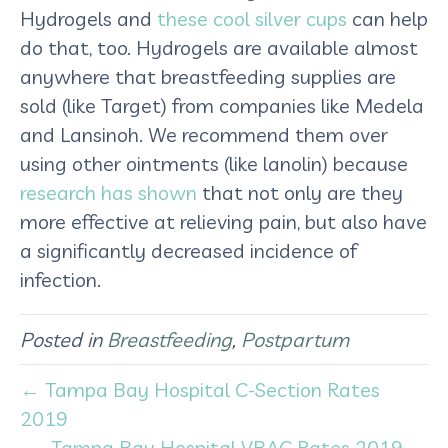
Hydrogels and
these cool silver cups
can help
do that, too. Hydrogels are available almost
anywhere that breastfeeding supplies are
sold (like Target) from companies like Medela
and Lansinoh. We recommend them over
using other ointments (like lanolin) because
research has shown
that not only are they
more effective at relieving pain, but also have
a significantly decreased incidence of
infection.
Posted in
Breastfeeding
,
Postpartum
← Tampa Bay Hospital C-Section Rates
2019
Tampa Bay Hospital VBAC Rates 2019 →