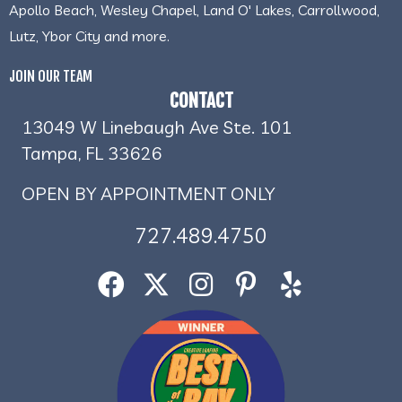
Apollo Beach, Wesley Chapel, Land O' Lakes, Carrollwood,
Lutz, Ybor City and more.
JOIN OUR TEAM
CONTACT
13049 W Linebaugh Ave Ste. 101
Tampa, FL 33626
OPEN BY APPOINTMENT ONLY
727.489.4750