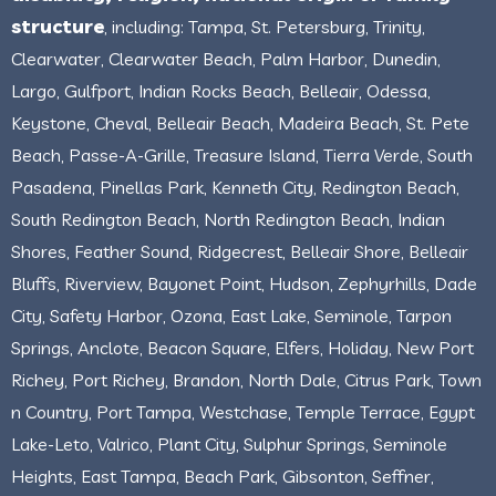
structure
, including: Tampa, St. Petersburg, Trinity,
Clearwater, Clearwater Beach, Palm Harbor, Dunedin,
Largo, Gulfport, Indian Rocks Beach, Belleair, Odessa,
Keystone, Cheval, Belleair Beach, Madeira Beach, St. Pete
Beach, Passe-A-Grille, Treasure Island, Tierra Verde, South
Pasadena, Pinellas Park, Kenneth City, Redington Beach,
South Redington Beach, North Redington Beach, Indian
Shores, Feather Sound, Ridgecrest, Belleair Shore, Belleair
Bluffs, Riverview, Bayonet Point, Hudson, Zephyrhills, Dade
City, Safety Harbor, Ozona, East Lake, Seminole, Tarpon
Springs, Anclote, Beacon Square, Elfers, Holiday, New Port
Richey, Port Richey, Brandon, North Dale, Citrus Park, Town
n Country, Port Tampa, Westchase, Temple Terrace, Egypt
Lake-Leto, Valrico, Plant City, Sulphur Springs, Seminole
Heights, East Tampa, Beach Park, Gibsonton, Seffner,