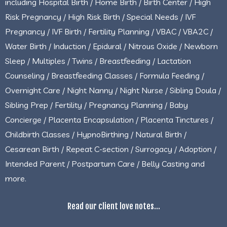
including Hospital Birth / Home Birth / Birth Center / High
Risk Pregnancy / High Risk Birth / Special Needs / IVF
Pregnancy / IVF Birth / Fertility Planning / VBAC / VBA2C /
Water Birth / Induction / Epidural / Nitrous Oxide / Newborn
Sleep / Multiples / Twins / Breastfeeding / Lactation
Counseling / Breastfeeding Classes / Formula Feeding /
Overnight Care / Night Nanny / Night Nurse / Sibling Doula /
Sibling Prep / Fertility / Pregnancy Planning / Baby
Concierge / Placenta Encapsulation / Placenta Tinctures /
Childbirth Classes / HypnoBirthing / Natural Birth /
Cesarean Birth / Repeat C-section / Surrogacy / Adoption /
Intended Parent / Postpartum Care / Belly Casting and
more.
Read our client love notes...