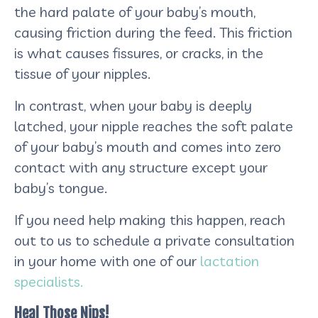
the hard palate of your baby’s mouth,
causing friction during the feed. This friction
is what causes fissures, or cracks, in the
tissue of your nipples.
In contrast, when your baby is deeply
latched, your nipple reaches the soft palate
of your baby’s mouth and comes into zero
contact with any structure except your
baby’s tongue.
If you need help making this happen, reach
out to us to schedule a private consultation
in your home with one of our
lactation
specialists.
Heal Those Nips!