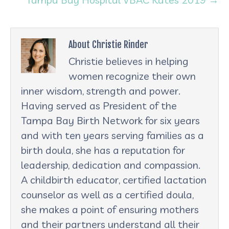
About Christie Rinder
Christie believes in helping
women recognize their own
inner wisdom, strength and power.
Having served as President of the
Tampa Bay Birth Network for six years
and with ten years serving families as a
birth doula, she has a reputation for
leadership, dedication and compassion.
A childbirth educator, certified lactation
counselor as well as a certified doula,
she makes a point of ensuring mothers
and their partners understand all their