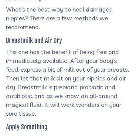
What’s the best way to heal damaged
nipples? There are a few methods we
recommend.
Breastmilk and Air Dry
This one has the benefit of being free and
immediately available! After your baby’s
feed, express a bit of milk out of your breasts.
Then let that milk sit on your nipples and air
dry. Breastmilk is prebiotic, probiotic and
antibiotic, and as we know, an all-around
magical fluid. It will work wonders on your
sore tissue.
Apply Something