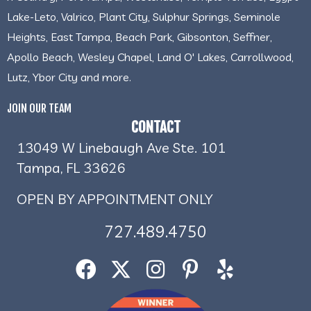
Lake-Leto, Valrico, Plant City, Sulphur Springs, Seminole
Heights, East Tampa, Beach Park, Gibsonton, Seffner,
Apollo Beach, Wesley Chapel, Land O' Lakes, Carrollwood,
Lutz, Ybor City and more.
JOIN OUR TEAM
CONTACT
13049 W Linebaugh Ave Ste. 101
Tampa, FL 33626
OPEN BY APPOINTMENT ONLY
727.489.4750