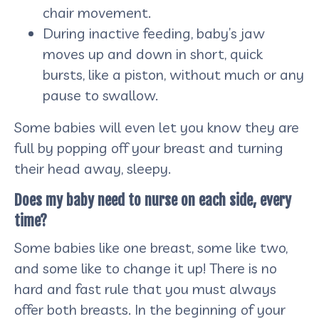
chair movement.
During inactive feeding, baby’s jaw
moves up and down in short, quick
bursts, like a piston, without much or any
pause to swallow.
Some babies will even let you know they are
full by popping off your breast and turning
their head away, sleepy.
Does my baby need to nurse on each side, every
time?
Some babies like one breast, some like two,
and some like to change it up! There is no
hard and fast rule that you must always
offer both breasts. In the beginning of your