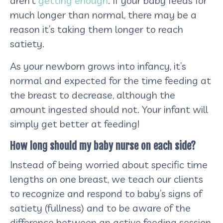
aren’t
getting enough
. If your baby feeds for
much longer than normal, there may be a
reason it’s taking them longer to reach
satiety.
As your newborn grows into infancy, it’s
normal and expected for the time feeding at
the breast to decrease, although the
amount ingested should not. Your infant will
simply get better at feeding!
How long should my baby nurse on each side?
Instead of being worried about specific time
lengths on one breast, we teach our clients
to recognize and respond to baby’s signs of
satiety (fullness) and to be aware of the
difference between an active feeding session