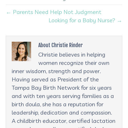
← Parents Need Help Not Judgment
Looking for a Baby Nurse? →
About Christie Rinder
Christie believes in helping
women recognize their own
inner wisdom, strength and power.
Having served as President of the
Tampa Bay Birth Network for six years
and with ten years serving families as a
birth doula, she has a reputation for
leadership, dedication and compassion.
A childbirth educator, certified lactation