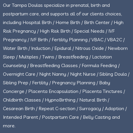
Our Tampa Doulas specialize in prenatal, birth and
postpartum care, and supports all of our clients choices,
including Hospital Birth / Home Birth / Birth Center / High
Risk Pregnancy / High Risk Birth / Special Needs / IVF
Pregnancy / IVF Birth / Fertility Planning / VBAC / VBA2C /
Water Birth / Induction / Epidural / Nitrous Oxide / Newborn
Sleep / Multiples / Twins / Breastfeeding / Lactation
Counseling / Breastfeeding Classes / Formula Feeding /
Overnight Care / Night Nanny / Night Nurse / Sibling Doula /
Sibling Prep / Fertility / Pregnancy Planning / Baby
Concierge / Placenta Encapsulation / Placenta Tinctures /
Childbirth Classes / HypnoBirthing / Natural Birth /
Cesarean Birth / Repeat C-section / Surrogacy / Adoption /
Intended Parent / Postpartum Care / Belly Casting and
more.