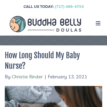
CALL US TODAY:
(727) 489-4750
M
How Long Should My Baby
Nurse?
By
Christie Rinder
|
February 13, 2021