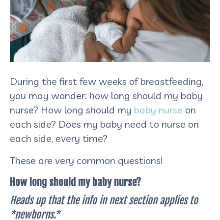
During the first few weeks of breastfeeding,
you may wonder: how long should my baby
nurse? How long should my
baby nurse
on
each side? Does my baby need to nurse on
each side, every time?
These are very common questions!
How long should my baby nurse?
Heads up that the info in next section applies to
*newborns.*