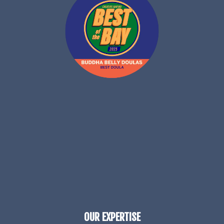
OUR EXPERTISE