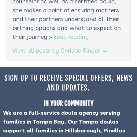
counselor as well as a certified doula,
she makes a point of ensuring mothers
and their partners understand all their
birthing options and what to expect on
their journey.>
keep reading
View all posts by Christie Rinder
→
SIGN UP TO RECEIVE SPECIAL OFFERS, NEWS
AND UPDATES.
IN YOUR COMMUNITY
We are a full-service doula agency serving
families in Tampa Bay. Our Tampa doulas
support all families in Hillsborough, Pinellas