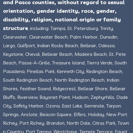
and Pasco counties, without regard to sexual
orientation, gender identity, race, gender,
disability, religion, national origin or family
structure
, including: Tampa, St. Petersburg, Trinity,
Clearwater, Clearwater Beach, Palm Harbor, Dunedin,
Largo, Gulfport, Indian Rocks Beach, Belleair, Odessa,
Keystone, Cheval, Belleair Beach, Madeira Beach, St. Pete
Beach, Passe-A-Grille, Treasure Island, Tierra Verde, South
Pasadena, Pinellas Park, Kenneth City, Redington Beach,
South Redington Beach, North Redington Beach, Indian
Shores, Feather Sound, Ridgecrest, Belleair Shore, Belleair
Bluffs, Riverview, Bayonet Point, Hudson, Zephyrhills, Dade
City, Safety Harbor, Ozona, East Lake, Seminole, Tarpon
Springs, Anclote, Beacon Square, Elfers, Holiday, New Port
Richey, Port Richey, Brandon, North Dale, Citrus Park, Town
n Country, Port Tampa, Westchase, Temple Terrace, Egypt