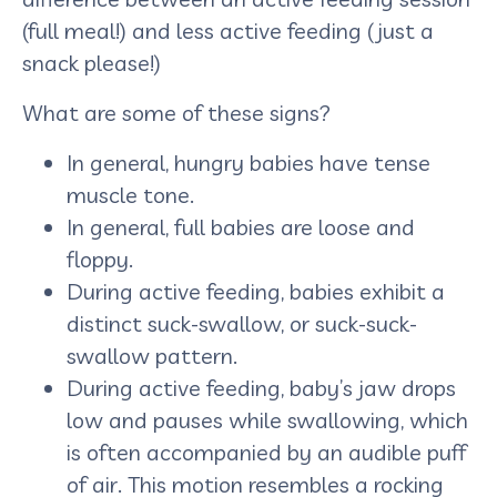
(full meal!) and less active feeding (just a
snack please!)
What are some of these signs?
In general, hungry babies have tense
muscle tone.
In general, full babies are loose and
floppy.
During active feeding, babies exhibit a
distinct suck-swallow, or suck-suck-
swallow pattern.
During active feeding, baby’s jaw drops
low and pauses while swallowing, which
is often accompanied by an audible puff
of air. This motion resembles a rocking