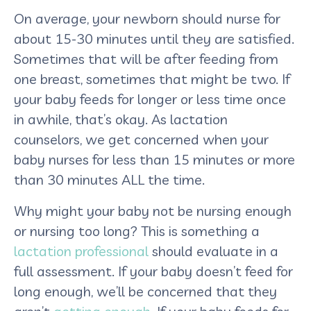
On average, your newborn should nurse for
about 15-30 minutes until they are satisfied.
Sometimes that will be after feeding from
one breast, sometimes that might be two. If
your baby feeds for longer or less time once
in awhile, that’s okay. As lactation
counselors, we get concerned when your
baby nurses for less than 15 minutes or more
than 30 minutes ALL the time.
Why might your baby not be nursing enough
or nursing too long? This is something a
lactation professional
should evaluate in a
full assessment. If your baby doesn’t feed for
long enough, we’ll be concerned that they