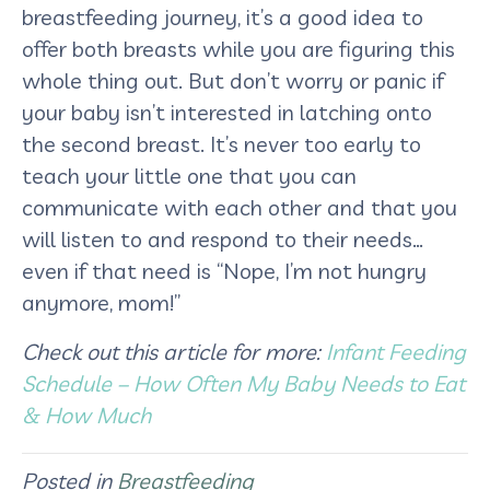
breastfeeding journey, it’s a good idea to
offer both breasts while you are figuring this
whole thing out. But don’t worry or panic if
your baby isn’t interested in latching onto
the second breast. It’s never too early to
teach your little one that you can
communicate with each other and that you
will listen to and respond to their needs…
even if that need is “Nope, I’m not hungry
anymore, mom!”
Check out this article for more:
Infant Feeding
Schedule – How Often My Baby Needs to Eat
& How Much
Posted in
Breastfeeding