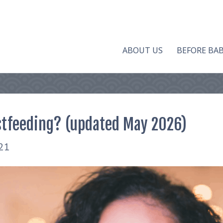
ABOUT US
BEFORE BA
stfeeding? (updated May 2026)
21