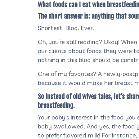
What foods can I eat when breastfeedi
The short answer is: anything that sou
Shortest. Blog. Ever.
Oh, you’re still reading? Okay! When
our clients about foods they were to
nothing in this blog should be const
One of my favorites? A newly-postpa
because it would make her breast mi
So instead of old wives tales, let’s sh
breastfeeding.
Your baby’s interest in the food you
baby swallowed. And yes, the food 
to prefer flavored milk! For instanc