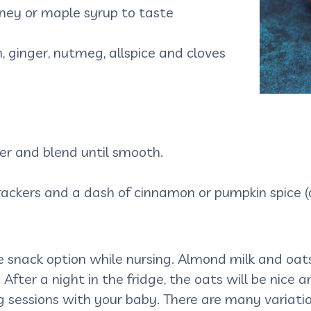
ney or maple syrup to taste
, ginger, nutmeg, allspice and cloves
der and blend until smooth.
ackers and a dash of cinnamon or pumpkin spice (o
e snack option while nursing. Almond milk and oats
 After a night in the fridge, the oats will be nice 
 sessions with your baby. There are many variatio