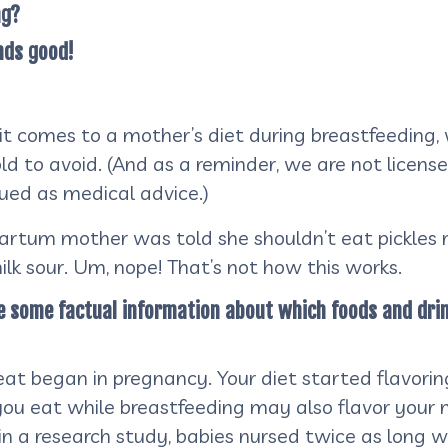
ng?
nds good!
 it comes to a mother’s diet during breastfeeding, 
ld to avoid. (And as a reminder, we are not licens
rued as medical advice.)
rtum mother was told she shouldn’t eat pickles ri
lk sour. Um, nope! That’s not how this works.
are some factual information about which foods and dri
 eat began in pregnancy. Your diet started flavorin
you eat while breastfeeding may also flavor your
e, in a research study, babies nursed twice as lon