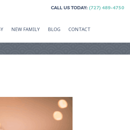
CALL US TODAY:
(727) 489-4750
BY
NEW FAMILY
BLOG
CONTACT