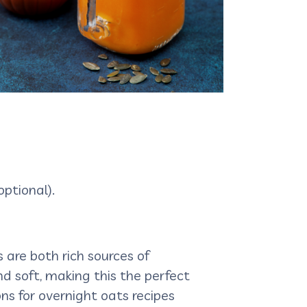
ptional).
 are both rich sources of
and soft, making this the perfect
ns for overnight oats recipes