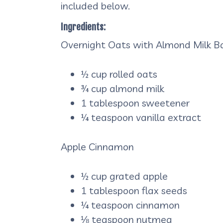
included below.
Ingredients:
Overnight Oats with Almond Milk B
½ cup rolled oats
¾ cup almond milk
1 tablespoon sweetener
¼ teaspoon vanilla extract
Apple Cinnamon
½ cup grated apple
1 tablespoon flax seeds
¼ teaspoon cinnamon
⅛ teaspoon nutmeg