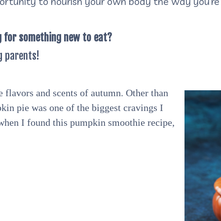
ortunity to nourish your own body the way you’re 
g for something new to eat?
g parents!
e flavors and scents of autumn. Other than
kin pie was one of the biggest cravings I
 when I found this pumpkin smoothie recipe,