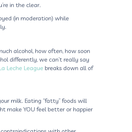
’re in the clear.
oyed (in moderation) while
ly.
 much alcohol, how often, how soon
ol differently, we can’t really say
 La Leche League
breaks down all of
our milk. Eating “fatty” foods will
ight make YOU feel better or happier
 contraindications with other