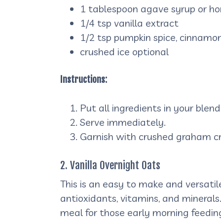
1 tablespoon agave syrup or ho
1/4 tsp vanilla extract
1/2 tsp pumpkin spice, cinnamon
crushed ice optional
Instructions:
Put all ingredients in your blen
Serve immediately.
Garnish with crushed graham cr
2. Vanilla Overnight Oats
This is an easy to make and versatil
antioxidants, vitamins, and minerals.
meal for those early morning feeding