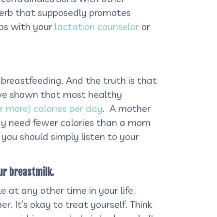
erb that supposedly promotes
rbs with your
lactation counselor
or
breastfeeding. And the truth is that
ave shown that most healthy
r more) calories per day
. A mother
 may need fewer calories than a mom
 you should simply listen to your
ur breastmilk.
e at any other time in your life,
er. It’s okay to treat yourself. Think