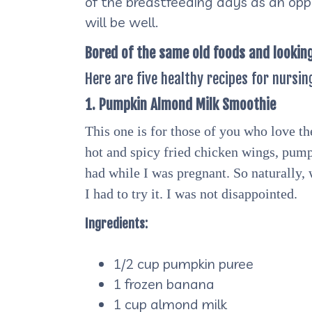
of the breastfeeding days as an opp
will be well.
Bored of the same old foods and lookin
Here are five healthy recipes for nursin
1. Pumpkin Almond Milk Smoothie
This one is for those of you who love th
hot and spicy fried chicken wings, pump
had while I was pregnant. So naturally,
I had to try it. I was not disappointed.
Ingredients:
1/2 cup pumpkin puree
1 frozen banana
1 cup almond milk