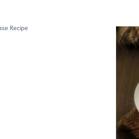
ase Recipe