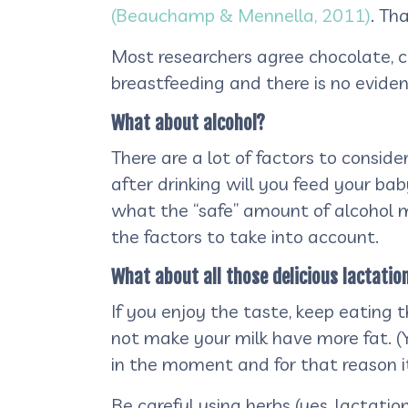
(Beauchamp & Mennella, 2011)
. Th
Most researchers agree chocolate, c
breastfeeding and there is no evide
What about alcohol?
There are a lot of factors to consi
after drinking will you feed your bab
what the “safe” amount of alcohol 
the factors to take into account.
What about all those delicious lactation
If you enjoy the taste, keep eating th
not make your milk have more fat. (Y
in the moment and for that reason i
Be careful using herbs (yes, lactati