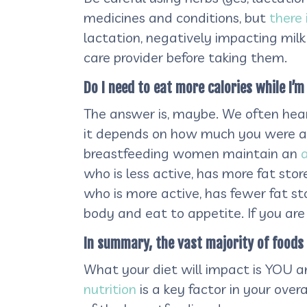
medicines and conditions, but
there
lactation, negatively impacting milk 
care provider before taking them.
Do I need to eat more calories while I’
The answer is, maybe. We often hear
it depends on how much you were a
breastfeeding women maintain an
who is less active, has more fat sto
who is more active, has fewer fat st
body and eat to appetite. If you ar
In summary, the vast majority of foods 
What your diet will impact is YOU 
nutrition
is a key factor in your overa