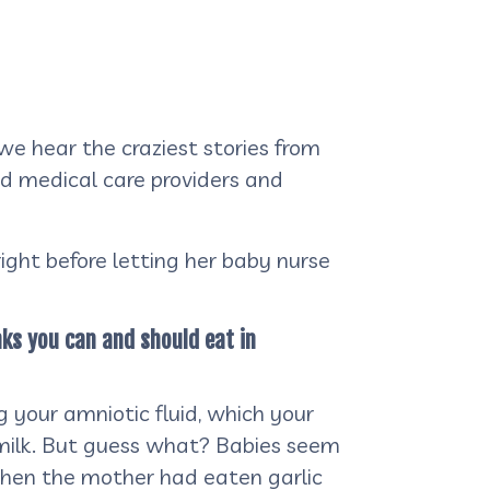
we hear the craziest stories from
ed medical care providers and
ght before letting her baby nurse
nks you can and should eat in
g your amniotic fluid, which your
 milk. But guess what? Babies seem
g when the mother had eaten garlic