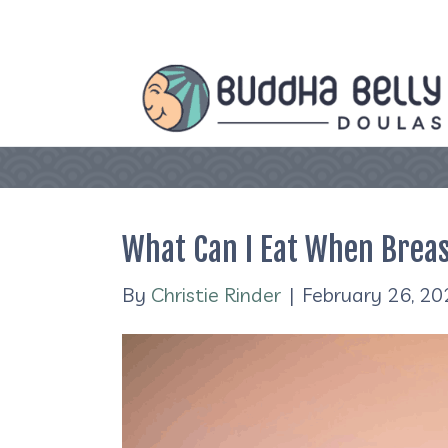
What Can I Eat When Brea
By
Christie Rinder
|
February 26, 20