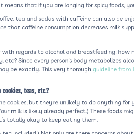
at means that if you are longing for spicy foods, you
offee, tea and sodas with caffeine can also be enj
nce that caffeine consumption decreases milk supp
der with regards to alcohol and breastfeeding: how
y, etc? Since every person’s body metabolizes alcoh
may be exactly.
This very thorough
guideline from
 cookies, teas, etc.?
e cookies, but they’re unlikely to do anything for y
our milk is likely already perfect.) These foods m
t’s totally okay to keep eating them.
on tea included.) Not only are there concerns about