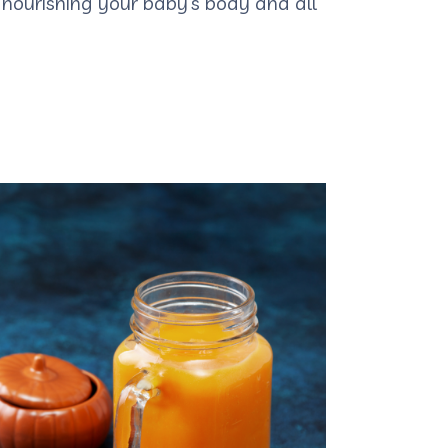
nourishing your baby’s body and all