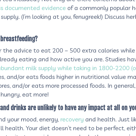
 is documented evidence
of a commonly popular h
supply. (I’m looking at you, fenugreek!) Discuss he
m breastfeeding?
 the advice to eat 200 – 500 extra calories while 
lready eating and how active you are. Studies h
abundant milk supply while taking in 1800-2200 (o
res, and/or eats foods higher in nutritional value
ores, and/or eats more processed foods. In general,
e hungry, eat more!
and drinks are unlikely to have any impact at all on yo
and your mood, energy,
recovery
and health. Just lik
ll health. Your diet doesn’t need to be perfect, eith