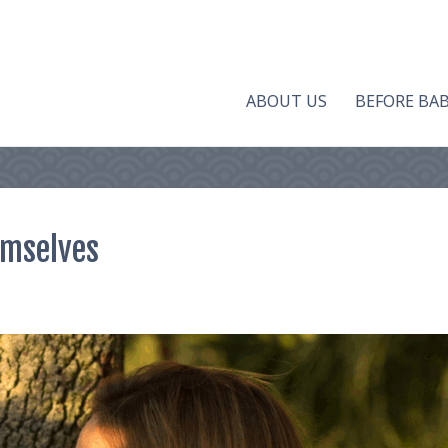
ABOUT US
BEFORE BA
emselves