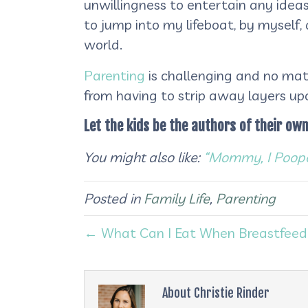
unwillingness to entertain any ideas
to jump into my lifeboat, by myself,
world.
Parenting
is challenging and no matt
from having to strip away layers upo
Let the kids be the authors of their own
You might also like:
“Mommy, I Poope
Posted in
Family Life
,
Parenting
← What Can I Eat When Breastfeed
About Christie Rinder