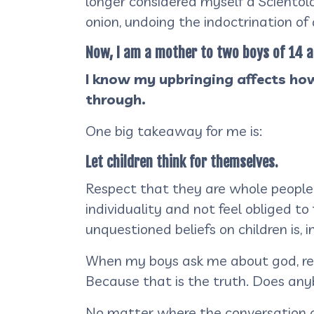
longer considered myself a Scientolog
onion, undoing the indoctrination of
Now, I am a mother to two boys of 14 a
I know my upbringing affects how
through.
One big takeaway for me is:
Let children think for themselves.
Respect that they are whole people
individuality and not feel obliged t
unquestioned beliefs on children is, 
When my boys ask me about god, religi
Because that is the truth. Does an
No matter where the conversation g