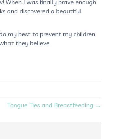
ow! When I was finally brave enough
rks and discovered a beautiful
 do my best to prevent my children
 what they believe.
Tongue Ties and Breastfeeding →