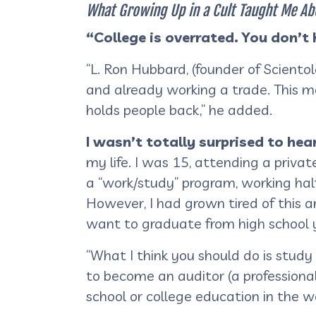
What Growing Up in a Cult Taught Me Ab
“College is overrated. You don’t
“L. Ron Hubbard, (founder of Sciento
and already working a trade. This m
holds people back,” he added.
I wasn’t totally surprised to he
my life. I was 15, attending a priva
a “work/study” program, working hal
However, I had grown tired of this 
want to graduate from high school y
“What I think you should do is study
to become an auditor (a professional 
school or college education in the w