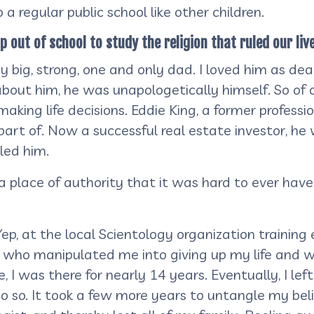
a regular public school like other children.
ut of school to study the religion that ruled our lives
big, strong, one and only dad. I loved him as dear
out him, he was unapologetically himself. So of c
aking life decisions. Eddie King, a former professi
a part of. Now a successful real estate investor, 
lled him.
 place of authority that it was hard to ever have 
ep, at the local Scientology organization training 
s who manipulated me into giving up my life and wo
 I was there for nearly 14 years. Eventually, I le
 so. It took a few more years to untangle my beli