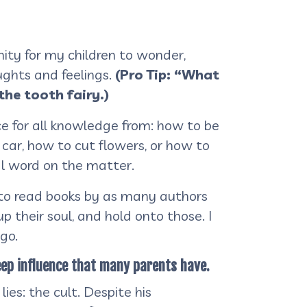
nity for my children to wonder,
ughts and feelings.
(Pro Tip: “What
the tooth fairy.)
 for all knowledge from: how to be
car, how to cut flowers, or how to
al word on the matter.
 to read books by as many authors
p their soul, and hold onto those. I
 go.
eep influence that many parents have.
ies: the cult. Despite his