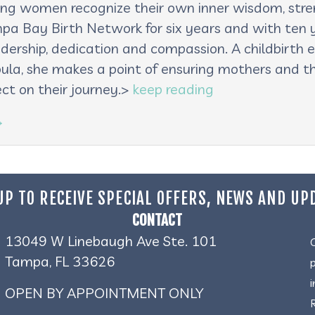
lping women recognize their own inner wisdom, st
pa Bay Birth Network for six years and with ten ye
adership, dedication and compassion. A childbirth e
oula, she makes a point of ensuring mothers and th
ct on their journey.>
keep reading
→
UP TO RECEIVE SPECIAL OFFERS, NEWS AND UP
CONTACT
13049 W Linebaugh Ave Ste. 101
Tampa, FL 33626
OPEN BY APPOINTMENT ONLY