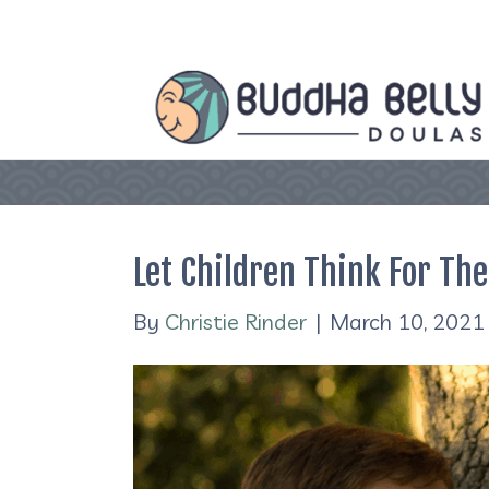
Let Children Think For Th
By
Christie Rinder
|
March 10, 2021