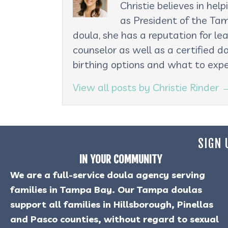
Christie believes in he
as President of the Tam
doula, she has a reputation for le
counselor as well as a certified d
birthing options and what to expe
View all posts by Christie Rinder
SIGN 
IN YOUR COMMUNITY
We are a full-service doula agency serving
families in Tampa Bay. Our Tampa doulas
support all families in Hillsborough, Pinellas
and Pasco counties, without regard to sexual