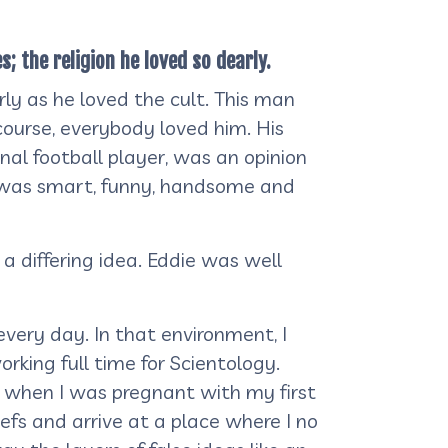
; the religion he loved so dearly.
ly as he loved the cult. This man
ourse, everybody loved him. His
onal football player, was an opinion
he was smart, funny, handsome and
a differing idea. Eddie was well
every day. In that environment, I
rking full time for Scientology.
ft when I was pregnant with my first
efs and arrive at a place where I no