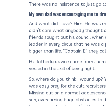
There was no insistence to just go to 
My own dad was encouraging me to drop o
And what did I love? Him. He was my 
didn’t care what anybody thought ab
friends sought out his council when m
leader in every circle that he was 
bigger than life. “Captain E,” they ca
His fatherly advice came from such a
versed in the skill of being right.
So, where do you think I wound up? Y
was easy prey for the cult recruiter
Missing out on a normal adolescence,
son, overcoming huge obstacles to do