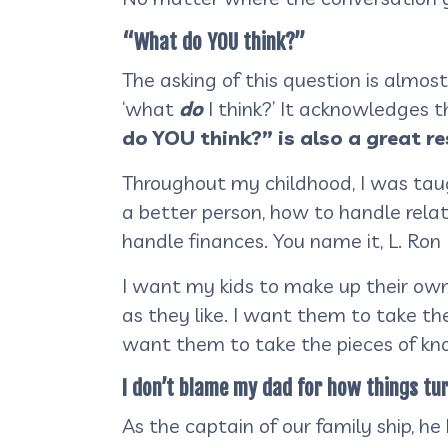
“What do YOU think?”
The asking of this question is almos
‘what
do
I think?’ It acknowledges 
do YOU think?” is also a great r
Throughout my childhood, I was tau
a better person, how to handle relat
handle finances. You name it, L. Ro
I want my kids to make up their ow
as they like. I want them to take the
want them to take the pieces of kn
I don’t blame my dad for how things tur
As the captain of our family ship, he 