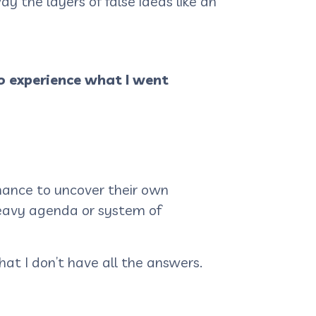
y the layers of false ideas like an
o experience what I went
hance to uncover their own
 heavy agenda or system of
hat I don’t have all the answers.