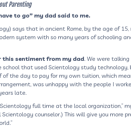
out Parenting
 have to go” my dad said to me.
logy) says that in ancient Rome, by the age of 15,
odern system with so many years of schooling and
ar this sentiment from my dad
. We were talking
te school that used Scientology study technology, 
f of the day to pay for my own tuition, which mea
arrangement, was unhappy with the people I worke
ears late.
 Scientology full time at the local organization,” 
Scientology counselor.) This will give you more pre
orld.”