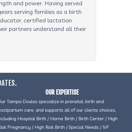
rength and power. Having served
ars serving families as a birth
ducator, certified lactation
eir partners understand all their
DATES.
OUR EXPERTISE
Our Tampa Doulas specialize in prenatal, birth and
postpartum care, and supports all of our clients choices,
including Hospital Birth / Home Birth / Birth Center / High
Risk Pregnancy / High Risk Birth / Special Needs / IVF