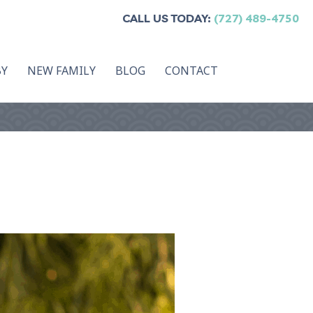
CALL US TODAY:
(727) 489-4750
BY
NEW FAMILY
BLOG
CONTACT