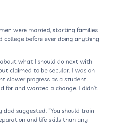
 men were married, starting families
 college before ever doing anything
 about what I should do next with
but claimed to be secular. I was on
nt slower progress as a student.
d for and wanted a change. I didn’t
my dad suggested. “You should train
paration and life skills than any