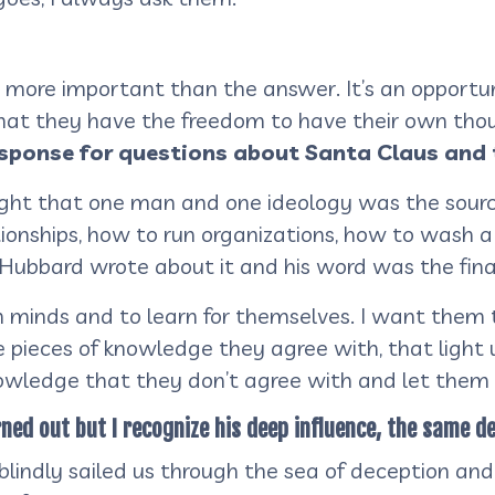
t more important than the answer. It’s an opportu
that they have the freedom to have their own tho
esponse for questions about Santa Claus and 
ght that one man and one ideology was the source
ionships, how to run organizations, how to wash a 
n Hubbard wrote about it and his word was the fin
n minds and to learn for themselves. I want them
 pieces of knowledge they agree with, that light u
owledge that they don’t agree with and let them
ned out but I recognize his deep influence, the same d
blindly sailed us through the sea of deception and l