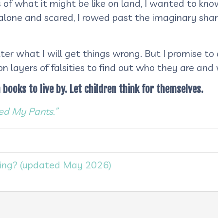
 of what it might be like on land, I wanted to kn
 alone and scared, I rowed past the imaginary sha
er what I will get things wrong. But I promise to
n layers of falsities to find out who they are and
 books to live by. Let children think for themselves.
d My Pants.”
ing? (updated May 2026)