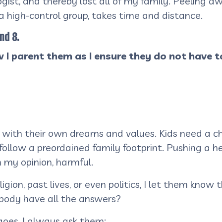
ist, and thereby lost all of my family. Peeling awa
 a high-control group, takes time and distance.
nd 8.
 I parent them as I ensure they do not have t
 with their own dreams and values. Kids need a c
o follow a preordained family footprint. Pushing a
in my opinion, harmful.
on, past lives, or even politics, I let them know t
ybody have all the answers?
oes, I always ask them: