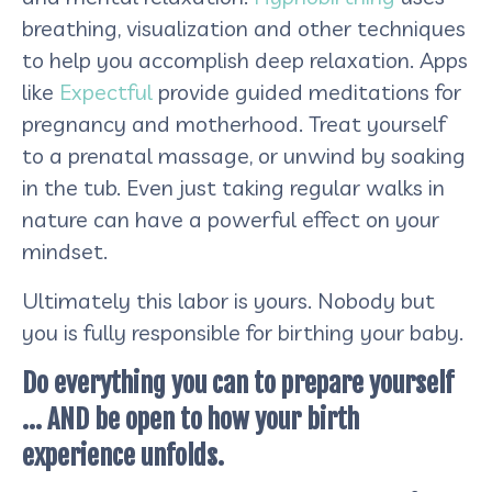
breathing, visualization and other techniques
to help you accomplish deep relaxation. Apps
like
Expectful
provide guided meditations for
pregnancy and motherhood. Treat yourself
to a prenatal massage, or unwind by soaking
in the tub. Even just taking regular walks in
nature can have a powerful effect on your
mindset.
Ultimately this labor is yours. Nobody but
you is fully responsible for birthing your baby.
Do everything you can to prepare yourself
… AND be open to how your birth
experience unfolds.