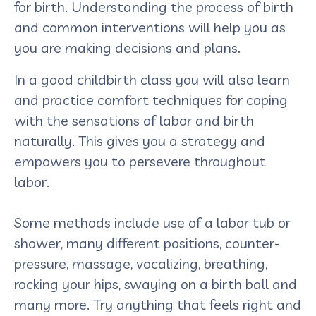
for birth. Understanding the process of birth
and common interventions will help you as
you are making decisions and plans.
In a good childbirth class you will also learn
and practice comfort techniques for coping
with the sensations of labor and birth
naturally. This gives you a strategy and
empowers you to persevere throughout
labor.
Some methods include use of a labor tub or
shower, many different positions, counter-
pressure, massage, vocalizing, breathing,
rocking your hips, swaying on a birth ball and
many more. Try anything that feels right and