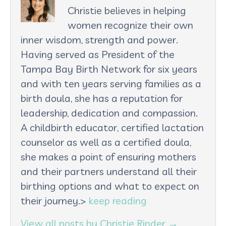
Christie believes in helping
women recognize their own
inner wisdom, strength and power.
Having served as President of the
Tampa Bay Birth Network for six years
and with ten years serving families as a
birth doula, she has a reputation for
leadership, dedication and compassion.
A childbirth educator, certified lactation
counselor as well as a certified doula,
she makes a point of ensuring mothers
and their partners understand all their
birthing options and what to expect on
their journey.>
keep reading
View all posts by Christie Rinder
→