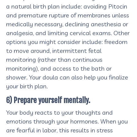
a natural birth plan include: avoiding Pitocin
and premature rupture of membranes unless
medically necessary, declining anesthesia or
analgesia, and limiting cervical exams. Other
options you might consider include: freedom
to move around, intermittent fetal
monitoring (rather than continuous
monitoring), and access to the bath or
shower. Your doula can also help you finalize
your birth plan.
6) Prepare yourself mentally.
Your body reacts to your thoughts and
emotions through your hormones. When you
are fearful in labor, this results in stress