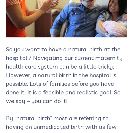
So you want to have a natural birth at the
hospital!? Navigating our current maternity
health care system can be a little tricky.
However, a natural birth in the hospital is
possible. Lots of families before you have
done it. It is a feasible and realistic goal. So
we say – you can do it!
By “natural birth” most are referring to
having an unmedicated birth with as few