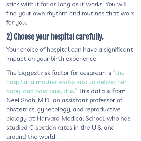
stick with it for as long as it works. You will
find your own rhythm and routines that work
for you.
2) Choose your hospital carefully.
Your choice of hospital can have a significant
impact on your birth experience.
The biggest risk factor for cesarean is
“the
hospital a mother walks into to deliver her
baby, and how busy it is.”
This data is from
Neel Shah, M.D., an assistant professor of
obstetrics, gynecology, and reproductive
biology at Harvard Medical School, who has
studied C-section rates in the U.S. and
around the world.