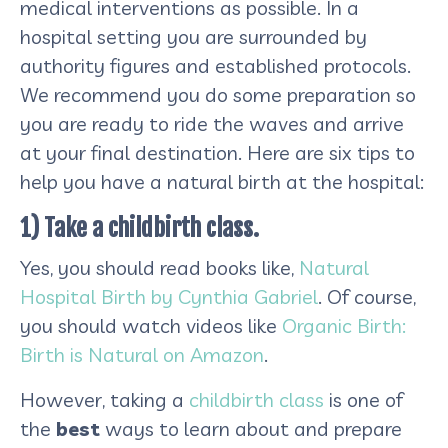
medical interventions as possible. In a
hospital setting you are surrounded by
authority figures and established protocols.
We recommend you do some preparation so
you are ready to ride the waves and arrive
at your final destination. Here are six tips to
help you have a natural birth at the hospital:
1) Take a childbirth class.
Yes, you should read books like,
Natural
Hospital Birth by Cynthia Gabriel
. Of course,
you should watch videos like
Organic Birth:
Birth is Natural on Amazon
.
However, taking a
childbirth class
is one of
the
best
ways to learn about and prepare