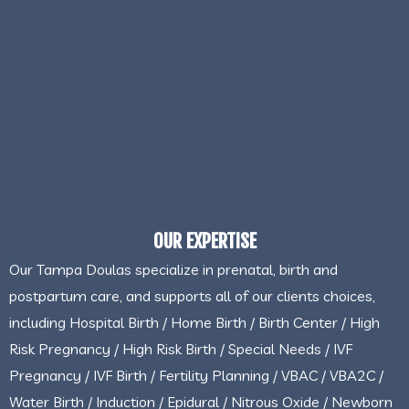
OUR EXPERTISE
Our Tampa Doulas specialize in prenatal, birth and
postpartum care, and supports all of our clients choices,
including Hospital Birth / Home Birth / Birth Center / High
Risk Pregnancy / High Risk Birth / Special Needs / IVF
Pregnancy / IVF Birth / Fertility Planning / VBAC / VBA2C /
Water Birth / Induction / Epidural / Nitrous Oxide / Newborn