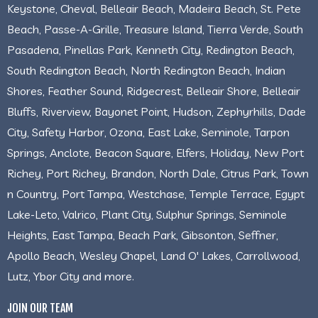
Keystone, Cheval, Belleair Beach, Madeira Beach, St. Pete
Beach, Passe-A-Grille, Treasure Island, Tierra Verde, South
Pasadena, Pinellas Park, Kenneth City, Redington Beach,
South Redington Beach, North Redington Beach, Indian
Shores, Feather Sound, Ridgecrest, Belleair Shore, Belleair
Bluffs, Riverview, Bayonet Point, Hudson, Zephyrhills, Dade
City, Safety Harbor, Ozona, East Lake, Seminole, Tarpon
Springs, Anclote, Beacon Square, Elfers, Holiday, New Port
Richey, Port Richey, Brandon, North Dale, Citrus Park, Town
n Country, Port Tampa, Westchase, Temple Terrace, Egypt
Lake-Leto, Valrico, Plant City, Sulphur Springs, Seminole
Heights, East Tampa, Beach Park, Gibsonton, Seffner,
Apollo Beach, Wesley Chapel, Land O' Lakes, Carrollwood,
Lutz, Ybor City and more.
JOIN OUR TEAM