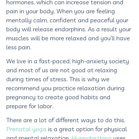
hormones, which can increase tension and
pain in your body. When you are feeling
mentally calm, confident and peaceful your
body will release endorphins. As a result your
muscles will be more relaxed and you’ll have
less pain.
We live in a fast-paced, high-anxiety society
and most of us are not good at relaxing
during times of stress. This is why we
recommend you practice relaxation during
pregnancy to create good habits and
prepare for labor.
There are a lot of different ways to do this.
Prenatal yoga
is a great option for physical
and mental relaxation.
Hypnobirthing
uses