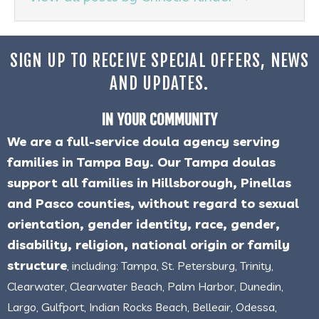
SIGN UP TO RECEIVE SPECIAL OFFERS, NEWS
AND UPDATES.
IN YOUR COMMUNITY
We are a full-service doula agency serving
families in Tampa Bay. Our Tampa doulas
support all families in Hillsborough, Pinellas
and Pasco counties, without regard to sexual
orientation, gender identity, race, gender,
disability, religion, national origin or family
structure
, including: Tampa, St. Petersburg, Trinity,
Clearwater, Clearwater Beach, Palm Harbor, Dunedin,
Largo, Gulfport, Indian Rocks Beach, Belleair, Odessa,