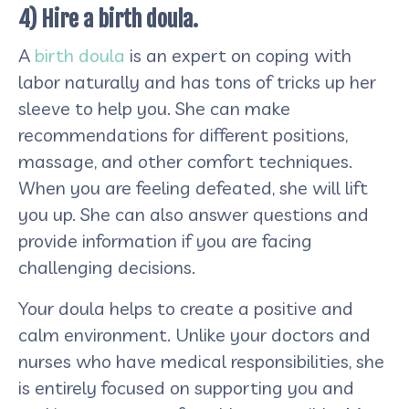
4) Hire a birth doula.
A
birth doula
is an expert on coping with
labor naturally and has tons of tricks up her
sleeve to help you. She can make
recommendations for different positions,
massage, and other comfort techniques.
When you are feeling defeated, she will lift
you up. She can also answer questions and
provide information if you are facing
challenging decisions.
Your doula helps to create a positive and
calm environment. Unlike your doctors and
nurses who have medical responsibilities, she
is entirely focused on supporting you and