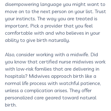
disempowering language you might want to
move on to the next person on your list. Trust
your instincts. The way you are treated is
important. Pick a provider that you feel
comfortable with and who believes in your
ability to give birth naturally.
Also, consider working with a midwife. Did
you know that certified nurse midwives work
with low-risk families that are delivering in
hospitals? Midwives approach birth like a
normal life process with watchful patience,
unless a complication arises. They offer
personalized care geared toward natural
birth.