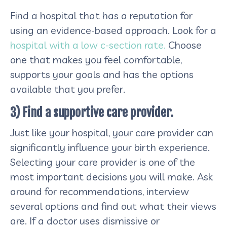
Find a hospital that has a reputation for
using an evidence-based approach. Look for a
hospital with a low c-section rate.
Choose
one that makes you feel comfortable,
supports your goals and has the options
available that you prefer.
3) Find a supportive care provider.
Just like your hospital, your care provider can
significantly influence your birth experience.
Selecting your care provider is one of the
most important decisions you will make. Ask
around for recommendations, interview
several options and find out what their views
are. If a doctor uses dismissive or