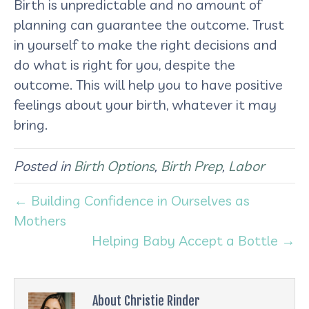
Birth is unpredictable and no amount of
planning can guarantee the outcome. Trust
in yourself to make the right decisions and
do what is right for you, despite the
outcome. This will help you to have positive
feelings about your birth, whatever it may
bring.
Posted in
Birth Options
,
Birth Prep
,
Labor
← Building Confidence in Ourselves as
Mothers
Helping Baby Accept a Bottle →
About Christie Rinder