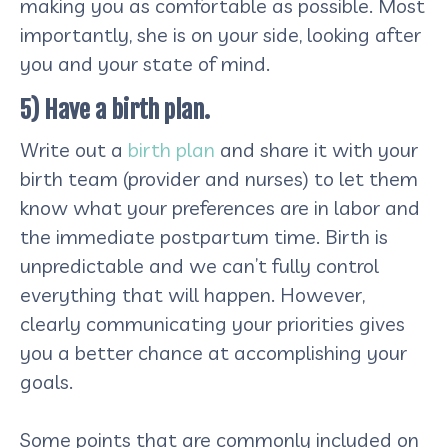
making you as comfortable as possible. Most
importantly, she is on your side, looking after
you and your state of mind.
5) Have a birth plan.
Write out a
birth plan
and share it with your
birth team (provider and nurses) to let them
know what your preferences are in labor and
the immediate postpartum time. Birth is
unpredictable and we can’t fully control
everything that will happen. However,
clearly communicating your priorities gives
you a better chance at accomplishing your
goals.
Some points that are commonly included on