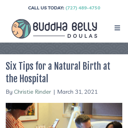
CALL US TODAY:
(727) 489-4750
M
Six Tips for a Natural Birth at
the Hospital
By
Christie Rinder
|
March 31, 2021