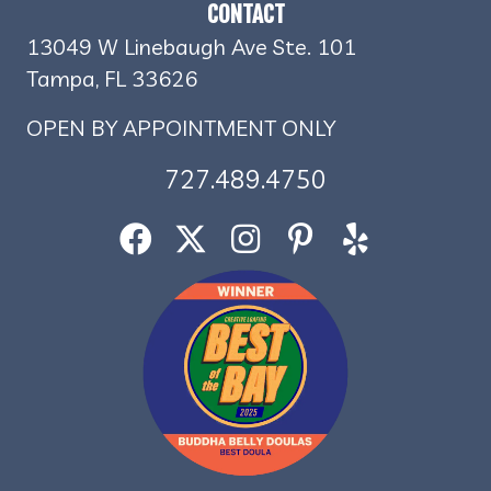
CONTACT
13049 W Linebaugh Ave Ste. 101
Tampa, FL 33626
OPEN BY APPOINTMENT ONLY
727.489.4750