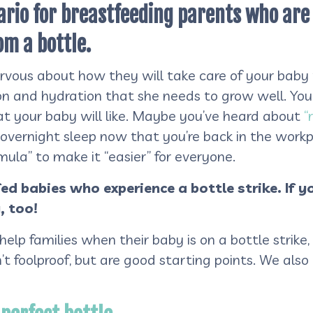
enario for breastfeeding parents who ar
om a bottle.
ervous about how they will take care of your baby
on and hydration that she needs to grow well. Yo
hat your baby will like. Maybe you’ve heard about
“
overnight sleep now that you’re back in the workp
ula” to make it “easier” for everyone.
fed babies who experience a bottle strike. If y
, too!
 help families when their baby is on a bottle strik
n’t foolproof, but are good starting points. We als