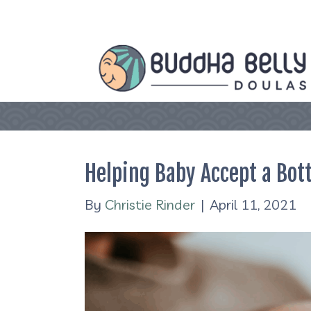
Helping Baby Accept a Bott
By
Christie Rinder
|
April 11, 2021