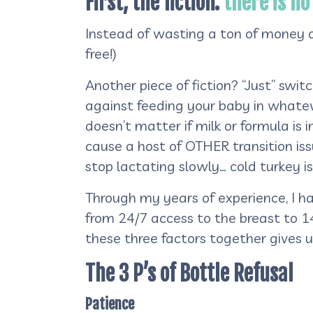
First, the fiction:
there is no
Instead of wasting a ton of money on
free!)
Another piece of fiction? “Just” swit
against feeding your baby in whateve
doesn’t matter if milk or formula is 
cause a host of OTHER transition iss
stop lactating slowly… cold turkey i
Through my years of experience, I ha
from 24/7 access to the breast to 1
these three factors together gives u
The 3 P’s of Bottle Refusal
Patience