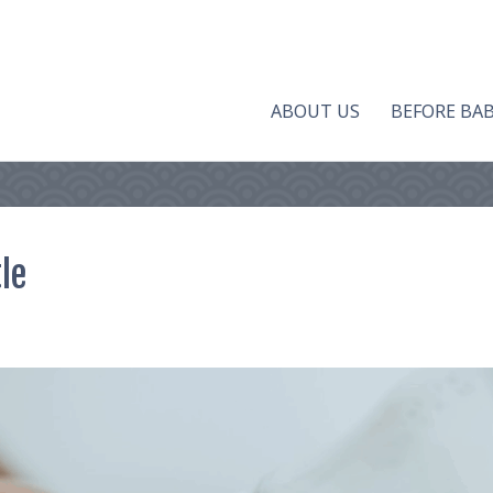
ABOUT US
BEFORE BA
le