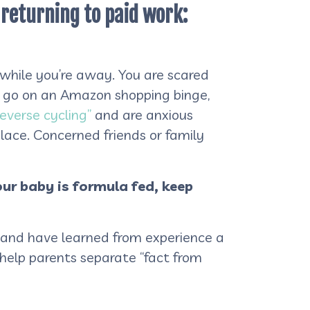
e returning to paid work:
 while you’re away. You are scared
u go on an Amazon shopping binge,
reverse cycling”
and are anxious
lace. Concerned friends or family
our baby is formula fed, keep
e, and have learned from experience a
o help parents separate “fact from