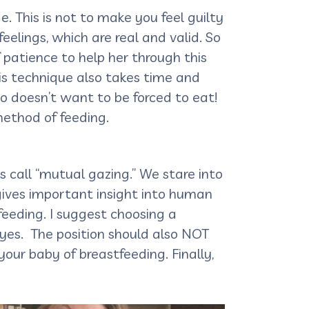
e. This is not to make you feel guilty
eelings, which are real and valid. So
 patience to help her through this
his technique also takes time and
o doesn’t want to be forced to eat!
method of feeding.
 call “mutual gazing.” We stare into
 gives important insight into human
eeding. I suggest choosing a
eyes. The position should also NOT
our baby of breastfeeding. Finally,