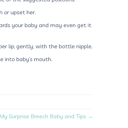
sh or upset her.
wards your baby and may even get it
r lip, gently, with the bottle nipple.
e into baby’s mouth.
My Surprise Breech Baby and Tips →