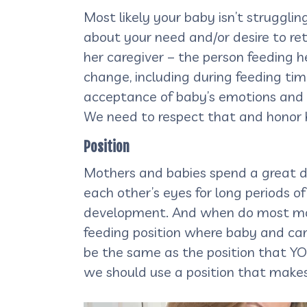
Most likely your baby isn’t strugglin
about your need and/or desire to retu
her caregiver – the person feeding h
change, including during feeding tim
acceptance of baby’s emotions and pr
We need to respect that and honor h
Position
Mothers and babies spend a great de
each other’s eyes for long periods o
development. And when do most moth
feeding position where baby and care
be the same as the position that YO
we should use a position that make