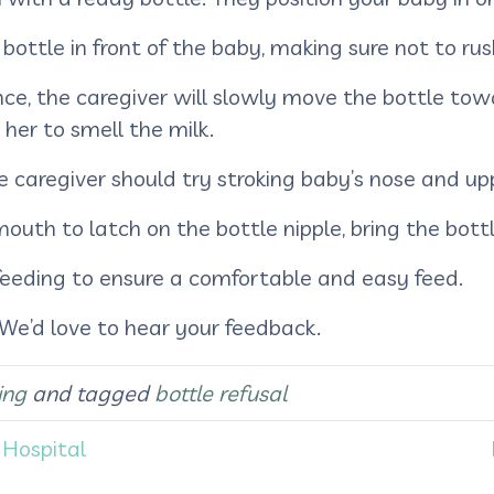
 bottle in front of the baby, making sure not to ru
nce, the caregiver will slowly move the bottle to
 her to smell the milk.
 caregiver should try stroking baby’s nose and uppe
th to latch on the bottle nipple, bring the bottl
feeding to ensure a comfortable and easy feed.
 We’d love to hear your feedback.
ing
and tagged
bottle refusal
 Hospital