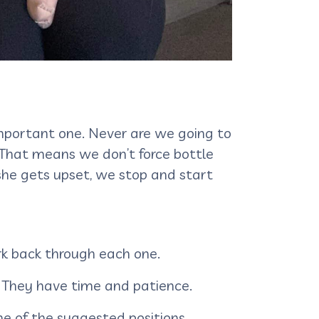
important one. Never are we going to
. That means we don’t force bottle
 she gets upset, we stop and start
ork back through each one.
. They have time and patience.
one of the suggested positions.