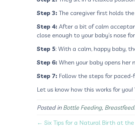
Step 3:
The caregiver first holds the
Step 4:
After a bit of calm accepta
close enough to your baby’s nose for
Step 5
: With a calm, happy baby, the
Step 6:
When your baby opens her mou
Step 7:
Follow the steps for paced-
Let us know how this works for you!
Posted in
Bottle Feeding
,
Breastfeed
← Six Tips for a Natural Birth at the