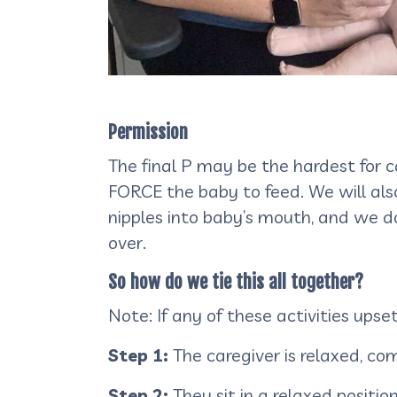
Permission
The final P may be the hardest for 
FORCE the baby to feed. We will also
nipples into baby’s mouth, and we do
over.
So how do we tie this all together?
Note: If any of these activities ups
Step 1:
The caregiver is relaxed, c
Step 2:
They sit in a relaxed positio