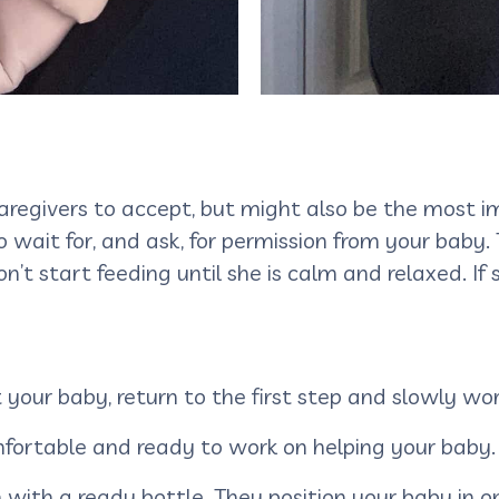
caregivers to accept, but might also be the most 
 wait for, and ask, for permission from your baby
n’t start feeding until she is calm and relaxed. If
et your baby, return to the first step and slowly w
omfortable and ready to work on helping your baby
n with a ready bottle. They position your baby in 