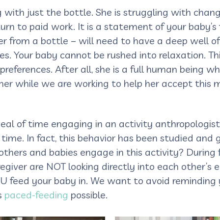
g with just the bottle. She is struggling with chang
rn to paid work. It is a statement of your baby’s f
er from a bottle – will need to have a deep well of
es. Your baby cannot be rushed into relaxation. T
eferences. After all, she is a full human being wh
er while we are working to help her accept this 
al of time engaging in an activity anthropologists
f time. In fact, this behavior has been studied and
ers and babies engage in this activity? During f
giver are NOT looking directly into each other’s 
U feed your baby in. We want to avoid reminding y
s
paced-feeding
possible.