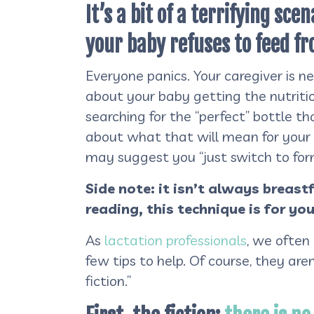
It’s a bit of a terrifying sc
your baby refuses to feed fr
Everyone panics. Your caregiver is n
about your baby getting the nutriti
searching for the “perfect” bottle t
about what that will mean for your 
may suggest you “just switch to form
Side note: it isn’t always breast
reading, this technique is for you
As
lactation professionals
, we often
few tips to help. Of course, they are
fiction.”