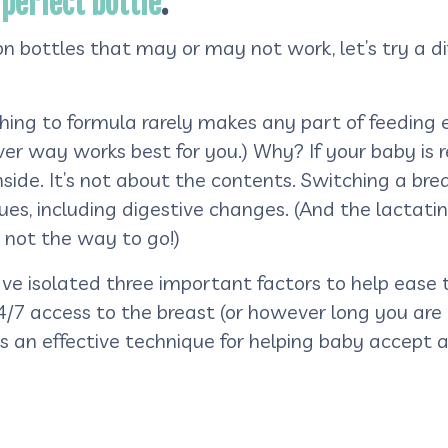
 perfect bottle
.
 bottles that may or may not work, let’s try a dif
ching to formula rarely makes any part of feeding 
r way works best for you.) Why? If your baby is re
inside. It’s not about the contents. Switching a bre
ues, including digestive changes. (And the lactati
s not the way to go!)
ve isolated three important factors to help ease 
4/7 access to the breast (or however long you are
s an effective technique for helping baby accept a