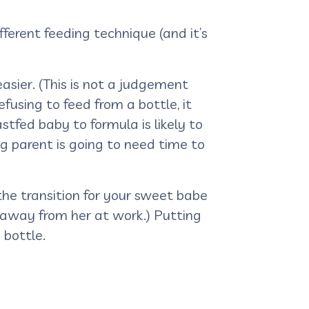
ferent feeding technique (and it’s
easier. (This is not a judgement
fusing to feed from a bottle, it
astfed baby to formula is likely to
ng parent is going to need time to
the transition for your sweet babe
 away from her at work.) Putting
 bottle.