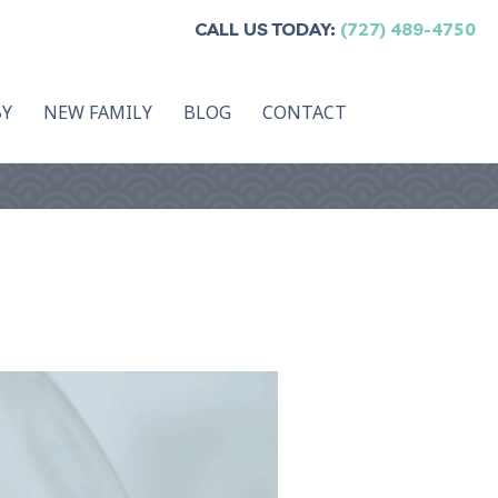
CALL US TODAY:
(727) 489-4750
BY
NEW FAMILY
BLOG
CONTACT