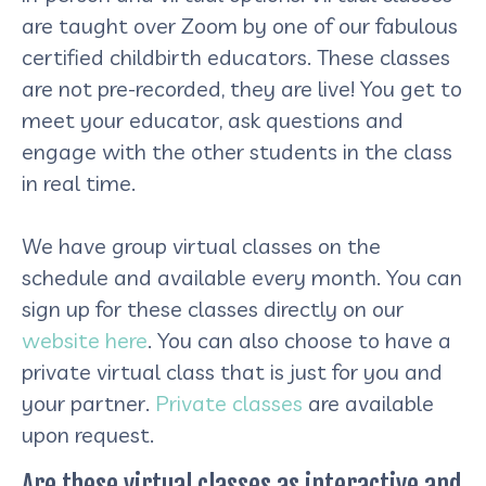
are taught over Zoom by one of our fabulous
certified childbirth educators. These classes
are not pre-recorded, they are live! You get to
meet your educator, ask questions and
engage with the other students in the class
in real time.
We have group virtual classes on the
schedule and available every month. You can
sign up for these classes directly on our
website here
. You can also choose to have a
private virtual class that is just for you and
your partner.
Private classes
are available
upon request.
Are these virtual classes as interactive and