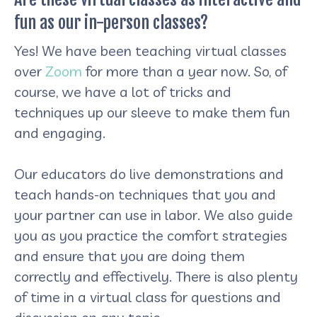
fun as our in-person classes?
Yes! We have been teaching virtual classes
over
Zoom
for more than a year now. So, of
course, we have a lot of tricks and
techniques up our sleeve to make them fun
and engaging.
Our educators do live demonstrations and
teach hands-on techniques that you and
your partner can use in labor. We also guide
you as you practice the comfort strategies
and ensure that you are doing them
correctly and effectively. There is also plenty
of time in a virtual class for questions and