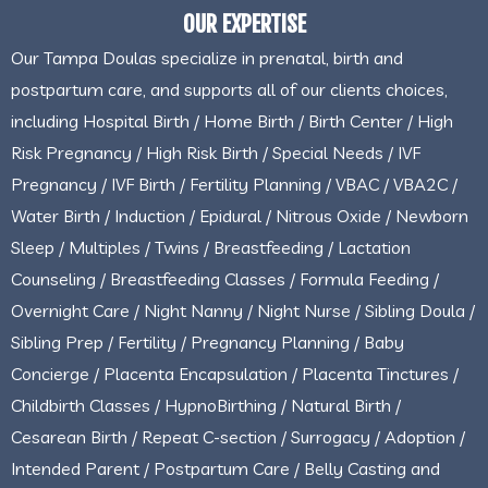
OUR EXPERTISE
Our Tampa Doulas specialize in prenatal, birth and
postpartum care, and supports all of our clients choices,
including Hospital Birth / Home Birth / Birth Center / High
Risk Pregnancy / High Risk Birth / Special Needs / IVF
Pregnancy / IVF Birth / Fertility Planning / VBAC / VBA2C /
Water Birth / Induction / Epidural / Nitrous Oxide / Newborn
Sleep / Multiples / Twins / Breastfeeding / Lactation
Counseling / Breastfeeding Classes / Formula Feeding /
Overnight Care / Night Nanny / Night Nurse / Sibling Doula /
Sibling Prep / Fertility / Pregnancy Planning / Baby
Concierge / Placenta Encapsulation / Placenta Tinctures /
Childbirth Classes / HypnoBirthing / Natural Birth /
Cesarean Birth / Repeat C-section / Surrogacy / Adoption /
Intended Parent / Postpartum Care / Belly Casting and