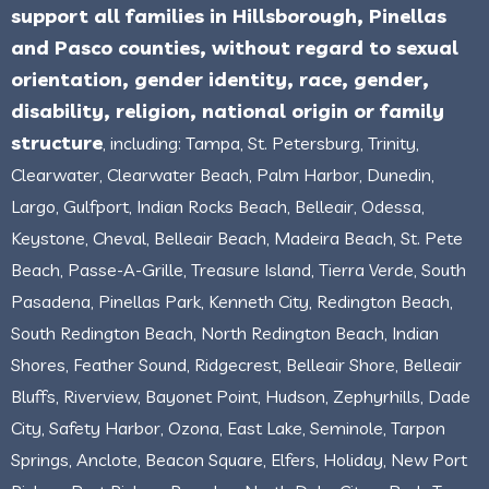
support all families in Hillsborough, Pinellas
and Pasco counties, without regard to sexual
orientation, gender identity, race, gender,
disability, religion, national origin or family
structure
, including: Tampa, St. Petersburg, Trinity,
Clearwater, Clearwater Beach, Palm Harbor, Dunedin,
Largo, Gulfport, Indian Rocks Beach, Belleair, Odessa,
Keystone, Cheval, Belleair Beach, Madeira Beach, St. Pete
Beach, Passe-A-Grille, Treasure Island, Tierra Verde, South
Pasadena, Pinellas Park, Kenneth City, Redington Beach,
South Redington Beach, North Redington Beach, Indian
Shores, Feather Sound, Ridgecrest, Belleair Shore, Belleair
Bluffs, Riverview, Bayonet Point, Hudson, Zephyrhills, Dade
City, Safety Harbor, Ozona, East Lake, Seminole, Tarpon
Springs, Anclote, Beacon Square, Elfers, Holiday, New Port