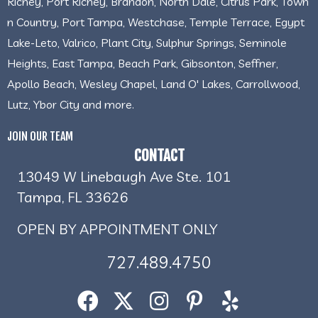
Richey, Port Richey, Brandon, North Dale, Citrus Park, Town
n Country, Port Tampa, Westchase, Temple Terrace, Egypt
Lake-Leto, Valrico, Plant City, Sulphur Springs, Seminole
Heights, East Tampa, Beach Park, Gibsonton, Seffner,
Apollo Beach, Wesley Chapel, Land O' Lakes, Carrollwood,
Lutz, Ybor City and more.
JOIN OUR TEAM
CONTACT
13049 W Linebaugh Ave Ste. 101
Tampa, FL 33626
OPEN BY APPOINTMENT ONLY
727.489.4750