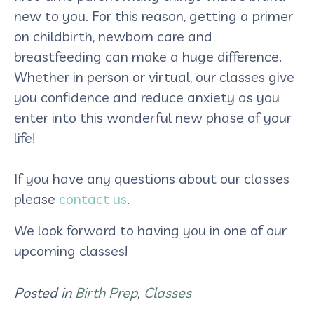
new to you. For this reason, getting a primer
on childbirth, newborn care and
breastfeeding can make a huge difference.
Whether in person or virtual, our classes give
you confidence and reduce anxiety as you
enter into this wonderful new phase of your
life!
If you have any questions about our classes
please
contact us
.
We look forward to having you in one of our
upcoming classes!
Posted in
Birth Prep
,
Classes