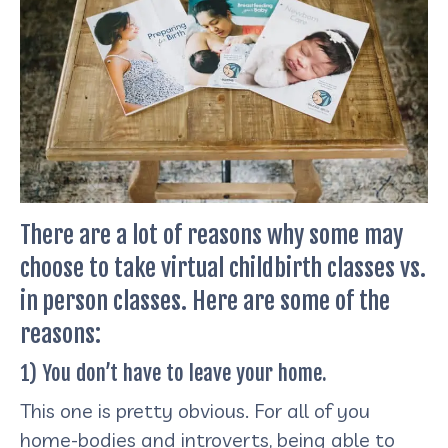
There are a lot of reasons why some may
choose to take virtual childbirth classes vs.
in person classes. Here are some of the
reasons:
1) You don’t have to leave your home.
This one is pretty obvious. For all of you
home-bodies and introverts, being able to