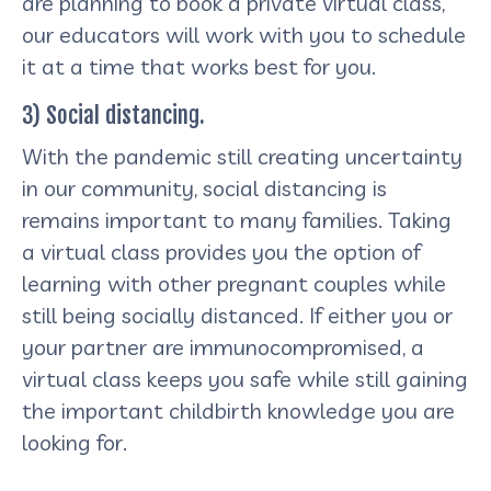
are planning to book a private virtual class,
our educators will work with you to schedule
it at a time that works best for you.
3) Social distancing.
With the pandemic still creating uncertainty
in our community, social distancing is
remains important to many families. Taking
a virtual class provides you the option of
learning with other pregnant couples while
still being socially distanced. If either you or
your partner are immunocompromised, a
virtual class keeps you safe while still gaining
the important childbirth knowledge you are
looking for.