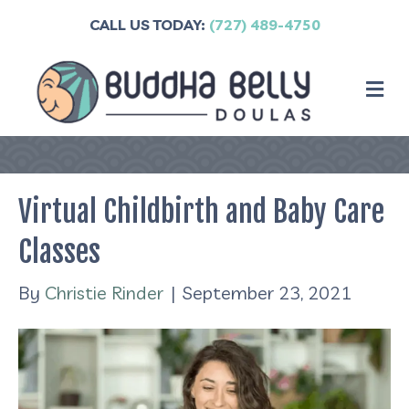
CALL US TODAY:
(727) 489-4750
M
Virtual Childbirth and Baby Care
Classes
By
Christie Rinder
|
September 23, 2021