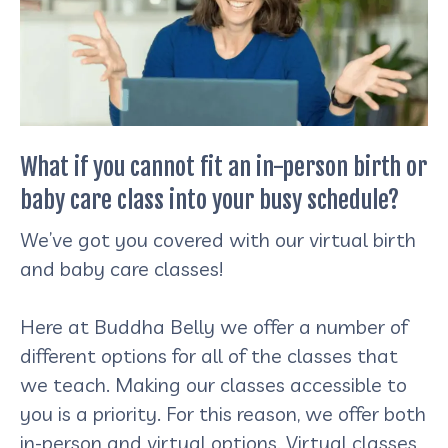
What if you cannot fit an in-person birth or
baby care class into your busy schedule?
We’ve got you covered with our virtual birth
and baby care classes!
Here at Buddha Belly we offer a number of
different options for all of the classes that
we teach. Making our classes accessible to
you is a priority. For this reason, we offer both
in-person and virtual options. Virtual classes