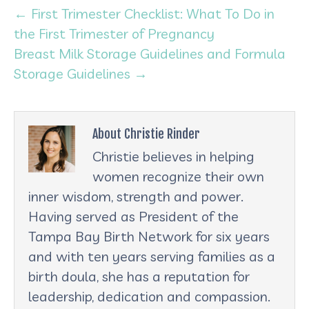
← First Trimester Checklist: What To Do in
the First Trimester of Pregnancy
Breast Milk Storage Guidelines and Formula
Storage Guidelines →
About Christie Rinder
Christie believes in helping
women recognize their own
inner wisdom, strength and power.
Having served as President of the
Tampa Bay Birth Network for six years
and with ten years serving families as a
birth doula, she has a reputation for
leadership, dedication and compassion.