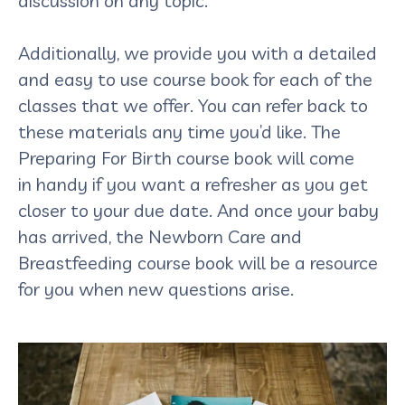
discussion on any topic.
Additionally, we provide you with a detailed
and easy to use course book for each of the
classes that we offer. You can refer back to
these materials any time you’d like. The
Preparing For Birth course book will come
in handy if you want a refresher as you get
closer to your due date. And once your baby
has arrived, the Newborn Care and
Breastfeeding course book will be a resource
for you when new questions arise.