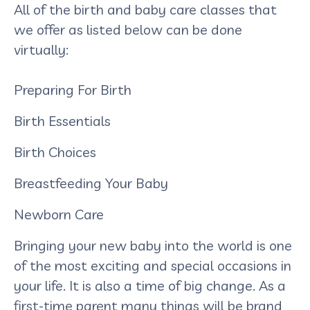
All of the birth and baby care classes that
we offer as listed below can be done
virtually:
Preparing For Birth
Birth Essentials
Birth Choices
Breastfeeding Your Baby
Newborn Care
Bringing your new baby into the world is one
of the most exciting and special occasions in
your life. It is also a time of big change. As a
first-time parent many things will be brand