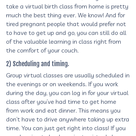
take a virtual birth class from home is pretty
much the best thing ever. We know! And for
tired pregnant people that would prefer not
to have to get up and go, you can still do all
of the valuable learning in class right from
the comfort of your couch.
2) Scheduling and timing.
Group virtual classes are usually scheduled in
the evenings or on weekends. If you work
during the day, you can log in for your virtual
class after you’ve had time to get home
from work and eat dinner. This means you
don’t have to drive anywhere taking up extra
time. You can just get right into class! If you