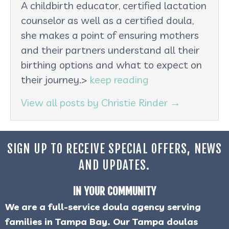
A childbirth educator, certified lactation
counselor as well as a certified doula,
she makes a point of ensuring mothers
and their partners understand all their
birthing options and what to expect on
their journey.>
keep reading
View all posts by Christie Rinder
→
SIGN UP TO RECEIVE SPECIAL OFFERS, NEWS
AND UPDATES.
IN YOUR COMMUNITY
We are a full-service doula agency serving
families in Tampa Bay. Our Tampa doulas