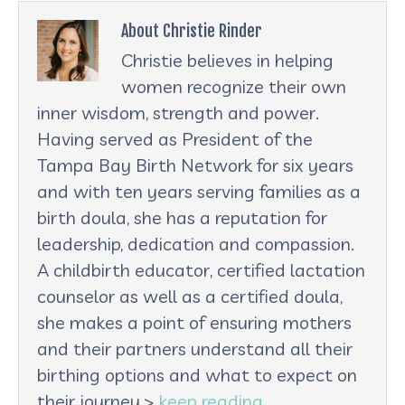
About Christie Rinder
Christie believes in helping
women recognize their own
inner wisdom, strength and power.
Having served as President of the
Tampa Bay Birth Network for six years
and with ten years serving families as a
birth doula, she has a reputation for
leadership, dedication and compassion.
A childbirth educator, certified lactation
counselor as well as a certified doula,
she makes a point of ensuring mothers
and their partners understand all their
birthing options and what to expect on
their journey.>
keep reading