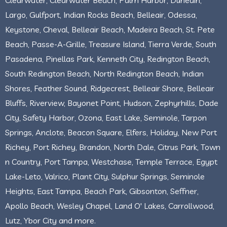
Largo, Gulfport, Indian Rocks Beach, Belleair, Odessa,
Keystone, Cheval, Belleair Beach, Madeira Beach, St. Pete
Beach, Passe-A-Grille, Treasure Island, Tierra Verde, South
Pasadena, Pinellas Park, Kenneth City, Redington Beach,
South Redington Beach, North Redington Beach, Indian
Shores, Feather Sound, Ridgecrest, Belleair Shore, Belleair
Bluffs, Riverview, Bayonet Point, Hudson, Zephyrhills, Dade
City, Safety Harbor, Ozona, East Lake, Seminole, Tarpon
Springs, Anclote, Beacon Square, Elfers, Holiday, New Port
Richey, Port Richey, Brandon, North Dale, Citrus Park, Town
n Country, Port Tampa, Westchase, Temple Terrace, Egypt
Lake-Leto, Valrico, Plant City, Sulphur Springs, Seminole
Heights, East Tampa, Beach Park, Gibsonton, Seffner,
Apollo Beach, Wesley Chapel, Land O' Lakes, Carrollwood,
Lutz, Ybor City and more.