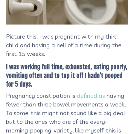
Picture this. I was pregnant with my third
child and having a hell of a time during the
first 15 weeks.
I was working full time, exhausted, eating poorly,
vomiting often and to top it off I hadn’t pooped
for 5 days.
Pregnancy constipation is
defined as
having
fewer than three bowel movements a week.
To some, this might not sound like a big deal
but to the ones who are of the every-
morning-pooping-variety, like myself, this is