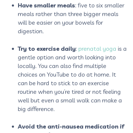
Have smaller meals
: five to six smaller
meals rather than three bigger meals
will be easier on your bowels for
digestion.
Try to exercise daily
:
prenatal yoga
is a
gentle option and worth looking into
locally. You can also find multiple
choices on YouTube to do at home. It
can be hard to stick to an exercise
routine when you’re tired or not feeling
well but even a small walk can make a
big difference.
Avoid the anti-nausea medication if