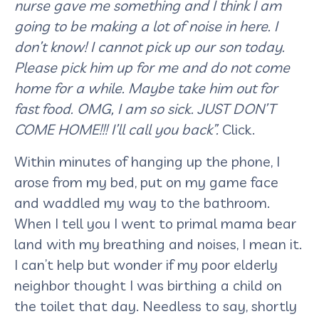
nurse gave me something and I think I am
going to be making a lot of noise in here. I
don’t know! I cannot pick up our son today.
Please pick him up for me and do not come
home for a while. Maybe take him out for
fast food. OMG, I am so sick. JUST DON’T
COME HOME!!! I’ll call you back”.
Click.
Within minutes of hanging up the phone, I
arose from my bed, put on my game face
and waddled my way to the bathroom.
When I tell you I went to primal mama bear
land with my breathing and noises, I mean it.
I can’t help but wonder if my poor elderly
neighbor thought I was birthing a child on
the toilet that day. Needless to say, shortly