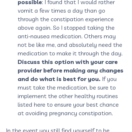
possible
: I found that I would rather
vomit a few times a day than go
through the constipation experience
above again. So I stopped taking the
anti-nausea medication. Others may
not be like me, and absolutely need the
medication to make it through the day.
Discuss this option with your care
provider before making any changes
and do what is best for you.
If you
must take the medication, be sure to
implement the other healthy routines
listed here to ensure your best chance
at avoiding pregnancy constipation.
In the event you still find yourself to be