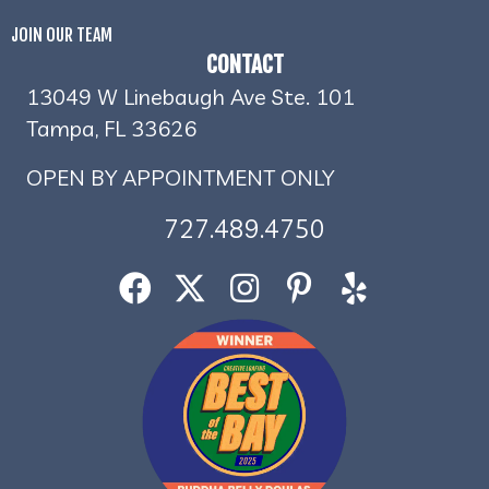
JOIN OUR TEAM
CONTACT
13049 W Linebaugh Ave Ste. 101
Tampa, FL 33626
OPEN BY APPOINTMENT ONLY
727.489.4750