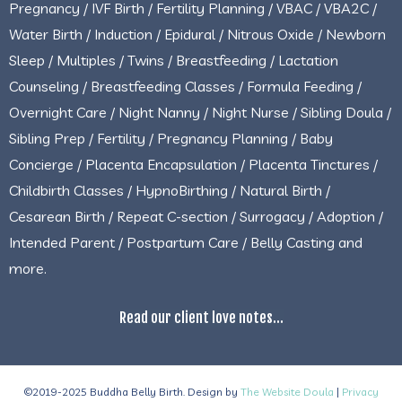
Pregnancy / IVF Birth / Fertility Planning / VBAC / VBA2C /
Water Birth / Induction / Epidural / Nitrous Oxide / Newborn
Sleep / Multiples / Twins / Breastfeeding / Lactation
Counseling / Breastfeeding Classes / Formula Feeding /
Overnight Care / Night Nanny / Night Nurse / Sibling Doula /
Sibling Prep / Fertility / Pregnancy Planning / Baby
Concierge / Placenta Encapsulation / Placenta Tinctures /
Childbirth Classes / HypnoBirthing / Natural Birth /
Cesarean Birth / Repeat C-section / Surrogacy / Adoption /
Intended Parent / Postpartum Care / Belly Casting and
more.
Read our client love notes...
©2019-2025 Buddha Belly Birth. Design by
The Website Doula
|
Privacy