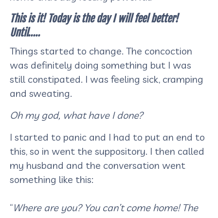
This is it! Today is the day I will feel better!
Until…..
Things started to change. The concoction
was definitely doing something but I was
still constipated. I was feeling sick, cramping
and sweating.
Oh my god, what have I done?
I started to panic and I had to put an end to
this, so in went the suppository. I then called
my husband and the conversation went
something like this:
“
Where are you? You can’t come home! The