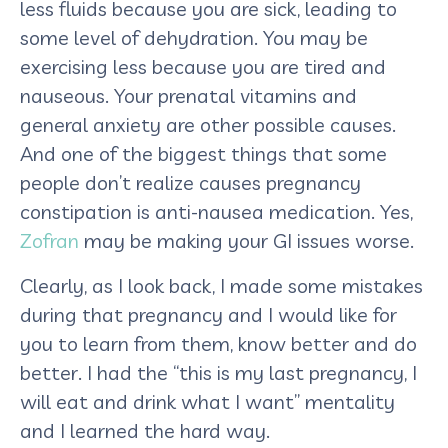
less fluids because you are sick, leading to
some level of dehydration. You may be
exercising less because you are tired and
nauseous. Your prenatal vitamins and
general anxiety are other possible causes.
And one of the biggest things that some
people don’t realize causes pregnancy
constipation is anti-nausea medication. Yes,
Zofran
may be making your GI issues worse.
Clearly, as I look back, I made some mistakes
during that pregnancy and I would like for
you to learn from them, know better and do
better. I had the “this is my last pregnancy, I
will eat and drink what I want” mentality
and I learned the hard way.