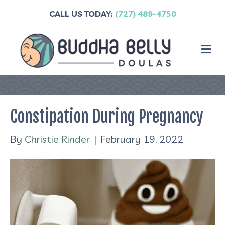
CALL US TODAY:
(727) 489-4750
M
Constipation During Pregnancy
By
Christie Rinder
|
February 19, 2022