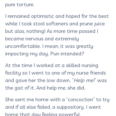
pure torture.
I remained optimistic and hoped for the best
while I took stool softeners and prune juice
but alas, nothing! As more time passed I
became nervous and extremely
uncomfortable. I mean, it was greatly
impacting my day. Pun intended?
At the time I worked at a skilled nursing
facility so I went to one of my nurse friends
and gave her the low down. “
Help me!
” was
the gist of it. And help me, she did.
She sent me home with a “concoction” to try
and if all else failed, a suppository. I went
home that day feeling powerful.