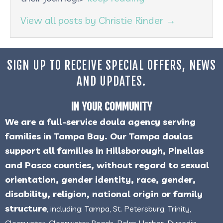
View all posts by Christie Rinder
→
SIGN UP TO RECEIVE SPECIAL OFFERS, NEWS
AND UPDATES.
IN YOUR COMMUNITY
We are a full-service doula agency serving
families in Tampa Bay. Our Tampa doulas
support all families in Hillsborough, Pinellas
and Pasco counties, without regard to sexual
orientation, gender identity, race, gender,
disability, religion, national origin or family
structure
, including: Tampa, St. Petersburg, Trinity,
Clearwater, Clearwater Beach, Palm Harbor, Dunedin,