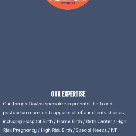
OUR EXPERTISE
Our Tampa Doulas specialize in prenatal, birth and
postpartum care, and supports all of our clients choices,
including Hospital Birth / Home Birth / Birth Center / High
Risk Pregnancy / High Risk Birth / Special Needs / IVF