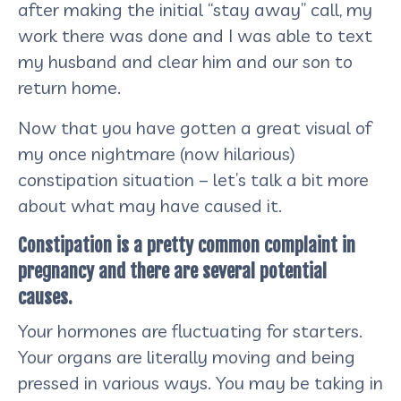
after making the initial “stay away” call, my
work there was done and I was able to text
my husband and clear him and our son to
return home.
Now that you have gotten a great visual of
my once nightmare (now hilarious)
constipation situation – let’s talk a bit more
about what may have caused it.
Constipation is a pretty common complaint in
pregnancy and there are several potential
causes.
Your hormones are fluctuating for starters.
Your organs are literally moving and being
pressed in various ways. You may be taking in