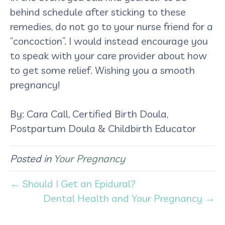
behind schedule after sticking to these
remedies, do not go to your nurse friend for a
“concoction”. I would instead encourage you
to speak with your care provider about how
to get some relief. Wishing you a smooth
pregnancy!
By: Cara Call, Certified Birth Doula,
Postpartum Doula & Childbirth Educator
Posted in
Your Pregnancy
← Should I Get an Epidural?
Dental Health and Your Pregnancy →