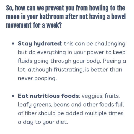
So, how can we prevent you from howling to the
moon in your bathroom after not having a bowel
movement for a week?
Stay hydrated
: this can be challenging
but do everything in your power to keep
fluids going through your body. Peeing a
lot, although frustrating, is better than
never pooping.
Eat nutritious foods
: veggies, fruits,
leafy greens, beans and other foods full
of fiber should be added multiple times
a day to your diet.