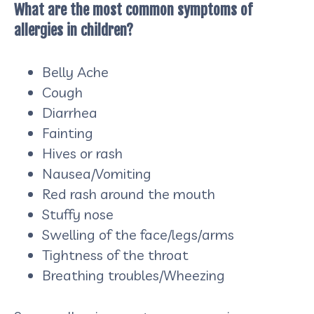
What are the most common symptoms of
allergies in children?
Belly Ache
Cough
Diarrhea
Fainting
Hives or rash
Nausea/Vomiting
Red rash around the mouth
Stuffy nose
Swelling of the face/legs/arms
Tightness of the throat
Breathing troubles/Wheezing