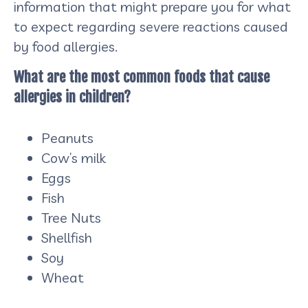
information that might prepare you for what
to expect regarding severe reactions caused
by food allergies.
What are the most common foods that cause
allergies in children?
Peanuts
Cow’s milk
Eggs
Fish
Tree Nuts
Shellfish
Soy
Wheat