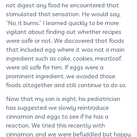
not digest any food he encountered that
stimulated that sensation. He would say,
“No, it burns.” I learned quickly to be more
vigilant about finding out whether recipes
were safe or not. We discovered that foods
that included egg where it was not a main
ingredient such as cake, cookies, meatloaf,
were all safe for him. If eggs were a
prominent ingredient, we avoided those
foods altogether and still continue to do so.
Now that my son is eight, his pediatrician
has suggested we slowly reintroduce
cinnamon and eggs to see if he has a
reaction. We tried this recently with
cinnamon, and we were befuddled but happy