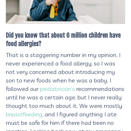
Did you know that about 6 million children have
food allergies?
That is a staggering number in my opinion. I
never experienced a food allergy, so I was
not very concerned about introducing my
son to new foods when he was a baby. I
followed our
pediatrician’s
recommendations
until he was a certain age, but I never really
thought too much about it. We were mostly
breastfeeding
, and I figured anything I ate
must be safe for him if there had been no