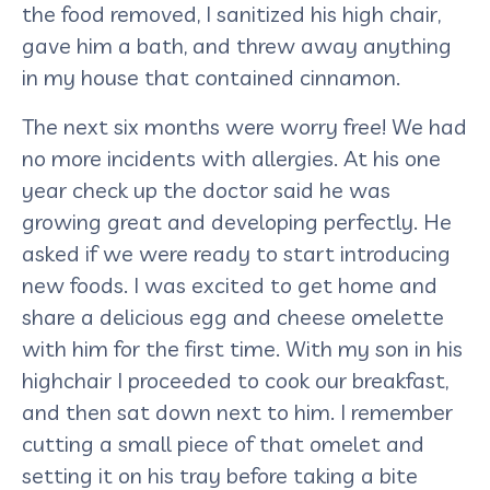
the food removed, I sanitized his high chair,
gave him a bath, and threw away anything
in my house that contained cinnamon.
The next six months were worry free! We had
no more incidents with allergies. At his one
year check up the doctor said he was
growing great and developing perfectly. He
asked if we were ready to start introducing
new foods. I was excited to get home and
share a delicious egg and cheese omelette
with him for the first time. With my son in his
highchair I proceeded to cook our breakfast,
and then sat down next to him. I remember
cutting a small piece of that omelet and
setting it on his tray before taking a bite