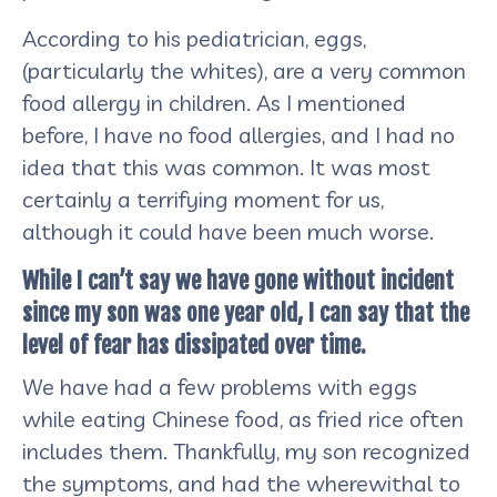
According to his pediatrician, eggs,
(particularly the whites), are a very common
food allergy in children. As I mentioned
before, I have no food allergies, and I had no
idea that this was common. It was most
certainly a terrifying moment for us,
although it could have been much worse.
While I can’t say we have gone without incident
since my son was one year old, I can say that the
level of fear has dissipated over time.
We have had a few problems with eggs
while eating Chinese food, as fried rice often
includes them. Thankfully, my son recognized
the symptoms, and had the wherewithal to