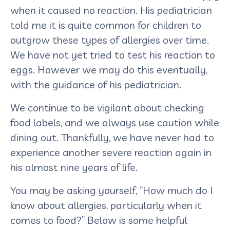
when it caused no reaction. His pediatrician
told me it is quite common for children to
outgrow these types of allergies over time.
We have not yet tried to test his reaction to
eggs. However we may do this eventually,
with the guidance of his pediatrician.
We continue to be vigilant about checking
food labels, and we always use caution while
dining out. Thankfully, we have never had to
experience another severe reaction again in
his almost nine years of life.
You may be asking yourself, “How much do I
know about allergies, particularly when it
comes to food?” Below is some helpful