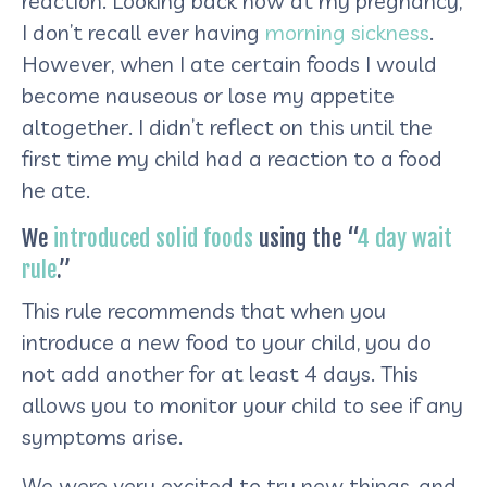
reaction. Looking back now at my pregnancy,
I don’t recall ever having
morning sickness
.
However, when I ate certain foods I would
become nauseous or lose my appetite
altogether. I didn’t reflect on this until the
first time my child had a reaction to a food
he ate.
We
introduced solid foods
using the “
4 day wait
rule
.”
This rule recommends that when you
introduce a new food to your child, you do
not add another for at least 4 days. This
allows you to monitor your child to see if any
symptoms arise.
We were very excited to try new things, and