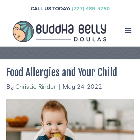
CALL US TODAY:
(727) 489-4750
M
Food Allergies and Your Child
By
Christie Rinder
|
May 24, 2022