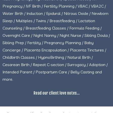
Pregnancy / IVF Birth / Fertility Planning / VBAC / VBA2C /
Water Birth / Induction / Epidural / Nitrous Oxide / Newborn
Sleep / Multiples / Twins / Breastfeeding / Lactation
Counseling / Breastfeeding Classes / Formula Feeding /
Overnight Care / Night Nanny / Night Nurse / Sibling Doula /
Sibling Prep / Fertility / Pregnancy Planning / Baby
Concierge / Placenta Encapsulation / Placenta Tinctures /
Childbirth Classes / HypnoBirthing / Natural Birth /
Cesarean Birth / Repeat C-section / Surrogacy / Adoption /
Intended Parent / Postpartum Care / Belly Casting and
more.
Read our client love notes...