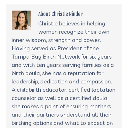
About Christie Rinder
Christie believes in helping
women recognize their own
inner wisdom, strength and power.
Having served as President of the
Tampa Bay Birth Network for six years
and with ten years serving families as a
birth doula, she has a reputation for
leadership, dedication and compassion.
A childbirth educator, certified lactation
counselor as well as a certified doula,
she makes a point of ensuring mothers
and their partners understand all their
birthing options and what to expect on