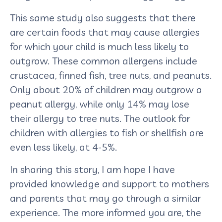
This same study also suggests that there
are certain foods that may cause allergies
for which your child is much less likely to
outgrow. These common allergens include
crustacea, finned fish, tree nuts, and peanuts.
Only about 20% of children may outgrow a
peanut allergy, while only 14% may lose
their allergy to tree nuts. The outlook for
children with allergies to fish or shellfish are
even less likely, at 4-5%.
In sharing this story, I am hope I have
provided knowledge and support to mothers
and parents that may go through a similar
experience. The more informed you are, the