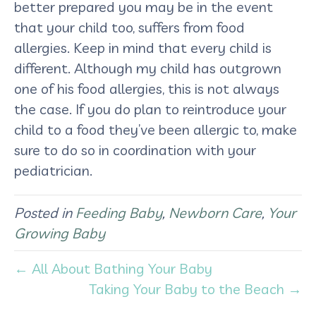
better prepared you may be in the event
that your child too, suffers from food
allergies. Keep in mind that every child is
different. Although my child has outgrown
one of his food allergies, this is not always
the case. If you do plan to reintroduce your
child to a food they’ve been allergic to, make
sure to do so in coordination with your
pediatrician.
Posted in
Feeding Baby
,
Newborn Care
,
Your
Growing Baby
← All About Bathing Your Baby
Taking Your Baby to the Beach →