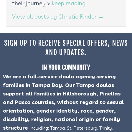
their journey.>
keep reading
View all posts by Christie Rinder
→
SIGN UP TO RECEIVE SPECIAL OFFERS, NEWS
AND UPDATES.
IN YOUR COMMUNITY
We are a full-service doula agency serving
families in Tampa Bay. Our Tampa doulas
support all families in Hillsborough, Pinellas
and Pasco counties, without regard to sexual
orientation, gender identity, race, gender,
disability, religion, national origin or family
structure
, including: Tampa, St. Petersburg, Trinity,