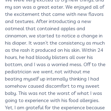
my son was a great eater. We enjoyed all of
the excitement that came with new flavors
and textures. After introducting a new
oatmeal that contained apples and
cinnamon, we started to notice a change in
his diaper. It wasn’t the consistency as much
as the rash it produced on his skin. Within 24
hours, he had bloody blisters all over his
bottom, and I was a worried mess. Off to the
pediatrician we went, not without me
beating myself up internally thinking I had
somehow caused discomfort to my sweet
baby. This was not the worst of what I was
going to experience with his food allergies.
Yet, I am grateful for the experience because