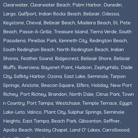
Clearwater, Clearwater Beach, Palm Harbor, Dunedin,
Largo, Gulfport, Indian Rocks Beach, Belleair, Odessa,
Keystone, Cheval, Belleair Beach, Madeira Beach, St. Pete
Beach, Passe-A-Grille, Treasure Island, Tierra Verde, South
Pasadena, Pinellas Park, Kenneth City, Redington Beach,
South Redington Beach, North Redington Beach, Indian
Shores, Feather Sound, Ridgecrest, Belleair Shore, Belleair
Bluffs, Riverview, Bayonet Point, Hudson, Zephyrhills, Dade
City, Safety Harbor, Ozona, East Lake, Seminole, Tarpon
Springs, Anclote, Beacon Square, Elfers, Holiday, New Port
Richey, Port Richey, Brandon, North Dale, Citrus Park, Town
n Country, Port Tampa, Westchase, Temple Terrace, Egypt
Lake-Leto, Valrico, Plant City, Sulphur Springs, Seminole
Heights, East Tampa, Beach Park, Gibsonton, Seffner,
Apollo Beach, Wesley Chapel, Land O' Lakes, Carrollwood,