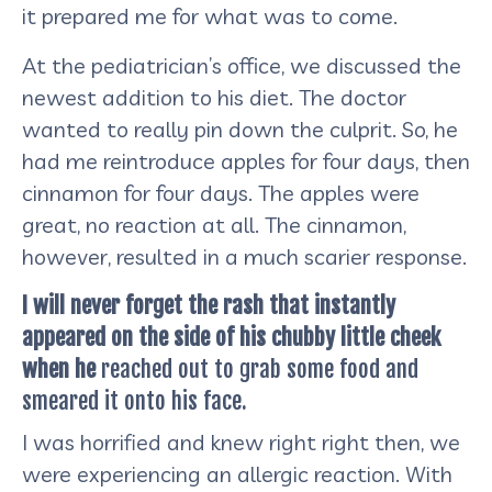
it prepared me for what was to come.
At the pediatrician’s office, we discussed the
newest addition to his diet. The doctor
wanted to really pin down the culprit. So, he
had me reintroduce apples for four days, then
cinnamon for four days. The apples were
great, no reaction at all. The cinnamon,
however, resulted in a much scarier response.
I will never forget the rash that instantly
appeared on the side of his chubby little cheek
when he
reached out to grab some food and
smeared it onto his face.
I was horrified and knew right right then, we
were experiencing an allergic reaction. With