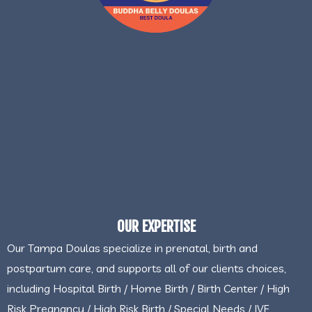
OUR EXPERTISE
Our Tampa Doulas specialize in prenatal, birth and
postpartum care, and supports all of our clients choices,
including Hospital Birth / Home Birth / Birth Center / High
Risk Pregnancy / High Risk Birth / Special Needs / IVF