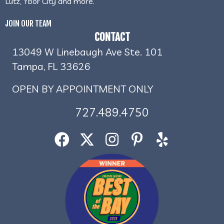
Lutz, Ybor City and more.
JOIN OUR TEAM
CONTACT
13049 W Linebaugh Ave Ste. 101
Tampa, FL 33626
OPEN BY APPOINTMENT ONLY
727.489.4750