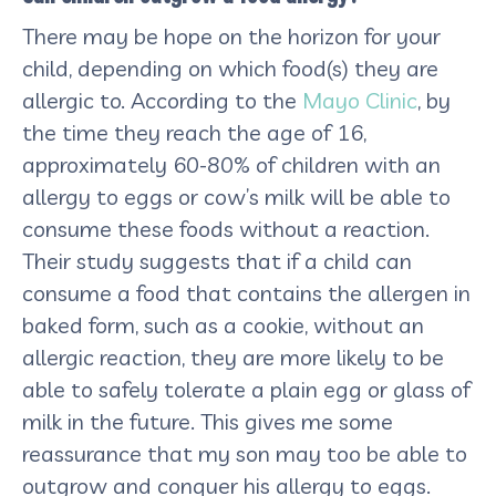
There may be hope on the horizon for your
child, depending on which food(s) they are
allergic to. According to the
Mayo Clinic
, by
the time they reach the age of 16,
approximately 60-80% of children with an
allergy to eggs or cow’s milk will be able to
consume these foods without a reaction.
Their study suggests that if a child can
consume a food that contains the allergen in
baked form, such as a cookie, without an
allergic reaction, they are more likely to be
able to safely tolerate a plain egg or glass of
milk in the future. This gives me some
reassurance that my son may too be able to
outgrow and conquer his allergy to eggs.