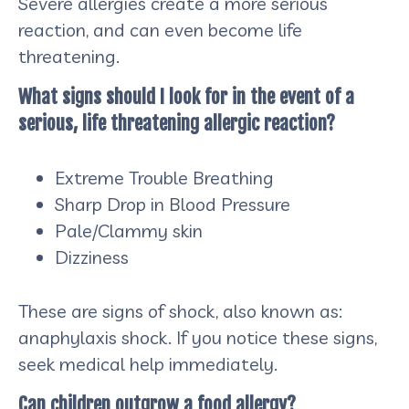
Severe allergies create a more serious
reaction, and can even become life
threatening.
What signs should I look for in the event of a
serious, life threatening allergic reaction?
Extreme Trouble Breathing
Sharp Drop in Blood Pressure
Pale/Clammy skin
Dizziness
These are signs of shock, also known as:
anaphylaxis shock. If you notice these signs,
seek medical help immediately.
Can children outgrow a food allergy?