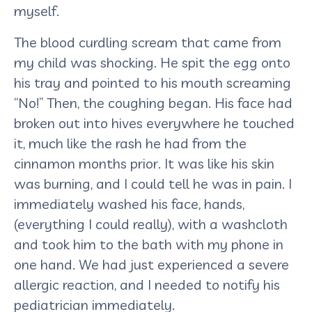
myself.
The blood curdling scream that came from
my child was shocking. He spit the egg onto
his tray and pointed to his mouth screaming
“No!” Then, the coughing began. His face had
broken out into hives everywhere he touched
it, much like the rash he had from the
cinnamon months prior. It was like his skin
was burning, and I could tell he was in pain. I
immediately washed his face, hands,
(everything I could really), with a washcloth
and took him to the bath with my phone in
one hand. We had just experienced a severe
allergic reaction, and I needed to notify his
pediatrician immediately.