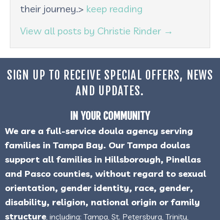
their journey.>
keep reading
View all posts by Christie Rinder
→
SIGN UP TO RECEIVE SPECIAL OFFERS, NEWS
AND UPDATES.
IN YOUR COMMUNITY
We are a full-service doula agency serving
families in Tampa Bay. Our Tampa doulas
support all families in Hillsborough, Pinellas
and Pasco counties, without regard to sexual
orientation, gender identity, race, gender,
disability, religion, national origin or family
structure
, including: Tampa, St. Petersburg, Trinity,