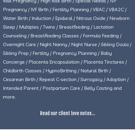
Risk Pregnancy / High Risk Birth / Special Needs / IVF
Pregnancy / IVF Birth / Fertility Planning / VBAC / VBA2C /
Water Birth / Induction / Epidural / Nitrous Oxide / Newborn
Sleep / Multiples / Twins / Breastfeeding / Lactation
Counseling / Breastfeeding Classes / Formula Feeding /
Overnight Care / Night Nanny / Night Nurse / Sibling Doula /
Sibling Prep / Fertility / Pregnancy Planning / Baby
Concierge / Placenta Encapsulation / Placenta Tinctures /
Childbirth Classes / HypnoBirthing / Natural Birth /
Cesarean Birth / Repeat C-section / Surrogacy / Adoption /
Intended Parent / Postpartum Care / Belly Casting and
more.
Read our client love notes...