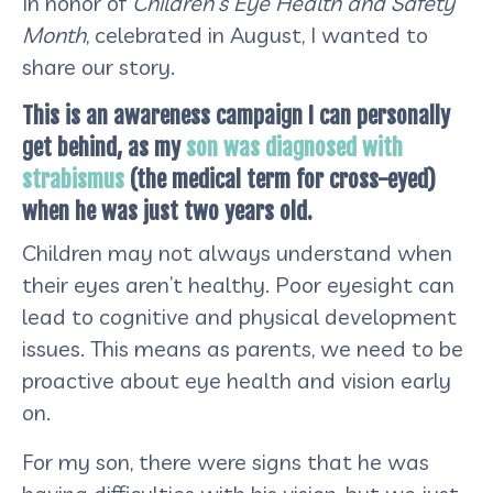
In honor of
Children’s Eye Health and Safety
Month
, celebrated in August, I wanted to
share our story.
This is an awareness campaign I can personally
get behind, as my
son was diagnosed with
strabismus
(the medical term for cross-eyed)
when he was just two years old.
Children may not always understand when
their eyes aren’t healthy. Poor eyesight can
lead to cognitive and physical development
issues. This means as parents, we need to be
proactive about eye health and vision early
on.
For my son, there were signs that he was