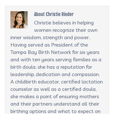
About Christie Rinder
Christie believes in helping
women recognize their own
inner wisdom, strength and power.
Having served as President of the
Tampa Bay Birth Network for six years
and with ten years serving families as a
birth doula, she has a reputation for
leadership, dedication and compassion.
A childbirth educator, certified lactation
counselor as well as a certified doula,
she makes a point of ensuring mothers
and their partners understand all their
birthing options and what to expect on