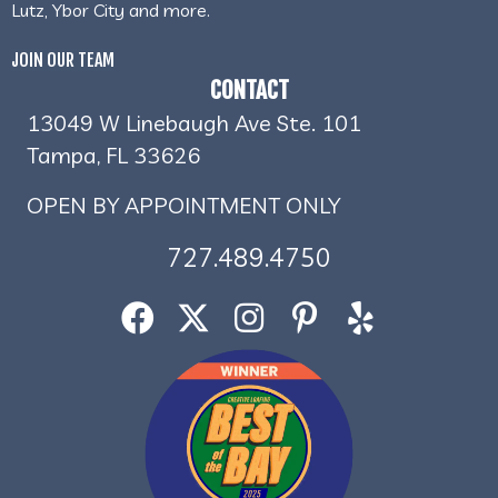
Lutz, Ybor City and more.
JOIN OUR TEAM
CONTACT
13049 W Linebaugh Ave Ste. 101
Tampa, FL 33626
OPEN BY APPOINTMENT ONLY
727.489.4750