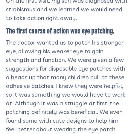
On the first visit, my son was diagnosed with
strabismus and we learned we would need
to take action right away.
The first course of action was eye patching.
The doctor wanted us to patch his stronger
eye, allowing his weaker eye to gain
strength and function. We were given a few
suggestions for disposable eye patches with
a heads up that many children pull at these
adhesive patches. I knew they were helpful,
so it was something we would have to work
at. Although it was a struggle at first, the
patching definitely was beneficial. We even
found some with cute designs to help him
feel better about wearing the eye patch.