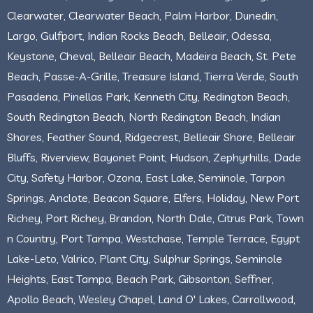
Clearwater, Clearwater Beach, Palm Harbor, Dunedin,
Largo, Gulfport, Indian Rocks Beach, Belleair, Odessa,
Keystone, Cheval, Belleair Beach, Madeira Beach, St. Pete
Beach, Passe-A-Grille, Treasure Island, Tierra Verde, South
Pasadena, Pinellas Park, Kenneth City, Redington Beach,
South Redington Beach, North Redington Beach, Indian
Shores, Feather Sound, Ridgecrest, Belleair Shore, Belleair
Bluffs, Riverview, Bayonet Point, Hudson, Zephyrhills, Dade
City, Safety Harbor, Ozona, East Lake, Seminole, Tarpon
Springs, Anclote, Beacon Square, Elfers, Holiday, New Port
Richey, Port Richey, Brandon, North Dale, Citrus Park, Town
n Country, Port Tampa, Westchase, Temple Terrace, Egypt
Lake-Leto, Valrico, Plant City, Sulphur Springs, Seminole
Heights, East Tampa, Beach Park, Gibsonton, Seffner,
Apollo Beach, Wesley Chapel, Land O' Lakes, Carrollwood,