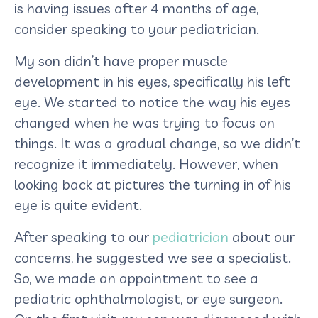
is having issues after 4 months of age,
consider speaking to your pediatrician.
My son didn’t have proper muscle
development in his eyes, specifically his left
eye. We started to notice the way his eyes
changed when he was trying to focus on
things. It was a gradual change, so we didn’t
recognize it immediately. However, when
looking back at pictures the turning in of his
eye is quite evident.
After speaking to our
pediatrician
about our
concerns, he suggested we see a specialist.
So, we made an appointment to see a
pediatric ophthalmologist, or eye surgeon.