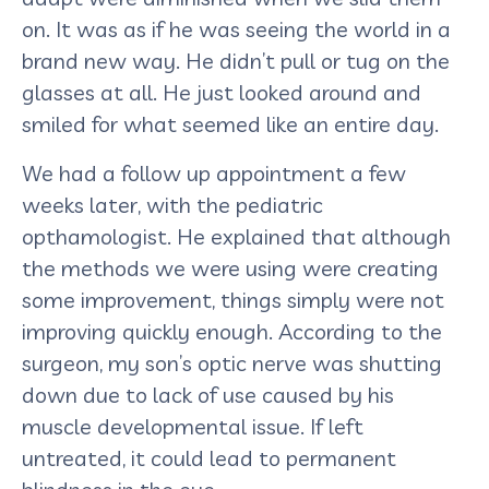
on. It was as if he was seeing the world in a
brand new way. He didn’t pull or tug on the
glasses at all. He just looked around and
smiled for what seemed like an entire day.
We had a follow up appointment a few
weeks later, with the pediatric
opthamologist. He explained that although
the methods we were using were creating
some improvement, things simply were not
improving quickly enough. According to the
surgeon, my son’s optic nerve was shutting
down due to lack of use caused by his
muscle developmental issue. If left
untreated, it could lead to permanent