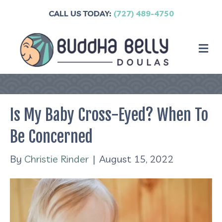
CALL US TODAY:
(727) 489-4750
M
Is My Baby Cross-Eyed? When To
Be Concerned
By
Christie Rinder
|
August 15, 2022