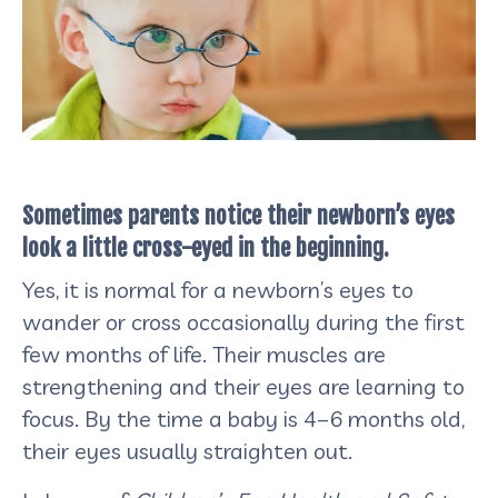
Sometimes parents notice their newborn’s eyes
look a little cross-eyed in the beginning.
Yes,
it is normal for a newborn’s eyes to
wander or cross occasionally during the first
few months of life. Their muscles are
strengthening and their eyes are learning to
focus. By the time a baby is 4–6 months old,
their eyes usually straighten out.