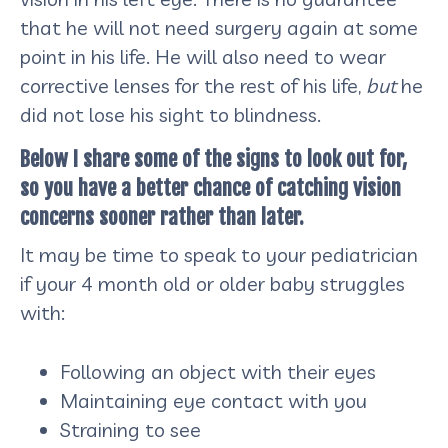
that he will not need surgery again at some
point in his life. He will also need to wear
corrective lenses for the rest of his life,
but
he
did not lose his sight to blindness.
Below I share some of the signs to look out for,
so you have a better chance of catching vision
concerns sooner rather than later.
It may be time to speak to your pediatrician
if your 4 month old or older baby struggles
with:
Following an object with their eyes
Maintaining eye contact with you
Straining to see