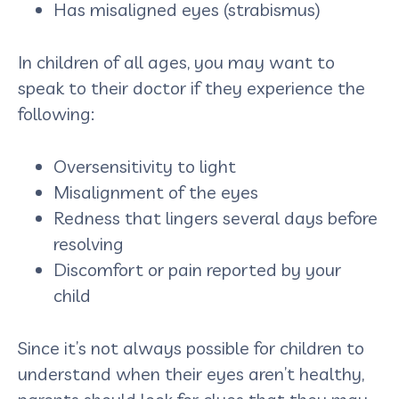
Has misaligned eyes (strabismus)
In children of all ages, you may want to
speak to their doctor if they experience the
following:
Oversensitivity to light
Misalignment of the eyes
Redness that lingers several days before
resolving
Discomfort or pain reported by your
child
Since it’s not always possible for children to
understand when their eyes aren’t healthy,