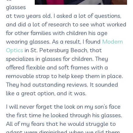
glasses
at two years old. I asked a lot of questions,
and did a lot of research to see what worked
for other families with children his age
wearing glasses. As a result, I found
Modern
Optics
in St. Petersburg Beach, that
specializes in glasses for children. They
offered flexible and soft frames with a
removable strap to help keep them in place.
They had outstanding reviews. It sounded
like a great option, and it was.
I will never forget the look on my son’s face
the first time he looked through his glasses.
All of my fears that he would struggle to
adapt were diminished when we slid them