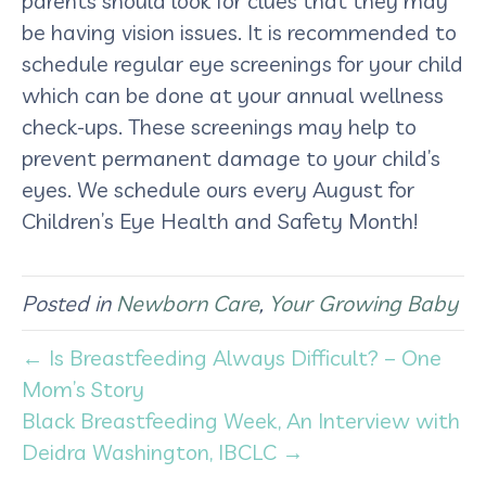
parents should look for clues that they may
be having vision issues. It is recommended to
schedule regular eye screenings for your child
which can be done at your annual wellness
check-ups. These screenings may help to
prevent permanent damage to your child’s
eyes. We schedule ours every August for
Children’s Eye Health and Safety Month!
Posted in
Newborn Care
,
Your Growing Baby
← Is Breastfeeding Always Difficult? – One
Mom’s Story
Black Breastfeeding Week, An Interview with
Deidra Washington, IBCLC →