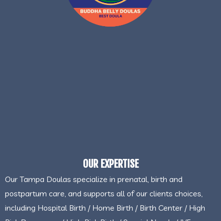
OUR EXPERTISE
Our Tampa Doulas specialize in prenatal, birth and
postpartum care, and supports all of our clients choices,
including Hospital Birth / Home Birth / Birth Center / High