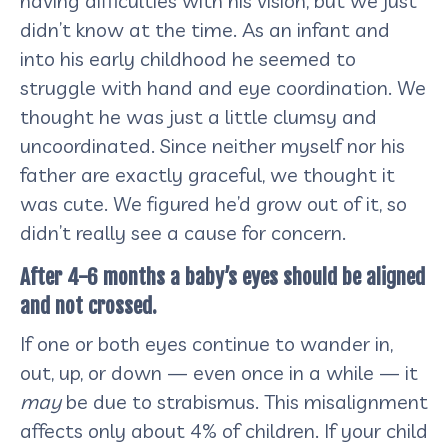
having difficulties with his vision, but we just
didn’t know at the time. As an infant and
into his early childhood he seemed to
struggle with hand and eye coordination. We
thought he was just a little clumsy and
uncoordinated. Since neither myself nor his
father are exactly graceful, we thought it
was cute. We figured he’d grow out of it, so
didn’t really see a cause for concern.
After 4-6 months a baby’s eyes should be aligned
and not crossed.
If one or both eyes continue to wander in,
out, up, or down — even once in a while — it
may
be due to strabismus. This misalignment
affects only about 4% of children. If your child