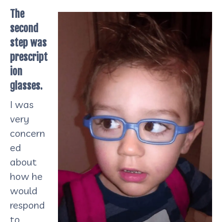
The
second
step was
prescript
ion
glasses.
I was
very
concern
ed
about
how he
would
respond
to