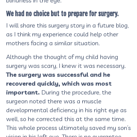
blindness in the eye.
We had no choice but to prepare for surgery.
I will share this surgery story in a future blog,
as I think my experience could help other
mothers facing a similar situation.
Although the thought of my child having
surgery was scary, I knew it was necessary.
The surgery was successful and he
recovered quickly, which was most
important.
During the procedure, the
surgeon noted there was a muscle
developmental deficiency in his right eye as
well, so he corrected this at the same time.
This whole process ultimately saved my son’s
vision in his left eye. There is no guarantee