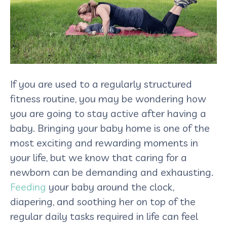
If you are used to a regularly structured
fitness routine, you may be wondering how
you are going to stay active after having a
baby. Bringing your baby home is one of the
most exciting and rewarding moments in
your life, but we know that caring for a
newborn can be demanding and exhausting.
Feeding
your baby around the clock,
diapering, and soothing her on top of the
regular daily tasks required in life can feel