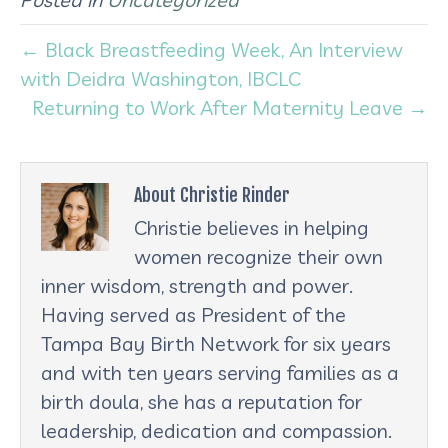
← Black Breastfeeding Week, An Interview
with Deidra Washington, IBCLC
Returning to Work After Maternity Leave →
About Christie Rinder
Christie believes in helping
women recognize their own
inner wisdom, strength and power.
Having served as President of the
Tampa Bay Birth Network for six years
and with ten years serving families as a
birth doula, she has a reputation for
leadership, dedication and compassion.