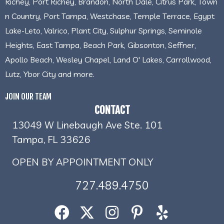
Richey, Port Richey, Brandon, North Dale, Citrus Park, Town
n Country, Port Tampa, Westchase, Temple Terrace, Egypt
Lake-Leto, Valrico, Plant City, Sulphur Springs, Seminole
Heights, East Tampa, Beach Park, Gibsonton, Seffner,
Apollo Beach, Wesley Chapel, Land O' Lakes, Carrollwood,
Lutz, Ybor City and more.
JOIN OUR TEAM
CONTACT
13049 W Linebaugh Ave Ste. 101
Tampa, FL 33626
OPEN BY APPOINTMENT ONLY
727.489.4750