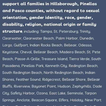
support all families in Hillsborough, Pinellas
and Pasco counties, without regard to sexual
orientation, gender identity, race, gender,
disability, religion, national origin or family
structure
, including: Tampa, St. Petersburg, Trinity,
Clearwater, Clearwater Beach, Palm Harbor, Dunedin,
Largo, Gulfport, Indian Rocks Beach, Belleair, Odessa,
Keystone, Cheval, Belleair Beach, Madeira Beach, St. Pete
Beach, Passe-A-Grille, Treasure Island, Tierra Verde, South
Pasadena, Pinellas Park, Kenneth City, Redington Beach,
South Redington Beach, North Redington Beach, Indian
Shores, Feather Sound, Ridgecrest, Belleair Shore, Belleair
Bluffs, Riverview, Bayonet Point, Hudson, Zephyrhills, Dade
City, Safety Harbor, Ozona, East Lake, Seminole, Tarpon
Springs, Anclote, Beacon Square, Elfers, Holiday, New Port