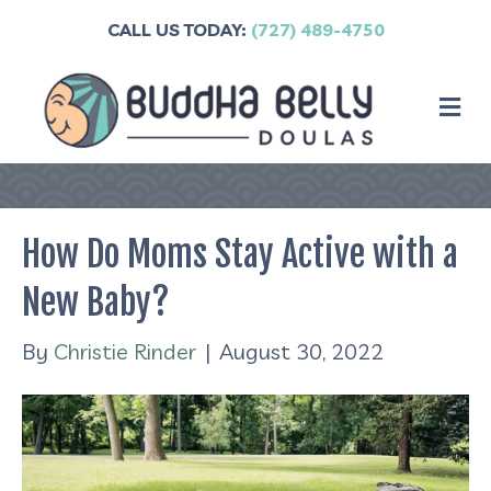
CALL US TODAY:
(727) 489-4750
M
How Do Moms Stay Active with a
New Baby?
By
Christie Rinder
|
August 30, 2022