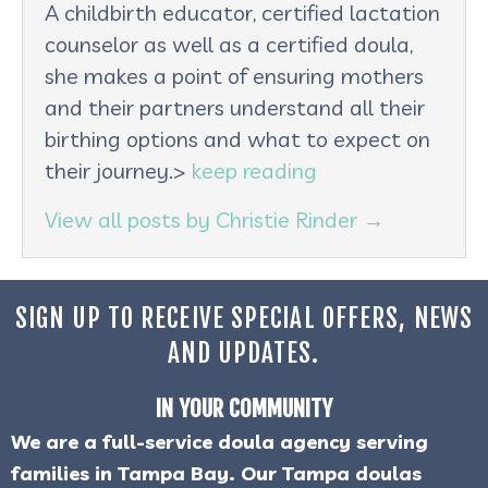
A childbirth educator, certified lactation
counselor as well as a certified doula,
she makes a point of ensuring mothers
and their partners understand all their
birthing options and what to expect on
their journey.>
keep reading
View all posts by Christie Rinder
→
SIGN UP TO RECEIVE SPECIAL OFFERS, NEWS
AND UPDATES.
IN YOUR COMMUNITY
We are a full-service doula agency serving
families in Tampa Bay. Our Tampa doulas