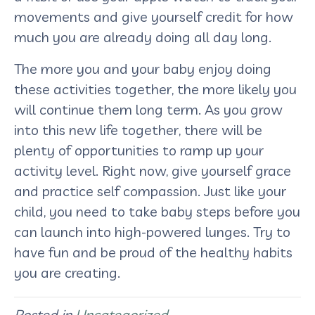
movements and give yourself credit for how
much you are already doing all day long.
The more you and your baby enjoy doing
these activities together, the more likely you
will continue them long term. As you grow
into this new life together, there will be
plenty of opportunities to ramp up your
activity level. Right now, give yourself grace
and practice self compassion. Just like your
child, you need to take baby steps before you
can launch into high-powered lunges. Try to
have fun and be proud of the healthy habits
you are creating.
Posted in
Uncategorized