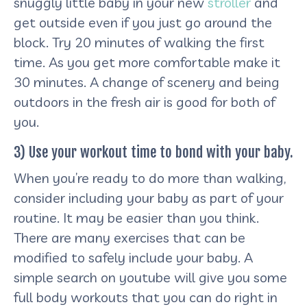
snuggly little baby in your new
stroller
and
get outside even if you just go around the
block. Try 20 minutes of walking the first
time. As you get more comfortable make it
30 minutes. A change of scenery and being
outdoors in the fresh air is good for both of
you.
3) Use your workout time to bond with your baby.
When you’re ready to do more than walking,
consider including your baby as part of your
routine. It may be easier than you think.
There are many exercises that can be
modified to safely include your baby. A
simple search on youtube will give you some
full body workouts that you can do right in