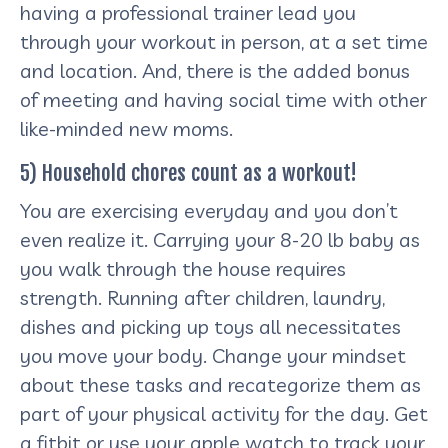
having a professional trainer lead you
through your workout in person, at a set time
and location. And, there is the added bonus
of meeting and having social time with other
like-minded new moms.
5) Household chores count as a workout!
You are exercising everyday and you don’t
even realize it. Carrying your 8-20 lb baby as
you walk through the house requires
strength. Running after children, laundry,
dishes and picking up toys all necessitates
you move your body. Change your mindset
about these tasks and recategorize them as
part of your physical activity for the day. Get
a fitbit or use your apple watch to track your