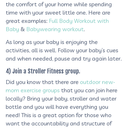
the comfort of your home while spending
time with your sweet little one. Here are
great examples:
Full Body Workout with
Baby
&
Babywearing workout
.
As long as your baby is enjoying the
activities, all is well. Follow your baby’s cues
and when needed, pause and try again later.
4) Join a Stroller Fitness group.
Did you know that there are
outdoor new-
mom exercise groups
that you can join here
locally? Bring your baby, stroller and water
bottle and you will have everything you
need! This is a great option for those who
want the accountability and structure of