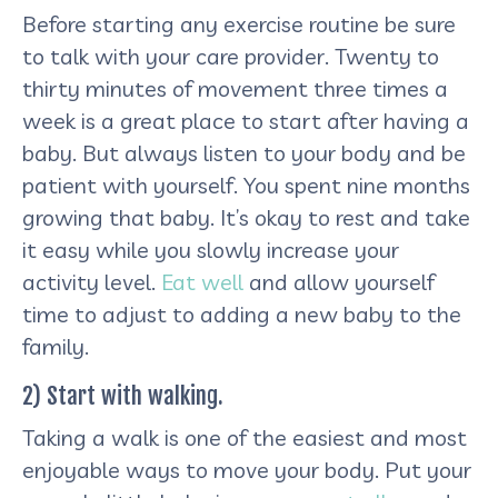
Before starting any exercise routine be sure
to talk with your care provider. Twenty to
thirty minutes of movement three times a
week is a great place to start after having a
baby. But always listen to your body and be
patient with yourself. You spent nine months
growing that baby. It’s okay to rest and take
it easy while you slowly increase your
activity level.
Eat well
and allow yourself
time to adjust to adding a new baby to the
family.
2) Start with walking.
Taking a walk is one of the easiest and most
enjoyable ways to move your body. Put your