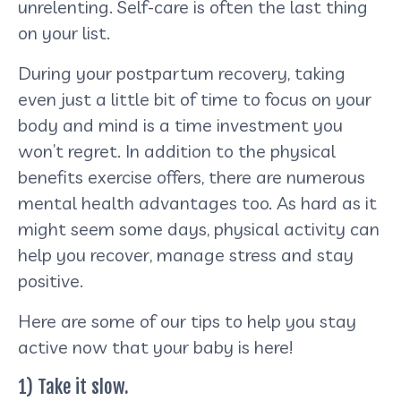
unrelenting. Self-care is often the last thing
on your list.
During your postpartum recovery, taking
even just a little bit of time to focus on your
body and mind is a time investment you
won’t regret. In addition to the physical
benefits exercise offers, there are numerous
mental health advantages too. As hard as it
might seem some days, physical activity can
help you recover, manage stress and stay
positive.
Here are some of our tips to help you stay
active now that your baby is here!
1) Take it slow.