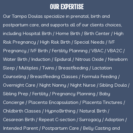
OUR EXPERTISE
Our Tampa Doulas specialize in prenatal, birth and
postpartum care, and supports all of our clients choices,
including Hospital Birth / Home Birth / Birth Center / High
Risk Pregnancy / High Risk Birth / Special Needs / IVF
Pregnancy / IVF Birth / Fertility Planning / VBAC / VBA2C /
Water Birth / Induction / Epidural / Nitrous Oxide / Newborn
Sleep / Multiples / Twins / Breastfeeding / Lactation
Counseling / Breastfeeding Classes / Formula Feeding /
Overnight Care / Night Nanny / Night Nurse / Sibling Doula /
Sibling Prep / Fertility / Pregnancy Planning / Baby
Concierge / Placenta Encapsulation / Placenta Tinctures /
Childbirth Classes / HypnoBirthing / Natural Birth /
Cesarean Birth / Repeat C-section / Surrogacy / Adoption /
Intended Parent / Postpartum Care / Belly Casting and