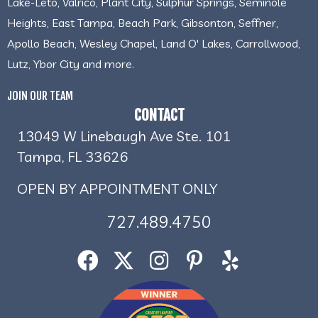
Lake-Leto, Valrico, Plant City, Sulphur Springs, Seminole
Heights, East Tampa, Beach Park, Gibsonton, Seffner,
Apollo Beach, Wesley Chapel, Land O' Lakes, Carrollwood,
Lutz, Ybor City and more.
JOIN OUR TEAM
CONTACT
13049 W Linebaugh Ave Ste. 101
Tampa, FL 33626
OPEN BY APPOINTMENT ONLY
727.489.4750