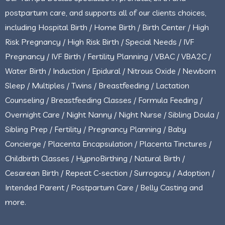
postpartum care, and supports all of our clients choices,
including Hospital Birth / Home Birth / Birth Center / High
Risk Pregnancy / High Risk Birth / Special Needs / IVF
Pregnancy / IVF Birth / Fertility Planning / VBAC / VBA2C /
Water Birth / Induction / Epidural / Nitrous Oxide / Newborn
Sleep / Multiples / Twins / Breastfeeding / Lactation
Counseling / Breastfeeding Classes / Formula Feeding /
Overnight Care / Night Nanny / Night Nurse / Sibling Doula /
Sibling Prep / Fertility / Pregnancy Planning / Baby
Concierge / Placenta Encapsulation / Placenta Tinctures /
Childbirth Classes / HypnoBirthing / Natural Birth /
Cesarean Birth / Repeat C-section / Surrogacy / Adoption /
Intended Parent / Postpartum Care / Belly Casting and
more.