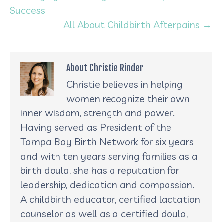
Success
All About Childbirth Afterpains →
About Christie Rinder
Christie believes in helping
women recognize their own
inner wisdom, strength and power.
Having served as President of the
Tampa Bay Birth Network for six years
and with ten years serving families as a
birth doula, she has a reputation for
leadership, dedication and compassion.
A childbirth educator, certified lactation
counselor as well as a certified doula,