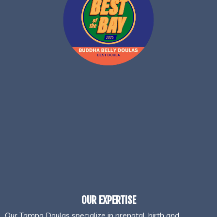
OUR EXPERTISE
Our Tampa Doulas specialize in prenatal, birth and