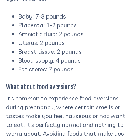
Baby: 7-8 pounds
Placenta: 1-2 pounds
Amniotic fluid: 2 pounds
Uterus: 2 pounds
Breast tissue: 2 pounds
Blood supply: 4 pounds
Fat stores: 7 pounds
What about food aversions?
It’s common to experience food aversions
during pregnancy, where certain smells or
tastes make you feel nauseous or not want
to eat. It’s perfectly normal and nothing to
worry about. Avoiding foods that make you