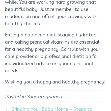
while. You are working hard growing that
beautiful baby! Just remember to use
moderation and offset your cravings with
healthy choices.
Eating a balanced diet, staying hydrated,
and taking prenatal vitamins are essential
for a healthy pregnancy. Consult with your
care provider or a professional dietitian for
individualized advice on your nutritional
needs.
Wishing you a happy and healthy pregnancy!
Posted in
Your Pregnancy
← Bringing Your Baby Home – Steps to