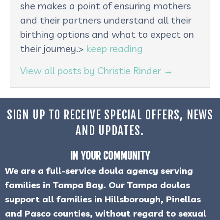
she makes a point of ensuring mothers
and their partners understand all their
birthing options and what to expect on
their journey.>
keep reading
View all posts by Christie Rinder
→
SIGN UP TO RECEIVE SPECIAL OFFERS, NEWS
AND UPDATES.
IN YOUR COMMUNITY
We are a full-service doula agency serving
families in Tampa Bay. Our Tampa doulas
support all families in Hillsborough, Pinellas
and Pasco counties, without regard to sexual