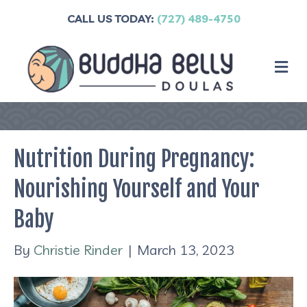
CALL US TODAY:
(727) 489-4750
M
Nutrition During Pregnancy:
Nourishing Yourself and Your
Baby
By
Christie Rinder
|
March 13, 2023