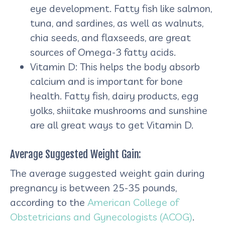
eye development. Fatty fish like salmon,
tuna, and sardines, as well as walnuts,
chia seeds, and flaxseeds, are great
sources of Omega-3 fatty acids.
Vitamin D: This helps the body absorb
calcium and is important for bone
health. Fatty fish, dairy products, egg
yolks, shiitake mushrooms and sunshine
are all great ways to get Vitamin D.
Average Suggested Weight Gain:
The average suggested weight gain during
pregnancy is between 25-35 pounds,
according to the
American College of
Obstetricians and Gynecologists (ACOG)
.