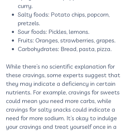
curry.
Salty foods: Potato chips, popcorn,
pretzels.
Sour foods: Pickles, lemons.
Fruits: Oranges, strawberries, grapes.
Carbohydrates: Bread, pasta, pizza.
While there’s no scientific explanation for
these cravings, some experts suggest that
they may indicate a deficiency in certain
nutrients. For example, cravings for sweets
could mean you need more carbs, while
cravings for salty snacks could indicate a
need for more sodium. It’s okay to indulge
your cravings and treat yourself once in a