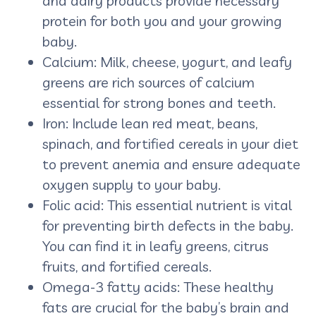
and dairy products provide necessary
protein for both you and your growing
baby.
Calcium: Milk, cheese, yogurt, and leafy
greens are rich sources of calcium
essential for strong bones and teeth.
Iron: Include lean red meat, beans,
spinach, and fortified cereals in your diet
to prevent anemia and ensure adequate
oxygen supply to your baby.
Folic acid: This essential nutrient is vital
for preventing birth defects in the baby.
You can find it in leafy greens, citrus
fruits, and fortified cereals.
Omega-3 fatty acids: These healthy
fats are crucial for the baby’s brain and