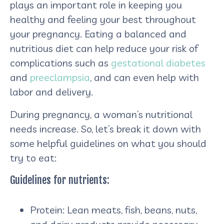
plays an important role in keeping you
healthy and feeling your best throughout
your pregnancy. Eating a balanced and
nutritious diet can help reduce your risk of
complications such as
gestational diabetes
and
preeclampsia
, and can even help with
labor and delivery.
During pregnancy, a woman’s nutritional
needs increase. So, let’s break it down with
some helpful guidelines on what you should
try to eat:
Guidelines for nutrients:
Protein: Lean meats, fish, beans, nuts,