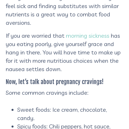
feel sick and finding substitutes with similar
nutrients is a great way to combat food
aversions.
If you are worried that
morning sickness
has
you eating poorly, give yourself grace and
hang in there. You will have time to make up
for it with more nutritious choices when the
nausea settles down.
Now, let’s talk about pregnancy cravings!
Some common cravings include:
Sweet foods: Ice cream, chocolate,
candy.
Spicy foods: Chili peppers, hot sauce,