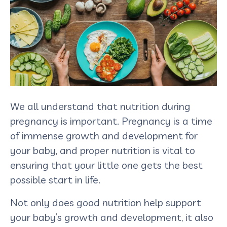
We all understand that nutrition during
pregnancy is important. Pregnancy is a time
of immense growth and development for
your baby, and proper nutrition is vital to
ensuring that your little one gets the best
possible start in life.
Not only does good nutrition help support
your baby’s growth and development, it also