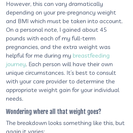
However, this can vary dramatically
depending on your pre-pregnancy weight
and BMI which must be taken into account.
On a personal note, I gained about 45
pounds with each of my full-term
pregnancies, and the extra weight was
helpful for me during my
breastfeeding
journey
. Each person will have their own
unique circumstances. It’s best to consult
with your care provider to determine the
appropriate weight gain for your individual
needs.
Wondering where all that weight goes?
The breakdown looks something like this, but
again it varies: