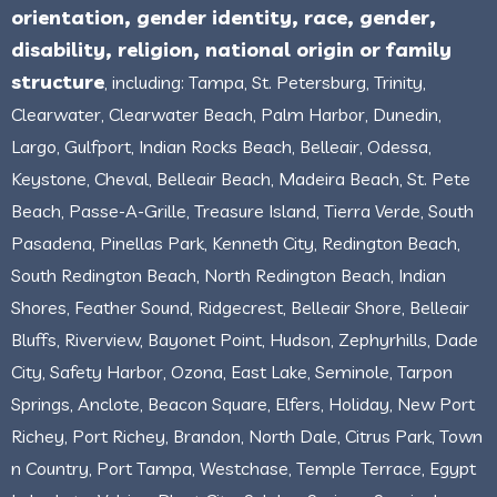
orientation, gender identity, race, gender,
disability, religion, national origin or family
structure
, including: Tampa, St. Petersburg, Trinity,
Clearwater, Clearwater Beach, Palm Harbor, Dunedin,
Largo, Gulfport, Indian Rocks Beach, Belleair, Odessa,
Keystone, Cheval, Belleair Beach, Madeira Beach, St. Pete
Beach, Passe-A-Grille, Treasure Island, Tierra Verde, South
Pasadena, Pinellas Park, Kenneth City, Redington Beach,
South Redington Beach, North Redington Beach, Indian
Shores, Feather Sound, Ridgecrest, Belleair Shore, Belleair
Bluffs, Riverview, Bayonet Point, Hudson, Zephyrhills, Dade
City, Safety Harbor, Ozona, East Lake, Seminole, Tarpon
Springs, Anclote, Beacon Square, Elfers, Holiday, New Port
Richey, Port Richey, Brandon, North Dale, Citrus Park, Town
n Country, Port Tampa, Westchase, Temple Terrace, Egypt