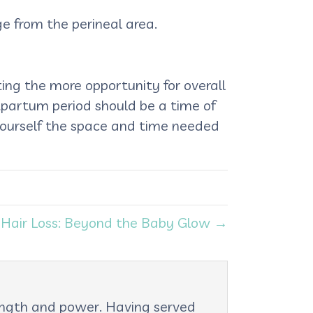
ge from the perineal area.
ing the more opportunity for overall
stpartum period should be a time of
 yourself the space and time needed
Hair Loss: Beyond the Baby Glow →
rength and power. Having served