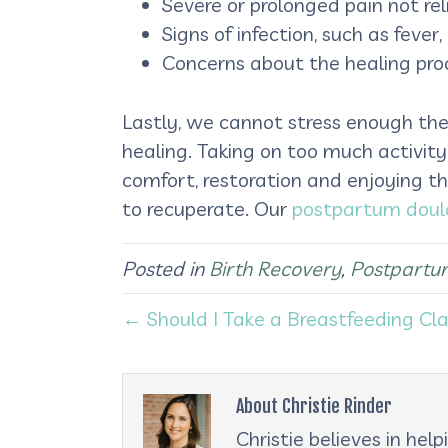
Severe or prolonged pain not r
Signs of infection, such as feve
Concerns about the healing pr
Lastly, we cannot stress enough the
healing. Taking on too much activity
comfort, restoration and enjoying t
to recuperate. Our
postpartum doul
Posted in
Birth Recovery
,
Postpartu
← Should I Take a Breastfeeding Cl
About Christie Rinder
Christie believes in he