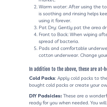
Warm water: After using the toi
is soothing and rinsing helps ke
using it forever.
Pat Dry: Gently pat the area dry
Front to Back: When wiping aft
spread of bacteria.
Pads and comfortable underwear
cotton underwear. Change your
In addition to the above, these are at
Cold Packs
: Apply cold packs to th
bought cold packs or create your ow
DIY Padsicles:
These are a wonderfu
ready for you when needed. You will 