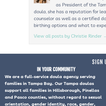
as President of the Tam
doula, she has a reputation for le
counselor as well as a certified d
birthing options and what to expe
View all posts by Christie Rinder
SIGN 
IN YOUR COMMUNITY
We are a full-service doula agency serving
families in Tampa Bay. Our Tampa doulas
support all families in Hillsborough, Pinellas
and Pasco counties, without regard to sexual
orientation, gender identity, race, gender,