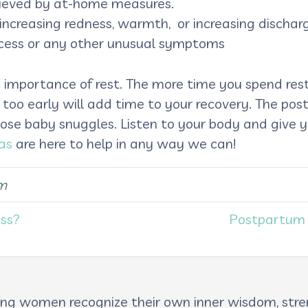
elieved by at-home measures.
r, increasing redness, warmth, or increasing dischar
ocess or any other unusual symptoms
 importance of rest. The more time you spend rest
 too early will add time to your recovery. The po
hose baby snuggles. Listen to your body and give
as
are here to help in any way we can!
m
ass?
Postpartum 
lping women recognize their own inner wisdom, st