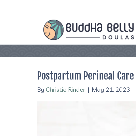
Postpartum Perineal Care
By
Christie Rinder
|
May 21, 2023