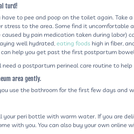
al turd!
y have to pee and poop on the toilet again. Take a
tress to the area. Some find it uncomfortable and
caused by pain medication taken during labor) ca
Staying well hydrated,
eating foods
high in fiber, a
 can help you get past the first postpartum bow
 need a postpartum perineal care routine to help 
neum area gently.
 you use the bathroom for the first few days and 
fill your peri bottle with warm water. If you are del
home with you. You can also buy your own online w