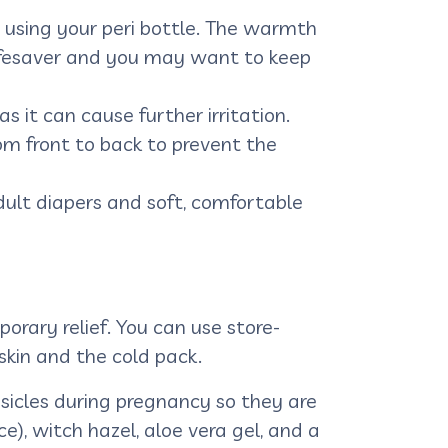
 using your peri bottle. The warmth
r lifesaver and you may want to keep
s it can cause further irritation.
m front to back to prevent the
ult diapers and soft, comfortable
orary relief. You can use store-
skin and the cold pack.
icles during pregnancy so they are
), witch hazel, aloe vera gel, and a