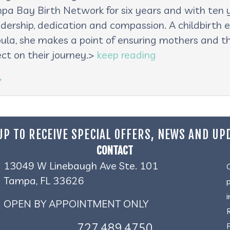
pa Bay Birth Network for six years and with ten ye
adership, dedication and compassion. A childbirth e
oula, she makes a point of ensuring mothers and th
ct on their journey.>
keep reading
→
UP TO RECEIVE SPECIAL OFFERS, NEWS AND UP
CONTACT
13049 W Linebaugh Ave Ste. 101
Tampa, FL 33626
OPEN BY APPOINTMENT ONLY
727.489.4750