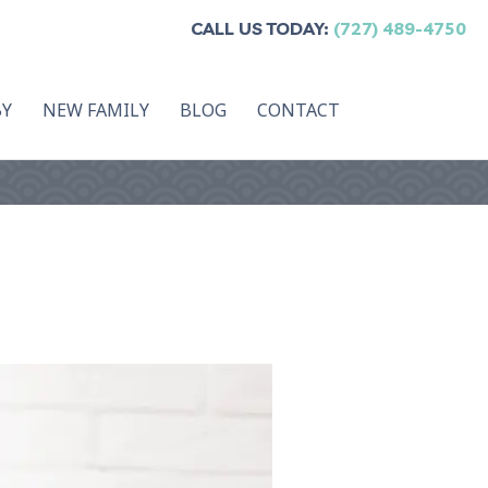
CALL US TODAY:
(727) 489-4750
BY
NEW FAMILY
BLOG
CONTACT