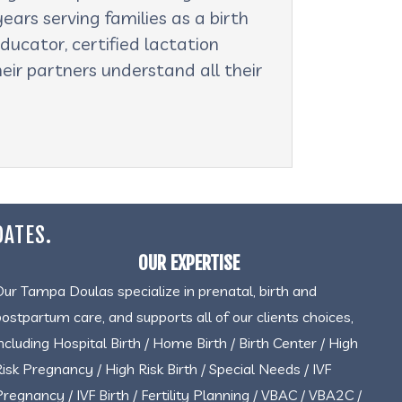
ars serving families as a birth
ducator, certified lactation
eir partners understand all their
DATES.
OUR EXPERTISE
Our Tampa Doulas specialize in prenatal, birth and
postpartum care, and supports all of our clients choices,
including Hospital Birth / Home Birth / Birth Center / High
Risk Pregnancy / High Risk Birth / Special Needs / IVF
Pregnancy / IVF Birth / Fertility Planning / VBAC / VBA2C /