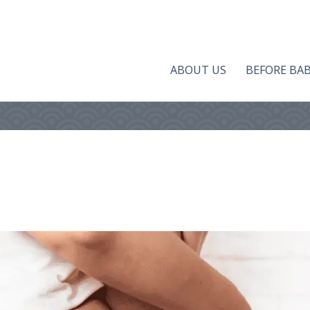
ABOUT US
BEFORE BA