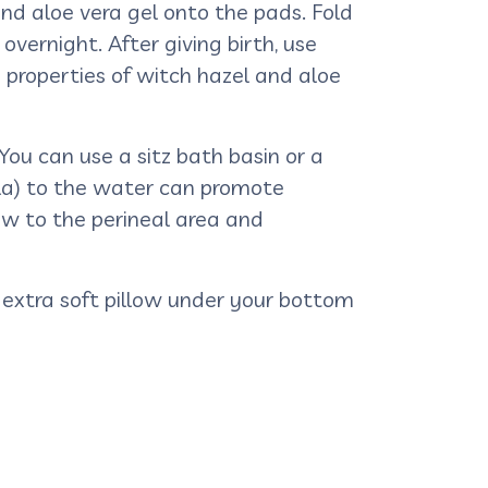
nd aloe vera gel onto the pads. Fold
vernight. After giving birth, use
properties of witch hazel and aloe
You can use a sitz bath basin or a
ula) to the water can promote
ow to the perineal area and
an extra soft pillow under your bottom