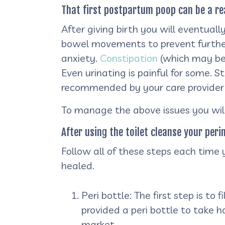
That first postpartum poop can be a re
After giving birth you will eventuall
bowel movements to prevent further s
anxiety.
Constipation
(which may be 
Even urinating is painful for some. 
recommended by your care provider
To manage the above issues you will
After using the toilet cleanse your peri
Follow all of these steps each time
healed.
Peri bottle: The first step is to 
provided a peri bottle to take 
market.