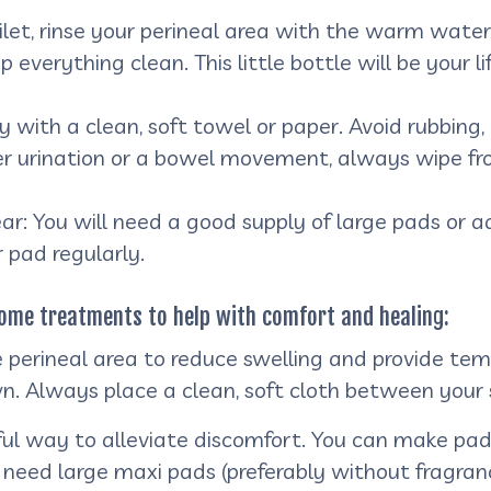
let, rinse your perineal area with the warm water
ep everything clean. This little bottle will be you
 with a clean, soft towel or paper. Avoid rubbing, a
er urination or a bowel movement, always wipe fro
: You will need a good supply of large pads or ad
 pad regularly.
-home treatments to help with comfort and healing:
e perineal area to reduce swelling and provide temp
n. Always place a clean, soft cloth between your 
l way to alleviate discomfort. You can make pads
need large maxi pads (preferably without fragrance