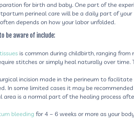
paration for birth and baby. One part of the exp
tpartum perineal care will be a daily part of your 
 often depends on how your labor unfolded.
to be aware of include:
tissues
is common during childbirth, ranging from m
require stitches or simply heal naturally over time
surgical incision made in the perineum to facilitate
rmed. In some limited cases it may be recommended
l area is a normal part of the healing process after
tum bleeding
for 4 – 6 weeks or more as your body