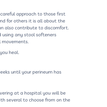
 careful approach to those first
 for others it is all about the
n also contribute to discomfort.
nd using any stool softeners
el movements.
you heal.
weeks until your perineum has
ivering at a hospital you will be
ith several to choose from on the