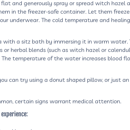
 flat and generously spray or spread witch hazel a
m in the freezer-safe container. Let them freeze o
your underwear. The cold temperature and healing 
a with a sitz bath by immersing it in warm water. 
 or herbal blends (such as witch hazel or calend
f. The temperature of the water increases blood fl
e you can try using a donut shaped pillow, or just 
mon, certain signs warrant medical attention.
 experience: