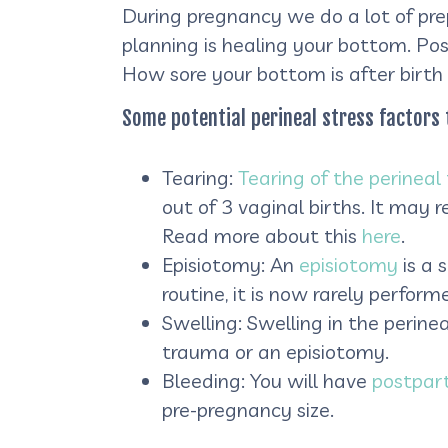
During pregnancy we do a lot of pre
planning is healing your bottom. Pos
How sore your bottom is after birth
Some potential perineal stress factors 
Tearing:
Tearing of the perineal 
out of 3 vaginal births. It may 
Read more about this
here
.
Episiotomy: An
episiotomy
is a 
routine, it is now rarely perfo
Swelling: Swelling in the perinea
trauma or an episiotomy.
Bleeding: You will have
postpar
pre-pregnancy size.