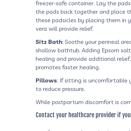
freezer-safe container. Lay the pads
the pads back together and place the
these padsicles by placing them in 
vera will provide relief.
Sitz Bath
: Soothe your perineal are
shallow bathtub. Adding Epsom salts
healing and provide additional relie
promotes faster healing.
Pillows
: If sitting is uncomfortabl
to reduce pressure.
While postpartum discomfort is com
Contact your healthcare provider if you