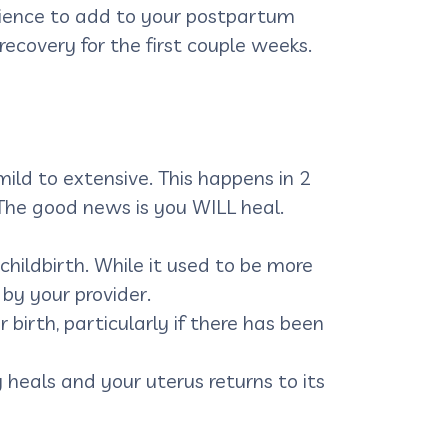
erience to add to your postpartum
recovery for the first couple weeks.
ild to extensive. This happens in 2
. The good news is you WILL heal.
 childbirth. While it used to be more
 by your provider.
 birth, particularly if there has been
 heals and your uterus returns to its