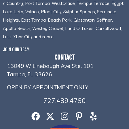
n Country, Port Tampa, Westchase, Temple Terrace, Egypt
Lake-Leto, Valrico, Plant City, Sulphur Springs, Seminole
Heights, East Tampa, Beach Park, Gibsonton, Seffner,
Apollo Beach, Wesley Chapel, Land O' Lakes, Carrollwood,
Lutz, Ybor City and more.
JOIN OUR TEAM
CONTACT
13049 W Linebaugh Ave Ste. 101
Tampa, FL 33626
OPEN BY APPOINTMENT ONLY
727.489.4750