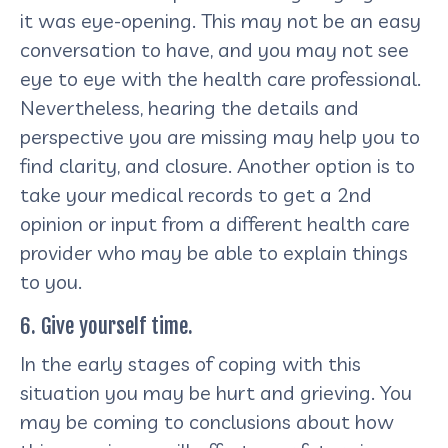
it was eye-opening. This may not be an easy
conversation to have, and you may not see
eye to eye with the health care professional.
Nevertheless, hearing the details and
perspective you are missing may help you to
find clarity, and closure. Another option is to
take your medical records to get a 2nd
opinion or input from a different health care
provider who may be able to explain things
to you.
6. Give yourself time.
In the early stages of coping with this
situation you may be hurt and grieving. You
may be coming to conclusions about how