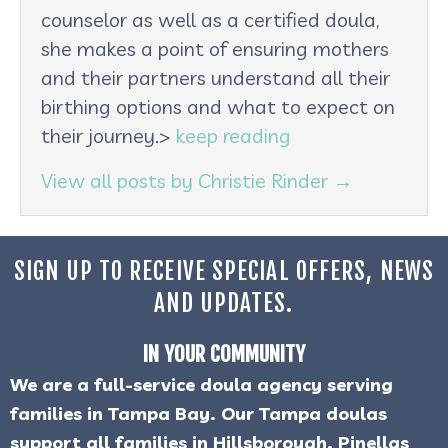
counselor as well as a certified doula,
she makes a point of ensuring mothers
and their partners understand all their
birthing options and what to expect on
their journey.>
keep reading
View all posts by Christie Rinder
→
SIGN UP TO RECEIVE SPECIAL OFFERS, NEWS
AND UPDATES.
IN YOUR COMMUNITY
We are a full-service doula agency serving
families in Tampa Bay. Our Tampa doulas
support all families in Hillsborough, Pinellas