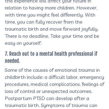
this experience will affect your future in
relation to having more children. However,
with time you might feel differently. With
time, you can fully recover from the
traumatic birth and move forward joyfully.
There is no deadline. Take your time and be
easy on yourself.
7. Reach out to a mental health professional if
needed.
Some of the causes of emotional trauma in
childbirth include: a difficult labor, emergency
procedures, medical complications, feelings of
loss of control or unexpected outcomes.
Postpartum PTSD can develop after a
traumatic birth. Symptoms of trauma can