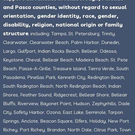
and Pasco counties, without regard to sexual
orientation, gender identity, race, gender,
disability, religion, national origin or family
structure
, including: Tampa, St. Petersburg, Trinity,
Clearwater, Clearwater Beach, Palm Harbor, Dunedin,
Largo, Gulfport, Indian Rocks Beach, Belleair, Odessa,
Keystone, Cheval, Belleair Beach, Madeira Beach, St. Pete
Beach, Passe-A-Grille, Treasure Island, Tierra Verde, South
Pasadena, Pinellas Park, Kenneth City, Redington Beach,
South Redington Beach, North Redington Beach, Indian
Shores, Feather Sound, Ridgecrest, Belleair Shore, Belleair
Bluffs, Riverview, Bayonet Point, Hudson, Zephyrhills, Dade
City, Safety Harbor, Ozona, East Lake, Seminole, Tarpon
Springs, Anclote, Beacon Square, Elfers, Holiday, New Port
Richey, Port Richey, Brandon, North Dale, Citrus Park, Town