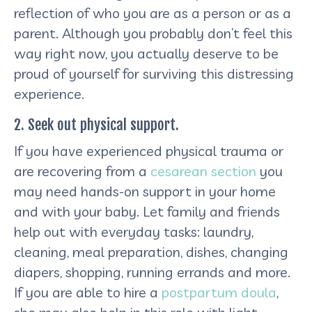
reflection of who you are as a person or as a
parent. Although you probably don’t feel this
way right now, you actually deserve to be
proud of yourself for surviving this distressing
experience.
2. Seek out physical support.
If you have experienced physical trauma or
are recovering from a
cesarean section
you
may need hands-on support in your home
and with your baby. Let family and friends
help out with everyday tasks: laundry,
cleaning, meal preparation, dishes, changing
diapers, shopping, running errands and more.
If you are able to hire a
postpartum doula
,