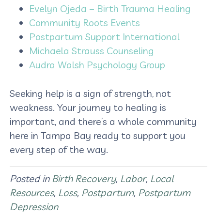
Evelyn Ojeda – Birth Trauma Healing
Community Roots Events
Postpartum Support International
Michaela Strauss Counseling
Audra Walsh Psychology Group
Seeking help is a sign of strength, not
weakness. Your journey to healing is
important, and there’s a whole community
here in Tampa Bay ready to support you
every step of the way.
Posted in
Birth Recovery
,
Labor
,
Local
Resources
,
Loss
,
Postpartum
,
Postpartum
Depression