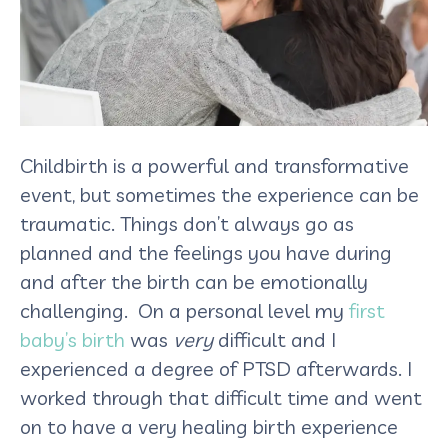
Childbirth is a powerful and transformative
event, but sometimes the experience can be
traumatic. Things don’t always go as
planned and the feelings you have during
and after the birth can be emotionally
challenging. On a personal level my
first
baby’s birth
was
very
difficult and I
experienced a degree of PTSD afterwards. I
worked through that difficult time and went
on to have a very healing birth experience