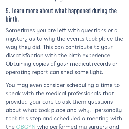
5. Learn more about what happened during the
birth.
Sometimes you are left with questions or a
mystery as to why the events took place the
way they did. This can contribute to your
dissatisfaction with the birth experience.
Obtaining copies of your medical records or
operating report can shed some light.
You may even consider scheduling a time to
speak with the medical professionals that
provided your care to ask them questions
about what took place and why. I personally
took this step and scheduled a meeting with
the
OBGYN
who performed my surgery and