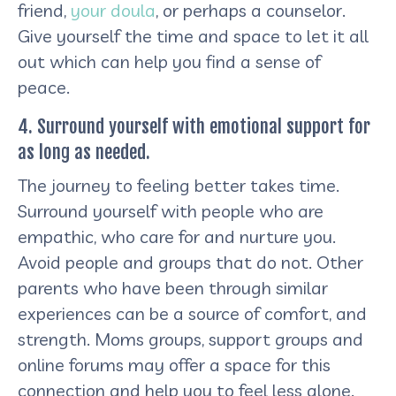
friend,
your doula
, or perhaps a counselor.
Give yourself the time and space to let it all
out which can help you find a sense of
peace.
4. Surround yourself with emotional support for
as long as needed.
The journey to feeling better takes time.
Surround yourself with people who are
empathic, who care for and nurture you.
Avoid people and groups that do not. Other
parents who have been through similar
experiences can be a source of comfort, and
strength. Moms groups, support groups and
online forums may offer a space for this
connection and help you to feel less alone.