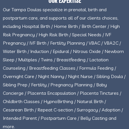
OUR EXPERTISE
Our Tampa Doulas specialize in prenatal, birth and
postpartum care, and supports all of our clients choices,
including Hospital Birth / Home Birth / Birth Center / High
Risk Pregnancy / High Risk Birth / Special Needs / IVF
Pregnancy / IVF Birth / Fertility Planning / VBAC / VBA2C /
Water Birth / Induction / Epidural / Nitrous Oxide / Newborn
Sleep / Multiples / Twins / Breastfeeding / Lactation
Counseling / Breastfeeding Classes / Formula Feeding /
Overnight Care / Night Nanny / Night Nurse / Sibling Doula /
Sibling Prep / Fertility / Pregnancy Planning / Baby
Concierge / Placenta Encapsulation / Placenta Tinctures /
Childbirth Classes / HypnoBirthing / Natural Birth /
Cesarean Birth / Repeat C-section / Surrogacy / Adoption /
Intended Parent / Postpartum Care / Belly Casting and
more.