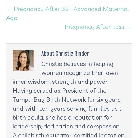
← Pregnancy After 35 | Advanced Maternal
Age
Pregnancy After Loss →
About Christie Rinder
Christie believes in helping
women recognize their own
inner wisdom, strength and power.
Having served as President of the
Tampa Bay Birth Network for six years
and with ten years serving families as a
birth doula, she has a reputation for
leadership, dedication and compassion.
A childbirth educator, certified lactation