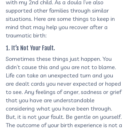
with my 2nd child. As a doula I’ve also
supported other families through similar
situations. Here are some things to keep in
mind that may help you recover after a
traumatic birth:
1. It’s Not Your Fault.
Sometimes these things just happen. You
didn’t cause this and you are not to blame.
Life can take an unexpected turn and you
are dealt cards you never expected or hoped
to see. Any feelings of anger, sadness or grief
that you have are understandable
considering what you have been through.
But, it is not your fault. Be gentle on yourself.
The outcome of your birth experience is not a