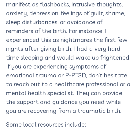
manifest as flashbacks, intrusive thoughts,
anxiety, depression, feelings of guilt, shame,
sleep disturbances, or avoidance of
reminders of the birth. For instance, I
experienced this as nightmares the first few
nights after giving birth. I had a very hard
time sleeping and would wake up frightened.
If you are experiencing symptoms of
emotional trauma or P-PTSD, don’t hesitate
to reach out to a healthcare professional or a
mental health specialist. They can provide
the support and guidance you need while
you are recovering from a traumatic birth.
Some local resources include: