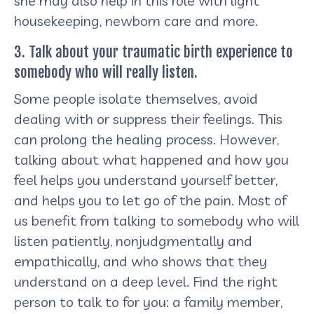
she may also help in this role with light
housekeeping, newborn care and more.
3. Talk about your traumatic birth experience to
somebody who will really listen.
Some people isolate themselves, avoid
dealing with or suppress their feelings. This
can prolong the healing process. However,
talking about what happened and how you
feel helps you understand yourself better,
and helps you to let go of the pain. Most of
us benefit from talking to somebody who will
listen patiently, nonjudgmentally and
empathically, and who shows that they
understand on a deep level. Find the right
person to talk to for you: a family member,