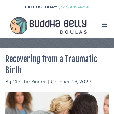
CALL US TODAY:
(727) 489-4750
M
Recovering from a Traumatic
Birth
By
Christie Rinder
|
October 16, 2023