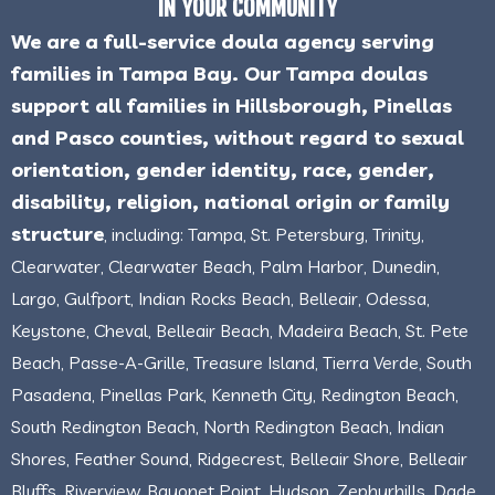
IN YOUR COMMUNITY
We are a full-service doula agency serving
families in Tampa Bay. Our Tampa doulas
support all families in Hillsborough, Pinellas
and Pasco counties, without regard to sexual
orientation, gender identity, race, gender,
disability, religion, national origin or family
structure
, including: Tampa, St. Petersburg, Trinity,
Clearwater, Clearwater Beach, Palm Harbor, Dunedin,
Largo, Gulfport, Indian Rocks Beach, Belleair, Odessa,
Keystone, Cheval, Belleair Beach, Madeira Beach, St. Pete
Beach, Passe-A-Grille, Treasure Island, Tierra Verde, South
Pasadena, Pinellas Park, Kenneth City, Redington Beach,
South Redington Beach, North Redington Beach, Indian
Shores, Feather Sound, Ridgecrest, Belleair Shore, Belleair
Bluffs, Riverview, Bayonet Point, Hudson, Zephyrhills, Dade