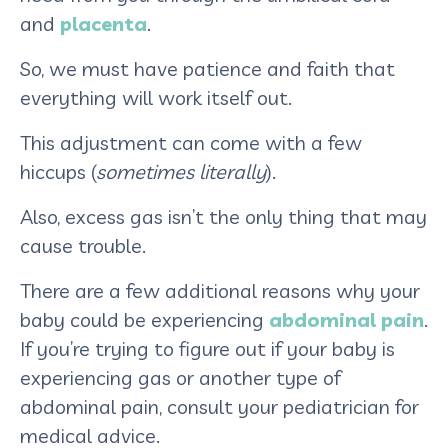
and
placenta
.
So, we must have patience and faith that
everything will work itself out.
This adjustment can come with a few
hiccups (
sometimes literally
).
Also, excess gas isn’t the only thing that may
cause trouble.
There are a few additional reasons why your
baby could be experiencing
abdominal pain
.
If you’re trying to figure out if your baby is
experiencing gas or another type of
abdominal pain, consult your pediatrician for
medical advice.