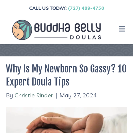
CALL US TODAY:
(727) 489-4750
M
Why Is My Newborn So Gassy? 10
Expert Doula Tips
By
Christie Rinder
|
May 27, 2024