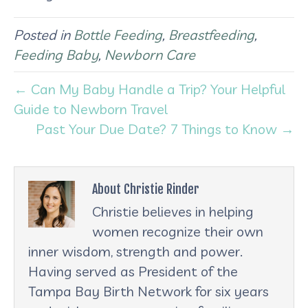
Posted in
Bottle Feeding
,
Breastfeeding
,
Feeding Baby
,
Newborn Care
← Can My Baby Handle a Trip? Your Helpful
Guide to Newborn Travel
Past Your Due Date? 7 Things to Know →
About Christie Rinder
Christie believes in helping
women recognize their own
inner wisdom, strength and power.
Having served as President of the
Tampa Bay Birth Network for six years