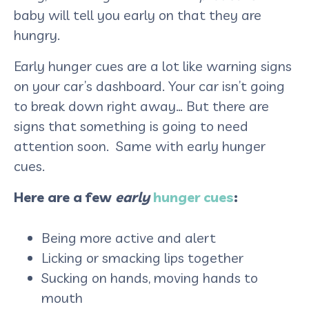
baby will tell you early on that they are
hungry.
Early hunger cues are a lot like warning signs
on your car’s dashboard. Your car isn’t going
to break down right away… But there are
signs that something is going to need
attention soon. Same with early hunger
cues.
Here are a few
early
hunger cues
:
Being more active and alert
Licking or smacking lips together
Sucking on hands, moving hands to
mouth