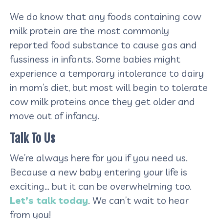
We do know that any foods containing cow
milk protein are the most commonly
reported food substance to cause gas and
fussiness in infants. Some babies might
experience a temporary intolerance to dairy
in mom’s diet, but most will begin to tolerate
cow milk proteins once they get older and
move out of infancy.
Talk To Us
We’re always here for you if you need us.
Because a new baby entering your life is
exciting… but it can be overwhelming too.
Let’s talk today
. We can’t wait to hear
from you!