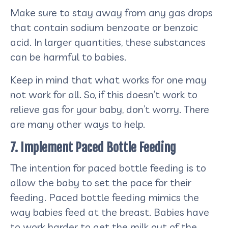
Make sure to stay away from any gas drops
that contain sodium benzoate or benzoic
acid. In larger quantities, these substances
can be harmful to babies.
Keep in mind that what works for one may
not work for all. So, if this doesn’t work to
relieve gas for your baby, don’t worry. There
are many other ways to help.
7. Implement Paced Bottle Feeding
The intention for paced bottle feeding is to
allow the baby to set the pace for their
feeding. Paced bottle feeding mimics the
way babies feed at the breast. Babies have
to work harder to get the milk out of the