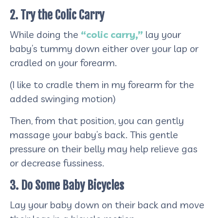
2. Try the Colic Carry
While doing the
“colic carry,”
lay your
baby’s tummy down either over your lap or
cradled on your forearm.
(I like to cradle them in my forearm for the
added swinging motion)
Then, from that position, you can gently
massage your baby’s back. This gentle
pressure on their belly may help relieve gas
or decrease fussiness.
3. Do Some Baby Bicycles
Lay your baby down on their back and move