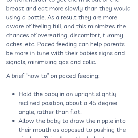
breast and eat more slowly than they would
using a bottle. As a result they are more
aware of feeling full, and this minimizes the
chances of overeating, discomfort, tummy
aches, etc. Paced feeding can help parents
be more in tune with their babies signs and
signals, minimizing gas and colic.
A brief “how to” on paced feeding:
Hold the baby in an upright slightly
reclined position, about a 45 degree
angle, rather than flat.
Allow the baby to draw the nipple into
their mouth as opposed to pushing the