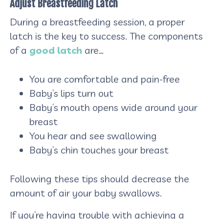
Adjust Breastfeeding Latch
During a breastfeeding session, a proper
latch is the key to success. The components
of a
good latch
are…
You are comfortable and pain-free
Baby’s lips turn out
Baby’s mouth opens wide around your
breast
You hear and see swallowing
Baby’s chin touches your breast
Following these tips should decrease the
amount of air your baby swallows.
If you’re having trouble with achieving a