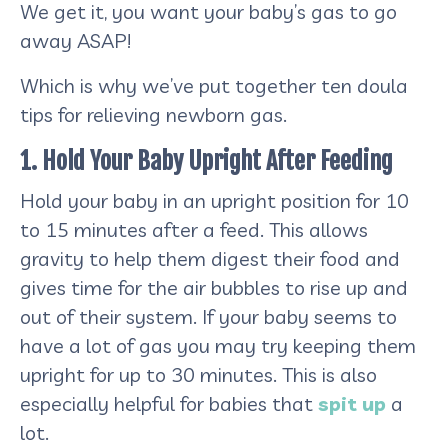
We get it, you want your baby’s gas to go
away ASAP!
Which is why we’ve put together ten doula
tips for relieving newborn gas.
1. Hold Your Baby Upright After Feeding
Hold your baby in an upright position for 10
to 15 minutes after a feed. This allows
gravity to help them digest their food and
gives time for the air bubbles to rise up and
out of their system. If your baby seems to
have a lot of gas you may try keeping them
upright for up to 30 minutes. This is also
especially helpful for babies that
spit up
a
lot.