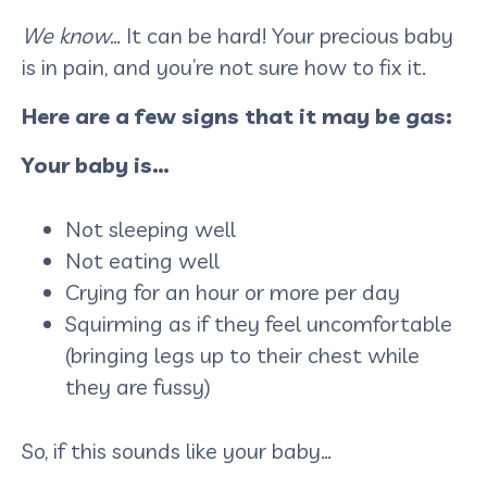
We know…
It can be hard! Your precious baby
is in pain, and you’re not sure how to fix it.
Here are a few signs that it may be gas:
Your baby is…
Not sleeping well
Not eating well
Crying for an hour or more per day
Squirming as if they feel uncomfortable
(bringing legs up to their chest while
they are fussy)
So, if this sounds like your baby…