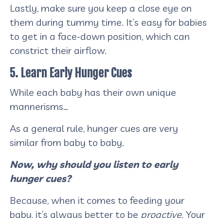
Lastly, make sure you keep a close eye on
them during tummy time. It’s easy for babies
to get in a face-down position, which can
constrict their airflow.
5. Learn Early Hunger Cues
While each baby has their own unique
mannerisms…
As a general rule, hunger cues are very
similar from baby to baby.
Now, why should you listen to early
hunger cues?
Because, when it comes to feeding your
baby, it’s always better to be
proactive
. Your