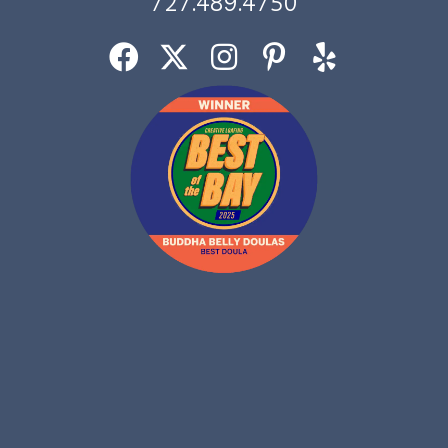
727.489.4750