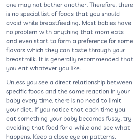
one may not bother another. Therefore, there
is no special list of foods that you should
avoid while breastfeeding. Most babies have
no problem with anything that mom eats
and even start to form a preference for some
flavors which they can taste through your
breastmilk. It is generally recommended that
you eat whatever you like.
Unless you see a direct relationship between
specific foods and the same reaction in your
baby every time, there is no need to limit
your diet. If you notice that each time you
eat something your baby becomes fussy, try
avoiding that food for a while and see what
happens. Keep a close eye on patterns.