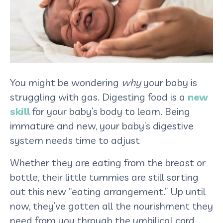
You might be wondering
why
your baby is
struggling with gas. Digesting food is a
new
skill
for your baby’s body to learn. Being
immature and new, your baby’s digestive
system needs time to adjust
Whether they are eating from the breast or
bottle, their little tummies are still sorting
out this new “eating arrangement.” Up until
now, they’ve gotten all the nourishment they
need from you through the umbilical cord