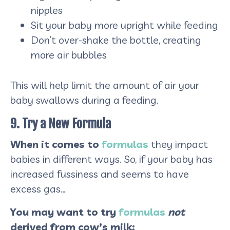
nipples
Sit your baby more upright while feeding
Don’t over-shake the bottle, creating
more air bubbles
This will help limit the amount of air your
baby swallows during a feeding.
9. Try a New Formula
When it comes to
formulas
they impact
babies in different ways. So, if your baby has
increased fussiness and seems to have
excess gas…
You may want to try
formulas
not
derived from cow’s milk: