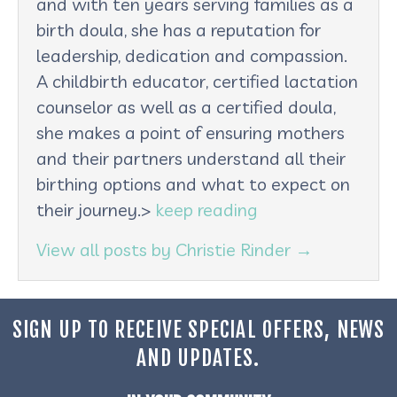
and with ten years serving families as a
birth doula, she has a reputation for
leadership, dedication and compassion.
A childbirth educator, certified lactation
counselor as well as a certified doula,
she makes a point of ensuring mothers
and their partners understand all their
birthing options and what to expect on
their journey.>
keep reading
View all posts by Christie Rinder
→
SIGN UP TO RECEIVE SPECIAL OFFERS, NEWS
AND UPDATES.