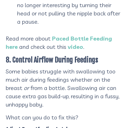
no longer interesting by turning their
head or not pulling the nipple back after
a pause.
Read more about
Paced Bottle Feeding
here
and check out this
video
.
8. Control Airflow During Feedings
Some babies struggle with swallowing too
much air during feedings whether on the
breast
or
from a bottle. Swallowing air can
cause extra gas build-up, resulting in a fussy,
unhappy baby.
What can you do to fix this?