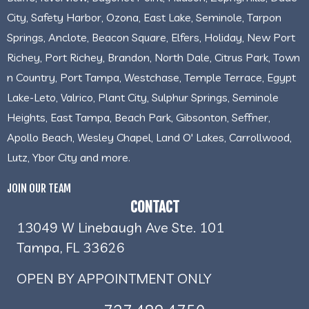
City, Safety Harbor, Ozona, East Lake, Seminole, Tarpon
Springs, Anclote, Beacon Square, Elfers, Holiday, New Port
Richey, Port Richey, Brandon, North Dale, Citrus Park, Town
n Country, Port Tampa, Westchase, Temple Terrace, Egypt
Lake-Leto, Valrico, Plant City, Sulphur Springs, Seminole
Heights, East Tampa, Beach Park, Gibsonton, Seffner,
Apollo Beach, Wesley Chapel, Land O' Lakes, Carrollwood,
Lutz, Ybor City and more.
JOIN OUR TEAM
CONTACT
13049 W Linebaugh Ave Ste. 101
Tampa, FL 33626
OPEN BY APPOINTMENT ONLY