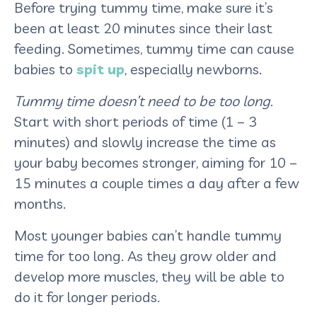
Before trying tummy time, make sure it’s
been at least 20 minutes since their last
feeding. Sometimes, tummy time can cause
babies to
spit up
, especially newborns.
Tummy time doesn’t need to be too long.
Start with short periods of time (1 – 3
minutes) and slowly increase the time as
your baby becomes stronger, aiming for 10 –
15 minutes a couple times a day after a few
months.
Most younger babies can’t handle tummy
time for too long. As they grow older and
develop more muscles, they will be able to
do it for longer periods.