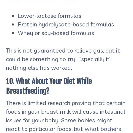
Lower-lactose formulas
Protein hydrolysate-based formulas
Whey or soy-based formulas
This is not guaranteed to relieve gas, but it
could be something to try. Especially if
nothing else has worked.
10. What About Your Diet While
Breastfeeding?
There is limited research proving that certain
foods in your breast milk will cause intestinal
issues for your baby. Some babies might
react to particular foods, but what bothers