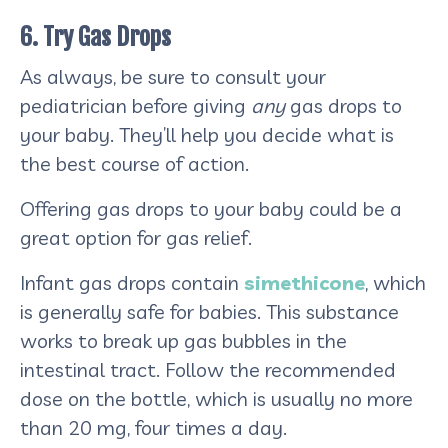
6. Try Gas Drops
As always, be sure to consult your
pediatrician before giving
any
gas drops to
your baby. They’ll help you decide what is
the best course of action.
Offering gas drops to your baby could be a
great option for gas relief.
Infant gas drops contain
simethicone
, which
is generally safe for babies. This substance
works to break up gas bubbles in the
intestinal tract. Follow the recommended
dose on the bottle, which is usually no more
than 20 mg, four times a day.