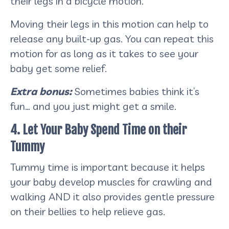
their legs in a bicycle motion.
Moving their legs in this motion can help to
release any built-up gas. You can repeat this
motion for as long as it takes to see your
baby get some relief.
Extra bonus:
Sometimes babies think it’s
fun… and you just might get a smile.
4. Let Your Baby Spend Time on their
Tummy
Tummy time is important because it helps
your baby develop muscles for crawling and
walking AND it also provides gentle pressure
on their bellies to help relieve gas.