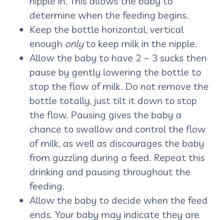
nipple in. This allows the baby to
determine when the feeding begins.
Keep the bottle horizontal, vertical
enough
only
to keep milk in the nipple.
Allow the baby to have 2 – 3 sucks then
pause by gently lowering the bottle to
stop the flow of milk. Do not remove the
bottle totally, just tilt it down to stop
the flow. Pausing gives the baby a
chance to swallow and control the flow
of milk, as well as discourages the baby
from guzzling during a feed. Repeat this
drinking and pausing throughout the
feeding.
Allow the baby to decide when the feed
ends. Your baby may indicate they are