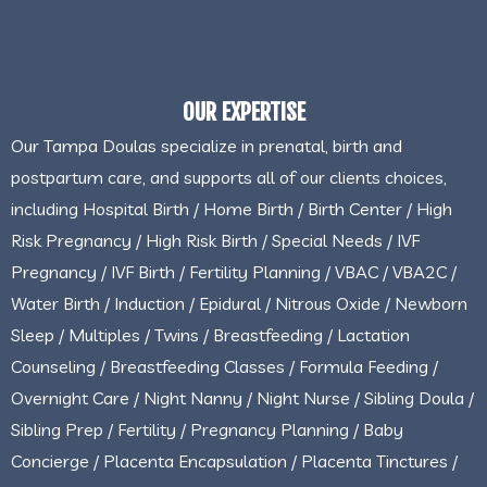
OUR EXPERTISE
Our Tampa Doulas specialize in prenatal, birth and
postpartum care, and supports all of our clients choices,
including Hospital Birth / Home Birth / Birth Center / High
Risk Pregnancy / High Risk Birth / Special Needs / IVF
Pregnancy / IVF Birth / Fertility Planning / VBAC / VBA2C /
Water Birth / Induction / Epidural / Nitrous Oxide / Newborn
Sleep / Multiples / Twins / Breastfeeding / Lactation
Counseling / Breastfeeding Classes / Formula Feeding /
Overnight Care / Night Nanny / Night Nurse / Sibling Doula /
Sibling Prep / Fertility / Pregnancy Planning / Baby
Concierge / Placenta Encapsulation / Placenta Tinctures /