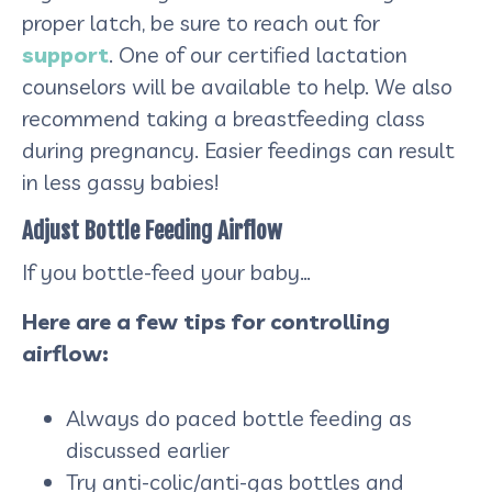
proper latch, be sure to reach out for
support
. One of our certified lactation
counselors will be available to help. We also
recommend taking a breastfeeding class
during pregnancy. Easier feedings can result
in less gassy babies!
Adjust Bottle Feeding Airflow
If you bottle-feed your baby…
Here are a few tips for controlling
airflow:
Always do paced bottle feeding as
discussed earlier
Try anti-colic/anti-gas bottles and