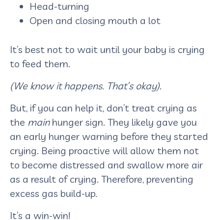
Head-turning
Open and closing mouth a lot
It’s best not to wait until your baby is crying
to feed them.
(We know it happens. That’s okay).
But, if you can help it, don’t treat crying as
the
main
hunger sign. They likely gave you
an early hunger warning before they started
crying. Being proactive will allow them not
to become distressed and swallow more air
as a result of crying. Therefore, preventing
excess gas build-up.
It’s a win-win!