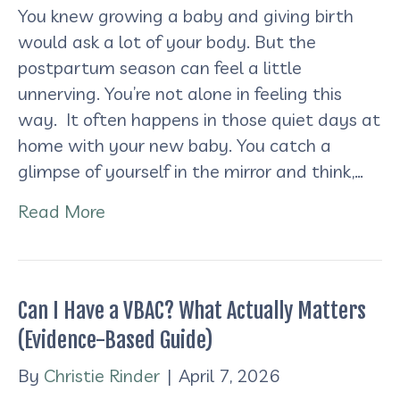
You knew growing a baby and giving birth
would ask a lot of your body. But the
postpartum season can feel a little
unnerving. You’re not alone in feeling this
way. It often happens in those quiet days at
home with your new baby. You catch a
glimpse of yourself in the mirror and think,…
Read More
Can I Have a VBAC? What Actually Matters
(Evidence-Based Guide)
By
Christie Rinder
|
April 7, 2026