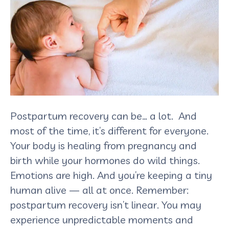
Postpartum recovery can be… a lot. And
most of the time, it’s different for everyone.
Your body is healing from pregnancy and
birth while your hormones do wild things.
Emotions are high. And you’re keeping a tiny
human alive — all at once. Remember:
postpartum recovery isn’t linear. You may
experience unpredictable moments and