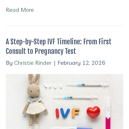
Read More
A Step-by-Step IVF Timeline: From First
Consult to Pregnancy Test
By
Christie Rinder
|
February 12, 2026