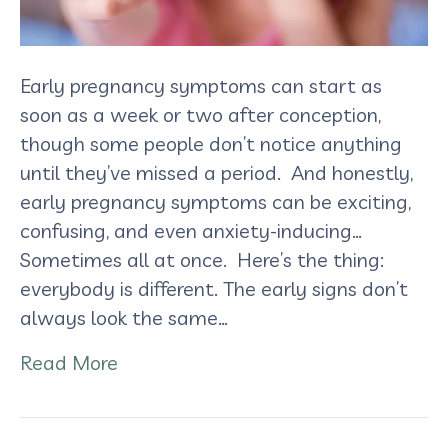
Early pregnancy symptoms can start as
soon as a week or two after conception,
though some people don’t notice anything
until they’ve missed a period. And honestly,
early pregnancy symptoms can be exciting,
confusing, and even anxiety-inducing…
Sometimes all at once. Here’s the thing:
everybody is different. The early signs don’t
always look the same…
Read More