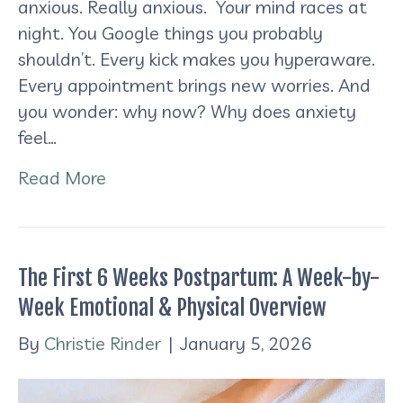
anxious. Really anxious. Your mind races at
night. You Google things you probably
shouldn’t. Every kick makes you hyperaware.
Every appointment brings new worries. And
you wonder: why now? Why does anxiety
feel…
Read More
The First 6 Weeks Postpartum: A Week-by-
Week Emotional & Physical Overview
By
Christie Rinder
|
January 5, 2026