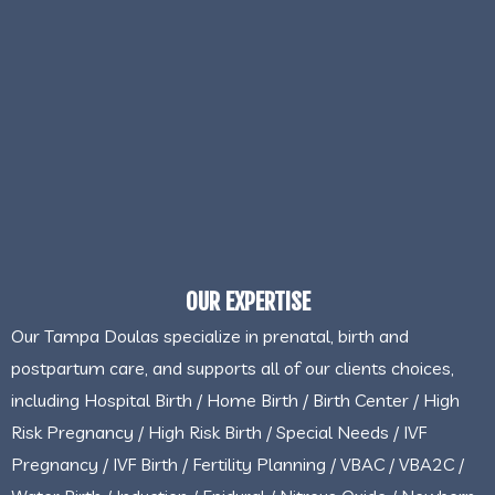
OUR EXPERTISE
Our Tampa Doulas specialize in prenatal, birth and
postpartum care, and supports all of our clients choices,
including Hospital Birth / Home Birth / Birth Center / High
Risk Pregnancy / High Risk Birth / Special Needs / IVF
Pregnancy / IVF Birth / Fertility Planning / VBAC / VBA2C /