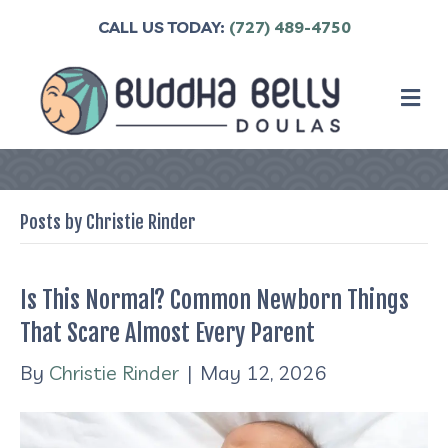
CALL US TODAY:
(727) 489-4750
M
Posts by Christie Rinder
Is This Normal? Common Newborn Things
That Scare Almost Every Parent
By
Christie Rinder
|
May 12, 2026