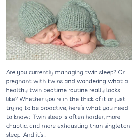
Are you currently managing twin sleep? Or
pregnant with twins and wondering what a
healthy twin bedtime routine really looks
like? Whether you’re in the thick of it or just
trying to be proactive, here’s what you need
to know: Twin sleep is often harder, more
chaotic, and more exhausting than singleton
sleep. And it’s…