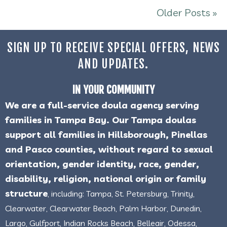
Older Posts »
SIGN UP TO RECEIVE SPECIAL OFFERS, NEWS
AND UPDATES.
IN YOUR COMMUNITY
We are a full-service doula agency serving
families in Tampa Bay. Our Tampa doulas
support all families in Hillsborough, Pinellas
and Pasco counties, without regard to sexual
orientation, gender identity, race, gender,
disability, religion, national origin or family
structure
, including: Tampa, St. Petersburg, Trinity,
Clearwater, Clearwater Beach, Palm Harbor, Dunedin,
Largo, Gulfport, Indian Rocks Beach, Belleair, Odessa,