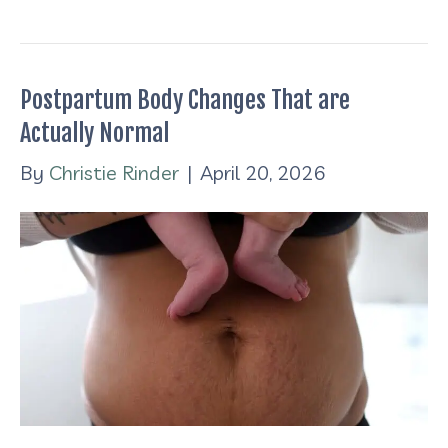
Postpartum Body Changes That are
Actually Normal
By
Christie Rinder
|
April 20, 2026