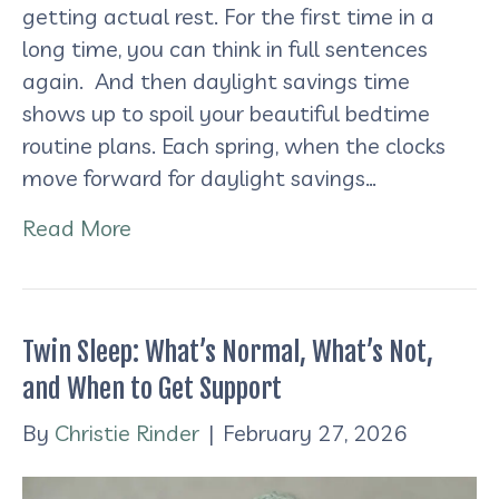
getting actual rest. For the first time in a
long time, you can think in full sentences
again. And then daylight savings time
shows up to spoil your beautiful bedtime
routine plans. Each spring, when the clocks
move forward for daylight savings…
Read More
Twin Sleep: What’s Normal, What’s Not,
and When to Get Support
By
Christie Rinder
|
February 27, 2026