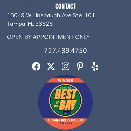
CONTACT
13049 W Linebaugh Ave Ste. 101
Tampa, FL 33626
OPEN BY APPOINTMENT ONLY
727.489.4750