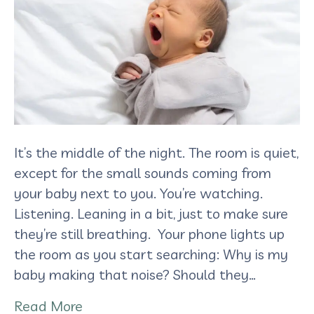
It’s the middle of the night. The room is quiet,
except for the small sounds coming from
your baby next to you. You’re watching.
Listening. Leaning in a bit, just to make sure
they’re still breathing. Your phone lights up
the room as you start searching: Why is my
baby making that noise? Should they…
Read More