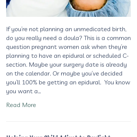
If you’re not planning an unmedicated birth,
do you really need a doula? This is a common
question pregnant women ask when they’re
planning to have an epidural or scheduled C-
section. Maybe your surgery date is already
on the calendar. Or maybe you’ve decided
you’ll 100% be getting an epidural. You know
you want a…
Read More