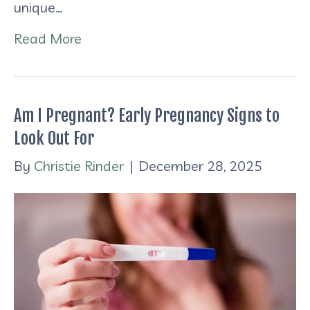
unique…
Read More
Am I Pregnant? Early Pregnancy Signs to
Look Out For
By
Christie Rinder
|
December 28, 2025