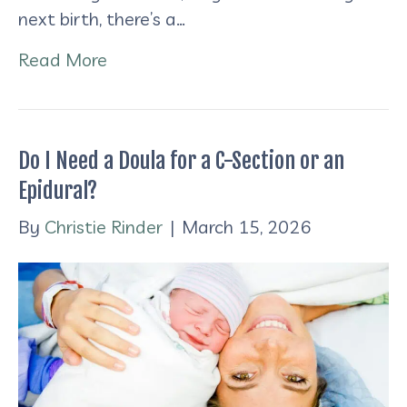
next birth, there’s a…
Read More
Do I Need a Doula for a C-Section or an
Epidural?
By
Christie Rinder
|
March 15, 2026