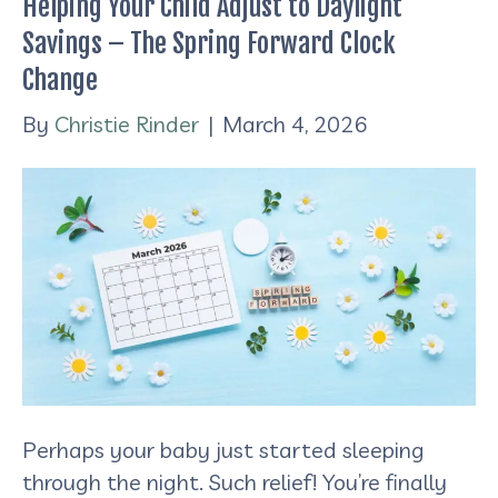
Helping Your Child Adjust to Daylight
Savings – The Spring Forward Clock
Change
By
Christie Rinder
|
March 4, 2026
Perhaps your baby just started sleeping
through the night. Such relief! You’re finally