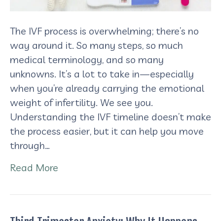
The IVF process is overwhelming; there’s no
way around it. So many steps, so much
medical terminology, and so many
unknowns. It’s a lot to take in—especially
when you’re already carrying the emotional
weight of infertility. We see you.
Understanding the IVF timeline doesn’t make
the process easier, but it can help you move
through…
Read More