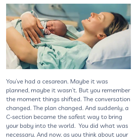
You’ve had a cesarean. Maybe it was
planned, maybe it wasn’t. But you remember
the moment things shifted. The conversation
changed. The plan changed. And suddenly, a
C-section became the safest way to bring
your baby into the world. You did what was
necessary. And now, as you think about your