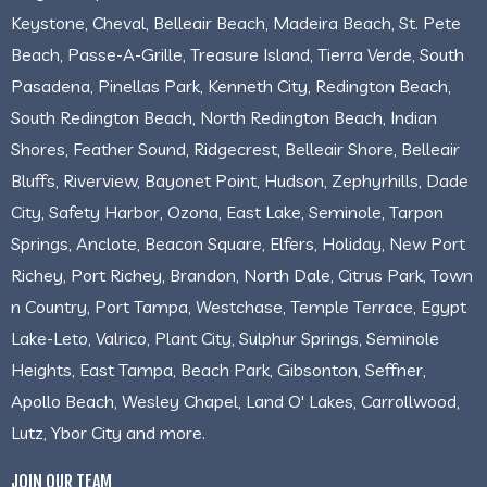
Keystone, Cheval, Belleair Beach, Madeira Beach, St. Pete
Beach, Passe-A-Grille, Treasure Island, Tierra Verde, South
Pasadena, Pinellas Park, Kenneth City, Redington Beach,
South Redington Beach, North Redington Beach, Indian
Shores, Feather Sound, Ridgecrest, Belleair Shore, Belleair
Bluffs, Riverview, Bayonet Point, Hudson, Zephyrhills, Dade
City, Safety Harbor, Ozona, East Lake, Seminole, Tarpon
Springs, Anclote, Beacon Square, Elfers, Holiday, New Port
Richey, Port Richey, Brandon, North Dale, Citrus Park, Town
n Country, Port Tampa, Westchase, Temple Terrace, Egypt
Lake-Leto, Valrico, Plant City, Sulphur Springs, Seminole
Heights, East Tampa, Beach Park, Gibsonton, Seffner,
Apollo Beach, Wesley Chapel, Land O' Lakes, Carrollwood,
Lutz, Ybor City and more.
JOIN OUR TEAM