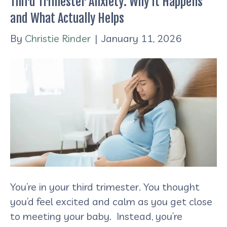
Third Trimester Anxiety: Why It Happens
and What Actually Helps
By
Christie Rinder
|
January 11, 2026
You’re in your third trimester. You thought
you’d feel excited and calm as you get close
to meeting your baby. Instead, you’re