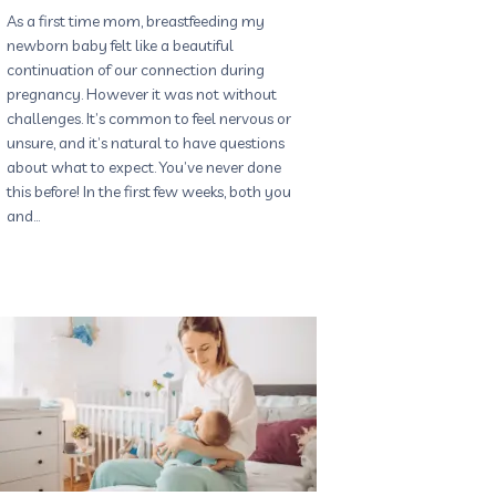
As a first time mom, breastfeeding my
newborn baby felt like a beautiful
continuation of our connection during
pregnancy. However it was not without
challenges. It’s common to feel nervous or
unsure, and it’s natural to have questions
about what to expect. You’ve never done
this before! In the first few weeks, both you
and…