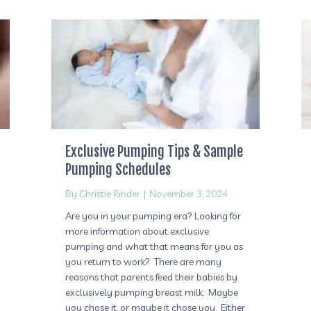
Exclusive Pumping Tips & Sample
Pumping Schedules
By
Christie Rinder
|
November 3, 2024
Are you in your pumping era? Looking for
more information about exclusive
pumping and what that means for you as
you return to work? There are many
reasons that parents feed their babies by
exclusively pumping breast milk. Maybe
you chose it, or maybe it chose you. Either