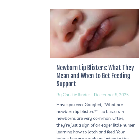
Newborn Lip Blisters: What They
Mean and When to Get Feeding
Support
By
Christie Rinder
|
December 9, 2025
Have you ever Googled, “What are
newborn lip blisters?” Lip blisters in
newborns are very common. Often,
they’re just a sign of an eager little nurser
learning how to latch and feed. Your
baby’s lips are simply adjusting to the