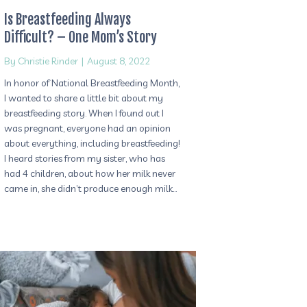
Is Breastfeeding Always
Difficult? – One Mom’s Story
By
Christie Rinder
|
August 8, 2022
In honor of National Breastfeeding Month,
I wanted to share a little bit about my
breastfeeding story. When I found out I
was pregnant, everyone had an opinion
about everything, including breastfeeding!
I heard stories from my sister, who has
had 4 children, about how her milk never
came in, she didn’t produce enough milk…