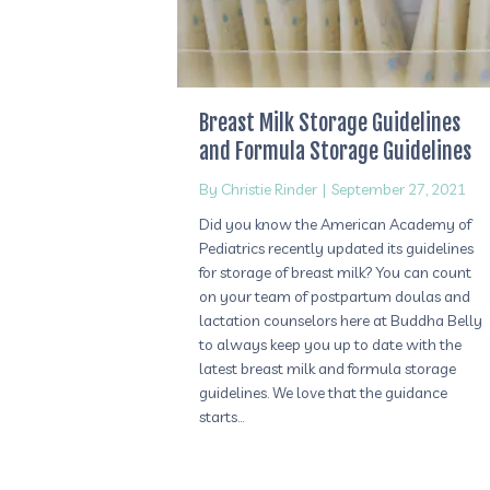
Breast Milk Storage Guidelines
and Formula Storage Guidelines
By
Christie Rinder
|
September 27, 2021
Did you know the American Academy of
Pediatrics recently updated its guidelines
for storage of breast milk? You can count
on your team of postpartum doulas and
lactation counselors here at Buddha Belly
to always keep you up to date with the
latest breast milk and formula storage
guidelines. We love that the guidance
starts…