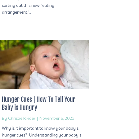
sorting out this new “eating
arrangement.”…
Hunger Cues | How To Tell Your
Baby is Hungry
By
Christie Rinder
|
November 6, 2023
Why is it important to know your baby’s
hunger cues? Understanding your baby’s