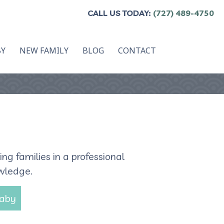
CALL US TODAY:
(727) 489-4750
BY
NEW FAMILY
BLOG
CONTACT
g families in a professional
owledge.
Baby