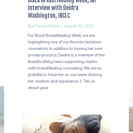
Black Breastfeeding Week, An
Interview with Deidra
Washington, IBCLC
By
Christie Rinder
|
August 22, 2022
For Black Breastfeeding Week, we are
highlighting one of our favorite lactation
counselors. In addition to having her own
private practice, Deidra is a member of the
Buddha Belly team supporting clients
with breastfeeding counseling. We are so
grateful to have her on our team sharing
her wisdom and experience. 1. Tell us
about your…