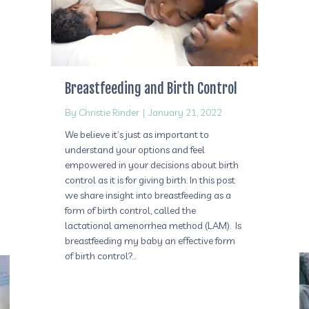
Breastfeeding and Birth Control
By
Christie Rinder
|
January 21, 2022
We believe it’s just as important to
understand your options and feel
empowered in your decisions about birth
control as it is for giving birth. In this post
we share insight into breastfeeding as a
form of birth control, called the
lactational amenorrhea method (LAM). Is
breastfeeding my baby an effective form
of birth control?…