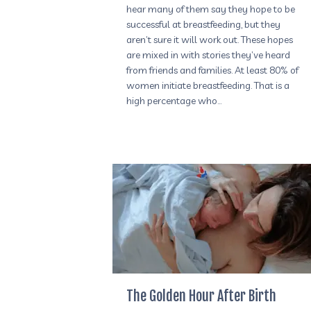
hear many of them say they hope to be
successful at breastfeeding, but they
aren’t sure it will work out. These hopes
are mixed in with stories they’ve heard
from friends and families. At least 80% of
women initiate breastfeeding. That is a
high percentage who…
The Golden Hour After Birth