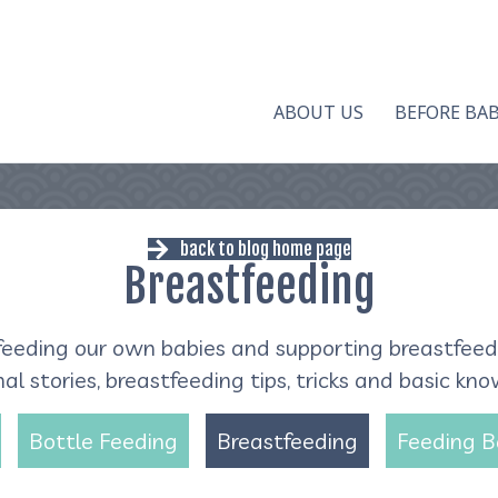
ABOUT US
BEFORE BA
back to blog home page
Breastfeeding
eeding our own babies and supporting breastfeedin
l stories, breastfeeding tips, tricks and basic kn
Bottle Feeding
Breastfeeding
Feeding 