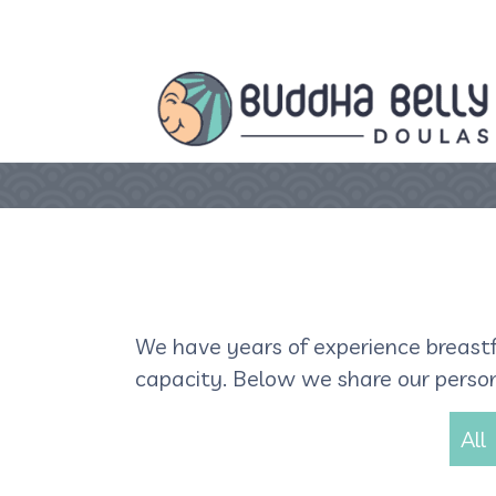
We have years of experience breastf
capacity. Below we share our persona
All