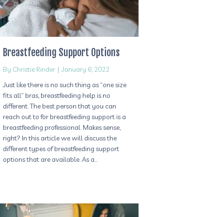
Breastfeeding Support Options
By
Christie Rinder
|
January 6, 2022
Just like there is no such thing as “one size
fits all” bras, breastfeeding help is no
different. The best person that you can
reach out to for breastfeeding support is a
breastfeeding professional. Makes sense,
right? In this article we will discuss the
different types of breastfeeding support
options that are available. As a…