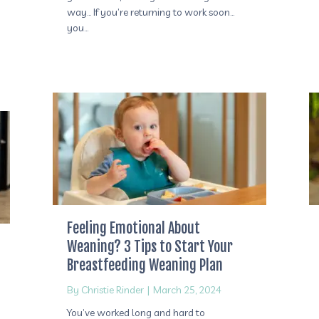
way… If you’re returning to work soon…
you…
Feeling Emotional About
Weaning? 3 Tips to Start Your
Breastfeeding Weaning Plan
By
Christie Rinder
|
March 25, 2024
You’ve worked long and hard to