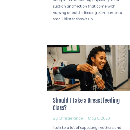
suction and friction that come with
nursing or bottle-feeding. Sometimes, a
small blister shows up…
Should I Take a Breastfeeding
Class?
By
Christie Rinder
|
May 8, 2023
I talk to a lot of expecting mothers and