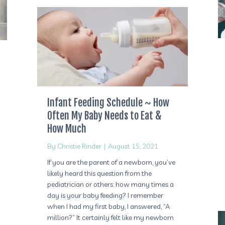
Infant Feeding Schedule ~ How
Often My Baby Needs to Eat &
How Much
By
Christie Rinder
|
August 15, 2021
If you are the parent of a newborn, you’ve
likely heard this question from the
pediatrician or others: how many times a
day is your baby feeding? I remember
when I had my first baby, I answered, “A
million?” It certainly felt like my newborn