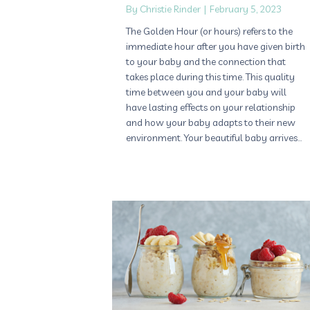
By
Christie Rinder
|
February 5, 2023
The Golden Hour (or hours) refers to the
immediate hour after you have given birth
to your baby and the connection that
takes place during this time. This quality
time between you and your baby will
have lasting effects on your relationship
and how your baby adapts to their new
environment. Your beautiful baby arrives…