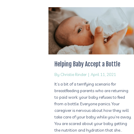
Helping Baby Accept a Bottle
By
Christie Rinder
|
April 11, 2021
It’s a bit of a terrifying scenario for
breastfeeding parents who are returning
to paid work: your baby refuses to feed
from a bottle. Everyone panics. Your
caregiver is nervous about how they will
take care of your baby while you’re away.
You are scared about your baby getting
the nutrition and hydration that she…