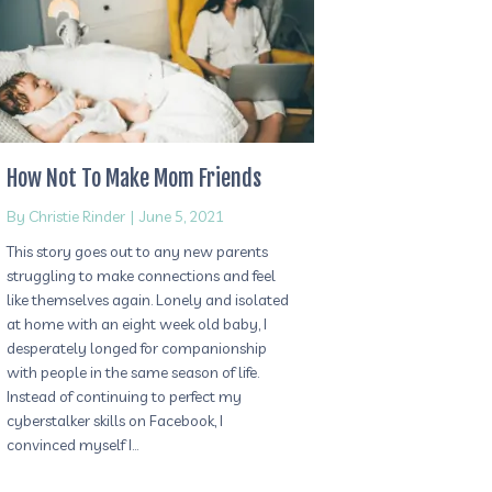
How Not To Make Mom Friends
By
Christie Rinder
|
June 5, 2021
This story goes out to any new parents
struggling to make connections and feel
like themselves again. Lonely and isolated
at home with an eight week old baby, I
desperately longed for companionship
with people in the same season of life.
Instead of continuing to perfect my
cyberstalker skills on Facebook, I
convinced myself I…