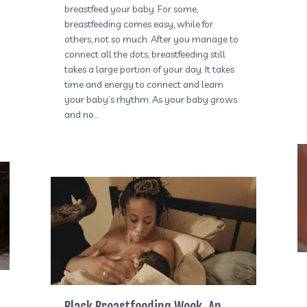
breastfeed your baby. For some,
breastfeeding comes easy, while for
others, not so much. After you manage to
connect all the dots, breastfeeding still
takes a large portion of your day. It takes
time and energy to connect and learn
your baby’s rhythm. As your baby grows
and no…