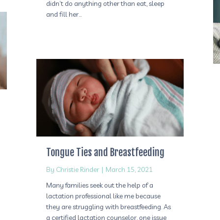
didn’t do anything other than eat, sleep
and fill her…
Tongue Ties and Breastfeeding
By
Christie Rinder
|
March 15, 2021
Many families seek out the help of a
lactation professional like me because
they are struggling with breastfeeding. As
a certified lactation counselor, one issue