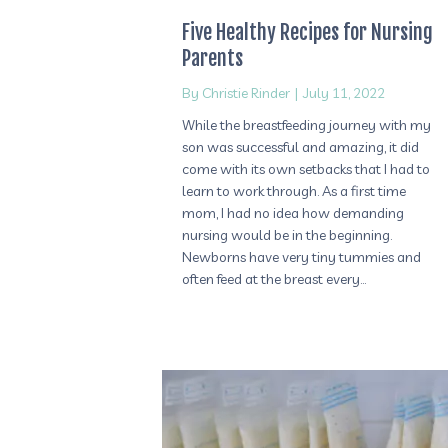
Five Healthy Recipes for Nursing
Parents
By
Christie Rinder
|
July 11, 2022
While the breastfeeding journey with my
son was successful and amazing, it did
come with its own setbacks that I had to
learn to work through. As a first time
mom, I had no idea how demanding
nursing would be in the beginning.
Newborns have very tiny tummies and
often feed at the breast every…