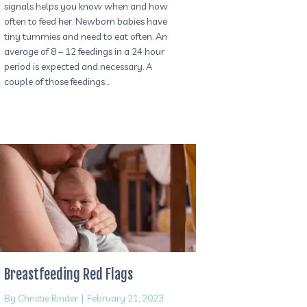
signals helps you know when and how
often to feed her. Newborn babies have
tiny tummies and need to eat often. An
average of 8 – 12 feedings in a 24 hour
period is expected and necessary. A
couple of those feedings…
Breastfeeding Red Flags
By
Christie Rinder
|
February 21, 2023