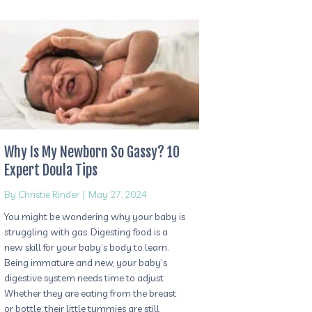
Why Is My Newborn So Gassy? 10
Expert Doula Tips
By
Christie Rinder
|
May 27, 2024
You might be wondering why your baby is
struggling with gas. Digesting food is a
new skill for your baby’s body to learn.
Being immature and new, your baby’s
digestive system needs time to adjust
Whether they are eating from the breast
or bottle, their little tummies are still