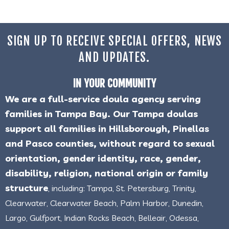
SIGN UP TO RECEIVE SPECIAL OFFERS, NEWS
AND UPDATES.
IN YOUR COMMUNITY
We are a full-service doula agency serving
families in Tampa Bay. Our Tampa doulas
support all families in Hillsborough, Pinellas
and Pasco counties, without regard to sexual
orientation, gender identity, race, gender,
disability, religion, national origin or family
structure
, including: Tampa, St. Petersburg, Trinity,
Clearwater, Clearwater Beach, Palm Harbor, Dunedin,
Largo, Gulfport, Indian Rocks Beach, Belleair, Odessa,