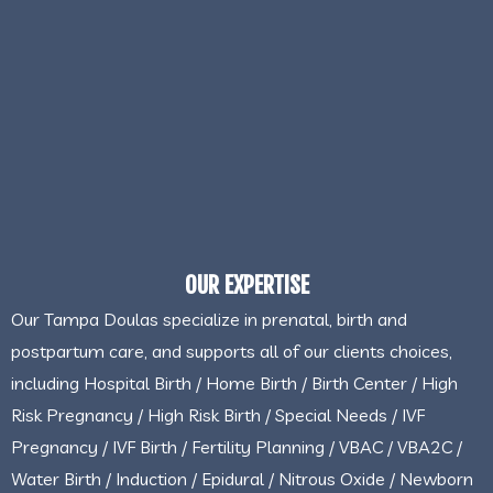
OUR EXPERTISE
Our Tampa Doulas specialize in prenatal, birth and
postpartum care, and supports all of our clients choices,
including Hospital Birth / Home Birth / Birth Center / High
Risk Pregnancy / High Risk Birth / Special Needs / IVF
Pregnancy / IVF Birth / Fertility Planning / VBAC / VBA2C /
Water Birth / Induction / Epidural / Nitrous Oxide / Newborn