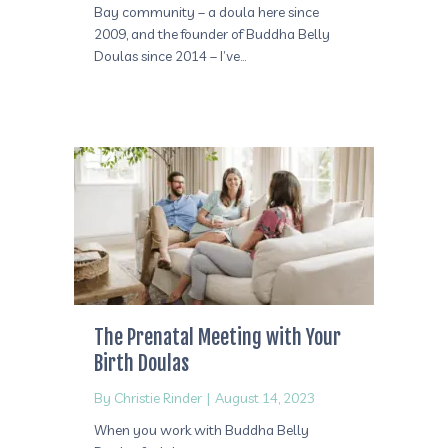
Bay community – a doula here since
2009, and the founder of Buddha Belly
Doulas since 2014 – I’ve…
The Prenatal Meeting with Your
Birth Doulas
By
Christie Rinder
|
August 14, 2023
When you work with Buddha Belly