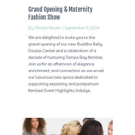
Grand Opening & Maternity
Fashion Show
By
Christie Rinder
|
September 9, 2024
We are delighted to invite you to the
grand opening of our new Buddha Belly
Doulas Center and a celebration of a
decade of nurturing Tampa Bay families.
Join us for an afternoon of elegance,
enrichment, and connection as we unveil
our luxurious new space dedicated to
supporting expecting and postpartum
families! Event Highlights: Indulge…