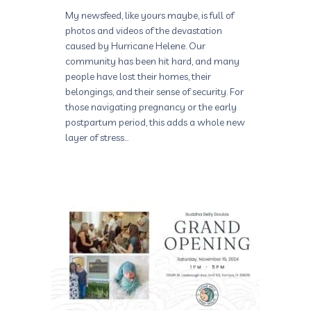
My newsfeed, like yours maybe, is full of
photos and videos of the devastation
caused by Hurricane Helene. Our
community has been hit hard, and many
people have lost their homes, their
belongings, and their sense of security. For
those navigating pregnancy or the early
postpartum period, this adds a whole new
layer of stress…