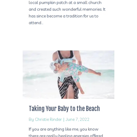
local pumpkin patch at a small church
and created such wonderful memories. It
has since become a tradition for us to
attend…
Taking Your Baby to the Beach
By
Christie Rinder
|
June 7, 2022
If you are anything like me, you know
there are really healing energies offered