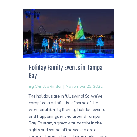
Holiday Family Events in Tampa
Bay
By
Christie Rinder
|
November 22, 2022
The holidays are in full swing! So, we’ve
compiled a helpful list of some of the
wonderful family friendly holiday events
and happenings in and around Tampa
Bay. To start, a great way to take in the
sights and sound of the season are at
some of Tampa’s local theme parks. Here’s