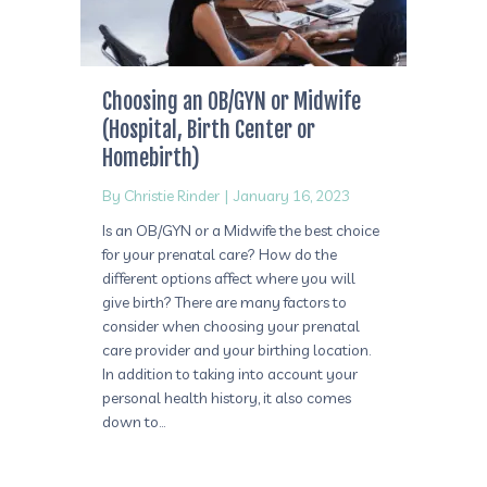
Choosing an OB/GYN or Midwife
(Hospital, Birth Center or
Homebirth)
By
Christie Rinder
|
January 16, 2023
Is an OB/GYN or a Midwife the best choice
for your prenatal care? How do the
different options affect where you will
give birth? There are many factors to
consider when choosing your prenatal
care provider and your birthing location.
In addition to taking into account your
personal health history, it also comes
down to…