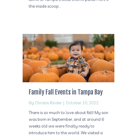
the inside scoop…
Family Fall Events in Tampa Bay
By
Christie Rinder
|
October 10, 2022
There is so much to love about fall! My son
was born in September, and at around 6
weeks old we were finally ready to
introduce him to the world. We visited a