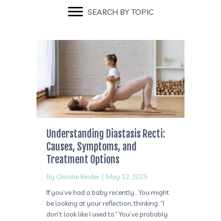
SEARCH BY TOPIC
Understanding Diastasis Recti:
Causes, Symptoms, and
Treatment Options
By
Christie Rinder
|
May 12, 2025
If you’ve had a baby recently… You might
be looking at your reflection, thinking: “I
don’t look like I used to.” You’ve probably