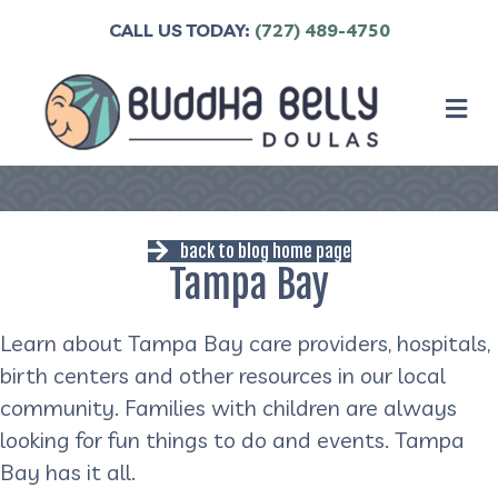
CALL US TODAY:
(727) 489-4750
M
back to blog home page
Tampa Bay
Learn about Tampa Bay care providers, hospitals,
birth centers and other resources in our local
community. Families with children are always
looking for fun things to do and events. Tampa
Bay has it all.