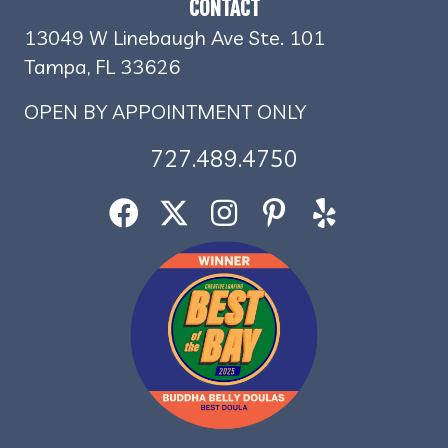
CONTACT
13049 W Linebaugh Ave Ste. 101
Tampa, FL 33626
OPEN BY APPOINTMENT ONLY
727.489.4750