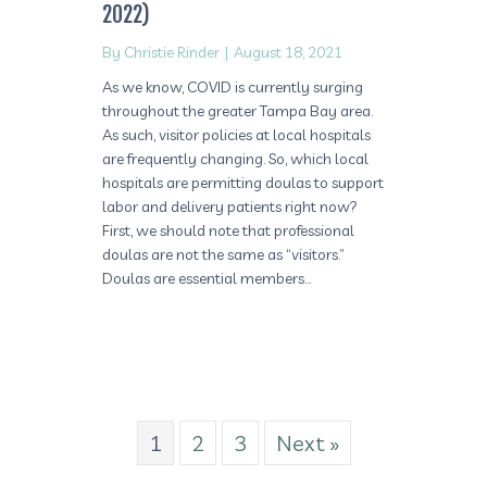
2022)
By
Christie Rinder
|
August 18, 2021
As we know, COVID is currently surging
throughout the greater Tampa Bay area.
As such, visitor policies at local hospitals
are frequently changing. So, which local
hospitals are permitting doulas to support
labor and delivery patients right now?
First, we should note that professional
doulas are not the same as “visitors.”
Doulas are essential members…
1
2
3
Next »