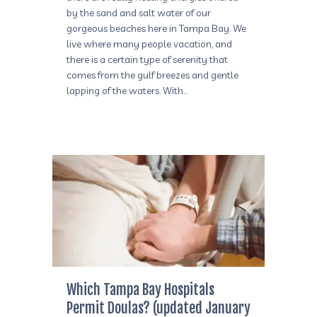
by the sand and salt water of our
gorgeous beaches here in Tampa Bay. We
live where many people vacation, and
there is a certain type of serenity that
comes from the gulf breezes and gentle
lapping of the waters. With…
Which Tampa Bay Hospitals
Permit Doulas? (updated January