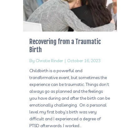
Recovering from a Traumatic
Birth
By
Christie Rinder
|
October 16, 2023
Childbirth is a powerful and
transformative event, but sometimes the
experience can be traumatic. Things don’t
always go as planned and the feelings
you have during and after the birth can be
emotionally challenging. On a personal
level my first baby’s birth was very
difficult and I experienced a degree of
PTSD afterwards. I worked…