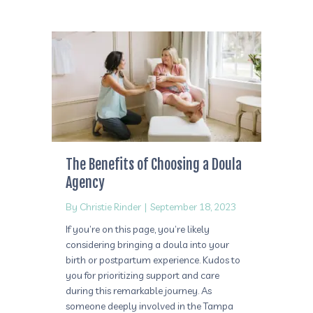
The Benefits of Choosing a Doula
Agency
By
Christie Rinder
|
September 18, 2023
If you’re on this page, you’re likely
considering bringing a doula into your
birth or postpartum experience. Kudos to
you for prioritizing support and care
during this remarkable journey. As
someone deeply involved in the Tampa