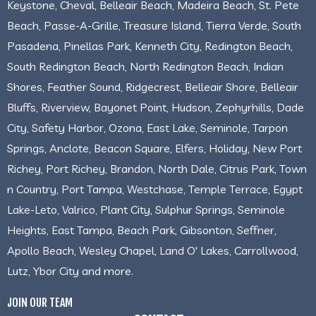
Keystone, Cheval, Belleair Beach, Madeira Beach, St. Pete
Beach, Passe-A-Grille, Treasure Island, Tierra Verde, South
Pasadena, Pinellas Park, Kenneth City, Redington Beach,
South Redington Beach, North Redington Beach, Indian
Shores, Feather Sound, Ridgecrest, Belleair Shore, Belleair
Bluffs, Riverview, Bayonet Point, Hudson, Zephyrhills, Dade
City, Safety Harbor, Ozona, East Lake, Seminole, Tarpon
Springs, Anclote, Beacon Square, Elfers, Holiday, New Port
Richey, Port Richey, Brandon, North Dale, Citrus Park, Town
n Country, Port Tampa, Westchase, Temple Terrace, Egypt
Lake-Leto, Valrico, Plant City, Sulphur Springs, Seminole
Heights, East Tampa, Beach Park, Gibsonton, Seffner,
Apollo Beach, Wesley Chapel, Land O' Lakes, Carrollwood,
Lutz, Ybor City and more.
JOIN OUR TEAM