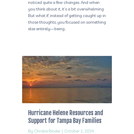
noticed quite a few changes. And when
you think about it, it’s a bit overwhelming.
But what if, instead of getting caught up in
those thoughts, you focused on something
else entirely—being…
Hurricane Helene Resources and
Support for Tampa Bay Families
By
Christie Rinder
|
October 1, 2024