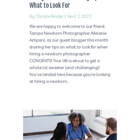
What to Look For
By
Christie Rinder
|
April 2, 2023
We are happy to welcome to our friend,
Tampa Newborn Photographer, Melanie
Amparo, as our guest blogger this month
sharing her tips on what to look for when
hiring a newborn photographer:
CONGRATS! Your life is about to get a
whole lot sweeter (and challenging)!
You’ve landed here because you’re looking
at hiring a newborn…