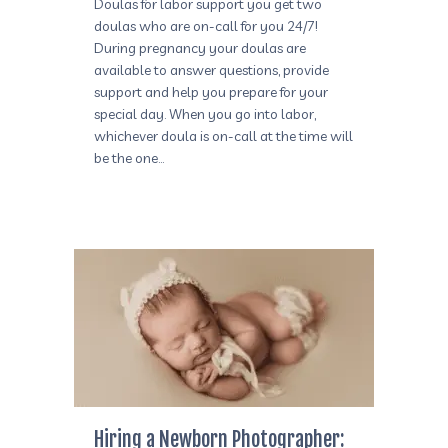
Doulas for labor support you get two
doulas who are on-call for you 24/7!
During pregnancy your doulas are
available to answer questions, provide
support and help you prepare for your
special day. When you go into labor,
whichever doula is on-call at the time will
be the one…
Hiring a Newborn Photographer: