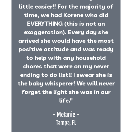
little easier!! For the majority of
time, we had Korene who did
EVERYTHING (this is not an
exaggeration). Every day she
arrived she would have the most
positive attitude and was ready
to help with any household
chores that were on my never
ending to do list!! I swear she is
the baby whisperer! We will never
forget the light she was in our
life."
- Melanie -
Tampa, FL