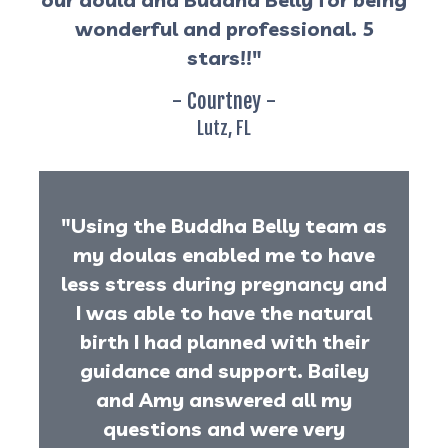
wonderful and professional. 5
stars!!"
- Courtney -
Lutz, FL
"Using the Buddha Belly team as
my doulas enabled me to have
less stress during pregnancy and
I was able to have the natural
birth I had planned with their
guidance and support. Bailey
and Amy answered all my
questions and were very