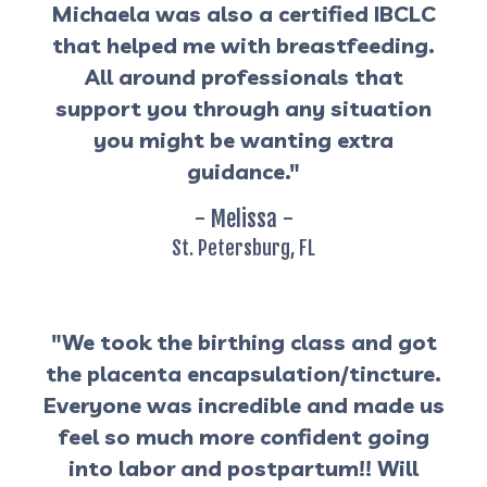
Michaela was also a certified IBCLC
that helped me with breastfeeding.
All around professionals that
support you through any situation
you might be wanting extra
guidance."
- Melissa -
St. Petersburg, FL
"We took the birthing class and got
the placenta encapsulation/tincture.
Everyone was incredible and made us
feel so much more confident going
into labor and postpartum!! Will