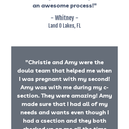
an awesome process!"
- Whitney -
Land O Lakes, FL
"Christie and Amy were the
doula team that helped me when
I was pregnant with my second!
Amy was with me during my c-
section. They were amazing! Amy
made sure that I had all of my
needs and wants even though I
had a csection and they both
checked up on me all the time