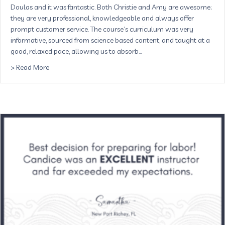
Doulas and it was fantastic. Both Christie and Amy are awesome;
they are very professional, knowledgeable and always offer
prompt customer service. The course’s curriculum was very
informative, sourced from science based content, and taught at a
good, relaxed pace, allowing us to absorb…
about The Childbirth Course with Buddha Belly Doulas w
> Read More