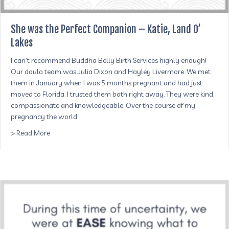
She was the Perfect Companion – Katie, Land O’
Lakes
I can’t recommend Buddha Belly Birth Services highly enough!
Our doula team was Julia Dixon and Hayley Livermore. We met
them in January when I was 5 months pregnant and had just
moved to Florida. I trusted them both right away. They were kind,
compassionate and knowledgeable. Over the course of my
pregnancy the world…
about She was the Perfect Companion – Katie, Land O’ La
> Read More