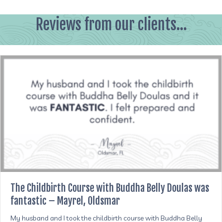
Reviews from our clients...
The Childbirth Course with Buddha Belly Doulas was
fantastic – Mayrel, Oldsmar
My husband and I took the childbirth course with Buddha Belly