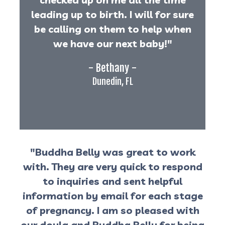
leading up to birth. I will for sure
be calling on them to help when
we have our next baby!"
- Bethany -
Dunedin, FL
"Buddha Belly was great to work
with. They are very quick to respond
to inquiries and sent helpful
information by email for each stage
of pregnancy. I am so pleased with
our doula and Buddha Belly for being