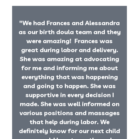
"We had Frances and Alessandra
as our birth doula team and they
were amazing! Frances was
great during labor and delivery.
She was amazing at advocating
for me and informing me about
everything that was happening
and going to happen. She was
supportive in every decision I
made. She was well informed on
various positions and massages
that help during labor. We
definitely know for our next child