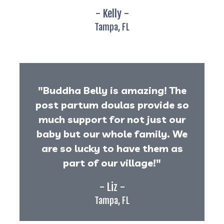
- Kelly -
Tampa, FL
"Buddha Belly is amazing! The
post partum doulas provide so
much support for not just our
baby but our whole family. We
are so lucky to have them as
part of our village!"
- Liz -
Tampa, FL