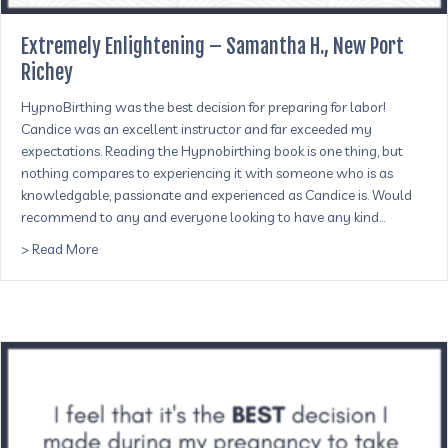
Extremely Enlightening – Samantha H., New Port
Richey
HypnoBirthing was the best decision for preparing for labor!
Candice was an excellent instructor and far exceeded my
expectations. Reading the Hypnobirthing book is one thing, but
nothing compares to experiencing it with someone who is as
knowledgable, passionate and experienced as Candice is. Would
recommend to any and everyone looking to have any kind…
about Extremely Enlightening – Samantha H., New Port R
> Read More