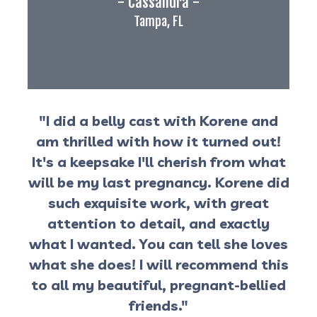
- Cassandra -
Tampa, FL
"I did a belly cast with Korene and
am thrilled with how it turned out!
It's a keepsake I'll cherish from what
will be my last pregnancy. Korene did
such exquisite work, with great
attention to detail, and exactly
what I wanted. You can tell she loves
what she does! I will recommend this
to all my beautiful, pregnant-bellied
friends."