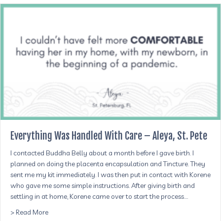
Everything Was Handled With Care – Aleya, St. Pete
I contacted Buddha Belly about a month before I gave birth. I
planned on doing the placenta encapsulation and Tincture. They
sent me my kit immediately. I was then put in contact with Korene
who gave me some simple instructions. After giving birth and
settling in at home, Korene came over to start the process.…
about Everything Was Handled With Care – Aleya, St. Pet
> Read More