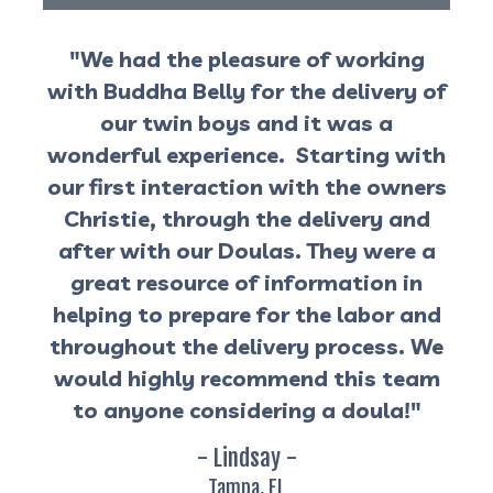
"We had the pleasure of working
with Buddha Belly for the delivery of
our twin boys and it was a
wonderful experience. Starting with
our first interaction with the owners
Christie, through the delivery and
after with our Doulas. They were a
great resource of information in
helping to prepare for the labor and
throughout the delivery process. We
would highly recommend this team
to anyone considering a doula!"
- Lindsay -
Tampa, FL