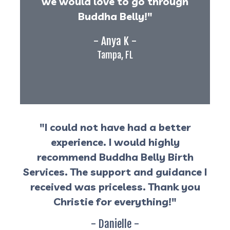
we would love to go through
Buddha Belly!"
- Anya K -
Tampa, FL
"I could not have had a better
experience. I would highly
recommend Buddha Belly Birth
Services. The support and guidance I
received was priceless. Thank you
Christie for everything!"
- Danielle -