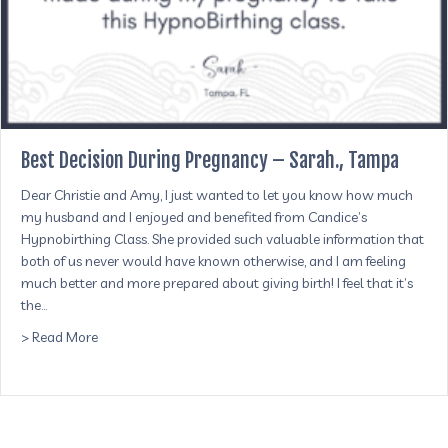
Best Decision During Pregnancy – Sarah., Tampa
Dear Christie and Amy, I just wanted to let you know how much
my husband and I enjoyed and benefited from Candice’s
Hypnobirthing Class. She provided such valuable information that
both of us never would have known otherwise, and I am feeling
much better and more prepared about giving birth! I feel that it’s
the…
about Best Decision During Pregnancy – Sarah., Tampa
> Read More