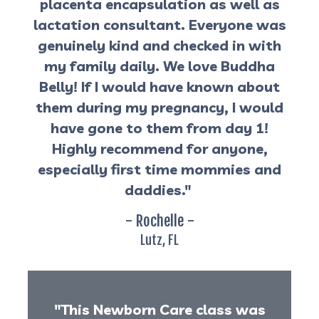
placenta encapsulation as well as
lactation consultant. Everyone was
genuinely kind and checked in with
my family daily. We love Buddha
Belly! If I would have known about
them during my pregnancy, I would
have gone to them from day 1!
Highly recommend for anyone,
especially first time mommies and
daddies."
- Rochelle -
Lutz, FL
"This Newborn Care class was