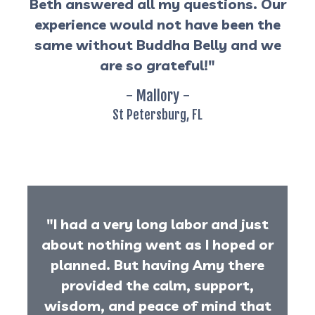
Beth answered all my questions. Our
experience would not have been the
same without Buddha Belly and we
are so grateful!"
- Mallory -
St Petersburg, FL
"I had a very long labor and just
about nothing went as I hoped or
planned. But having Amy there
provided the calm, support,
wisdom, and peace of mind that