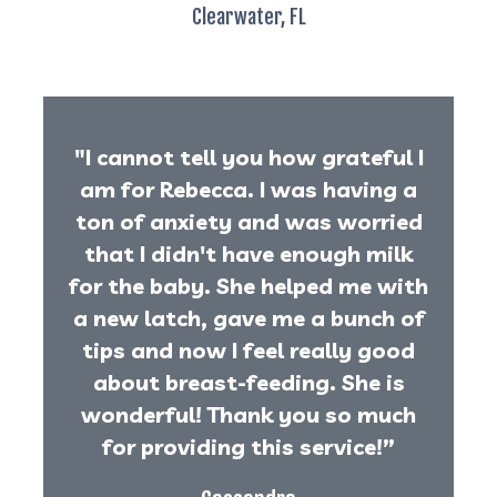
Clearwater, FL
"I cannot tell you how grateful I
am for Rebecca. I was having a
ton of anxiety and was worried
that I didn't have enough milk
for the baby. She helped me with
a new latch, gave me a bunch of
tips and now I feel really good
about breast-feeding. She is
wonderful! Thank you so much
for providing this service!”