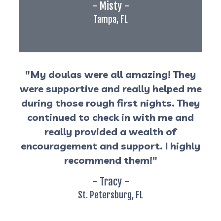
- Misty -
Tampa, FL
"My doulas were all amazing! They
were supportive and really helped me
during those rough first nights. They
continued to check in with me and
really provided a wealth of
encouragement and support. I highly
recommend them!"
- Tracy -
St. Petersburg, FL