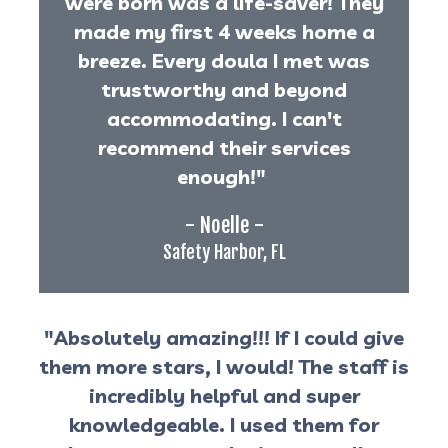
were born was a life-saver! They
made my first 4 weeks home a
breeze. Every doula I met was
trustworthy and beyond
accommodating. I can't
recommend their services
enough!"
- Noelle -
Safety Harbor, FL
"Absolutely amazing!!! If I could give
them more stars, I would! The staff is
incredibly helpful and super
knowledgeable. I used them for