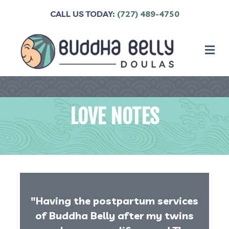
CALL US TODAY:
(727) 489-4750
M
LOVE NOTES
"Having the postpartum services
of Buddha Belly after my twins