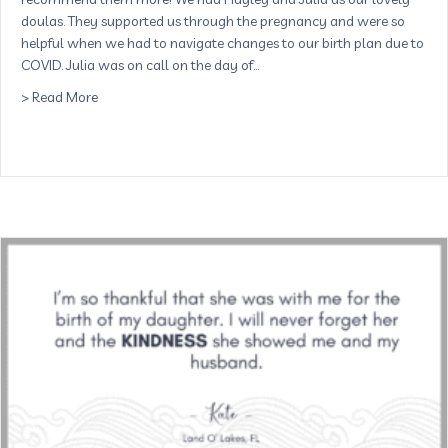
doulas. They supported us through the pregnancy and were so
helpful when we had to navigate changes to our birth plan due to
COVID. Julia was on call on the day of…
about I couldn’t recommend them more! – Lina, St. Pete
> Read More