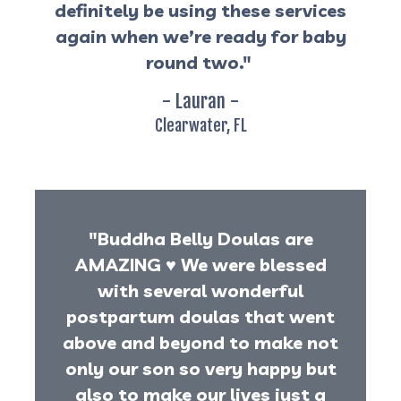
definitely be using these services
again when we’re ready for baby
round two."
- Lauran -
Clearwater, FL
"Buddha Belly Doulas are
AMAZING
♥️
We were blessed
with several wonderful
postpartum doulas that went
above and beyond to make not
only our son so very happy but
also to make our lives just a