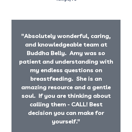
"Absolutely wonderful, caring,
and knowledgeable team at
Buddha Belly. Amy was so
patient and understanding with
my endless questions on
breastfeeding. She is an
amazing resource and a gentle
soul. If you are thinking about
calling them - CALL! Best
decision you can make for
yourself."