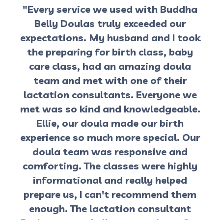
"Every service we used with Buddha
Belly Doulas truly exceeded our
expectations. My husband and I took
the preparing for birth class, baby
care class, had an amazing doula
team and met with one of their
lactation consultants. Everyone we
met was so kind and knowledgeable.
Ellie, our doula made our birth
experience so much more special. Our
doula team was responsive and
comforting. The classes were highly
informational and really helped
prepare us, I can't recommend them
enough. The lactation consultant