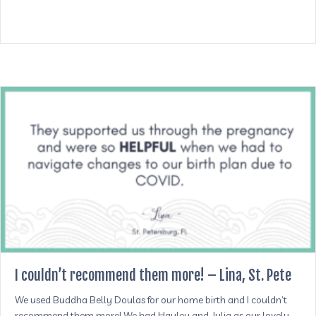
I couldn’t recommend them more! – Lina, St. Pete
We used Buddha Belly Doulas for our home birth and I couldn’t
recommend them more! We had Hayley and Julia as our lovely