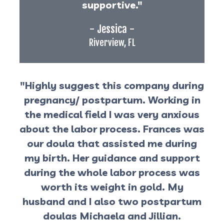
supportive."
- Jessica -
Riverview, FL
"Highly suggest this company during
pregnancy/ postpartum. Working in
the medical field I was very anxious
about the labor process. Frances was
our doula that assisted me during
my birth. Her guidance and support
during the whole labor process was
worth its weight in gold. My
husband and I also two postpartum
doulas Michaela and Jillian.