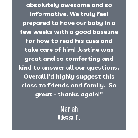
absolutely awesome and so
informative. We truly feel
prepared to have our baby in a
few weeks with a good baseline
for how to read his cues and
take care of him! Justine was
great and so comforting and
kind to answer all our questions.
Overall I’d highly suggest this
class to friends and family. So
great - thanks again!"
- Mariah -
Odessa, FL