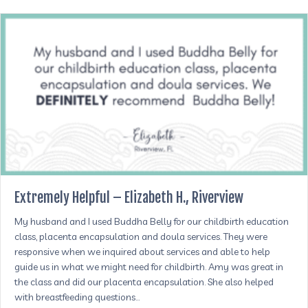
Extremely Helpful – Elizabeth H., Riverview
My husband and I used Buddha Belly for our childbirth education
class, placenta encapsulation and doula services. They were
responsive when we inquired about services and able to help
guide us in what we might need for childbirth. Amy was great in
the class and did our placenta encapsulation. She also helped
with breastfeeding questions…