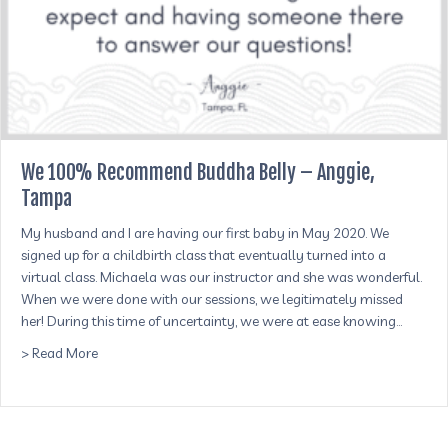
We 100% Recommend Buddha Belly – Anggie,
Tampa
My husband and I are having our first baby in May 2020. We
signed up for a childbirth class that eventually turned into a
virtual class. Michaela was our instructor and she was wonderful.
When we were done with our sessions, we legitimately missed
her! During this time of uncertainty, we were at ease knowing…
about We 100% Recommend Buddha Belly – Anggie, Ta
> Read More