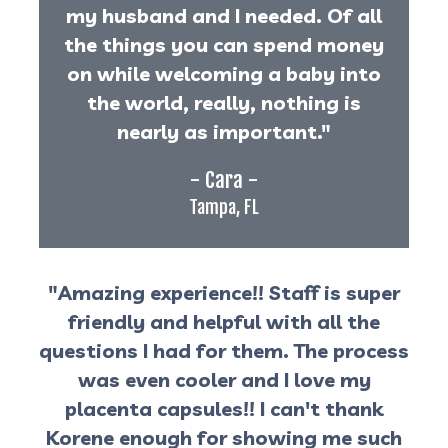
my husband and I needed. Of all
the things you can spend money
on while welcoming a baby into
the world, really, nothing is
nearly as important."
- Cara -
Tampa, FL
"Amazing experience!! Staff is super
friendly and helpful with all the
questions I had for them. The process
was even cooler and I love my
placenta capsules!! I can't thank
Korene enough for showing me such