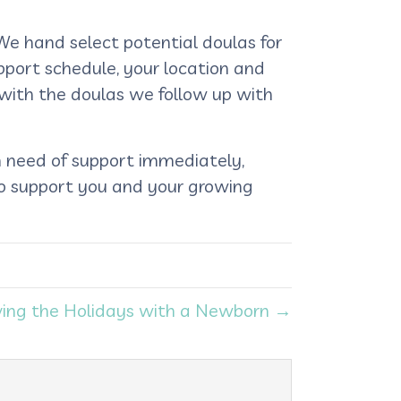
We hand select potential doulas for
pport schedule, your location and
 with the doulas we follow up with
n need of support immediately,
to support you and your growing
ving the Holidays with a Newborn →