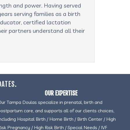
rength and power. Having served
ars serving families as a birth
ducator, certified lactation
eir partners understand all their
DATES.
OUR EXPERTISE
Our Tampa Doulas specialize in prenatal, birth and
postpartum care, and supports all of our clients choices,
including Hospital Birth / Home Birth / Birth Center / High
Risk Pregnancy / High Risk Birth / Special Needs / IVF