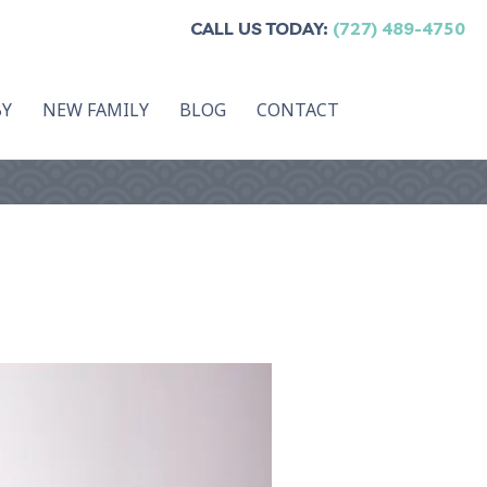
CALL US TODAY:
(727) 489-4750
BY
NEW FAMILY
BLOG
CONTACT