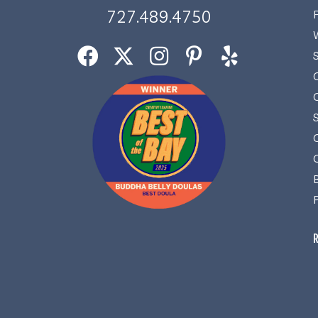
727.489.4750
R