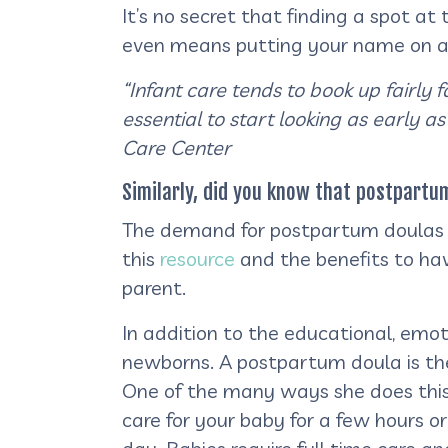
It’s no secret that finding a spot at
even means putting your name on a wa
“Infant care tends to book up fairly 
essential to start looking as early as
Care Center
Similarly, did you know that postpart
The demand for postpartum doulas h
this
resource
and the benefits to hav
parent.
In addition to the educational, emot
newborns. A postpartum doula is ther
One of the many ways she does this 
care for your baby for a few hours o