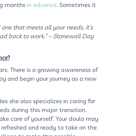
ng months
in advance
. Sometimes it
 one that meets all your needs, it’s
ead back to work.” – Stonewall Day
nce?
s. There is a growing awareness of
aby and begin your journey as a new
s she also specializes in caring for
ds during this major transition.
ake care of yourself. Your doula may
 refreshed and ready to take on the