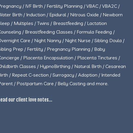
Pregnancy / IVF Birth / Fertility Planning / VBAC / VBA2C /
Water Birth / Induction / Epidural / Nitrous Oxide / Newborn
Sleep / Multiples / Twins / Breastfeeding / Lactation
Counseling / Breastfeeding Classes / Formula Feeding /
Overnight Care / Night Nanny / Night Nurse / Sibling Doula /
Sibling Prep / Fertility / Pregnancy Planning / Baby
Concierge / Placenta Encapsulation / Placenta Tinctures /
Childbirth Classes / HypnoBirthing / Natural Birth / Cesarean
Birth / Repeat C-section / Surrogacy / Adoption / Intended
Parent / Postpartum Care / Belly Casting and more.
ead our client love notes...