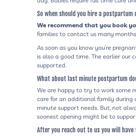
day. Babies require full time care a
So when should you hire a postpartum
We recommend that you book you
families to contact us many months
As soon as you know you’re pregnant 
is also a good time. The earlier our 
supported.
What about last minute postpartum dou
We are happy to try to work some ma
care for an additional family durin
minute support needs. But, not alwa
soonest opening might be to suppor
After you reach out to us you will have 