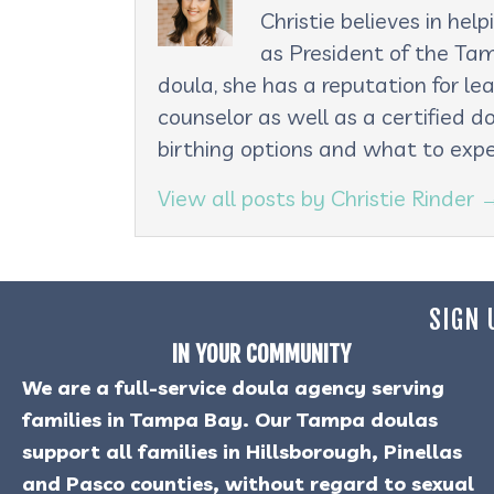
Christie believes in he
as President of the Tam
doula, she has a reputation for le
counselor as well as a certified d
birthing options and what to expe
View all posts by Christie Rinder
SIGN 
IN YOUR COMMUNITY
We are a full-service doula agency serving
families in Tampa Bay. Our Tampa doulas
support all families in Hillsborough, Pinellas
and Pasco counties, without regard to sexual