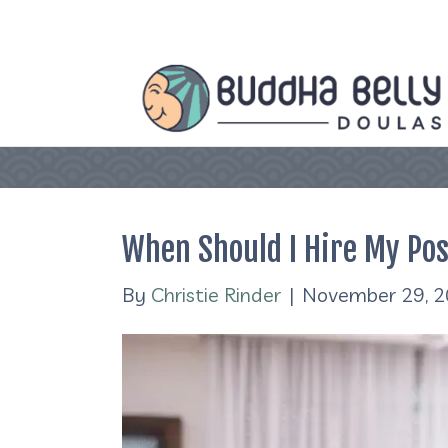
When Should I Hire My Po
By
Christie Rinder
|
November 29, 