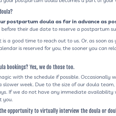
nd your postpartum doula becomes a part of your v
 doula?
r postpartum doula as far in advance as pos
 before their due date to reserve a postpartum s
is a good time to reach out to us. Or, as soon as 
calendar is reserved for you, the sooner you can re
la bookings? Yes, we do those too.
gic with the schedule if possible. Occasionally w
g a slower week. Due to the size of our doula te
ys. If we do not have any immediate availability
t you.
the opportunity to virtually interview the doula or do