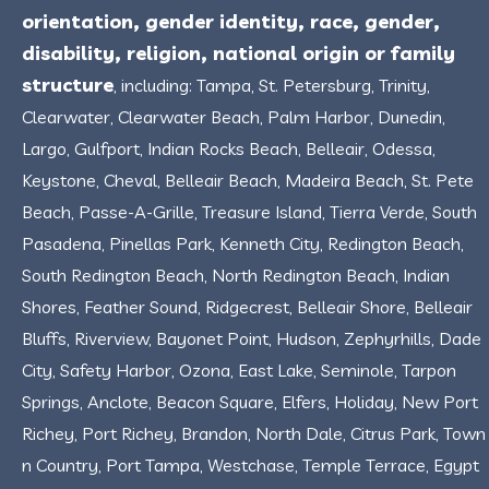
orientation, gender identity, race, gender,
disability, religion, national origin or family
structure
, including: Tampa, St. Petersburg, Trinity,
Clearwater, Clearwater Beach, Palm Harbor, Dunedin,
Largo, Gulfport, Indian Rocks Beach, Belleair, Odessa,
Keystone, Cheval, Belleair Beach, Madeira Beach, St. Pete
Beach, Passe-A-Grille, Treasure Island, Tierra Verde, South
Pasadena, Pinellas Park, Kenneth City, Redington Beach,
South Redington Beach, North Redington Beach, Indian
Shores, Feather Sound, Ridgecrest, Belleair Shore, Belleair
Bluffs, Riverview, Bayonet Point, Hudson, Zephyrhills, Dade
City, Safety Harbor, Ozona, East Lake, Seminole, Tarpon
Springs, Anclote, Beacon Square, Elfers, Holiday, New Port
Richey, Port Richey, Brandon, North Dale, Citrus Park, Town
n Country, Port Tampa, Westchase, Temple Terrace, Egypt