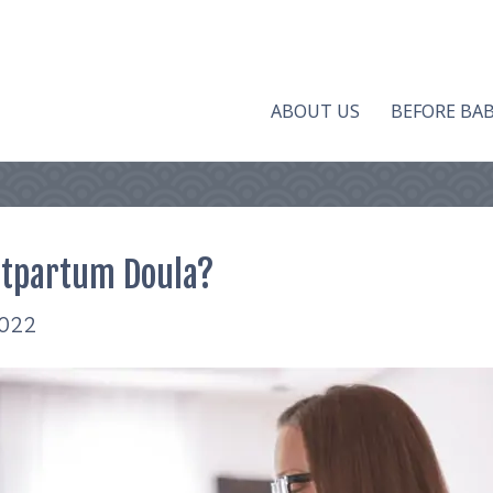
ABOUT US
BEFORE BA
stpartum Doula?
2022