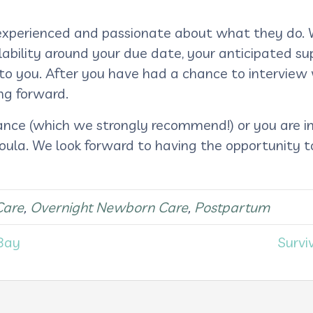
d, experienced and passionate about what they do. 
lability around your due date, your anticipated su
t to you. After you have had a chance to interview
ng forward.
ance (which we strongly recommend!) or you are i
oula. We look forward to having the opportunity 
Care
,
Overnight Newborn Care
,
Postpartum
Bay
Survi