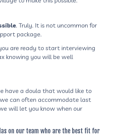
illage to make this possible.
sible
. Truly. It is not uncommon for
upport package.
you are ready to start interviewing
lax knowing you will be well
e have a doula that would like to
am, we can often accommodate last
 we will let you know when our
ulas on our team who are the best fit for