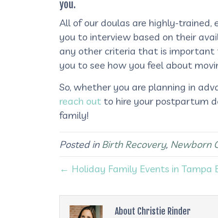
you.
All of our doulas are highly-traine
you to interview based on their avai
any other criteria that is importan
you to see how you feel about movi
So, whether you are planning in adv
reach out
to hire your postpartum d
family!
Posted in
Birth Recovery
,
Newborn 
← Holiday Family Events in Tampa 
About Christie Rinder