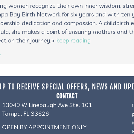
lping women recognize their own inner wisdom, st
pa Bay Birth Network for six years and with ten ye
adership, dedication and compassion. A childbirth e
oula, she makes a point of ensuring mothers and th
ct on their journey.>
keep reading
→
UP TO RECEIVE SPECIAL OFFERS, NEWS AND UP
CONTACT
13049 W Linebaugh Ave Ste. 101
Tampa, FL 33626
OPEN BY APPOINTMENT ONLY