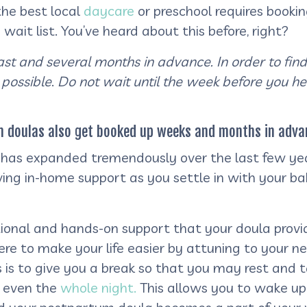
 the best local
daycare
or preschool requires booki
it list. You’ve heard about this before, right?
fast and several months in advance. In order to find
 possible
.
Do
not wait until the week before you h
um doulas also get booked up weeks and months in adva
as expanded tremendously over the last few year
ing in-home support as you settle in with your b
ional and hands-on support that your doula provide
e to make your life easier by attuning to your nee
is to give you a break so that you may rest and t
r even the
whole night.
This allows you to wake up