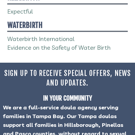
Expectful
WATERBIRTH
Waterbirth International
Evidence on the Safety of Water Birth
SIGN UP TO RECEIVE SPECIAL OFFERS, NEWS
AND UPDATES.
IN YOUR COMMUNITY
We are a full-service doula agency serving
families in Tampa Bay. Our Tampa doulas
support all families in Hillsborough, Pinellas
and Pasco counties, without regard to sexual