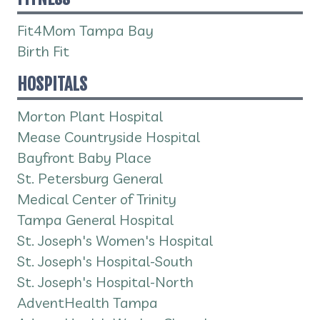
Fit4Mom Tampa Bay
Birth Fit
HOSPITALS
Morton Plant Hospital
Mease Countryside Hospital
Bayfront Baby Place
St. Petersburg General
Medical Center of Trinity
Tampa General Hospital
St. Joseph's Women's Hospital
St. Joseph's Hospital-South
St. Joseph's Hospital-North
AdventHealth Tampa