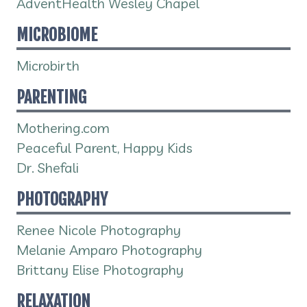
AdventHealth Wesley Chapel
MICROBIOME
Microbirth
PARENTING
Mothering.com
Peaceful Parent, Happy Kids
Dr. Shefali
PHOTOGRAPHY
Renee Nicole Photography
Melanie Amparo Photography
Brittany Elise Photography
RELAXATION