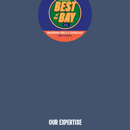
OUR EXPERTISE