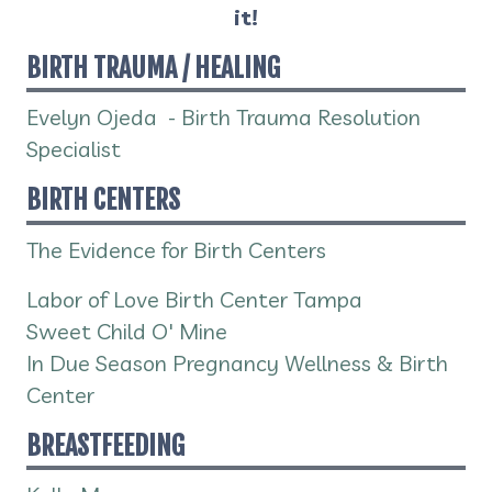
it!
BIRTH TRAUMA / HEALING
Evelyn Ojeda - Birth Trauma Resolution
Specialist
BIRTH CENTERS
The Evidence for Birth Centers
Labor of Love Birth Center Tampa
Sweet Child O' Mine
In Due Season Pregnancy Wellness & Birth
Center
BREASTFEEDING