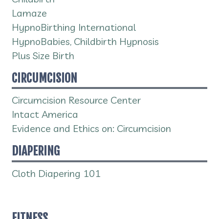
Lamaze
HypnoBirthing International
HypnoBabies, Childbirth Hypnosis
Plus Size Birth
CIRCUMCISION
Circumcision Resource Center
Intact America
Evidence and Ethics on: Circumcision
DIAPERING
Cloth Diapering 101
FITNESS