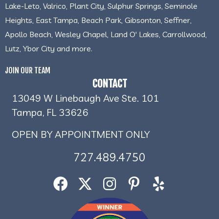
Lake-Leto, Valrico, Plant City, Sulphur Springs, Seminole
Heights, East Tampa, Beach Park, Gibsonton, Seffner,
Apollo Beach, Wesley Chapel, Land O' Lakes, Carrollwood,
Lutz, Ybor City and more.
JOIN OUR TEAM
CONTACT
13049 W Linebaugh Ave Ste. 101
Tampa, FL 33626
OPEN BY APPOINTMENT ONLY
727.489.4750