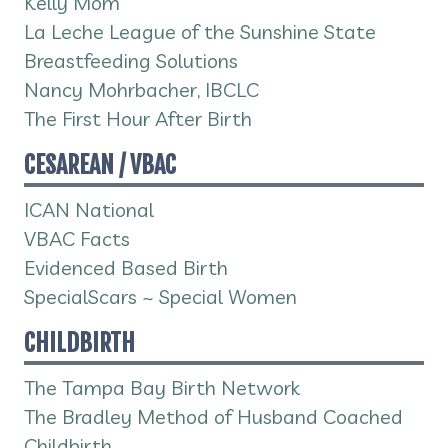
Kelly Mom
La Leche League of the Sunshine State
Breastfeeding Solutions
Nancy Mohrbacher, IBCLC
The First Hour After Birth
CESAREAN / VBAC
ICAN National
VBAC Facts
Evidenced Based Birth
SpecialScars ~ Special Women
CHILDBIRTH
The Tampa Bay Birth Network
The Bradley Method of Husband Coached
Childbirth