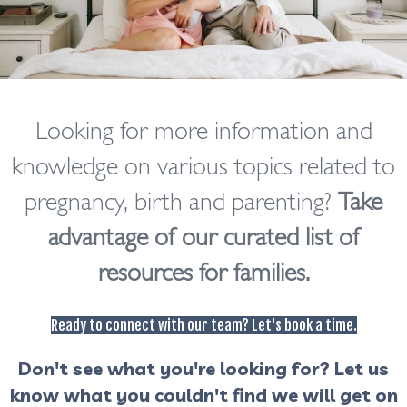
Looking for more information and
knowledge on various topics related to
pregnancy, birth and parenting?
Take
advantage of our curated list of
resources for families.
Ready to connect with our team? Let's book a time.
Don't see what you're looking for?
Let us
know what you couldn't find we will get on