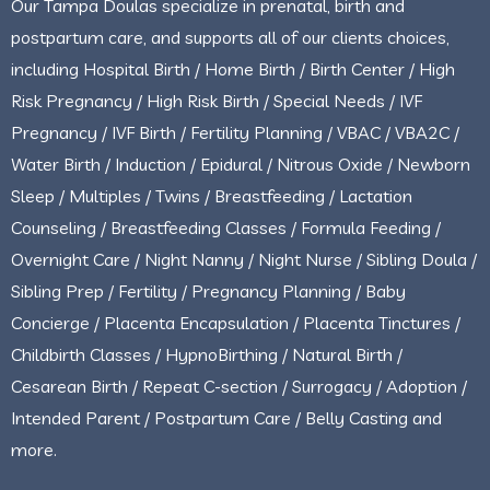
Our Tampa Doulas specialize in prenatal, birth and
postpartum care, and supports all of our clients choices,
including Hospital Birth / Home Birth / Birth Center / High
Risk Pregnancy / High Risk Birth / Special Needs / IVF
Pregnancy / IVF Birth / Fertility Planning / VBAC / VBA2C /
Water Birth / Induction / Epidural / Nitrous Oxide / Newborn
Sleep / Multiples / Twins / Breastfeeding / Lactation
Counseling / Breastfeeding Classes / Formula Feeding /
Overnight Care / Night Nanny / Night Nurse / Sibling Doula /
Sibling Prep / Fertility / Pregnancy Planning / Baby
Concierge / Placenta Encapsulation / Placenta Tinctures /
Childbirth Classes / HypnoBirthing / Natural Birth /
Cesarean Birth / Repeat C-section / Surrogacy / Adoption /
Intended Parent / Postpartum Care / Belly Casting and
more.