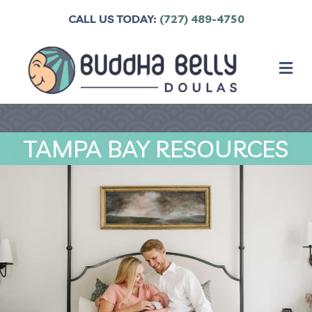
CALL US TODAY:
(727) 489-4750
M
TAMPA BAY RESOURCES