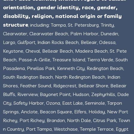
orientation, gender identity, race, gender,
disability, religion, national origin or family
structure
, including: Tampa, St. Petersburg, Trinity,
Clearwater, Clearwater Beach, Palm Harbor, Dunedin,
Largo, Gulfport, Indian Rocks Beach, Belleair, Odessa,
Keystone, Cheval, Belleair Beach, Madeira Beach, St. Pete
Beach, Passe-A-Grille, Treasure Island, Tierra Verde, South
Pasadena, Pinellas Park, Kenneth City, Redington Beach,
South Redington Beach, North Redington Beach, Indian
Shores, Feather Sound, Ridgecrest, Belleair Shore, Belleair
Bluffs, Riverview, Bayonet Point, Hudson, Zephyrhills, Dade
City, Safety Harbor, Ozona, East Lake, Seminole, Tarpon
Springs, Anclote, Beacon Square, Elfers, Holiday, New Port
Richey, Port Richey, Brandon, North Dale, Citrus Park, Town
n Country, Port Tampa, Westchase, Temple Terrace, Egypt