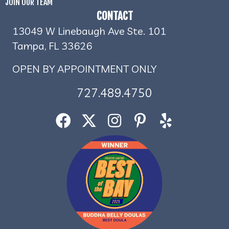
JOIN OUR TEAM
CONTACT
13049 W Linebaugh Ave Ste. 101
Tampa, FL 33626
OPEN BY APPOINTMENT ONLY
727.489.4750