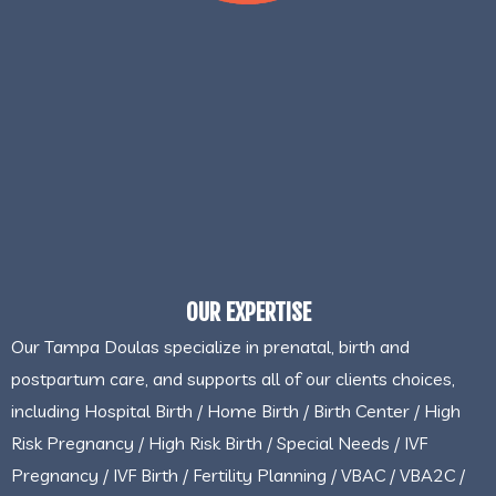
OUR EXPERTISE
Our Tampa Doulas specialize in prenatal, birth and
postpartum care, and supports all of our clients choices,
including Hospital Birth / Home Birth / Birth Center / High
Risk Pregnancy / High Risk Birth / Special Needs / IVF
Pregnancy / IVF Birth / Fertility Planning / VBAC / VBA2C /