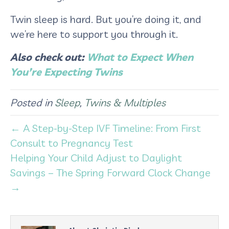
Twin sleep is hard. But you’re doing it, and
we’re here to support you through it.
Also check out:
What to Expect When
You’re Expecting Twins
Posted in
Sleep
,
Twins & Multiples
← A Step-by-Step IVF Timeline: From First
Consult to Pregnancy Test
Helping Your Child Adjust to Daylight
Savings – The Spring Forward Clock Change
→