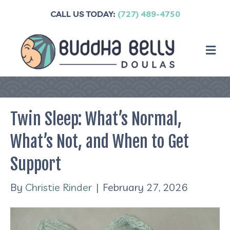
CALL US TODAY:
(727) 489-4750
M
Twin Sleep: What’s Normal,
What’s Not, and When to Get
Support
By
Christie Rinder
|
February 27, 2026