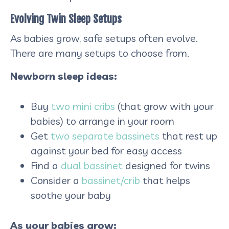
Evolving Twin Sleep Setups
As babies grow, safe setups often evolve.
There are many setups to choose from.
Newborn sleep ideas:
Buy
two mini cribs
(that grow with your
babies) to arrange in your room
Get
two separate bassinets
that rest up
against your bed for easy access
Find a
dual bassinet
designed for twins
Consider a
bassinet/crib
that helps
soothe your baby
As your babies grow: