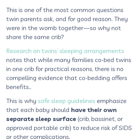
This is one of the most common questions
twin parents ask, and for good reason. They
were in the womb together—so why not
share the same crib?
Research on twins’ sleeping arrangements
notes that while many families co-bed twins
in one crib for practical reasons, there is no
compelling evidence that co-bedding offers
benefits..
This is why
safe sleep guidelines
emphasize
that each baby should
have their own
separate sleep surface
(crib, bassinet, or
approved portable crib) to reduce risk of SIDS
or other complications.