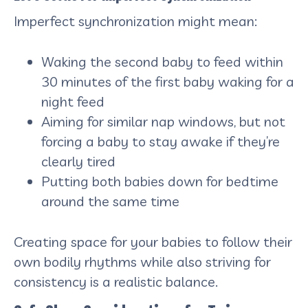
Imperfect synchronization might mean:
Waking the second baby to feed within
30 minutes of the first baby waking for a
night feed
Aiming for similar nap windows, but not
forcing a baby to stay awake if they’re
clearly tired
Putting both babies down for bedtime
around the same time
Creating space for your babies to follow their
own bodily rhythms while also striving for
consistency is a realistic balance.