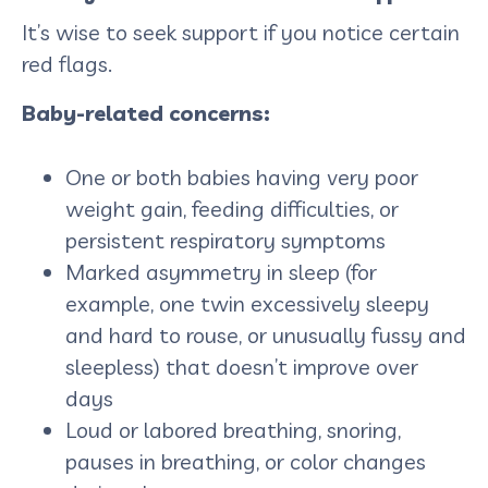
It’s wise to seek support if you notice certain
red flags.
Baby-related concerns:
One or both babies having very poor
weight gain, feeding difficulties, or
persistent respiratory symptoms
Marked asymmetry in sleep (for
example, one twin excessively sleepy
and hard to rouse, or unusually fussy and
sleepless) that doesn’t improve over
days
Loud or labored breathing, snoring,
pauses in breathing, or color changes