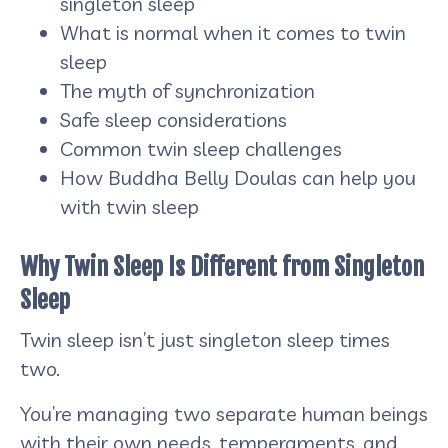
singleton sleep
What is normal when it comes to twin
sleep
The myth of synchronization
Safe sleep considerations
Common twin sleep challenges
How Buddha Belly Doulas can help you
with twin sleep
Why Twin Sleep Is Different from Singleton
Sleep
Twin sleep isn’t just singleton sleep times
two.
You’re managing two separate human beings
with their own needs, temperaments, and