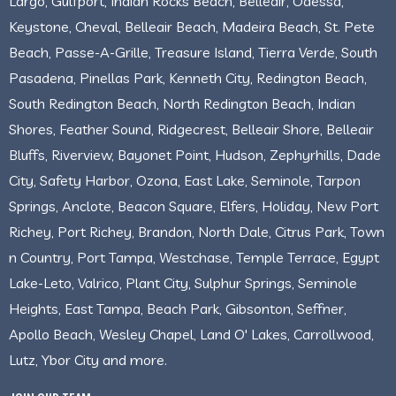
Largo, Gulfport, Indian Rocks Beach, Belleair, Odessa,
Keystone, Cheval, Belleair Beach, Madeira Beach, St. Pete
Beach, Passe-A-Grille, Treasure Island, Tierra Verde, South
Pasadena, Pinellas Park, Kenneth City, Redington Beach,
South Redington Beach, North Redington Beach, Indian
Shores, Feather Sound, Ridgecrest, Belleair Shore, Belleair
Bluffs, Riverview, Bayonet Point, Hudson, Zephyrhills, Dade
City, Safety Harbor, Ozona, East Lake, Seminole, Tarpon
Springs, Anclote, Beacon Square, Elfers, Holiday, New Port
Richey, Port Richey, Brandon, North Dale, Citrus Park, Town
n Country, Port Tampa, Westchase, Temple Terrace, Egypt
Lake-Leto, Valrico, Plant City, Sulphur Springs, Seminole
Heights, East Tampa, Beach Park, Gibsonton, Seffner,
Apollo Beach, Wesley Chapel, Land O' Lakes, Carrollwood,
Lutz, Ybor City and more.