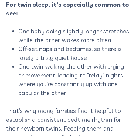
For twin sleep, it’s especially common to
see:
One baby doing slightly longer stretches
while the other wakes more often
Off-set naps and bedtimes, so there is
rarely a truly quiet house
One twin waking the other with crying
or movement, leading to “relay” nights
where you’re constantly up with one
baby or the other
That’s why many families find it helpful to
establish a consistent bedtime rhythm for
their newborn twins. Feeding them and