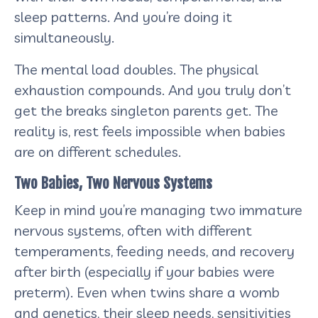
sleep patterns. And you’re doing it
simultaneously.
The mental load doubles. The physical
exhaustion compounds. And you truly don’t
get the breaks singleton parents get. The
reality is, rest feels impossible when babies
are on different schedules.
Two Babies, Two Nervous Systems
Keep in mind you’re managing two immature
nervous systems, often with different
temperaments, feeding needs, and recovery
after birth (especially if your babies were
preterm). Even when twins share a womb
and genetics, their sleep needs, sensitivities