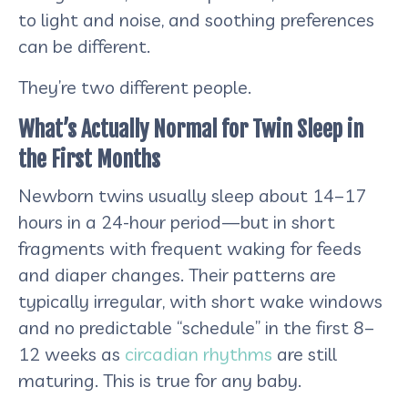
to light and noise, and soothing preferences
can be different.
They’re two different people.
What’s Actually Normal for Twin Sleep in
the First Months
Newborn twins usually sleep about 14–17
hours in a 24-hour period—but in short
fragments with frequent waking for feeds
and diaper changes. Their patterns are
typically irregular, with short wake windows
and no predictable “schedule” in the first 8–
12 weeks as
circadian rhythms
are still
maturing. This is true for any baby.