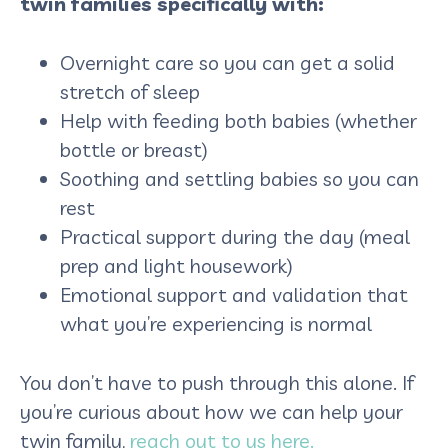
twin families specifically with:
Overnight care so you can get a solid
stretch of sleep
Help with feeding both babies (whether
bottle or breast)
Soothing and settling babies so you can
rest
Practical support during the day (meal
prep and light housework)
Emotional support and validation that
what you’re experiencing is normal
You don’t have to push through this alone. If
you’re curious about how we can help your
twin family,
reach out to us here.