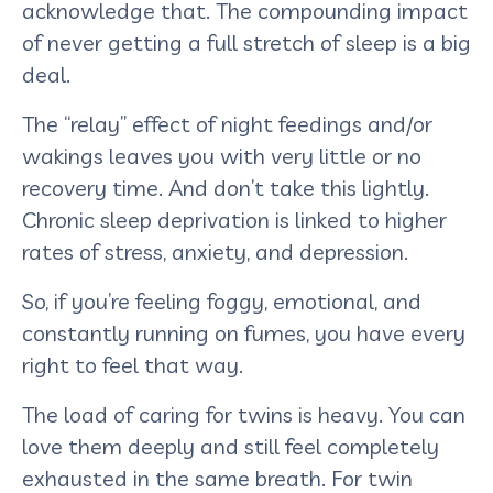
acknowledge that. The compounding impact
of never getting a full stretch of sleep is a big
deal.
The “relay” effect of night feedings and/or
wakings leaves you with very little or no
recovery time. And don’t take this lightly.
Chronic sleep deprivation is linked to higher
rates of stress, anxiety, and depression.
So, if you’re feeling foggy, emotional, and
constantly running on fumes, you have every
right to feel that way.
The load of caring for twins is heavy. You can
love them deeply and still feel completely
exhausted in the same breath. For twin