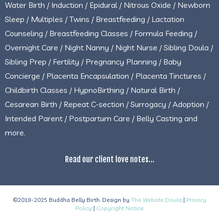
Water Birth / Induction / Epidural / Nitrous Oxide / Newborn
Sleep / Multiples / Twins / Breastfeeding / Lactation
Counseling / Breastfeeding Classes / Formula Feeding /
Overnight Care / Night Nanny / Night Nurse / Sibling Doula /
Sibling Prep / Fertility / Pregnancy Planning / Baby
Concierge / Placenta Encapsulation / Placenta Tinctures /
Childbirth Classes / HypnoBirthing / Natural Birth /
Cesarean Birth / Repeat C-section / Surrogacy / Adoption /
Intended Parent / Postpartum Care / Belly Casting and
more.
Read our client love notes...
©2019-2025 Buddha Belly Birth. Design by
The Website Doula
|
Privacy
Policy
|
Copyright Notice