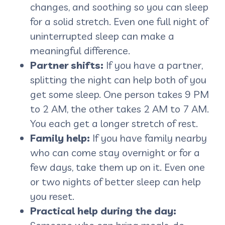
changes, and soothing so you can sleep
for a solid stretch. Even one full night of
uninterrupted sleep can make a
meaningful difference.
Partner shifts:
If you have a partner,
splitting the night can help both of you
get some sleep. One person takes 9 PM
to 2 AM, the other takes 2 AM to 7 AM.
You each get a longer stretch of rest.
Family help:
If you have family nearby
who can come stay overnight or for a
few days, take them up on it. Even one
or two nights of better sleep can help
you reset.
Practical help during the day: