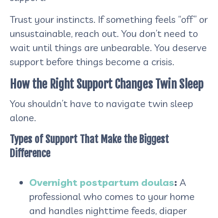
Trust your instincts. If something feels “off” or
unsustainable, reach out. You don’t need to
wait until things are unbearable. You deserve
support before things become a crisis.
How the Right Support Changes Twin Sleep
You shouldn’t have to navigate twin sleep
alone.
Types of Support That Make the Biggest
Difference
Overnight postpartum doulas
:
A
professional who comes to your home
and handles nighttime feeds, diaper