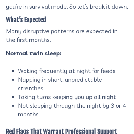
you’re in survival mode. So let’s break it down.
What’s Expected
Many disruptive patterns are expected in
the first months.
Normal twin sleep:
Waking frequently at night for feeds
Napping in short, unpredictable
stretches
Taking turns keeping you up all night
Not sleeping through the night by 3 or 4
months
Red Flags That Warrant Professional Support