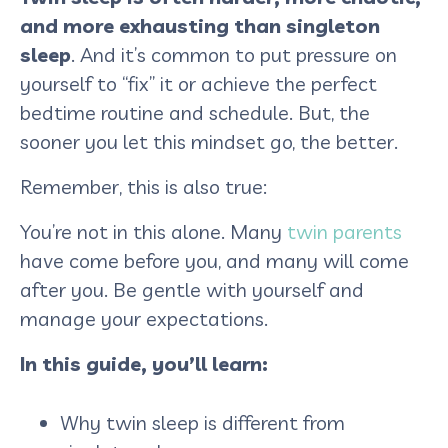
and more exhausting than singleton
sleep
. And it’s common to put pressure on
yourself to “fix” it or achieve the perfect
bedtime routine and schedule. But, the
sooner you let this mindset go, the better.
Remember, this is also true:
You’re not in this alone. Many
twin parents
have come before you, and many will come
after you. Be gentle with yourself and
manage your expectations.
In this guide, you’ll learn:
Why twin sleep is different from