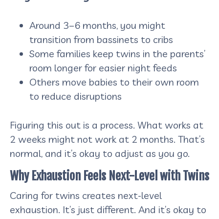
Around 3–6 months, you might
transition from bassinets to cribs
Some families keep twins in the parents’
room longer for easier night feeds
Others move babies to their own room
to reduce disruptions
Figuring this out is a process. What works at
2 weeks might not work at 2 months. That’s
normal, and it’s okay to adjust as you go.
Why Exhaustion Feels Next-Level with Twins
Caring for twins creates next-level
exhaustion. It’s just different. And it’s okay to