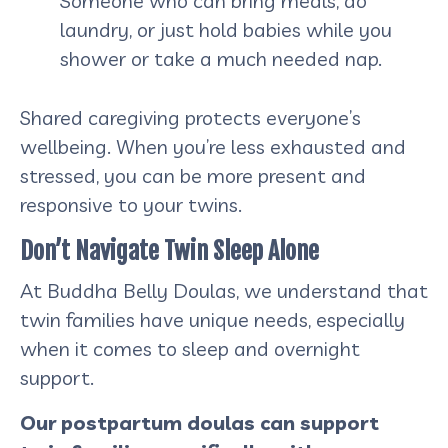
Someone who can bring meals, do
laundry, or just hold babies while you
shower or take a much needed nap.
Shared caregiving protects everyone’s
wellbeing. When you’re less exhausted and
stressed, you can be more present and
responsive to your twins.
Don’t Navigate Twin Sleep Alone
At Buddha Belly Doulas, we understand that
twin families have unique needs, especially
when it comes to sleep and overnight
support.
Our postpartum doulas can support