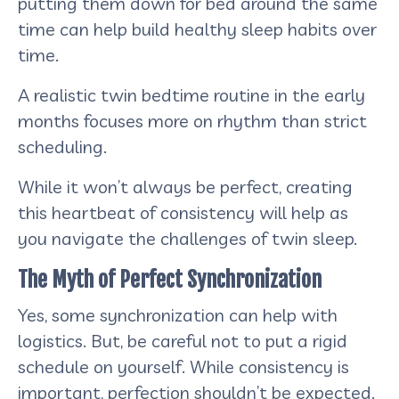
putting them down for bed around the same
time can help build healthy sleep habits over
time.
A realistic twin bedtime routine in the early
months focuses more on rhythm than strict
scheduling.
While it won’t always be perfect, creating
this heartbeat of consistency will help as
you navigate the challenges of twin sleep.
The Myth of Perfect Synchronization
Yes, some synchronization can help with
logistics. But, be careful not to put a rigid
schedule on yourself. While consistency is
important, perfection shouldn’t be expected.