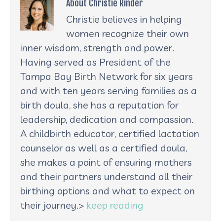
About Christie Rinder
Christie believes in helping
women recognize their own
inner wisdom, strength and power.
Having served as President of the
Tampa Bay Birth Network for six years
and with ten years serving families as a
birth doula, she has a reputation for
leadership, dedication and compassion.
A childbirth educator, certified lactation
counselor as well as a certified doula,
she makes a point of ensuring mothers
and their partners understand all their
birthing options and what to expect on
their journey.>
keep reading