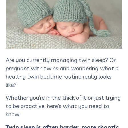
Are you currently managing twin sleep? Or
pregnant with twins and wondering what a
healthy twin bedtime routine really looks
like?
Whether you’re in the thick of it or just trying
to be proactive, here’s what you need to
know:
Twin sleep is often harder, more chaotic,