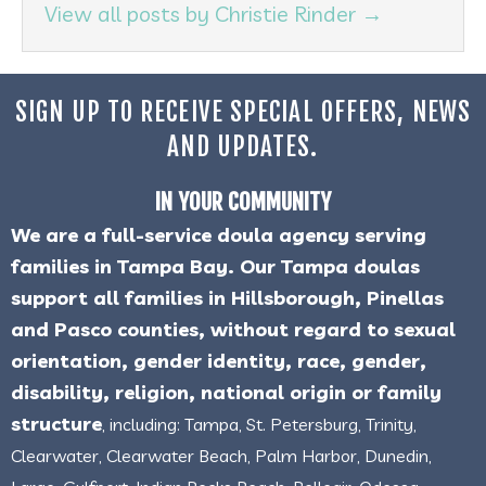
View all posts by Christie Rinder
→
SIGN UP TO RECEIVE SPECIAL OFFERS, NEWS
AND UPDATES.
IN YOUR COMMUNITY
We are a full-service doula agency serving
families in Tampa Bay. Our Tampa doulas
support all families in Hillsborough, Pinellas
and Pasco counties, without regard to sexual
orientation, gender identity, race, gender,
disability, religion, national origin or family
structure
, including: Tampa, St. Petersburg, Trinity,
Clearwater, Clearwater Beach, Palm Harbor, Dunedin,