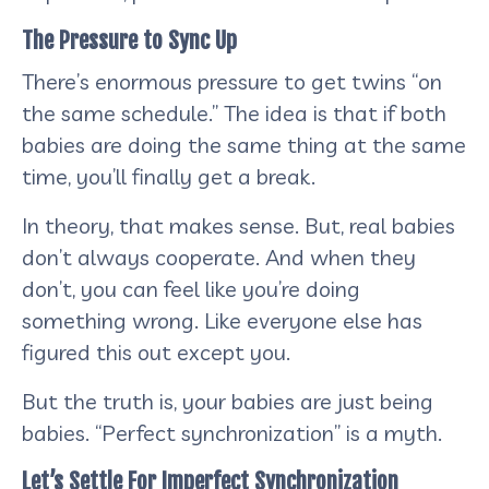
The Pressure to Sync Up
There’s enormous pressure to get twins “on
the same schedule.” The idea is that if both
babies are doing the same thing at the same
time, you’ll finally get a break.
In theory, that makes sense. But, real babies
don’t always cooperate. And when they
don’t, you can feel like you’re doing
something wrong. Like everyone else has
figured this out except you.
But the truth is, your babies are just being
babies. “Perfect synchronization” is a myth.
Let’s Settle For Imperfect Synchronization