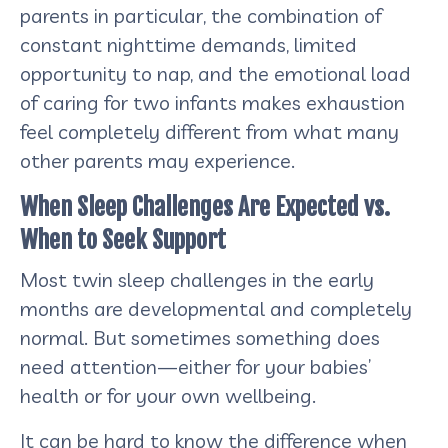
parents in particular, the combination of
constant nighttime demands, limited
opportunity to nap, and the emotional load
of caring for two infants makes exhaustion
feel completely different from what many
other parents may experience.
When Sleep Challenges Are Expected vs.
When to Seek Support
Most twin sleep challenges in the early
months are developmental and completely
normal. But sometimes something does
need attention—either for your babies’
health or for your own wellbeing.
It can be hard to know the difference when