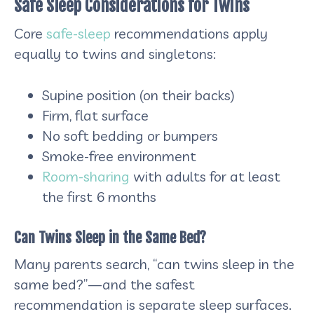
Safe Sleep Considerations for Twins
Core
safe-sleep
recommendations apply
equally to twins and singletons:
Supine position (on their backs)
Firm, flat surface
No soft bedding or bumpers
Smoke-free environment
Room-sharing
with adults for at least
the first 6 months
Can Twins Sleep in the Same Bed?
Many parents search, “can twins sleep in the
same bed?”—and the safest
recommendation is separate sleep surfaces.