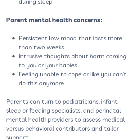
during sleep
Parent mental health concerns:
Persistent low mood that lasts more
than two weeks
Intrusive thoughts about harm coming
to you or your babies
Feeling unable to cope or like you can’t
do this anymore
Parents can turn to pediatricians, infant
sleep or feeding specialists, and perinatal
mental health providers to assess medical
versus behavioral contributors and tailor
support.