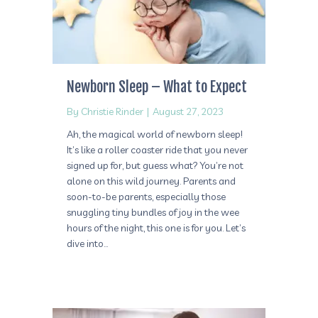
Newborn Sleep – What to Expect
By
Christie Rinder
|
August 27, 2023
Ah, the magical world of newborn sleep!
It’s like a roller coaster ride that you never
signed up for, but guess what? You’re not
alone on this wild journey. Parents and
soon-to-be parents, especially those
snuggling tiny bundles of joy in the wee
hours of the night, this one is for you. Let’s
dive into…