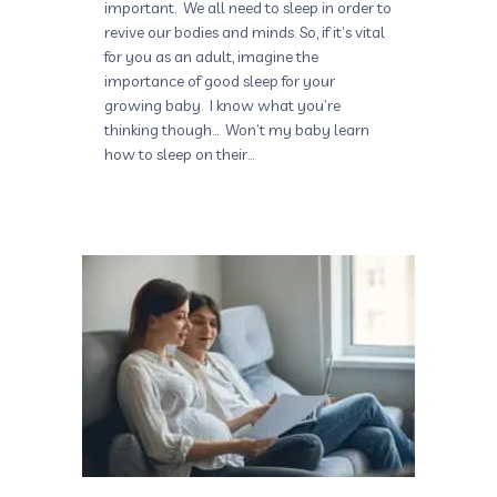
important. We all need to sleep in order to
revive our bodies and minds. So, if it’s vital
for you as an adult, imagine the
importance of good sleep for your
growing baby. I know what you’re
thinking though… Won’t my baby learn
how to sleep on their…