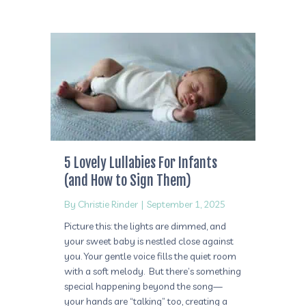
5 Lovely Lullabies For Infants
(and How to Sign Them)
By
Christie Rinder
|
September 1, 2025
Picture this: the lights are dimmed, and
your sweet baby is nestled close against
you. Your gentle voice fills the quiet room
with a soft melody. But there’s something
special happening beyond the song—
your hands are “talking” too, creating a