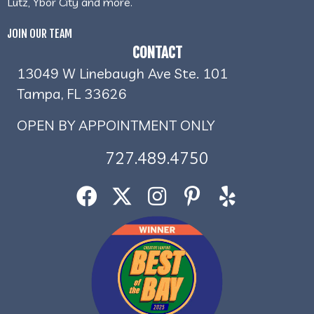
Lutz, Ybor City and more.
JOIN OUR TEAM
CONTACT
13049 W Linebaugh Ave Ste. 101
Tampa, FL 33626
OPEN BY APPOINTMENT ONLY
727.489.4750