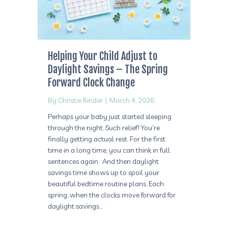
Helping Your Child Adjust to
Daylight Savings – The Spring
Forward Clock Change
By
Christie Rinder
|
March 4, 2026
Perhaps your baby just started sleeping
through the night. Such relief! You’re
finally getting actual rest. For the first
time in a long time, you can think in full
sentences again. And then daylight
savings time shows up to spoil your
beautiful bedtime routine plans. Each
spring, when the clocks move forward for
daylight savings…