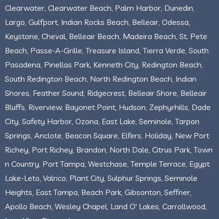
Clearwater, Clearwater Beach, Palm Harbor, Dunedin,
Largo, Gulfport, Indian Rocks Beach, Belleair, Odessa,
Keystone, Cheval, Belleair Beach, Madeira Beach, St. Pete
Beach, Passe-A-Grille, Treasure Island, Tierra Verde, South
Pasadena, Pinellas Park, Kenneth City, Redington Beach,
South Redington Beach, North Redington Beach, Indian
Shores, Feather Sound, Ridgecrest, Belleair Shore, Belleair
Bluffs, Riverview, Bayonet Point, Hudson, Zephyrhills, Dade
City, Safety Harbor, Ozona, East Lake, Seminole, Tarpon
Springs, Anclote, Beacon Square, Elfers, Holiday, New Port
Richey, Port Richey, Brandon, North Dale, Citrus Park, Town
n Country, Port Tampa, Westchase, Temple Terrace, Egypt
Lake-Leto, Valrico, Plant City, Sulphur Springs, Seminole
Heights, East Tampa, Beach Park, Gibsonton, Seffner,
Apollo Beach, Wesley Chapel, Land O' Lakes, Carrollwood,