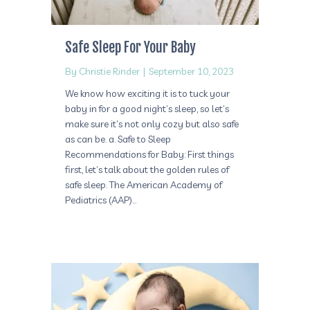
Safe Sleep For Your Baby
By
Christie Rinder
|
September 10, 2023
We know how exciting it is to tuck your
baby in for a good night’s sleep, so let’s
make sure it’s not only cozy but also safe
as can be. a. Safe to Sleep
Recommendations for Baby: First things
first, let’s talk about the golden rules of
safe sleep. The American Academy of
Pediatrics (AAP)…