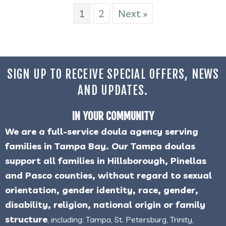
1
2
Next »
SIGN UP TO RECEIVE SPECIAL OFFERS, NEWS
AND UPDATES.
IN YOUR COMMUNITY
We are a full-service doula agency serving
families in Tampa Bay. Our Tampa doulas
support all families in Hillsborough, Pinellas
and Pasco counties, without regard to sexual
orientation, gender identity, race, gender,
disability, religion, national origin or family
structure
, including: Tampa, St. Petersburg, Trinity,