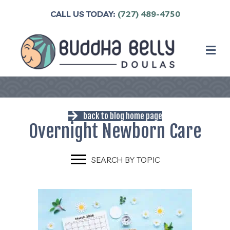
CALL US TODAY:
(727) 489-4750
M
back to blog home page
Overnight Newborn Care
SEARCH BY TOPIC