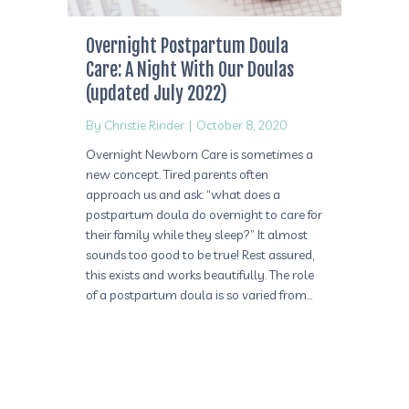
Overnight Postpartum Doula
Care: A Night With Our Doulas
(updated July 2022)
By
Christie Rinder
|
October 8, 2020
Overnight Newborn Care is sometimes a
new concept. Tired parents often
approach us and ask: “what does a
postpartum doula do overnight to care for
their family while they sleep?” It almost
sounds too good to be true! Rest assured,
this exists and works beautifully. The role
of a postpartum doula is so varied from…