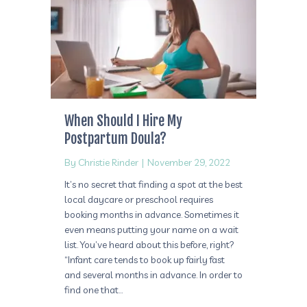
When Should I Hire My
Postpartum Doula?
By
Christie Rinder
|
November 29, 2022
It’s no secret that finding a spot at the best
local daycare or preschool requires
booking months in advance. Sometimes it
even means putting your name on a wait
list. You’ve heard about this before, right?
“Infant care tends to book up fairly fast
and several months in advance. In order to
find one that…