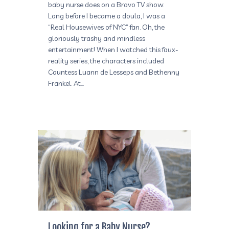
baby nurse does on a Bravo TV show.
Long before I became a doula, I was a
“Real Housewives of NYC” fan. Oh, the
gloriously trashy and mindless
entertainment! When I watched this faux-
reality series, the characters included
Countess Luann de Lesseps and Bethenny
Frankel. At…
Looking for a Baby Nurse?