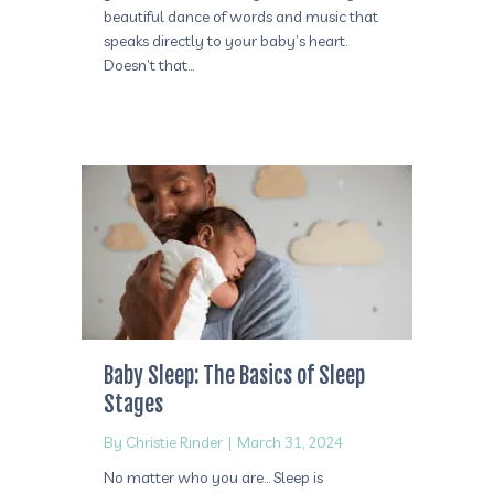
beautiful dance of words and music that
speaks directly to your baby’s heart.
Doesn’t that…
Baby Sleep: The Basics of Sleep
Stages
By
Christie Rinder
|
March 31, 2024
No matter who you are… Sleep is