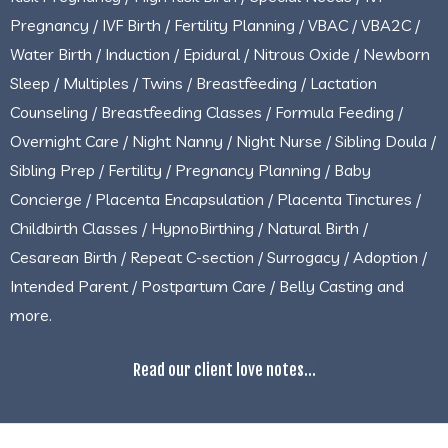
Pregnancy / IVF Birth / Fertility Planning / VBAC / VBA2C /
Water Birth / Induction / Epidural / Nitrous Oxide / Newborn
Sleep / Multiples / Twins / Breastfeeding / Lactation
Counseling / Breastfeeding Classes / Formula Feeding /
Overnight Care / Night Nanny / Night Nurse / Sibling Doula /
Sibling Prep / Fertility / Pregnancy Planning / Baby
Concierge / Placenta Encapsulation / Placenta Tinctures /
Childbirth Classes / HypnoBirthing / Natural Birth /
Cesarean Birth / Repeat C-section / Surrogacy / Adoption /
Intended Parent / Postpartum Care / Belly Casting and
more.
Read our client love notes...