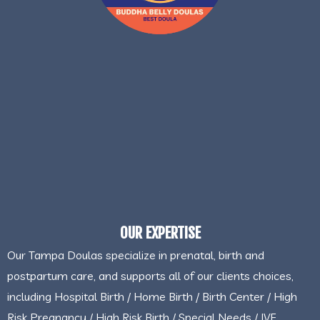
OUR EXPERTISE
Our Tampa Doulas specialize in prenatal, birth and
postpartum care, and supports all of our clients choices,
including Hospital Birth / Home Birth / Birth Center / High
Risk Pregnancy / High Risk Birth / Special Needs / IVF