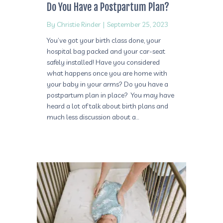
Do You Have a Postpartum Plan?
By
Christie Rinder
|
September 25, 2023
You’ve got your birth class done, your
hospital bag packed and your car-seat
safely installed! Have you considered
what happens once you are home with
your baby in your arms? Do you have a
postpartum plan in place? You may have
heard a lot of talk about birth plans and
much less discussion about a…