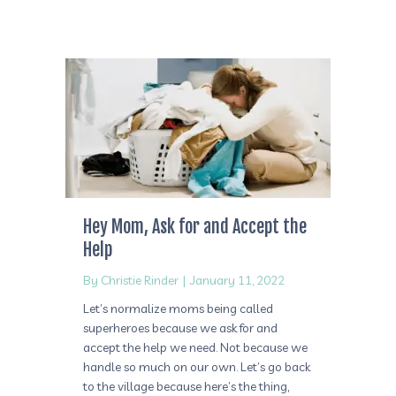
Hey Mom, Ask for and Accept the
Help
By
Christie Rinder
|
January 11, 2022
Let’s normalize moms being called
superheroes because we ask for and
accept the help we need. Not because we
handle so much on our own. Let’s go back
to the village because here’s the thing,