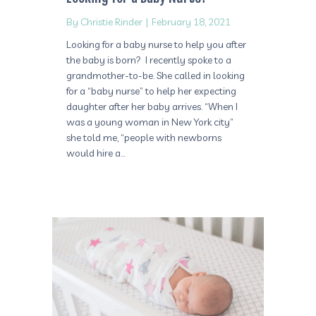
By
Christie Rinder
|
February 18, 2021
Looking for a baby nurse to help you after
the baby is born? I recently spoke to a
grandmother-to-be. She called in looking
for a “baby nurse” to help her expecting
daughter after her baby arrives. “When I
was a young woman in New York city”
she told me, “people with newborns
would hire a…