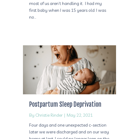
most of us aren’t handling it. I had my
first baby when I was 15 years old. I was
no…
Postpartum Sleep Deprivation
By
Christie Rinder
|
May 22, 2021
Four days and one unexpected c-section
later we were discharged and on our way
home at last. I could no longer lean on the