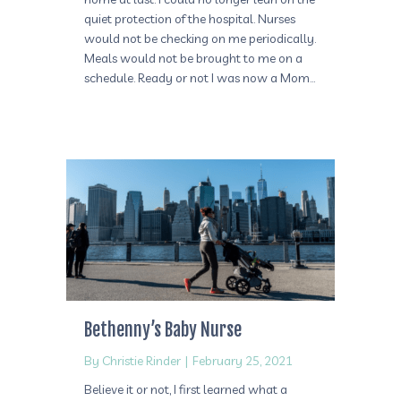
quiet protection of the hospital. Nurses
would not be checking on me periodically.
Meals would not be brought to me on a
schedule. Ready or not I was now a Mom…
Bethenny’s Baby Nurse
By
Christie Rinder
|
February 25, 2021
Believe it or not, I first learned what a