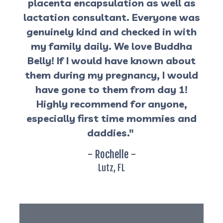
placenta encapsulation as well as
lactation consultant. Everyone was
genuinely kind and checked in with
my family daily. We love Buddha
Belly! If I would have known about
them during my pregnancy, I would
have gone to them from day 1!
Highly recommend for anyone,
especially first time mommies and
daddies."
- Rochelle -
Lutz, FL