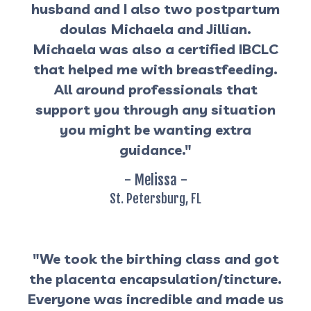
husband and I also two postpartum
doulas Michaela and Jillian.
Michaela was also a certified IBCLC
that helped me with breastfeeding.
All around professionals that
support you through any situation
you might be wanting extra
guidance."
- Melissa -
St. Petersburg, FL
"We took the birthing class and got
the placenta encapsulation/tincture.
Everyone was incredible and made us