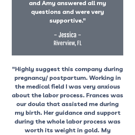
and Amy answered all my
questions and were very
supportive."
- Jessica -
Riverview, FL
"Highly suggest this company during
pregnancy/ postpartum. Working in
the medical field I was very anxious
about the labor process. Frances was
our doula that assisted me during
my birth. Her guidance and support
during the whole labor process was
worth its weight in gold. My