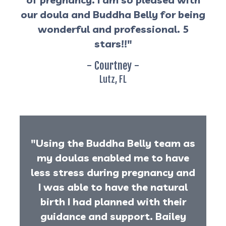
our doula and Buddha Belly for being
wonderful and professional. 5
stars!!"
- Courtney -
Lutz, FL
"Using the Buddha Belly team as
my doulas enabled me to have
less stress during pregnancy and
I was able to have the natural
birth I had planned with their
guidance and support. Bailey