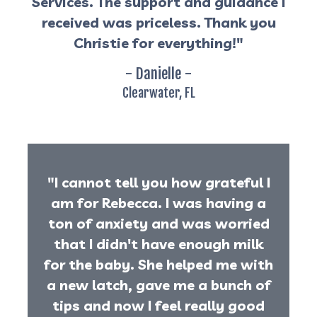
Services. The support and guidance I
received was priceless. Thank you
Christie for everything!"
- Danielle -
Clearwater, FL
"I cannot tell you how grateful I
am for Rebecca. I was having a
ton of anxiety and was worried
that I didn't have enough milk
for the baby. She helped me with
a new latch, gave me a bunch of
tips and now I feel really good