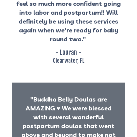
feel so much more confident going
into labor and postpartum!! Will
definitely be using these services
again when we’re ready for baby
round two."
- Lauran -
Clearwater, FL
"Buddha Belly Doulas are
AMAZING
♥️
We were blessed
with several wonderful
postpartum doulas that went
above and beyond to make not