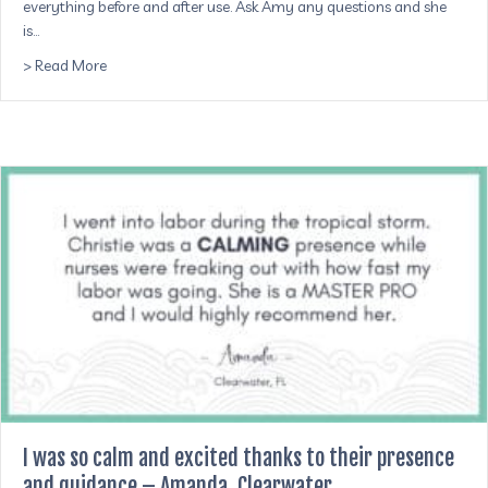
everything before and after use. Ask Amy any questions and she
is…
about She comes to your home to process the placenta pi
> Read More
I was so calm and excited thanks to their presence
and guidance – Amanda, Clearwater