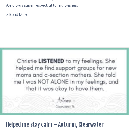
Amy was super respectful to my wishes…
about Made me feel very comfortable and respected – Je
> Read More
Helped me stay calm – Autumn, Clearwater