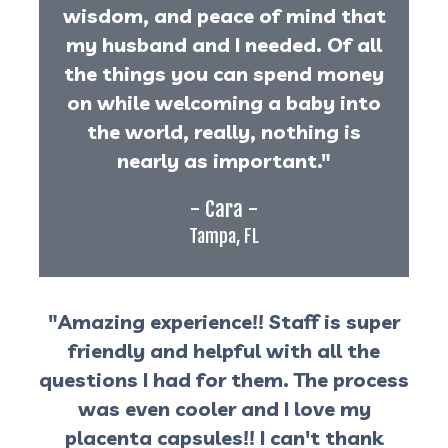
wisdom, and peace of mind that
my husband and I needed. Of all
the things you can spend money
on while welcoming a baby into
the world, really, nothing is
nearly as important."
- Cara -
Tampa, FL
"Amazing experience!! Staff is super
friendly and helpful with all the
questions I had for them. The process
was even cooler and I love my
placenta capsules!! I can't thank