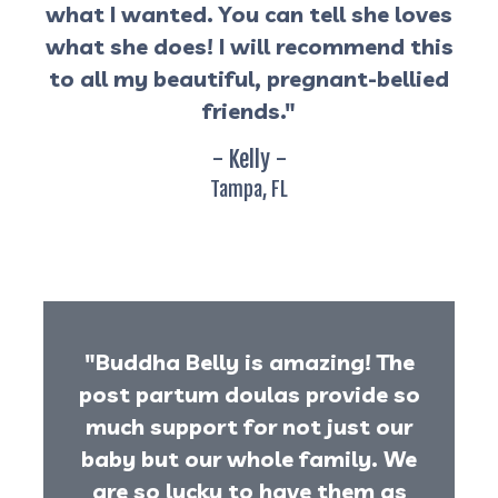
what I wanted. You can tell she loves
what she does! I will recommend this
to all my beautiful, pregnant-bellied
friends."
- Kelly -
Tampa, FL
"Buddha Belly is amazing! The
post partum doulas provide so
much support for not just our
baby but our whole family. We
are so lucky to have them as