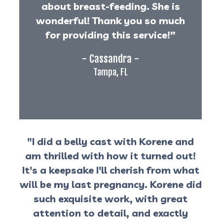
about breast-feeding. She is
wonderful! Thank you so much
for providing this service!”
- Cassandra -
Tampa, FL
"I did a belly cast with Korene and
am thrilled with how it turned out!
It's a keepsake I'll cherish from what
will be my last pregnancy. Korene did
such exquisite work, with great
attention to detail, and exactly