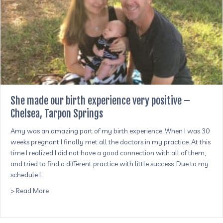
She made our birth experience very positive –
Chelsea, Tarpon Springs
Amy was an amazing part of my birth experience. When I was 30
weeks pregnant I finally met all the doctors in my practice. At this
time I realized I did not have a good connection with all of them,
and tried to find a different practice with little success. Due to my
schedule I…
about She made our birth experience very positive – Chel
> Read More