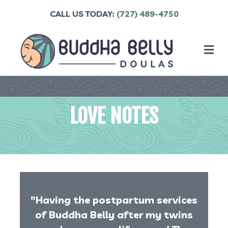
CALL US TODAY:
(727) 489-4750
M
LOVE NOTES
"Having the postpartum services
of Buddha Belly after my twins