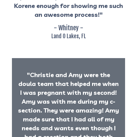
Korene enough for showing me such
an awesome process!"
- Whitney -
Land O Lakes, FL
"Christie and Amy were the
doula team that helped me when
I was pregnant with my second!
Amy was with me during my c-
section. They were amazing! Amy
made sure that I had all of my
needs and wants even though I
had a csection and they both