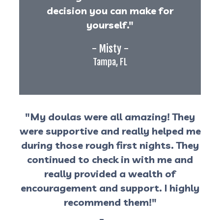
decision you can make for
yourself."
- Misty -
Tampa, FL
"My doulas were all amazing! They
were supportive and really helped me
during those rough first nights. They
continued to check in with me and
really provided a wealth of
encouragement and support. I highly
recommend them!"