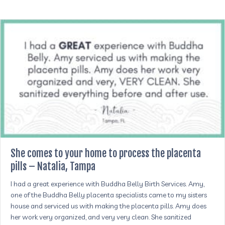
She comes to your home to process the placenta
pills – Natalia, Tampa
I had a great experience with Buddha Belly Birth Services. Amy,
one of the Buddha Belly placenta specialists came to my sisters
house and serviced us with making the placenta pills. Amy does
her work very organized, and very very clean. She sanitized