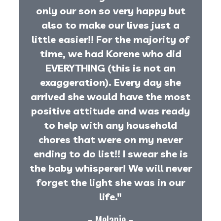
only our son so very happy but
also to make our lives just a
little easier!! For the majority of
time, we had Korene who did
EVERYTHING (this is not an
exaggeration). Every day she
arrived she would have the most
positive attitude and was ready
to help with any household
chores that were on my never
ending to do list!! I swear she is
the baby whisperer! We will never
forget the light she was in our
life."
- Melanie -