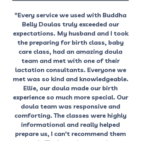
"Every service we used with Buddha
Belly Doulas truly exceeded our
expectations. My husband and I took
the preparing for birth class, baby
care class, had an amazing doula
team and met with one of their
lactation consultants. Everyone we
met was so kind and knowledgeable.
Ellie, our doula made our birth
experience so much more special. Our
doula team was responsive and
comforting. The classes were highly
informational and really helped
prepare us, I can't recommend them