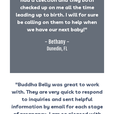
checked up on me all the time
leading up to birth. I will for sure
be calling on them to help when
we have our next baby!"
- Bethany -
Dunedin, FL
"Buddha Belly was great to work
with. They are very quick to respond
to inquiries and sent helpful
information by email for each stage
of pregnancy. I am so pleased with