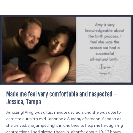
Made me feel very comfortable and respected –
Jessica, Tampa
Amazing! Amy was a last minute decision, and she was able to
come to our birth mid-labor on a Sunday afternoon. As soon as
she arrived, she jumped right in and tried to help me through my
contractions. I had already been in labor for about 10-12 hours.