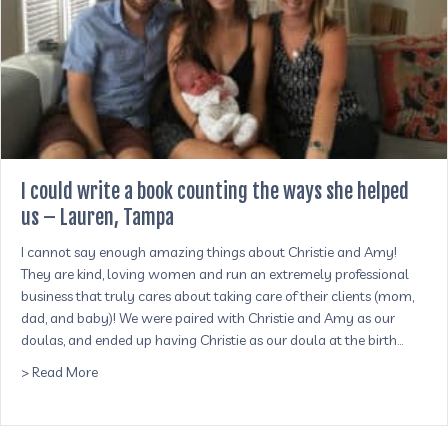
I could write a book counting the ways she helped
us – Lauren, Tampa
​I cannot say enough amazing things about Christie and Amy!
They are kind, loving women and run an extremely professional
business that truly cares about taking care of their clients (mom,
dad, and baby)! We were paired with Christie and Amy as our
doulas, and ended up having Christie as our doula at the birth…
about I could write a book counting the ways she helped
> Read More