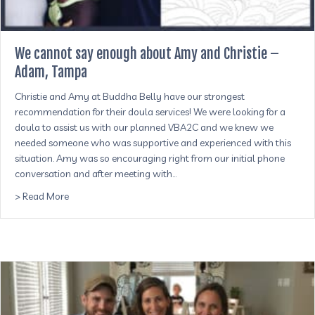
We cannot say enough about Amy and Christie –
Adam, Tampa
Christie and Amy at Buddha Belly have our strongest
recommendation for their doula services! We were looking for a
doula to assist us with our planned VBA2C and we knew we
needed someone who was supportive and experienced with this
situation. Amy was so encouraging right from our initial phone
conversation and after meeting with…
about We cannot say enough about Amy and Christie –
> Read More