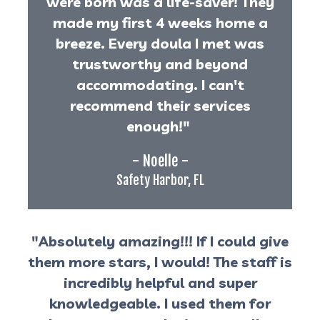
were born was a life-saver! They
made my first 4 weeks home a
breeze. Every doula I met was
trustworthy and beyond
accommodating. I can't
recommend their services
enough!"
- Noelle -
Safety Harbor, FL
"Absolutely amazing!!! If I could give
them more stars, I would! The staff is
incredibly helpful and super
knowledgeable. I used them for