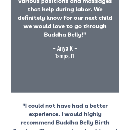
various positions and massages
that help during labor. We
definitely know for our next child
we would love to go through
Buddha Belly!"
- Anya K -
Tampa, FL
"I could not have had a better
experience. I would highly
recommend Buddha Belly Birth