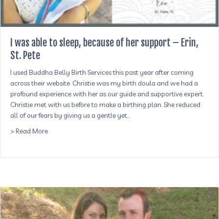
I was able to sleep, because of her support – Erin,
St. Pete
I used Buddha Belly Birth Services this past year after coming
across their website. Christie was my birth doula and we had a
profound experience with her as our guide and supportive expert.
Christie met with us before to make a birthing plan. She reduced
all of our fears by giving us a gentle yet…
about I was able to sleep, because of her support – Erin, St
> Read More