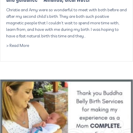
Christie and Amy were so wonderful to meet with both before and
after my second child’s birth. They are both such positive
magnetic people that I couldn’t wait to spend more time with,
learn from, and have with me during my birth. I was hoping to
have a fast natural birth this time and they…
about I was so calm and excited thanks to their presen
> Read More