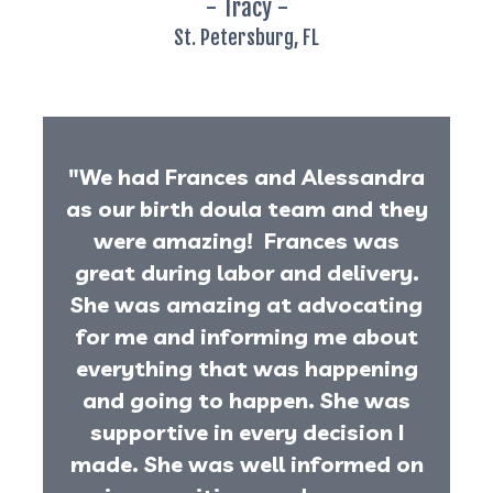
- Tracy -
St. Petersburg, FL
"We had Frances and Alessandra
as our birth doula team and they
were amazing! Frances was
great during labor and delivery.
She was amazing at advocating
for me and informing me about
everything that was happening
and going to happen. She was
supportive in every decision I
made. She was well informed on