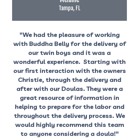
Tampa, FL
"We had the pleasure of working
with Buddha Belly for the delivery of
our twin boys and it was a
wonderful experience. Starting with
our first interaction with the owners
Christie, through the delivery and
after with our Doulas. They were a
great resource of information in
helping to prepare for the labor and
throughout the delivery process. We
would highly recommend this team
to anyone considering a doula!"