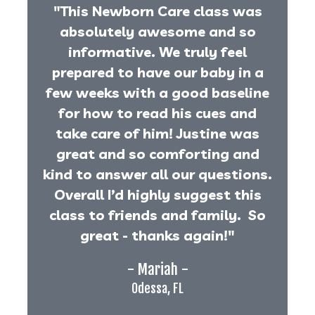
"This Newborn Care class was
absolutely awesome and so
informative. We truly feel
prepared to have our baby in a
few weeks with a good baseline
for how to read his cues and
take care of him! Justine was
great and so comforting and
kind to answer all our questions.
Overall I’d highly suggest this
class to friends and family. So
great - thanks again!"
- Mariah -
Odessa, FL