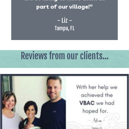
part of our village!"
- Liz -
Tampa, FL
Reviews from our clients...