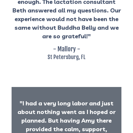
enough. The lactation consultant
Beth answered all my questions. Our
experience would not have been the
same without Buddha Belly and we
are so grateful!"
- Mallory -
St Petersburg, FL
"I had a very long labor and just
about nothing went as I hoped or
planned. But having Amy there
provided the calm, support,