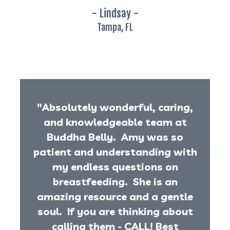
- Lindsay -
Tampa, FL
"Absolutely wonderful, caring,
and knowledgeable team at
Buddha Belly. Amy was so
patient and understanding with
my endless questions on
breastfeeding. She is an
amazing resource and a gentle
soul. If you are thinking about
calling them - CALL! Best